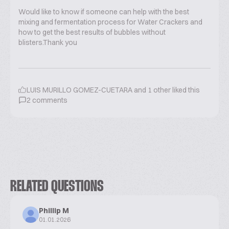
Would like to know if someone can help with the best
mixing and fermentation process for Water Crackers and
how to get the best results of bubbles without
blisters.Thank you
LUIS MURILLO GOMEZ-CUETARA
and
1
other liked this
2
comments
RELATED QUESTIONS
Phillip M
01.01.2026