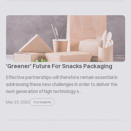
'Greener' Future For Snacks Packaging
Effective partnerships will therefore remain essential in
addressing these new challenges in order to deliver the
next generation of high technology s...
Mar 23, 2022
Our experts