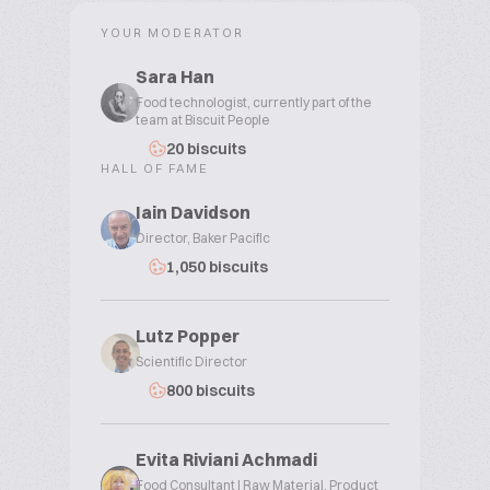
YOUR MODERATOR
Sara Han
Food technologist, currently part of the
team at Biscuit People
20 biscuits
HALL OF FAME
Iain Davidson
Director, Baker Pacific
1,050 biscuits
Lutz Popper
Scientific Director
800 biscuits
Evita Riviani Achmadi
Food Consultant | Raw Material, Product