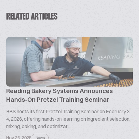
RELATED ARTICLES
Reading Bakery Systems Announces
Hands-On Pretzel Training Seminar
RBS hosts its first Pretzel Training Seminar on February 3-
4, 2026, offering hands-on learning on ingredient selection,
mixing, baking, and optimizati...
Nov 26, 2025
News