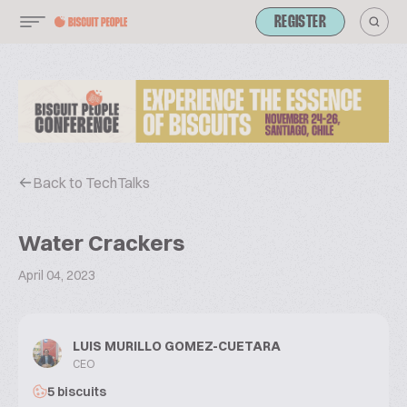
REGISTER
Back to TechTalks
Water Crackers
April 04, 2023
LUIS MURILLO GOMEZ-CUETARA
CEO
5 biscuits