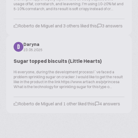
usage of fat, cornstarch, and leavening. I'm using 10-20% fat and
5-10% cornstarch, and its result is soft crispy instead of cr...
Roberto de Miguel and 3 others liked this
3 answers
Daryna
D
23.05.2025
Sugar topped biscuits (Little Hearts)
Hi everyone, during the development process I`ve faced a
problem sprinkling sugar on cracker. I would like to get the result
like in the product in the link https://www.artiach.es/p/princesa
What is the technology for sprinkling sugar for this type o...
Roberto de Miguel and 1 other liked this
4 answers