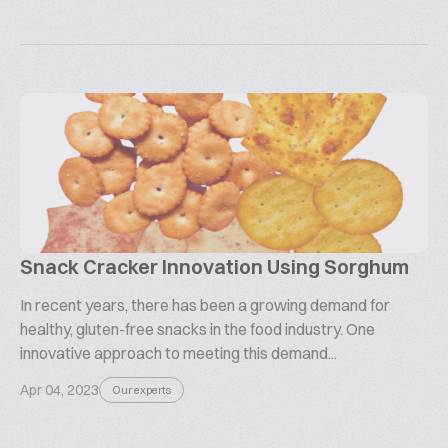
Snack Cracker Innovation Using Sorghum
In recent years, there has been a growing demand for
healthy, gluten-free snacks in the food industry. One
innovative approach to meeting this demand...
Apr 04, 2023
Our experts