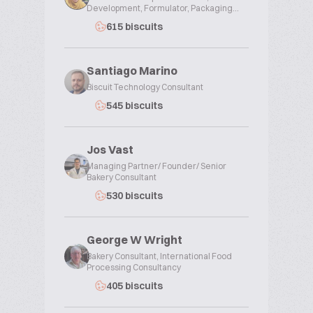
Development, Formulator, Packaging...
615 biscuits
Santiago Marino
Biscuit Technology Consultant
545 biscuits
Jos Vast
Managing Partner/ Founder/ Senior
Bakery Consultant
530 biscuits
George W Wright
Bakery Consultant, International Food
Processing Consultancy
405 biscuits