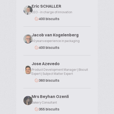
Eric SCHALLER
CEO - in charge of innovation
400 biscuits
Jacob van Kogelenberg
40 years experience in packaging
400 biscuits
Jose Azevedo
Product Development Manager | Biscuit
Expert | Subject Matter Expert
360 biscuits
Mrs Beyhan Ozenli
Bakery Consultant
355 biscuits