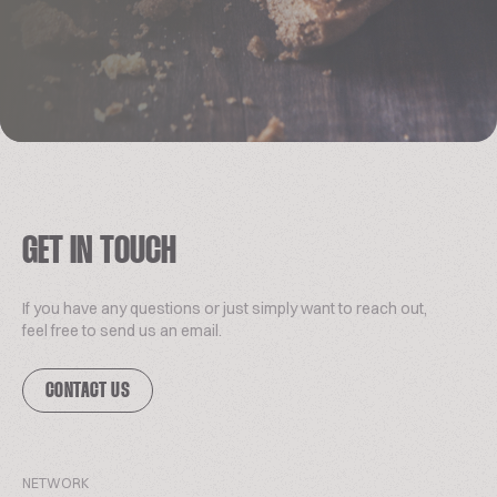
GET IN TOUCH
If you have any questions or just simply want to reach out,
feel free to send us an email.
CONTACT US
NETWORK