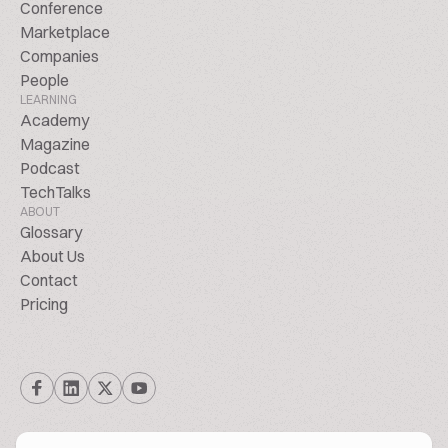
Conference
Marketplace
Companies
People
LEARNING
Academy
Magazine
Podcast
TechTalks
ABOUT
Glossary
About Us
Contact
Pricing