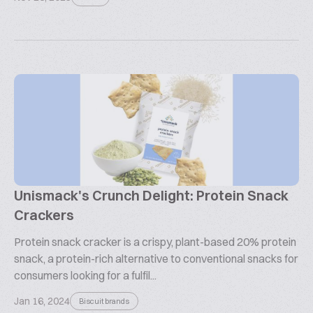
Unismack's Crunch Delight: Protein Snack
Crackers
Protein snack cracker is a crispy, plant-based 20% protein
snack, a protein-rich alternative to conventional snacks for
consumers looking for a fulfil...
Jan 16, 2024
Biscuit brands