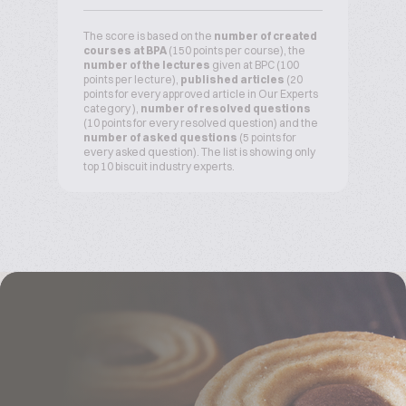
The score is based on the
number of created
courses at BPA
(150 points per course), the
number of the lectures
given at BPC (100
points per lecture),
published articles
(20
points for every approved article in Our Experts
category ),
number of resolved questions
(10 points for every resolved question) and the
number of asked questions
(5 points for
every asked question). The list is showing only
top 10 biscuit industry experts.