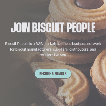
JOIN BISCUIT PEOPLE
Biscuit People is a B2B marketplace and business network
for biscuit manufacturers, suppliers, distributors, and
retailers like you.
BECOME A MEMBER