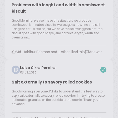
Problems with lenght and width in semisweet
biscuit
Good Morning, please I have this situation, we produce
semisweet laminated biscuits, we bougth a new line and still
using the actual recipe, but we have the following problem; the
biscuit goes with good shape, and correct length, width and
ovenspring...
Md. Habibur Rahman and 1 other liked this
Answer
Luiza Cirra Pereira
LC
03.09.2025
Salt externally to savory rolled cookies
Good morning everyone. I'd like to understand the best way to
apply salt externally to savory rolled cookies. I'm trying to create
noticeable granules on the outside of the cookie. Thank you in
advance.