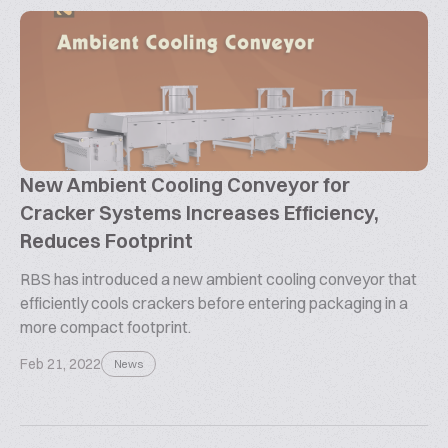
New Ambient Cooling Conveyor for
Cracker Systems Increases Efficiency,
Reduces Footprint
RBS has introduced a new ambient cooling conveyor that
efficiently cools crackers before entering packaging in a
more compact footprint.
Feb 21, 2022
News