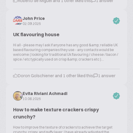
Roberto de Miguel and 1 other liked this
1 answer
John Price
02.09.2025
UK flavouring house
Hi all - please may I ask if anyone has any good &amp; reliable UK
based flavouring companies they use - any contacts would be
welcome ( looking for traditional Uk flavouring / cheese / bacon /
spice / etc typically used on crisp &amp; crackers etc )...
Doron Golschiener and 1 other liked this
1 answer
Evita Riviani Achmadi
10.06.2025
How to make texture crackers crispy
crunchy?
How to improve the texture of crackers to achieve the target
crunchy, crispy, and puffy layer. I have already adjusted the