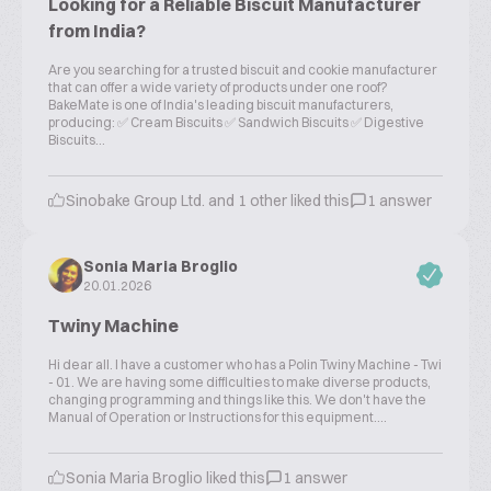
Looking for a Reliable Biscuit Manufacturer
from India?
Are you searching for a trusted biscuit and cookie manufacturer
that can offer a wide variety of products under one roof?
BakeMate is one of India's leading biscuit manufacturers,
producing: ✅ Cream Biscuits ✅ Sandwich Biscuits ✅ Digestive
Biscuits...
Sinobake Group Ltd. and 1 other liked this
1 answer
Sonia Maria Broglio
20.01.2026
Twiny Machine
Hi dear all. I have a customer who has a Polin Twiny Machine - Twi
- 01. We are having some difficulties to make diverse products,
changing programming and things like this. We don't have the
Manual of Operation or Instructions for this equipment....
Sonia Maria Broglio liked this
1 answer