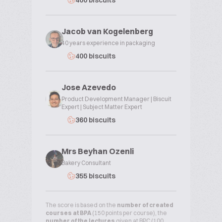
400 biscuits
Jacob van Kogelenberg
40 years experience in packaging
400 biscuits
Jose Azevedo
Product Development Manager | Biscuit
Expert | Subject Matter Expert
360 biscuits
Mrs Beyhan Ozenli
Bakery Consultant
355 biscuits
The score is based on the
number of created
courses at BPA
(150 points per course), the
number of the lectures
given at BPC (100