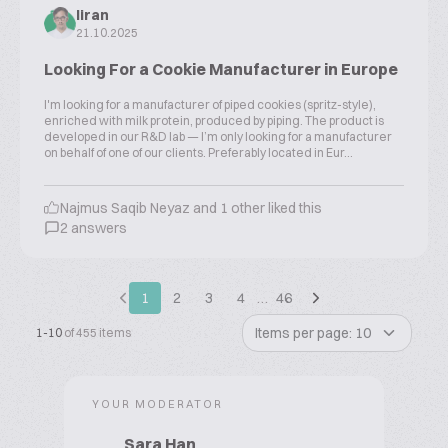
liran
21.10.2025
Looking For a Cookie Manufacturer in Europe
I'm looking for a manufacturer of piped cookies (spritz-style),
enriched with milk protein, produced by piping. The product is
developed in our R&D lab — I’m only looking for a manufacturer
on behalf of one of our clients. Preferably located in Eur...
Najmus Saqib Neyaz and 1 other liked this
2 answers
1
2
3
4
…
46
Items per page: 10
1-10
of 455 items
YOUR MODERATOR
Sara Han