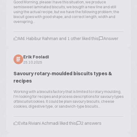
Good Morning, please I have this situation, we produce
semisweet laminated biscuits, we bougth a new line and still
using the actual recipe, but we have the following problem; the
biscuit goes with good shape, and correct length, width and
ovenspring...
Md. Habibur Rahman and 1 other liked this
Answer
Erik Fooladi
EF
25.10.2025
Savoury rotary-moulded biscuits types &
recipes
Working with a biscuits factory that is limited to rotary moulding,
I'm looking for recipes and process descriptions for savoury types
of biscuits/cookies. It could be plain savoury biscuits, cheese
cookies, digestive type, or sandwich-type biscuits...
Evita Riviani Achmadi liked this
2 answers