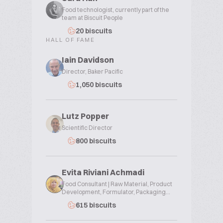
Food technologist, currently part of the
team at Biscuit People
20 biscuits
HALL OF FAME
Iain Davidson
Director, Baker Pacific
1,050 biscuits
Lutz Popper
Scientific Director
800 biscuits
Evita Riviani Achmadi
Food Consultant | Raw Material, Product
Development, Formulator, Packaging...
615 biscuits