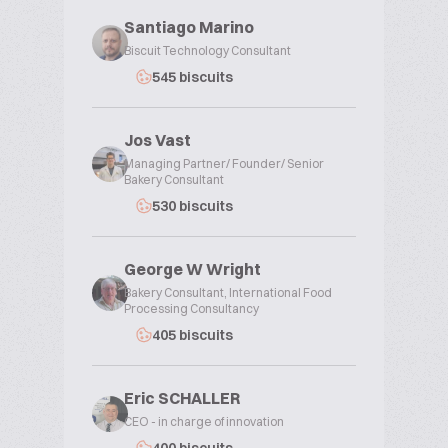
Santiago Marino
Biscuit Technology Consultant
545 biscuits
Jos Vast
Managing Partner/ Founder/ Senior
Bakery Consultant
530 biscuits
George W Wright
Bakery Consultant, International Food
Processing Consultancy
405 biscuits
Eric SCHALLER
CEO - in charge of innovation