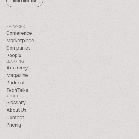
CONTACT US
NETWORK
Conference
Marketplace
Companies
People
LEARNING
Academy
Magazine
Podcast
TechTalks
ABOUT
Glossary
About Us
Contact
Pricing