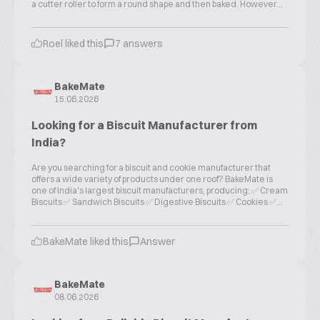
a cutter roller to form a round shape and then baked. However...
Roel liked this
7 answers
BakeMate
15.06.2026
Looking for a Biscuit Manufacturer from
India?
Are you searching for a biscuit and cookie manufacturer that
offers a wide variety of products under one roof? BakeMate is
one of India's largest biscuit manufacturers, producing: ✅ Cream
Biscuits ✅ Sandwich Biscuits ✅ Digestive Biscuits ✅ Cookies ✅...
BakeMate liked this
Answer
BakeMate
08.06.2026