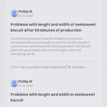
Phillip M
01.01.2026
Problems with lenght and width of semisweet
biscuit after 50 minutes of production
Good Morning, please I have this situation, we produce
semisweet biscuits, we bougth a new line and still using the
actual recipe, but we have the following problem; the biscuits
goes with good shape, and correct length, width and
ovenspring, but aft...
Vo Tan Duy and 3 others liked this
8 answers
Phillip M
01.01.2026
Problems with lenght and width in semisweet
biscuit