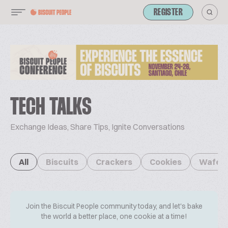
REGISTER
TECH TALKS
Exchange Ideas, Share Tips, Ignite Conversations
All
Biscuits
Crackers
Cookies
Wafer
Join the Biscuit People community today, and let's bake
the world a better place, one cookie at a time!