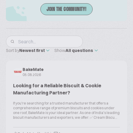
JOIN THE COMMUNITY!
Sort by
Newest first
Show
All questions
BakeMate
05.08.2026
Looking for a Reliable Biscuit & Cookie
Manufacturing Partner?
If you're searching for a trusted manufacturer that offers a
comprehensive range of premium biscuits and cookies under
one roof, BakeMate is your ideal partner. As one of India's leading
biscuit manufacturers and exporters, we offer: ✅ Cream Biscu...