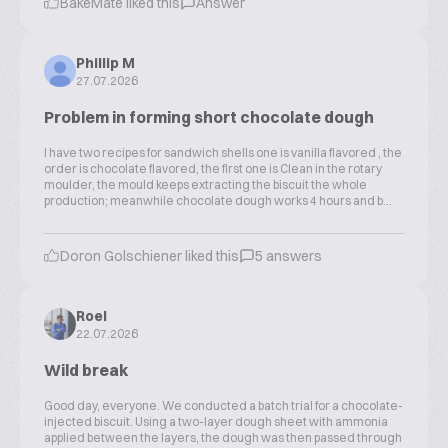
BakeMate liked this
Answer
Phillip M
27.07.2026
Problem in forming short chocolate dough
I have two recipes for sandwich shells one is vanilla flavored , the
order is chocolate flavored, the first one is Clean in the rotary
moulder, the mould keeps extracting the biscuit the whole
production; meanwhile chocolate dough works 4 hours and b...
Doron Golschiener liked this
5 answers
Roel
22.07.2026
Wild break
Good day, everyone. We conducted a batch trial for a chocolate-
injected biscuit. Using a two-layer dough sheet with ammonia
applied between the layers, the dough was then passed through