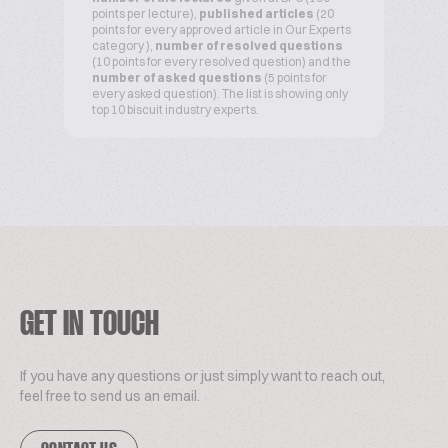
points per lecture),
published articles
(20
points for every approved article in Our Experts
category ),
number of resolved questions
(10 points for every resolved question) and the
number of asked questions
(5 points for
every asked question). The list is showing only
top 10 biscuit industry experts.
GET IN TOUCH
If you have any questions or just simply want to reach out,
feel free to send us an email.