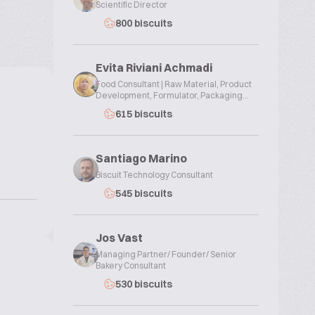
Scientific Director
800 biscuits
Evita Riviani Achmadi
Food Consultant | Raw Material, Product
Development, Formulator, Packaging...
615 biscuits
Santiago Marino
Biscuit Technology Consultant
545 biscuits
Jos Vast
Managing Partner/ Founder/ Senior
Bakery Consultant
530 biscuits