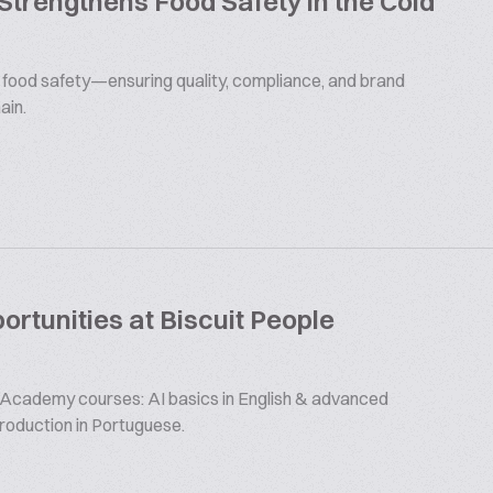
 Strengthens Food Safety in the Cold
s food safety—ensuring quality, compliance, and brand
ain.
rtunities at Biscuit People
 Academy courses: AI basics in English & advanced
production in Portuguese.