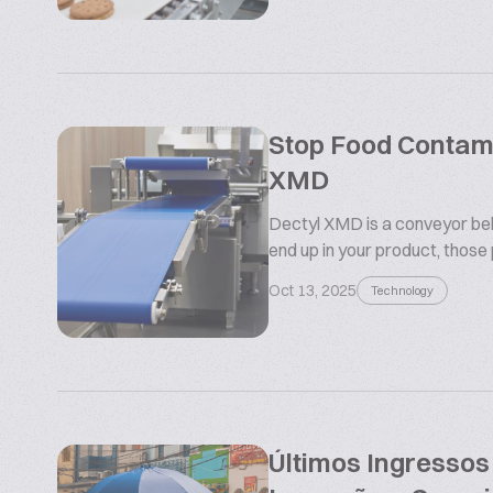
Stop Food Contamin
XMD
Dectyl XMD is a conveyor belt
end up in your product, those
Oct 13, 2025
Technology
Últimos Ingresso