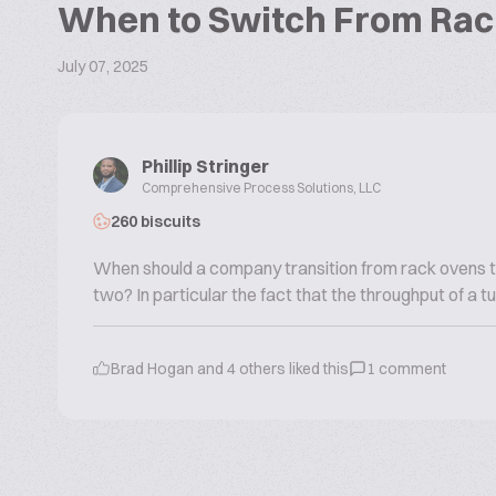
When to Switch From Rac
July 07, 2025
Phillip Stringer
Comprehensive Process Solutions, LLC
260 biscuits
When should a company transition from rack ovens t
two? In particular the fact that the throughput of a 
Brad Hogan
and
4
others liked this
1
comment