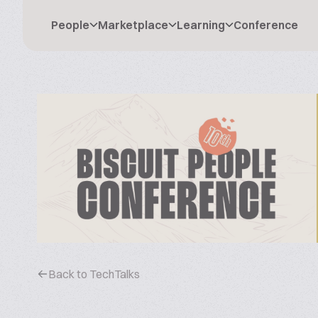
People
Marketplace
Learning
Conference
Back to TechTalks