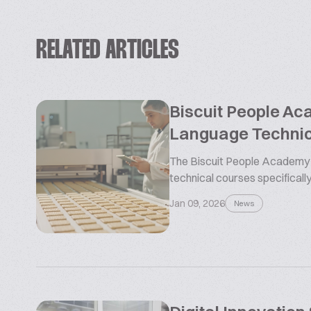
RELATED ARTICLES
Biscuit People Ac
Language Technic
The Biscuit People Academy i
technical courses specifically
Jan 09, 2026
News