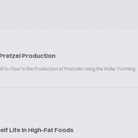
 Pretzel Production
 to Flour in the Production of Pretzels Using the Roller Forming
elf Life in High-Fat Foods