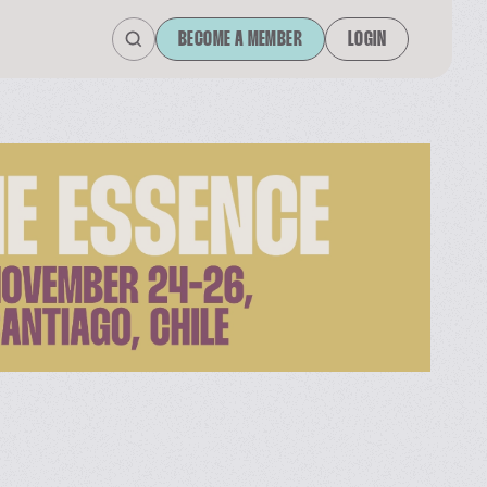
BECOME A MEMBER
LOGIN