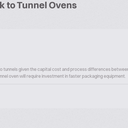
k to Tunnel Ovens
o tunnels given the capital cost and process differences betwee
tunnel oven will require investment in faster packaging equipment.