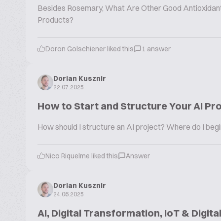
Besides Rosemary, What Are Other Good Antioxidants 
Products?
Doron Golschiener liked this
1 answer
Dorian Kusznir
22.07.2025
How to Start and Structure Your AI Pr
How should I structure an AI project? Where do I beg
Nico Riquelme liked this
Answer
Dorian Kusznir
24.06.2025
AI, Digital Transformation, IoT & Digita