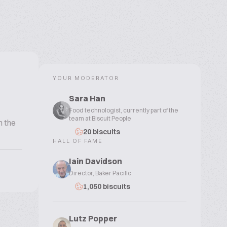
YOUR MODERATOR
Sara Han
Food technologist, currently part of the
team at Biscuit People
n the
20 biscuits
HALL OF FAME
Iain Davidson
Director, Baker Pacific
1,050 biscuits
Lutz Popper