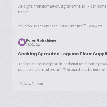
AI, digital transformation, digital twins, IoT - can s
begin?
Doron Golschiener and 1 other liked this
3 answers
Doron Golschiener
DG
03.06.2025
Seeking Sprouted Legume Flour Supplie
The health trend of protein-enriched products is growi
about plant-based protein. This could also be seen at t
Like
Answer