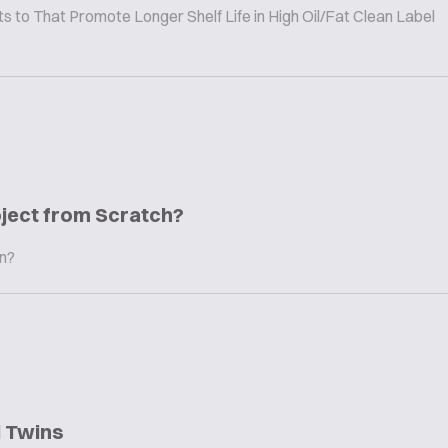
to That Promote Longer Shelf Life in High Oil/Fat Clean Label
oject from Scratch?
in?
l Twins