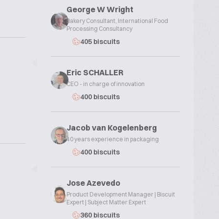
George W Wright
Bakery Consultant, International Food
Processing Consultancy
405 biscuits
Eric SCHALLER
CEO - in charge of innovation
400 biscuits
Jacob van Kogelenberg
40 years experience in packaging
400 biscuits
Jose Azevedo
Product Development Manager | Biscuit
Expert | Subject Matter Expert
360 biscuits