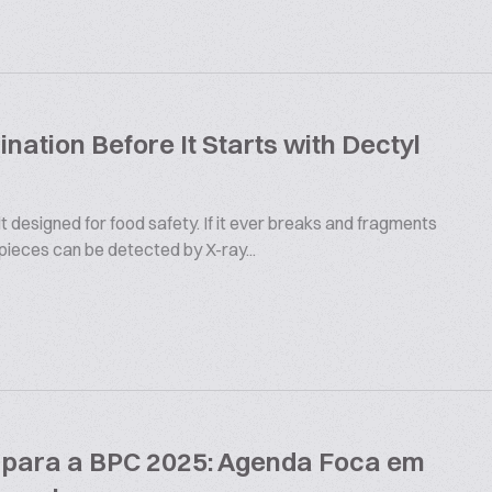
ation Before It Starts with Dectyl
 designed for food safety. If it ever breaks and fragments
 pieces can be detected by X-ray...
s para a BPC 2025: Agenda Foca em