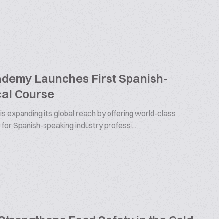
ademy Launches First Spanish-
al Course
s expanding its global reach by offering world-class
 for Spanish-speaking industry professi...