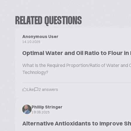
RELATED QUESTIONS
Anonymous User
14.10.2025
Optimal Water and Oil Ratio to Flour in
What Is the Required Proportion/Ratio of Water and Oil
Technology?
Like
2 answers
Phillip Stringer
19.08.2025
Alternative Antioxidants to Improve Sh