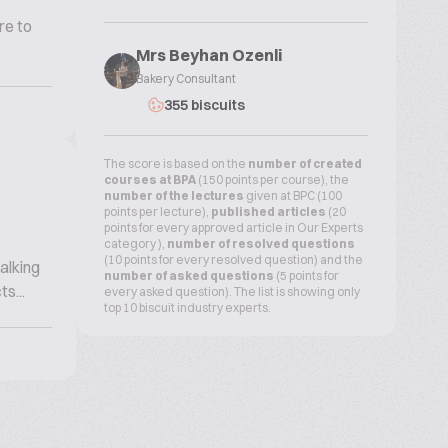
re to
Mrs Beyhan Ozenli
Bakery Consultant
355 biscuits
The score is based on the
number of created
courses at BPA
(150 points per course), the
number of the lectures
given at BPC (100
points per lecture),
published articles
(20
points for every approved article in Our Experts
category ),
number of resolved questions
(10 points for every resolved question) and the
alking
number of asked questions
(5 points for
s...
every asked question). The list is showing only
top 10 biscuit industry experts.