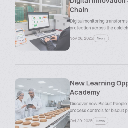
Digital Innovation
Chain
Digital monitoring transform
protection across the cold ch
Nov 06, 2025
News
New Learning Oppo
Academy
Discover new Biscuit People
process controls for biscuit 
Oct 29, 2025
News