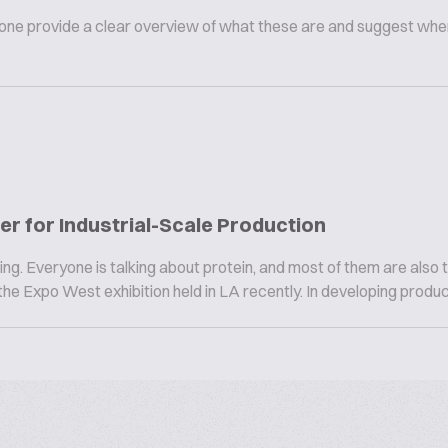
omeone provide a clear overview of what these are and suggest whe
r for Industrial-Scale Production
ng. Everyone is talking about protein, and most of them are also t
he Expo West exhibition held in LA recently. In developing product