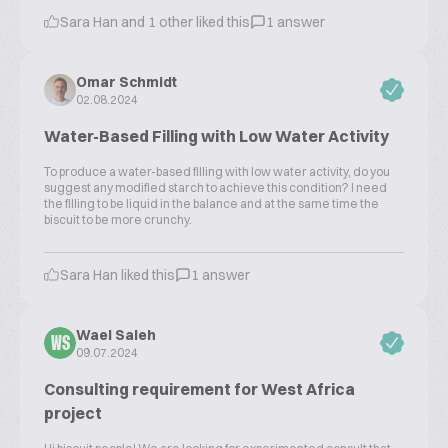
Sara Han and 1 other liked this
1 answer
Omar Schmidt
02.08.2024
Water-Based Filling with Low Water Activity
To produce a water-based filling with low water activity, do you
suggest any modified starch to achieve this condition? I need
the filling to be liquid in the balance and at the same time the
biscuit to be more crunchy.
Sara Han liked this
1 answer
Wael Saleh
WS
09.07.2024
Consulting requirement for West Africa
project