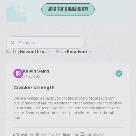
JOIN THE COMMUNITY!
Sort by
Newest first
Show
Resolved
Kelvin Sams
KS
17.10.2024
Cracker strength
We are making a snack type crq ker and find it loses strength
over 2 days post baking. Assume this is checking? Our moistures
are around 1.5% post bake. We use protease and laminate 4 to 5
layers. Some crackers are strong and others seem to break
eas...
Kevin Knott and 1 other liked this
5 answers