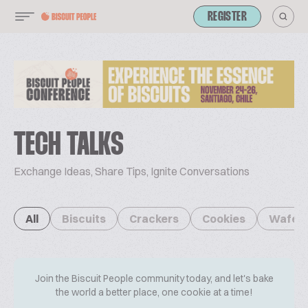
REGISTER
TECH TALKS
Exchange Ideas, Share Tips, Ignite Conversations
All
Biscuits
Crackers
Cookies
Wafer
Join the Biscuit People community today, and let's bake
the world a better place, one cookie at a time!