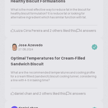
Healthy Biscuit Formulations
What is the most effective way to reduce fat in the biscuit for
healthy biscuit formulation? It is reduce fat or looking for
alternative ingredient which has similar function with fat.
Luiza Cirra Pereira and 2 others liked this
4 answers
Jose Azevedo
27.08.2024
Optimal Temperatures for Cream-Filled
Sandwich Biscuit
What are the recommended temperatures and cooling profile
for a cream fillied (sandwich) biscuit cooling tunnel, considering
a line with 4-5 in baking time?
daniel chan and 2 others liked this
4 answers