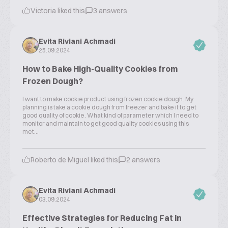
Victoria liked this
3 answers
Evita Riviani Achmadi
25.09.2024
How to Bake High-Quality Cookies from
Frozen Dough?
I want to make cookie product using frozen cookie dough. My
planning is take a cookie dough from freezer and bake it to get
good quality of cookie. What kind of parameter which I need to
monitor and maintain to get good quality cookies using this
met...
Roberto de Miguel liked this
2 answers
Evita Riviani Achmadi
03.09.2024
Effective Strategies for Reducing Fat in