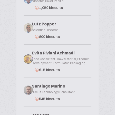
Director, Baker Pacific
1,050 biscuits
Lutz Popper
Scientific Director
800 biscuits
Evita Riviani Achmadi
Food Consultant | Raw Material, Product
Development, Formulator, Packaging...
615 biscuits
Santiago Marino
Biscuit Technology Consultant
545 biscuits