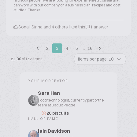
Hi biscuit people! We are looking for experimented consult that
can work with our company on a business plan, recipes and cost
studies. Thanks
Sonali Sinha and 4 others liked this
1 answer
2
3
4
5
…
16
Items per page: 10
21-30
of 152 items
YOUR MODERATOR
Sara Han
Food technologist, currently part of the
team at Biscuit People
20 biscuits
HALL OF FAME
Iain Davidson