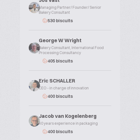
Jos Vast
Managing Partner/ Founder/ Senior
Bakery Consultant
530 biscuits
George W Wright
Bakery Consultant, International Food
Processing Consultancy
405 biscuits
Eric SCHALLER
CEO - in charge of innovation
400 biscuits
Jacob van Kogelenberg
40 years experience in packaging
400 biscuits