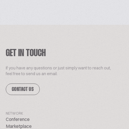
GET IN TOUCH
If you have any questions or just simply want to reach out,
feel free to send us an email.
CONTACT US
NETWORK
Conference
Marketplace