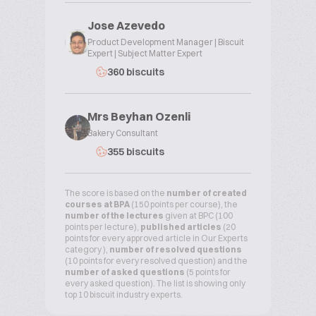
Jose Azevedo
Product Development Manager | Biscuit
Expert | Subject Matter Expert
360 biscuits
Mrs Beyhan Ozenli
Bakery Consultant
355 biscuits
The score is based on the
number of created
courses at BPA
(150 points per course), the
number of the lectures
given at BPC (100
points per lecture),
published articles
(20
points for every approved article in Our Experts
category ),
number of resolved questions
(10 points for every resolved question) and the
number of asked questions
(5 points for
every asked question). The list is showing only
top 10 biscuit industry experts.