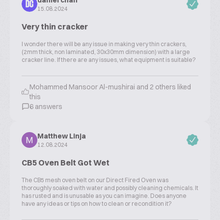
daniel chan
DC
15.08.2024
Very thin cracker
I wonder there will be any issue in making very thin crackers,
(2mm thick, non laminated, 30x30mm dimension) with a large
cracker line. If there are any issues, what equipment is suitable?
Mohammed Mansoor Al-mushirai and 2 others liked
this
6 answers
Matthew Linja
12.08.2024
CB5 Oven Belt Got Wet
The CB5 mesh oven belt on our Direct Fired Oven was
thoroughly soaked with water and possibly cleaning chemicals. It
has rusted and is unusable as you can imagine. Does anyone
have any ideas or tips on how to clean or recondition it?