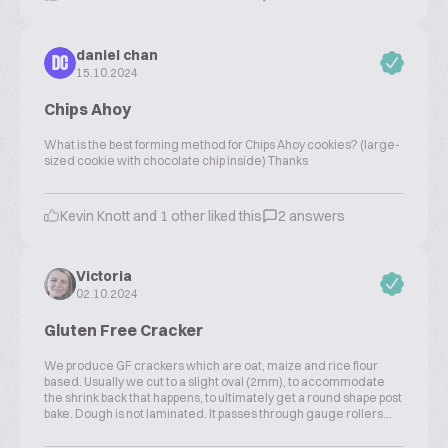
daniel chan
DC
15.10.2024
Chips Ahoy
What is the best forming method for Chips Ahoy cookies? (large-
sized cookie with chocolate chip inside) Thanks
Kevin Knott and 1 other liked this
2 answers
Victoria
02.10.2024
Gluten Free Cracker
We produce GF crackers which are oat, maize and rice flour
based. Usually we cut to a slight oval (2mm), to accommodate
the shrink back that happens, to ultimately get a round shape post
bake. Dough is not laminated. It passes through gauge rollers...