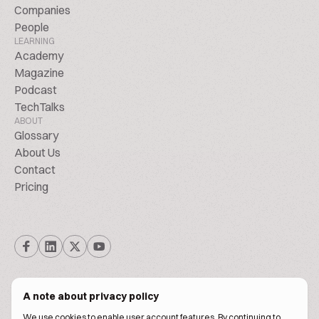
Companies
People
LEARNING
Academy
Magazine
Podcast
TechTalks
ABOUT
Glossary
About Us
Contact
Pricing
A note about privacy policy
We use cookies to enable user account features. By continuing to