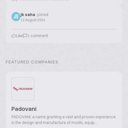
jk saha
joined
JS
12 August 2022
Like
1
comment
FEATURED COMPANIES
Padovani
PADOVANI, a name granting a vast and proven experience
in the design and manufacture of molds, equip...