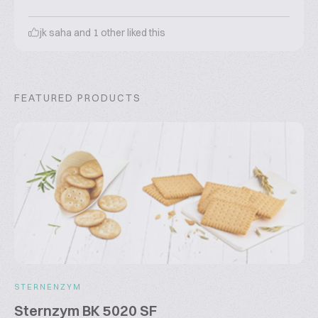
jk saha
and
1
other liked this
FEATURED PRODUCTS
STERNENZYM
Sternzym BK 5020 SF