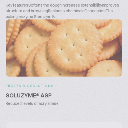
Key featuresSoftens the doughIncreases extensibilityImproves
structure and browningReplaces chemicalsDescriptionThe
baking enzyme Sternzym B...
PROZYN BIOSOLUTIONS
SOLUZYME® ASP
Reduced levels of acrylamide.