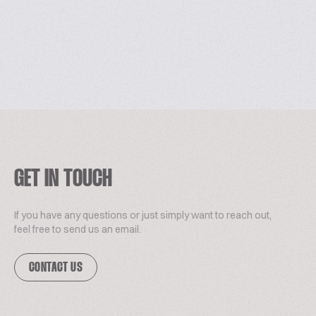
GET IN TOUCH
If you have any questions or just simply want to reach out,
feel free to send us an email.
CONTACT US