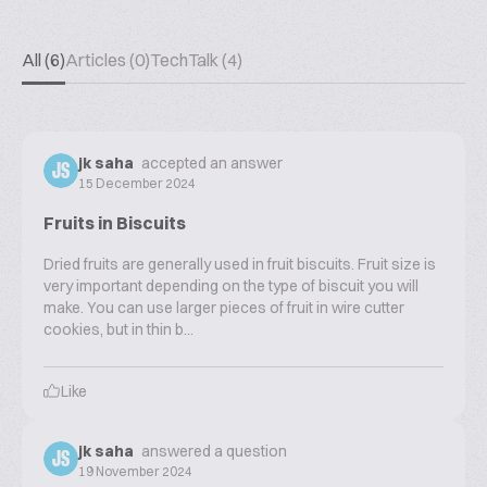
All (6)
Articles (0)
TechTalk (4)
jk saha
accepted an answer
JS
15 December 2024
Fruits in Biscuits
Dried fruits are generally used in fruit biscuits. Fruit size is
very important depending on the type of biscuit you will
make. You can use larger pieces of fruit in wire cutter
cookies, but in thin b...
Like
jk saha
answered a question
JS
19 November 2024