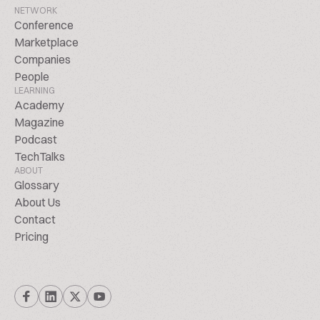
NETWORK
Conference
Marketplace
Companies
People
LEARNING
Academy
Magazine
Podcast
TechTalks
ABOUT
Glossary
About Us
Contact
Pricing