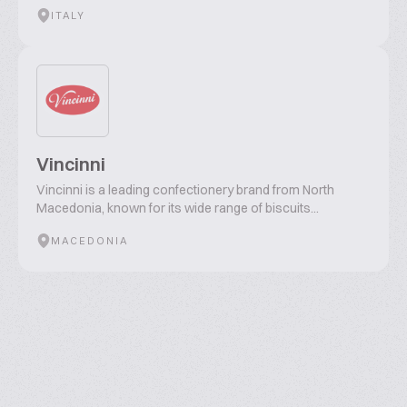
ITALY
Vincinni
Vincinni is a leading confectionery brand from North
Macedonia, known for its wide range of biscuits...
MACEDONIA