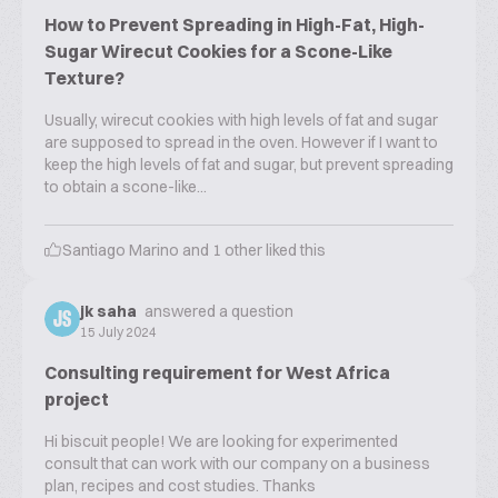
How to Prevent Spreading in High-Fat, High-
Sugar Wirecut Cookies for a Scone-Like
Texture?
Usually, wirecut cookies with high levels of fat and sugar
are supposed to spread in the oven. However if I want to
keep the high levels of fat and sugar, but prevent spreading
to obtain a scone-like...
Santiago Marino
and
1
other liked this
jk saha
answered a question
JS
15 July 2024
Consulting requirement for West Africa
project
Hi biscuit people! We are looking for experimented
consult that can work with our company on a business
plan, recipes and cost studies. Thanks