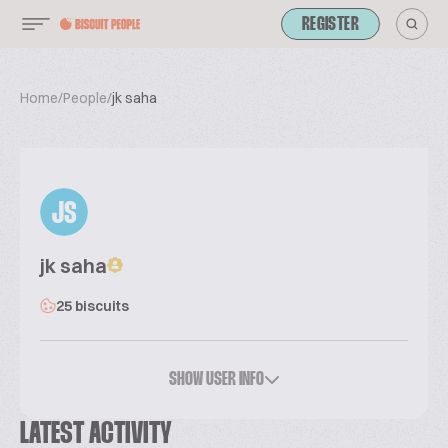
REGISTER
Home
/
People
/
jk saha
JS
jk saha
25 biscuits
SHOW USER INFO
LATEST ACTIVITY