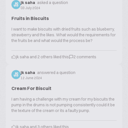
jk saha
asked a question
JS
03 July 2024
Fruits in Biscuits
I want to make biscuits with dried fruits such as blueberry,
strawberry and the likes. What would the requirements for
the fruits be and what would the process be?
jk saha
and
2
others liked this
2
comments
jk saha
answered a question
JS
12 June 2024
Cream For Biscuit
I am having a challenge with my cream for my biscuits the
pump in the drums is not pumping consistently could it be
the texture of the cream or its a faulty pump.
jk saha
and
3
others liked this