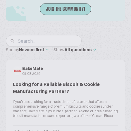
JOIN THE COMMUNITY!
Sort by
Newest first
Show
All questions
BakeMate
05.08.2026
Looking for a Reliable Biscuit & Cookie
Manufacturing Partner?
If you're searching for a trusted manufacturer that offers a
comprehensive range of premium biscuits and cookies under
one roof, BakeMate is your ideal partner. As one of India's leading
biscuit manufacturers and exporters, we offer: ✅ Cream Biscu...