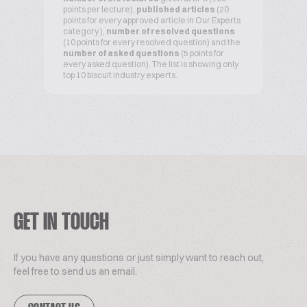
points per lecture),
published articles
(20
points for every approved article in Our Experts
category ),
number of resolved questions
(10 points for every resolved question) and the
number of asked questions
(5 points for
every asked question). The list is showing only
top 10 biscuit industry experts.
GET IN TOUCH
If you have any questions or just simply want to reach out,
feel free to send us an email.