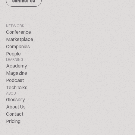
CONTACT US
NETWORK
Conference
Marketplace
Companies
People
LEARNING
Academy
Magazine
Podcast
TechTalks
ABOUT
Glossary
About Us
Contact
Pricing