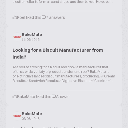
a cutter roller to form a round shape and then baked. However...
Roel liked this
7 answers
BakeMate
15.06.2026
Looking for a Biscuit Manufacturer from
India?
Are you searching for a biscuit and cookie manufacturer that
offers a wide variety of products under one roof? BakeMate is
one of India's largest biscuit manufacturers, producing: ✅ Cream
Biscuits ✅ Sandwich Biscuits ✅ Digestive Biscuits ✅ Cookies ✅...
BakeMate liked this
Answer
BakeMate
08.06.2026