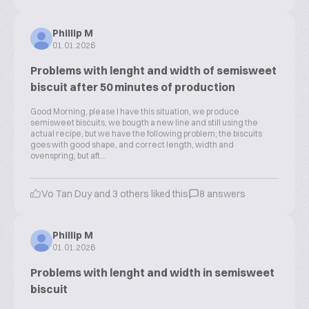
Phillip M
01.01.2026
Problems with lenght and width of semisweet
biscuit after 50 minutes of production
Good Morning, please I have this situation, we produce
semisweet biscuits, we bougth a new line and still using the
actual recipe, but we have the following problem; the biscuits
goes with good shape, and correct length, width and
ovenspring, but aft...
Vo Tan Duy and 3 others liked this
8 answers
Phillip M
01.01.2026
Problems with lenght and width in semisweet
biscuit