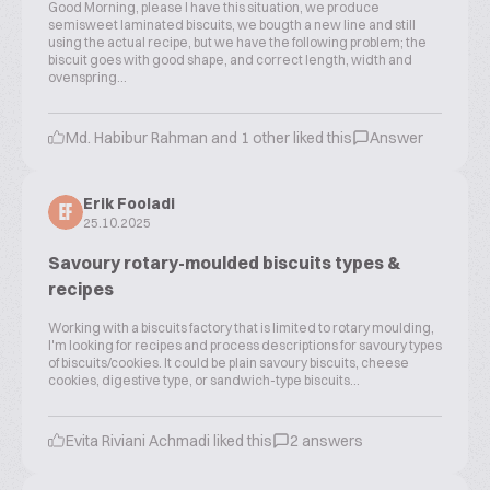
Good Morning, please I have this situation, we produce
semisweet laminated biscuits, we bougth a new line and still
using the actual recipe, but we have the following problem; the
biscuit goes with good shape, and correct length, width and
ovenspring...
Md. Habibur Rahman and 1 other liked this
Answer
Erik Fooladi
EF
25.10.2025
Savoury rotary-moulded biscuits types &
recipes
Working with a biscuits factory that is limited to rotary moulding,
I'm looking for recipes and process descriptions for savoury types
of biscuits/cookies. It could be plain savoury biscuits, cheese
cookies, digestive type, or sandwich-type biscuits...
Evita Riviani Achmadi liked this
2 answers