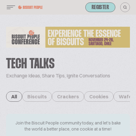
REGISTER
TECH TALKS
Exchange Ideas, Share Tips, Ignite Conversations
All
Biscuits
Crackers
Cookies
Wafer
Join the Biscuit People community today, and let's bake
the world a better place, one cookie at a time!