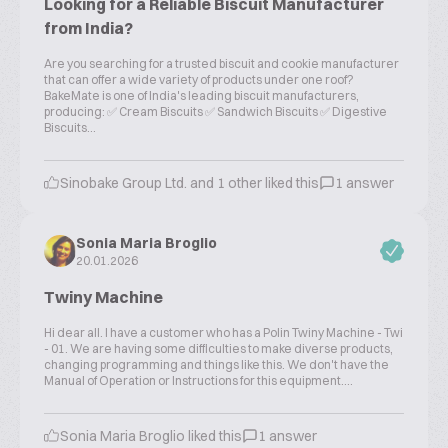
Looking for a Reliable Biscuit Manufacturer
from India?
Are you searching for a trusted biscuit and cookie manufacturer
that can offer a wide variety of products under one roof?
BakeMate is one of India's leading biscuit manufacturers,
producing: ✅ Cream Biscuits ✅ Sandwich Biscuits ✅ Digestive
Biscuits...
Sinobake Group Ltd. and 1 other liked this
1 answer
Sonia Maria Broglio
20.01.2026
Twiny Machine
Hi dear all. I have a customer who has a Polin Twiny Machine - Twi
- 01. We are having some difficulties to make diverse products,
changing programming and things like this. We don't have the
Manual of Operation or Instructions for this equipment....
Sonia Maria Broglio liked this
1 answer