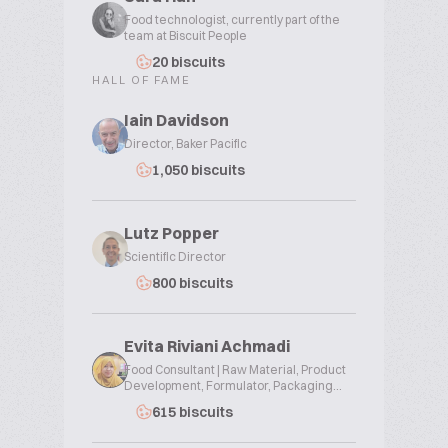
Food technologist, currently part of the
team at Biscuit People
20 biscuits
HALL OF FAME
Iain Davidson
Director, Baker Pacific
1,050 biscuits
Lutz Popper
Scientific Director
800 biscuits
Evita Riviani Achmadi
Food Consultant | Raw Material, Product
Development, Formulator, Packaging...
615 biscuits