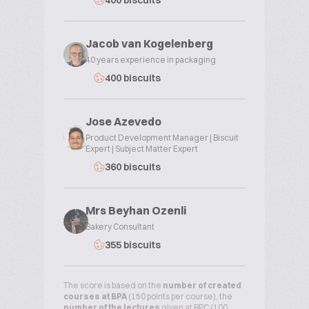
400 biscuits
Jacob van Kogelenberg
40 years experience in packaging
400 biscuits
Jose Azevedo
Product Development Manager | Biscuit
Expert | Subject Matter Expert
360 biscuits
Mrs Beyhan Ozenli
Bakery Consultant
355 biscuits
The score is based on the
number of created
courses at BPA
(150 points per course), the
number of the lectures
given at BPC (100