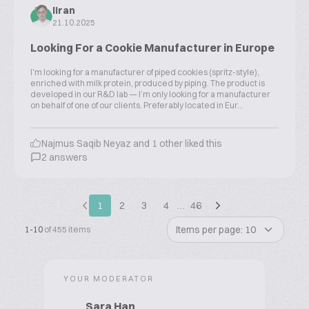
liran
21.10.2025
Looking For a Cookie Manufacturer in Europe
I'm looking for a manufacturer of piped cookies (spritz-style),
enriched with milk protein, produced by piping. The product is
developed in our R&D lab — I’m only looking for a manufacturer
on behalf of one of our clients. Preferably located in Eur...
Najmus Saqib Neyaz and 1 other liked this
2 answers
1
2
3
4
…
46
Items per page: 10
1-10
of 455 items
YOUR MODERATOR
Sara Han