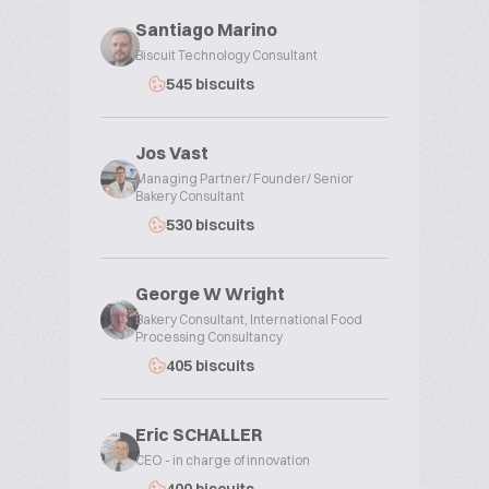
Santiago Marino
Biscuit Technology Consultant
545 biscuits
Jos Vast
Managing Partner/ Founder/ Senior
Bakery Consultant
530 biscuits
George W Wright
Bakery Consultant, International Food
Processing Consultancy
405 biscuits
Eric SCHALLER
CEO - in charge of innovation