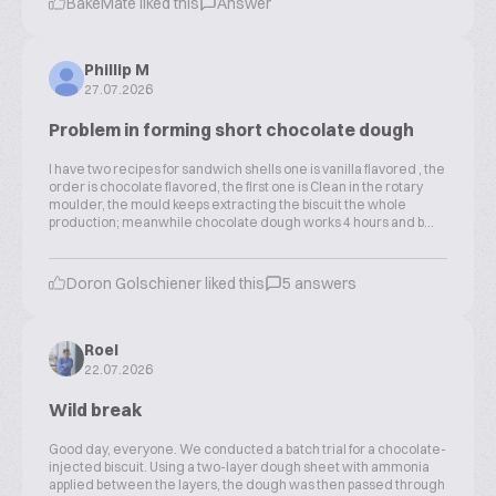
BakeMate liked this
Answer
Phillip M
27.07.2026
Problem in forming short chocolate dough
I have two recipes for sandwich shells one is vanilla flavored , the
order is chocolate flavored, the first one is Clean in the rotary
moulder, the mould keeps extracting the biscuit the whole
production; meanwhile chocolate dough works 4 hours and b...
Doron Golschiener liked this
5 answers
Roel
22.07.2026
Wild break
Good day, everyone. We conducted a batch trial for a chocolate-
injected biscuit. Using a two-layer dough sheet with ammonia
applied between the layers, the dough was then passed through