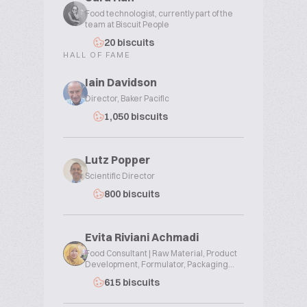
Food technologist, currently part of the
team at Biscuit People
20 biscuits
HALL OF FAME
Iain Davidson
Director, Baker Pacific
1,050 biscuits
Lutz Popper
Scientific Director
800 biscuits
Evita Riviani Achmadi
Food Consultant | Raw Material, Product
Development, Formulator, Packaging...
615 biscuits