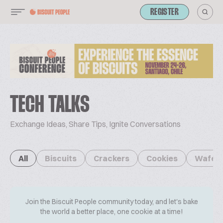
REGISTER
TECH TALKS
Exchange Ideas, Share Tips, Ignite Conversations
All
Biscuits
Crackers
Cookies
Wafer
Join the Biscuit People community today, and let's bake
the world a better place, one cookie at a time!