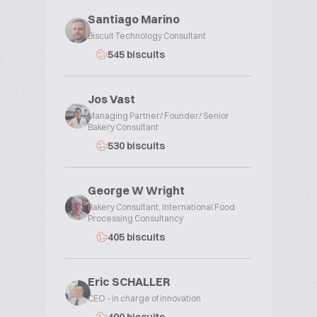
Santiago Marino
Biscuit Technology Consultant
545 biscuits
Jos Vast
Managing Partner/ Founder/ Senior
Bakery Consultant
530 biscuits
George W Wright
Bakery Consultant, International Food
Processing Consultancy
405 biscuits
Eric SCHALLER
CEO - in charge of innovation