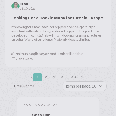
liran
21.10.2025
Looking For a Cookie Manufacturer in Europe
I'm looking for a manufacturer of piped cookies (spritz-style),
enriched with milk protein, produced by piping. The product is
developed in our R&D lab — I’m only looking for a manufacturer
on behalf of one of our clients. Preferably located in Eur...
Najmus Saqib Neyaz and 1 other liked this
2 answers
1
2
3
4
…
46
Items per page: 10
1-10
of 455 items
YOUR MODERATOR
Sara Han