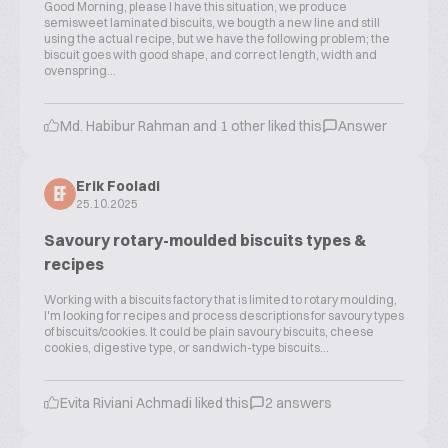
Good Morning, please I have this situation, we produce
semisweet laminated biscuits, we bougth a new line and still
using the actual recipe, but we have the following problem; the
biscuit goes with good shape, and correct length, width and
ovenspring...
Md. Habibur Rahman and 1 other liked this
Answer
Erik Fooladi
EF
25.10.2025
Savoury rotary-moulded biscuits types &
recipes
Working with a biscuits factory that is limited to rotary moulding,
I'm looking for recipes and process descriptions for savoury types
of biscuits/cookies. It could be plain savoury biscuits, cheese
cookies, digestive type, or sandwich-type biscuits...
Evita Riviani Achmadi liked this
2 answers