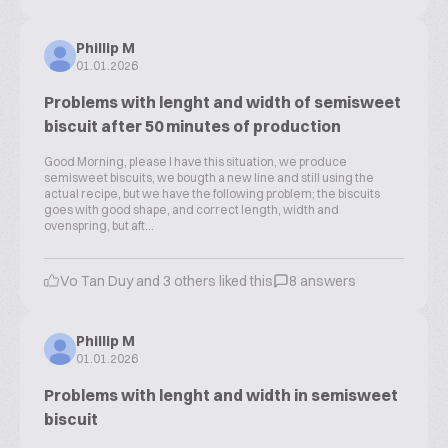
Phillip M
01.01.2026
Problems with lenght and width of semisweet
biscuit after 50 minutes of production
Good Morning, please I have this situation, we produce
semisweet biscuits, we bougth a new line and still using the
actual recipe, but we have the following problem; the biscuits
goes with good shape, and correct length, width and
ovenspring, but aft...
Vo Tan Duy and 3 others liked this
8 answers
Phillip M
01.01.2026
Problems with lenght and width in semisweet
biscuit