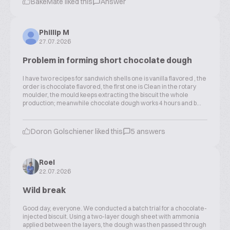
BakeMate liked this
Answer
Phillip M
27.07.2026
Problem in forming short chocolate dough
I have two recipes for sandwich shells one is vanilla flavored , the
order is chocolate flavored, the first one is Clean in the rotary
moulder, the mould keeps extracting the biscuit the whole
production; meanwhile chocolate dough works 4 hours and b...
Doron Golschiener liked this
5 answers
Roel
22.07.2026
Wild break
Good day, everyone. We conducted a batch trial for a chocolate-
injected biscuit. Using a two-layer dough sheet with ammonia
applied between the layers, the dough was then passed through