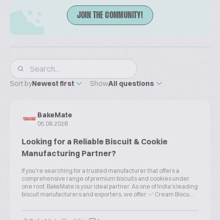
JOIN THE COMMUNITY!
Sort by
Newest first
Show
All questions
BakeMate
05.08.2026
Looking for a Reliable Biscuit & Cookie
Manufacturing Partner?
If you're searching for a trusted manufacturer that offers a
comprehensive range of premium biscuits and cookies under
one roof, BakeMate is your ideal partner. As one of India's leading
biscuit manufacturers and exporters, we offer: ✅ Cream Biscu...