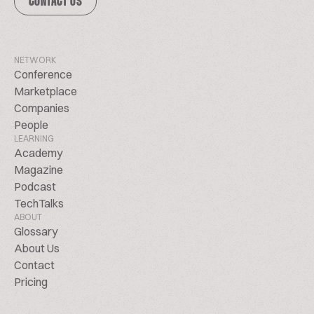
CONTACT US
NETWORK
Conference
Marketplace
Companies
People
LEARNING
Academy
Magazine
Podcast
TechTalks
ABOUT
Glossary
About Us
Contact
Pricing