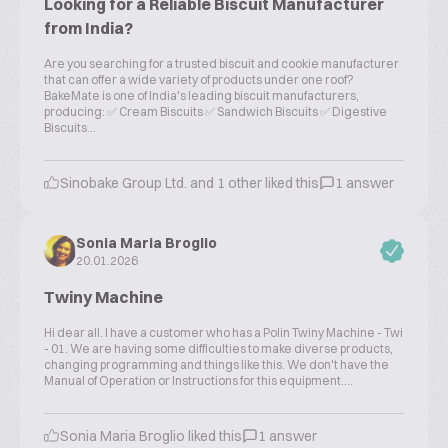
Looking for a Reliable Biscuit Manufacturer
from India?
Are you searching for a trusted biscuit and cookie manufacturer
that can offer a wide variety of products under one roof?
BakeMate is one of India's leading biscuit manufacturers,
producing: ✅ Cream Biscuits ✅ Sandwich Biscuits ✅ Digestive
Biscuits...
Sinobake Group Ltd. and 1 other liked this
1 answer
Sonia Maria Broglio
20.01.2026
Twiny Machine
Hi dear all. I have a customer who has a Polin Twiny Machine - Twi
- 01. We are having some difficulties to make diverse products,
changing programming and things like this. We don't have the
Manual of Operation or Instructions for this equipment....
Sonia Maria Broglio liked this
1 answer