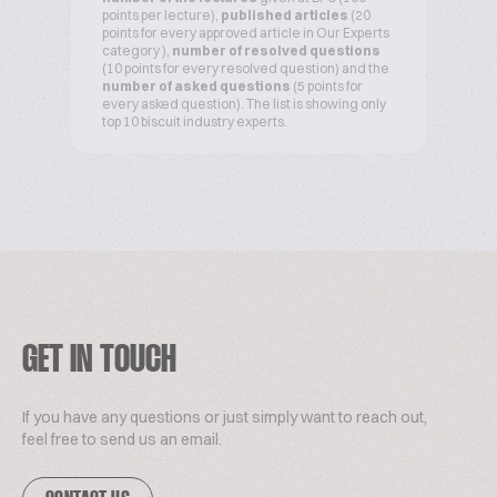
points per lecture),
published articles
(20
points for every approved article in Our Experts
category ),
number of resolved questions
(10 points for every resolved question) and the
number of asked questions
(5 points for
every asked question). The list is showing only
top 10 biscuit industry experts.
GET IN TOUCH
If you have any questions or just simply want to reach out,
feel free to send us an email.