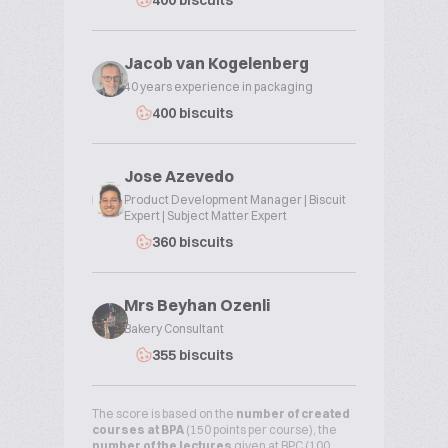
400 biscuits
Jacob van Kogelenberg
40 years experience in packaging
400 biscuits
Jose Azevedo
Product Development Manager | Biscuit
Expert | Subject Matter Expert
360 biscuits
Mrs Beyhan Ozenli
Bakery Consultant
355 biscuits
The score is based on the
number of created
courses at BPA
(150 points per course), the
number of the lectures
given at BPC (100