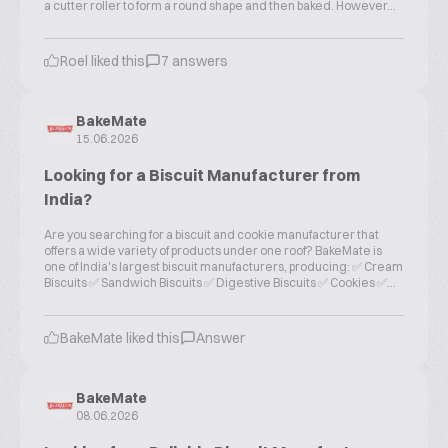
a cutter roller to form a round shape and then baked. However...
Roel liked this
7 answers
BakeMate
15.06.2026
Looking for a Biscuit Manufacturer from
India?
Are you searching for a biscuit and cookie manufacturer that
offers a wide variety of products under one roof? BakeMate is
one of India's largest biscuit manufacturers, producing: ✅ Cream
Biscuits ✅ Sandwich Biscuits ✅ Digestive Biscuits ✅ Cookies ✅...
BakeMate liked this
Answer
BakeMate
08.06.2026