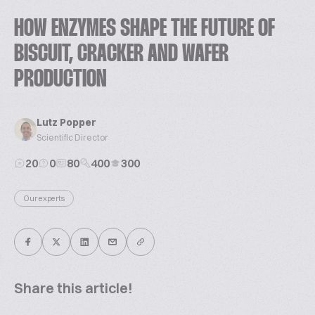
HOW ENZYMES SHAPE THE FUTURE OF
BISCUIT, CRACKER AND WAFER
PRODUCTION
Lutz Popper
Scientific Director
20
0
80
400
300
Our experts
Share this article!