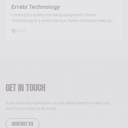
Errebi Technology
Looking for quality moulding equipment? Errebi
Technology is a world-famous Italian company making r...
ITALY
GET IN TOUCH
If you have any questions or just simply want to reach out,
feel free to send us an email.
CONTACT US