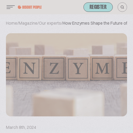
REGISTER
Home
/
Magazine
/
Our experts
/
How Enzymes Shape the Future of Bis
March 8th, 2024