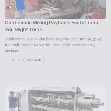
Continuous Mixing Payback: Faster than
You Might Think
Think continuous mixing is too expensive? It actually pays
for itself in under two years through labor and energy
savings.
Jul 15, 2026
Our experts