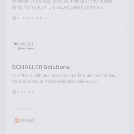
Whether it's biscuits, cookies, snacks or other baked
items, we have SAFE & CLEAN Bakery Belts for a...
NETHERLANDS
SCHALLER Solutions
SCHALLER, with 36+ years of expertise, delivers turnkey
food factories and cost-effective wafer/choc...
AUSTRIA