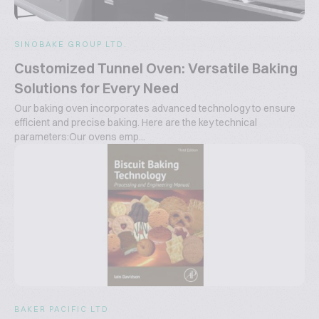
SINOBAKE GROUP LTD.
Customized Tunnel Oven: Versatile Baking
Solutions for Every Need
Our baking oven incorporates advanced technology to ensure
efficient and precise baking. Here are the key technical
parameters:Our ovens emp...
BAKER PACIFIC LTD