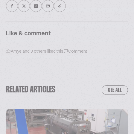
Like & comment
Amye
and
3
others liked this
Comment
RELATED ARTICLES
SEE ALL