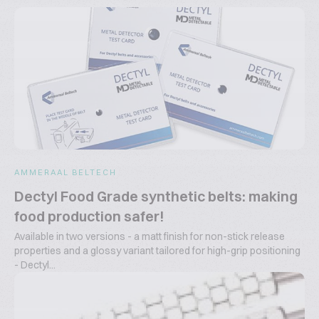
AMMERAAL BELTECH
Dectyl Food Grade synthetic belts: making
food production safer!
Available in two versions - a matt finish for non-stick release
properties and a glossy variant tailored for high-grip positioning
- Dectyl...