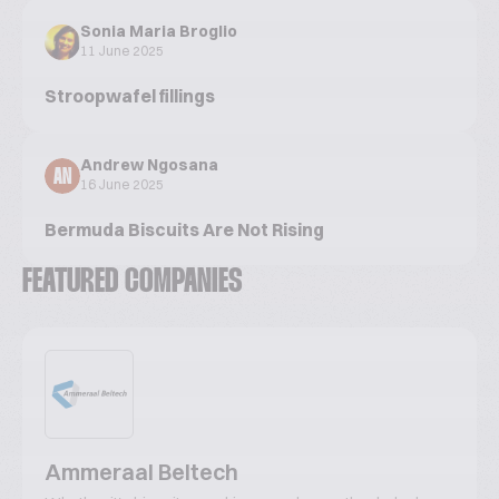
Sonia Maria Broglio
11 June 2025
Stroopwafel fillings
Andrew Ngosana
AN
16 June 2025
Bermuda Biscuits Are Not Rising
FEATURED COMPANIES
Ammeraal Beltech