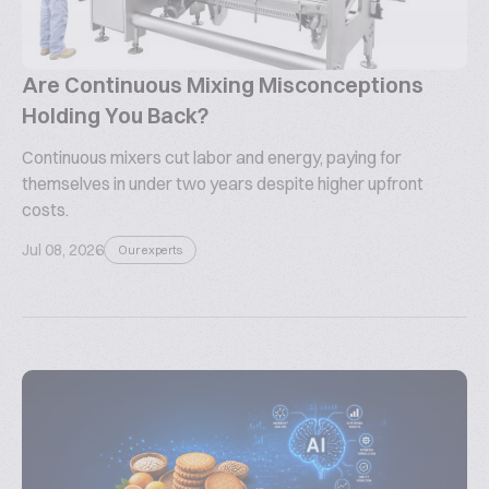
Are Continuous Mixing Misconceptions
Holding You Back?
Continuous mixers cut labor and energy, paying for
themselves in under two years despite higher upfront
costs.
Jul 08, 2026
Our experts