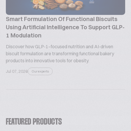
Smart Formulation Of Functional Biscuits
Using Artificial Intelligence To Support GLP-
1 Modulation
Discover how GLP-1–focused nutrition and AI-driven
biscuit formulation are transforming functional bakery
products into innovative tools for obesity.
Jul 07, 2026
Our experts
FEATURED PRODUCTS