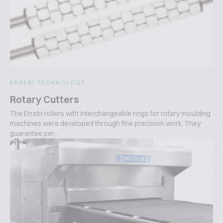
ERREBI TECHNOLOGY
Rotary Cutters
The Errebi rollers with interchangeable rings for rotary moulding
machines were developed through fine precision work. They
guarantee per...