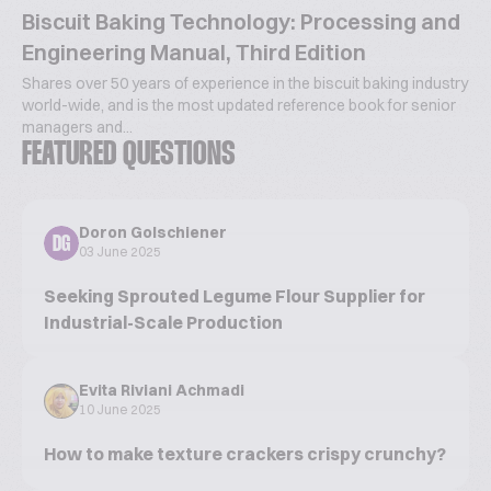
Biscuit Baking Technology: Processing and
Engineering Manual, Third Edition
Shares over 50 years of experience in the biscuit baking industry
world-wide, and is the most updated reference book for senior
managers and...
FEATURED QUESTIONS
Doron Golschiener
DG
03 June 2025
Seeking Sprouted Legume Flour Supplier for
Industrial-Scale Production
Evita Riviani Achmadi
10 June 2025
How to make texture crackers crispy crunchy?