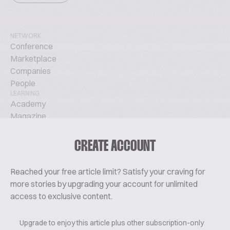
NETWORK
Conference
Marketplace
Companies
People
LEARNING
Academy
Magazine
Podcast
TechTalks
CREATE ACCOUNT
ABOUT
Glossary
Reached your free article limit? Satisfy your craving for
About Us
more stories by upgrading your account for unlimited
Contact
access to exclusive content.
Pricing
Upgrade to enjoy this article plus other subscription-only