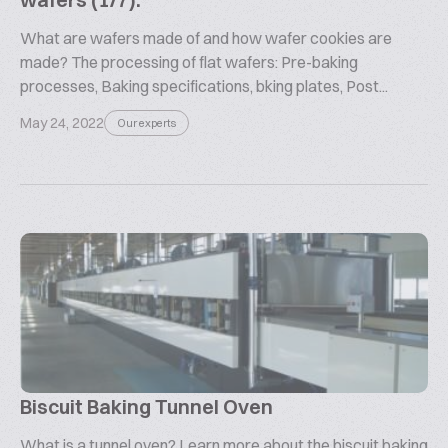
What are wafers made of and how wafer cookies are
made? The processing of flat wafers: Pre-baking
processes, Baking specifications, bking plates, Post...
May 24, 2022
Our experts
Biscuit Baking Tunnel Oven
What is a tunnel oven? Learn more about the biscuit baking