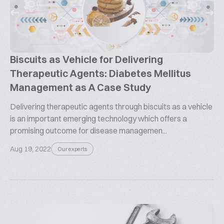
Biscuits as Vehicle for Delivering
Therapeutic Agents: Diabetes Mellitus
Management as A Case Study
Delivering therapeutic agents through biscuits as a vehicle
is an important emerging technology which offers a
promising outcome for disease managemen...
Aug 19, 2022
Our experts