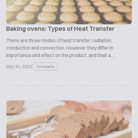
Baking ovens: Types of Heat Transfer
There are three modes of heat transfer: radiation,
conduction and convection. However they differ in
importance and effect on the product, and their a...
May 31, 2022
Our experts