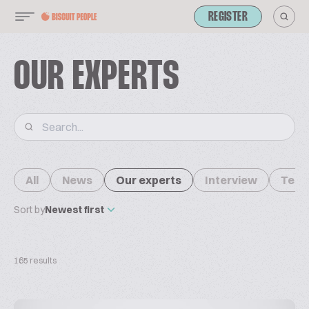
REGISTER
OUR EXPERTS
All
News
Our experts
Interview
Tech
Sort by
Newest first
165 results