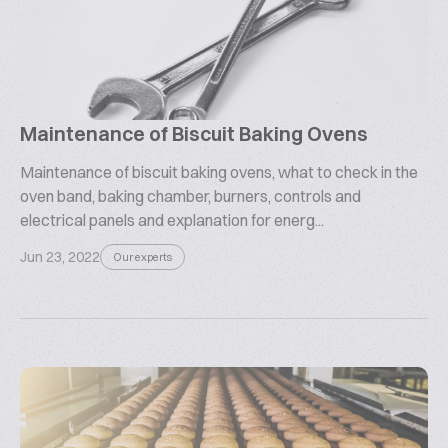
Maintenance of Biscuit Baking Ovens
Maintenance of biscuit baking ovens, what to check in the
oven band, baking chamber, burners, controls and
electrical panels and explanation for energ...
Jun 23, 2022
Our experts