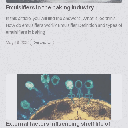
Emulsifiers in the baking industry
In this article, you will find the answers: What is lecithin?
How do emulsifiers work? Emulsifier Definition and types of
emulsifiers in baking
May 26, 2022
Our experts
External factors influencing shelf life of