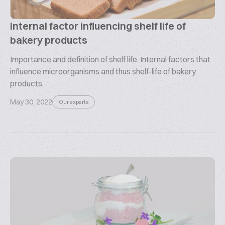
Internal factor influencing shelf life of
bakery products
Importance and definition of shelf life. Internal factors that
influence microorganisms and thus shelf-life of bakery
products.
May 30, 2022
Our experts