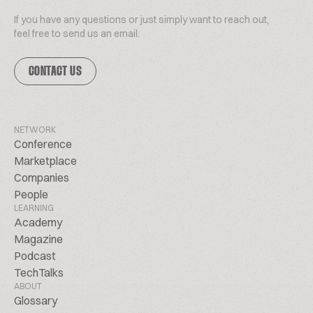
If you have any questions or just simply want to reach out,
feel free to send us an email.
CONTACT US
NETWORK
Conference
Marketplace
Companies
People
LEARNING
Academy
Magazine
Podcast
TechTalks
ABOUT
Glossary