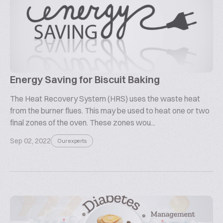
Energy Saving for Biscuit Baking
The Heat Recovery System (HRS) uses the waste heat
from the burner flues. This may be used to heat one or two
final zones of the oven. These zones wou...
Sep 02, 2022
Our experts