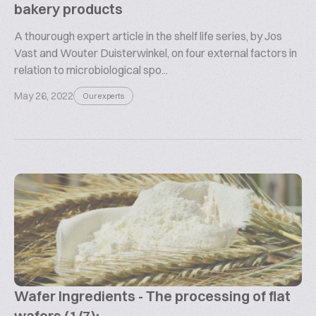
bakery products
A thourough expert article in the shelf life series, by Jos
Vast and Wouter Duisterwinkel, on four external factors in
relation to microbiological spo...
May 26, 2022
Our experts
Wafer Ingredients - The processing of flat
wafers (1/7):