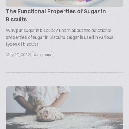
The Functional Properties of Sugar in
Biscuits
Why put sugar in biscuits? Learn about the functional
properties of sugar in Biscuits. Sugar is used in various
types of biscuits.
May 27, 2022
Our experts