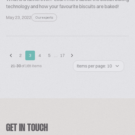
technology and how your favourite biscuits are baked!
May 23, 2022
Our experts
2
3
4
5
…
17
Items per page: 10
21-30
of 165 items
GET IN TOUCH