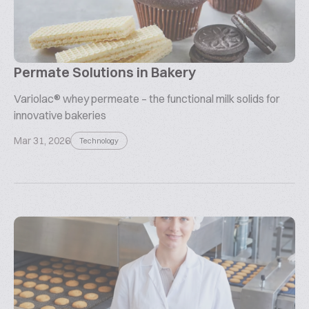
Permate Solutions in Bakery
Variolac® whey permeate – the functional milk solids for
innovative bakeries
Mar 31, 2026
Technology