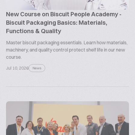
New Course on Biscuit People Academy -
Biscuit Packaging Basics: Materials,
Functions & Quality
Master biscuit packaging essentials. Learn how materials,
machinery, and quality control protect shelf life in our new
course.
Jul 10, 2026
News