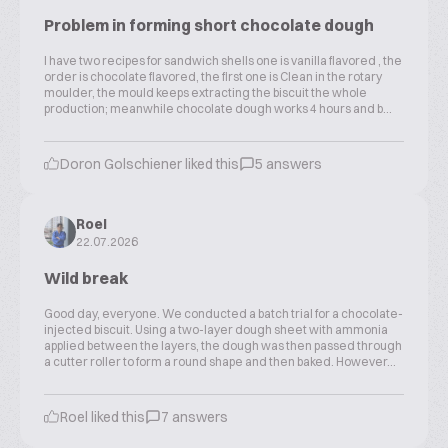
Problem in forming short chocolate dough
I have two recipes for sandwich shells one is vanilla flavored , the
order is chocolate flavored, the first one is Clean in the rotary
moulder, the mould keeps extracting the biscuit the whole
production; meanwhile chocolate dough works 4 hours and b...
Doron Golschiener liked this
5 answers
Roel
22.07.2026
Wild break
Good day, everyone. We conducted a batch trial for a chocolate-
injected biscuit. Using a two-layer dough sheet with ammonia
applied between the layers, the dough was then passed through
a cutter roller to form a round shape and then baked. However...
Roel liked this
7 answers