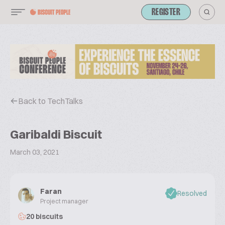
REGISTER
Back to TechTalks
Garibaldi Biscuit
March 03, 2021
Faran
Resolved
Project manager
20 biscuits