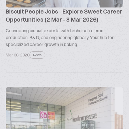
Biscuit People Jobs - Explore Sweet Career
Opportunities (2 Mar - 8 Mar 2026)
Connecting biscuit experts with technical roles in
production, R&D, and engineering globally. Your hub for
specialized career growth in baking.
Mar 06, 2026
News