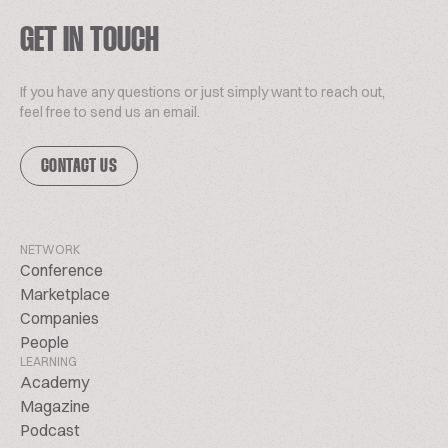
GET IN TOUCH
If you have any questions or just simply want to reach out,
feel free to send us an email.
CONTACT US
NETWORK
Conference
Marketplace
Companies
People
LEARNING
Academy
Magazine
Podcast