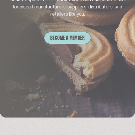
for biscuit manufacturers, suppliers, distributors, and
retailers like you.
BECOME A MEMBER