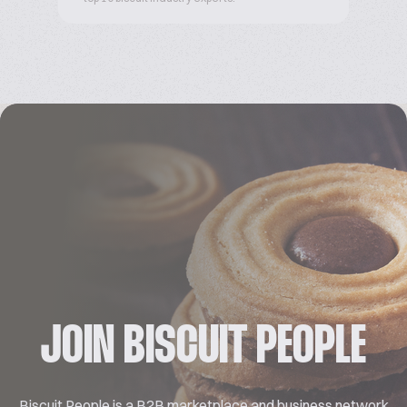
JOIN BISCUIT PEOPLE
Biscuit People is a B2B marketplace and business network