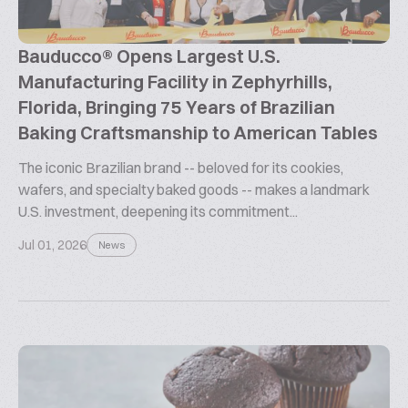
Bauducco® Opens Largest U.S.
Manufacturing Facility in Zephyrhills,
Florida, Bringing 75 Years of Brazilian
Baking Craftsmanship to American Tables
The iconic Brazilian brand -- beloved for its cookies,
wafers, and specialty baked goods -- makes a landmark
U.S. investment, deepening its commitment...
Jul 01, 2026
News