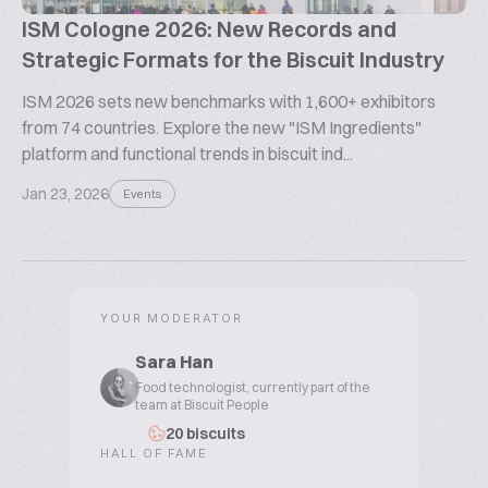
ISM Cologne 2026: New Records and
Strategic Formats for the Biscuit Industry
ISM 2026 sets new benchmarks with 1,600+ exhibitors
from 74 countries. Explore the new "ISM Ingredients"
platform and functional trends in biscuit ind...
Jan 23, 2026
Events
YOUR MODERATOR
Sara Han
Food technologist, currently part of the
team at Biscuit People
20 biscuits
HALL OF FAME