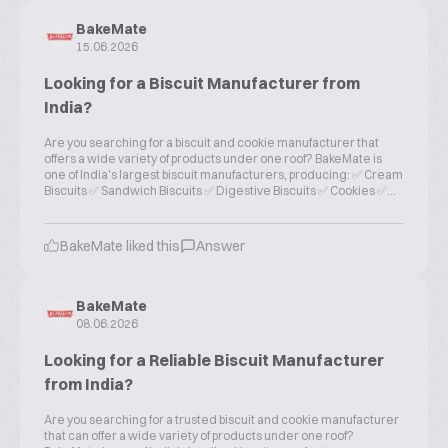
BakeMate
15.06.2026
Looking for a Biscuit Manufacturer from
India?
Are you searching for a biscuit and cookie manufacturer that
offers a wide variety of products under one roof? BakeMate is
one of India's largest biscuit manufacturers, producing: ✅ Cream
Biscuits ✅ Sandwich Biscuits ✅ Digestive Biscuits ✅ Cookies ✅...
BakeMate liked this
Answer
BakeMate
08.06.2026
Looking for a Reliable Biscuit Manufacturer
from India?
Are you searching for a trusted biscuit and cookie manufacturer
that can offer a wide variety of products under one roof?