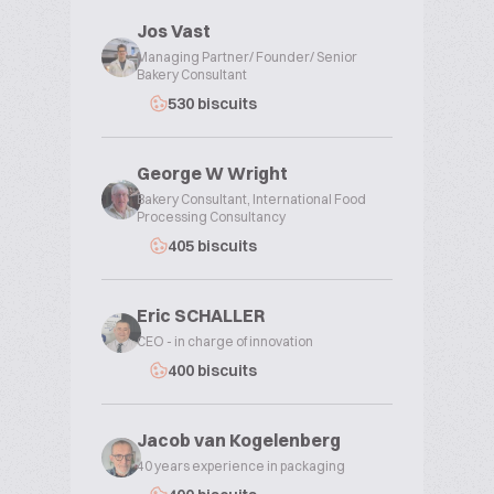
Jos Vast
Managing Partner/ Founder/ Senior
Bakery Consultant
530 biscuits
George W Wright
Bakery Consultant, International Food
Processing Consultancy
405 biscuits
Eric SCHALLER
CEO - in charge of innovation
400 biscuits
Jacob van Kogelenberg
40 years experience in packaging