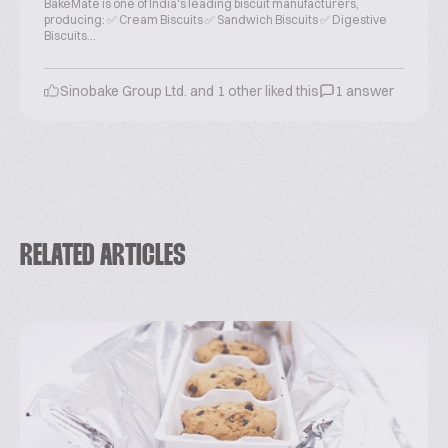
BakeMate is one of India's leading biscuit manufacturers,
producing: ✅ Cream Biscuits ✅ Sandwich Biscuits ✅ Digestive
Biscuits...
Sinobake Group Ltd. and 1 other liked this
1 answer
RELATED ARTICLES