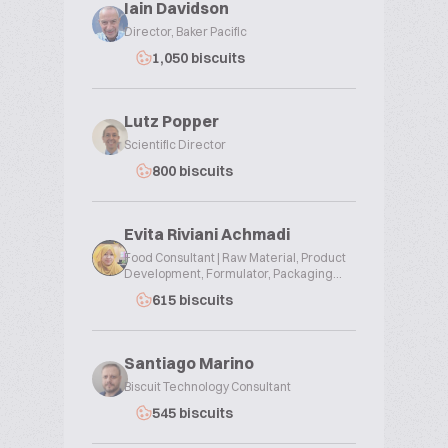
Iain Davidson
Director, Baker Pacific
1,050 biscuits
Lutz Popper
Scientific Director
800 biscuits
Evita Riviani Achmadi
Food Consultant | Raw Material, Product
Development, Formulator, Packaging...
615 biscuits
Santiago Marino
Biscuit Technology Consultant
545 biscuits