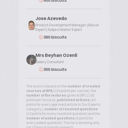
400 biscuits
Jose Azevedo
Product Development Manager | Biscuit
Expert | Subject Matter Expert
360 biscuits
Mrs Beyhan Ozenli
Bakery Consultant
355 biscuits
The score is based on the
number of created
courses at BPA
(150 points per course), the
number of the lectures
given at BPC (100
points per lecture),
published articles
(20
points for every approved article in Our Experts
category ),
number of resolved questions
(10 points for every resolved question) and the
number of asked questions
(5 points for
every asked question). The list is showing only
top 10 biscuit industry experts.