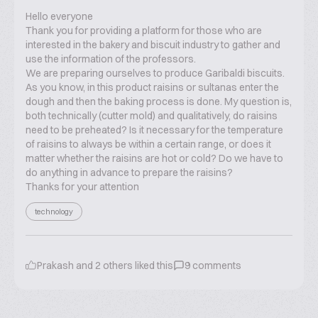
Hello everyone
Thank you for providing a platform for those who are
interested in the bakery and biscuit industry to gather and
use the information of the professors.
We are preparing ourselves to produce Garibaldi biscuits.
As you know, in this product raisins or sultanas enter the
dough and then the baking process is done. My question is,
both technically (cutter mold) and qualitatively, do raisins
need to be preheated? Is it necessary for the temperature
of raisins to always be within a certain range, or does it
matter whether the raisins are hot or cold? Do we have to
do anything in advance to prepare the raisins?
Thanks for your attention
technology
Prakash
and
2
others liked this
9
comments