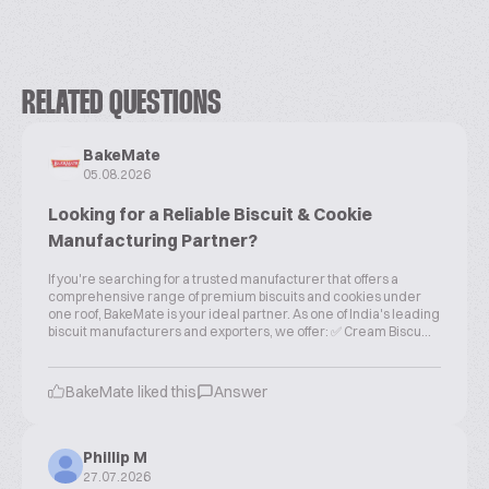
RELATED QUESTIONS
BakeMate
05.08.2026
Looking for a Reliable Biscuit & Cookie
Manufacturing Partner?
If you're searching for a trusted manufacturer that offers a
comprehensive range of premium biscuits and cookies under
one roof, BakeMate is your ideal partner. As one of India's leading
biscuit manufacturers and exporters, we offer: ✅ Cream Biscu...
BakeMate liked this
Answer
Phillip M
27.07.2026