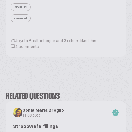
shelf life
caramel
Joynta Bhattacherjee
and
3
others liked this
4
comments
RELATED QUESTIONS
Sonia Maria Broglio
11.06.2025
Stroopwafel fillings