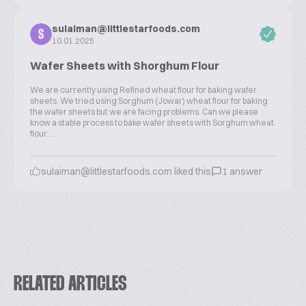
sulaiman@littlestarfoods.com
S
10.01.2025
Wafer Sheets with Shorghum Flour
We are currently using Refined wheat flour for baking wafer
sheets. We tried using Sorghum (Jowar) wheat flour for baking
the wafer sheets but we are facing problems. Can we please
know a stable process to bake wafer sheets with Sorghum wheat
flour....
sulaiman@littlestarfoods.com liked this
1 answer
RELATED ARTICLES