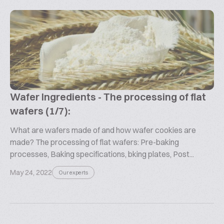
Wafer Ingredients - The processing of flat
wafers (1/7):
What are wafers made of and how wafer cookies are
made? The processing of flat wafers: Pre-baking
processes, Baking specifications, bking plates, Post...
May 24, 2022
Our experts