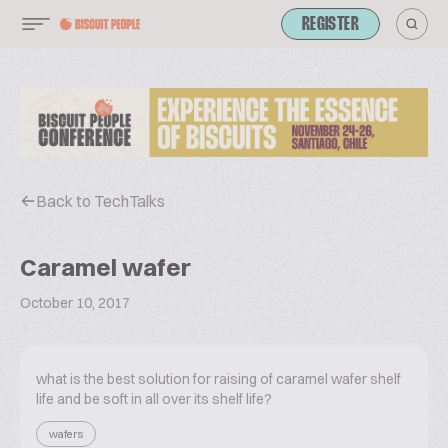
REGISTER
Back to TechTalks
Caramel wafer
October 10, 2017
what is the best solution for raising of caramel wafer shelf
life and be soft in all over its shelf life?
wafers