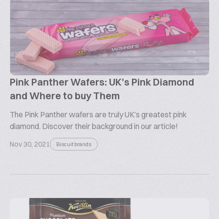
Pink Panther Wafers: UK's Pink Diamond
and Where to buy Them
The Pink Panther wafers are truly UK’s greatest pink
diamond. Discover their background in our article!
Nov 30, 2021
Biscuit brands