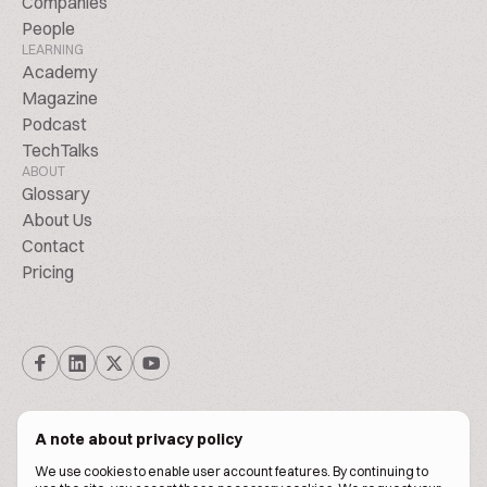
Companies
People
LEARNING
Academy
Magazine
Podcast
TechTalks
ABOUT
Glossary
About Us
Contact
Pricing
A note about privacy policy
We use cookies to enable user account features. By continuing to
© Biscuitpeople 2014. - 2026. All Rights Reserved.