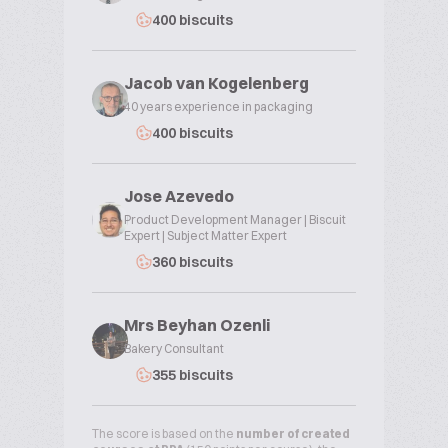
400 biscuits
Jacob van Kogelenberg
40 years experience in packaging
400 biscuits
Jose Azevedo
Product Development Manager | Biscuit
Expert | Subject Matter Expert
360 biscuits
Mrs Beyhan Ozenli
Bakery Consultant
355 biscuits
The score is based on the
number of created