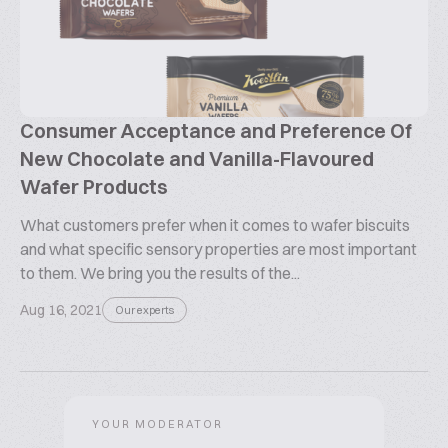
Consumer Acceptance and Preference Of
New Chocolate and Vanilla-Flavoured
Wafer Products
What customers prefer when it comes to wafer biscuits
and what specific sensory properties are most important
to them. We bring you the results of the...
Aug 16, 2021
Our experts
YOUR MODERATOR