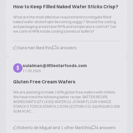
How to Keep Filled Naked Wafer Sticks Crisp?
What are the most effective requirements to mitigate filled
naked wafer sticks fropm becoming soggy ? Should the cutting
and packaging areas have RH% and temperature control? Can
we control HR% inside cooling tunnels or buffers?
Sara Han liked this
4 answers
sulaiman@littlestarfoods.com
S
17.03.2025
Gluten Free Cream Wafers
We are planning to make 100% gluten free wafers with millets.
We have tried the following batter recipe. BATTER RECIPE
INGREDIANTS QTY ( KGS) WATER 22 JOWAR FLOUR 4 MAIZE
STARCH 3 TOPICA STARCH 2 SOYA LECITHIN 0.01 GAURGUM 0.008
GUM ACAC...
Roberto de Miguel and 1 other liked this
4 answers