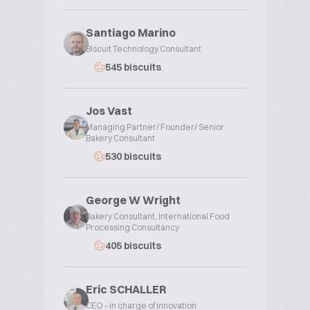
Santiago Marino
Biscuit Technology Consultant
545 biscuits
Jos Vast
Managing Partner/ Founder/ Senior
Bakery Consultant
530 biscuits
George W Wright
Bakery Consultant, International Food
Processing Consultancy
405 biscuits
Eric SCHALLER
CEO - in charge of innovation