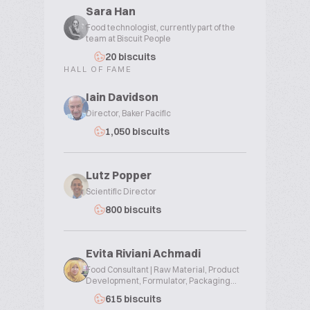
Sara Han
Food technologist, currently part of the
team at Biscuit People
20 biscuits
HALL OF FAME
Iain Davidson
Director, Baker Pacific
1,050 biscuits
Lutz Popper
Scientific Director
800 biscuits
Evita Riviani Achmadi
Food Consultant | Raw Material, Product
Development, Formulator, Packaging...
615 biscuits