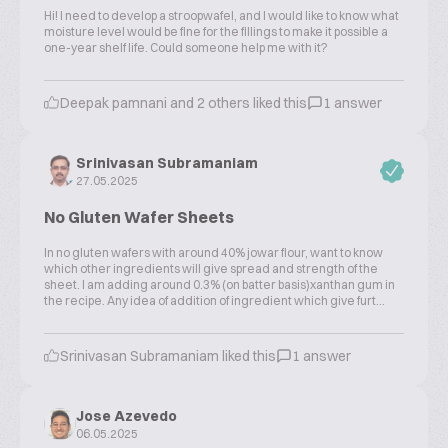
Hi! I need to develop a stroopwafel, and I would like to know what
moisture level would be fine for the fillings to make it possible a
one-year shelf life. Could someone help me with it?
Deepak pamnani and 2 others liked this
1 answer
Srinivasan Subramaniam
27.05.2025
No Gluten Wafer Sheets
In no gluten wafers with around 40% jowar flour, want to know
which other ingredients will give spread and strength of the
sheet. I am adding around 0.3% (on batter basis)xanthan gum in
the recipe. Any idea of addition of ingredient which give furt...
Srinivasan Subramaniam liked this
1 answer
Jose Azevedo
06.05.2025