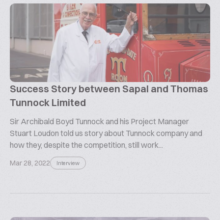
Success Story between Sapal and Thomas
Tunnock Limited
Sir Archibald Boyd Tunnock and his Project Manager
Stuart Loudon told us story about Tunnock company and
how they, despite the competition, still work...
Mar 28, 2022
Interview