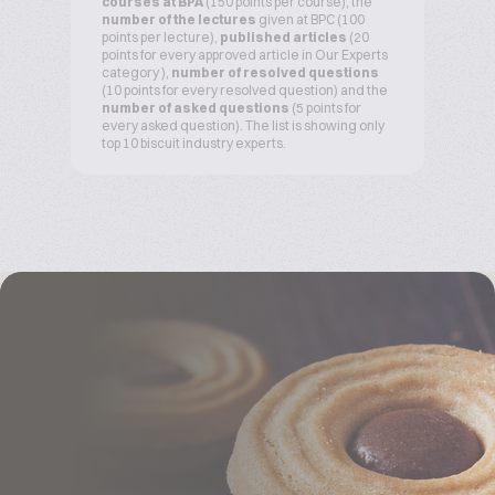
courses at BPA
(150 points per course), the
number of the lectures
given at BPC (100
points per lecture),
published articles
(20
points for every approved article in Our Experts
category ),
number of resolved questions
(10 points for every resolved question) and the
number of asked questions
(5 points for
every asked question). The list is showing only
top 10 biscuit industry experts.