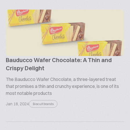
Bauducco Wafer Chocolate: A Thin and
Crispy Delight
The Bauducco Wafer Chocolate, a three-layered treat
that promises a thin and crunchy experience, is one of its
most notable products
Jan 18, 2024
Biscuit brands