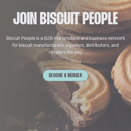
JOIN BISCUIT PEOPLE
Biscuit People is a B2B marketplace and business network
for biscuit manufacturers, suppliers, distributors, and
retailers like you.
BECOME A MEMBER