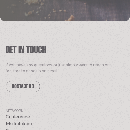
GET IN TOUCH
If you have any questions or just simply want to reach out,
feel free to send us an email.
CONTACT US
NETWORK
Conference
Marketplace