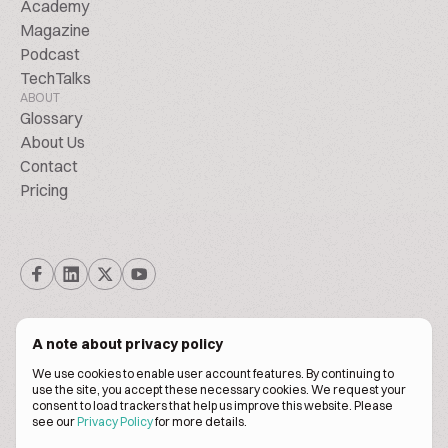
Academy
Magazine
Podcast
TechTalks
ABOUT
Glossary
About Us
Contact
Pricing
A note about privacy policy
We use cookies to enable user account features. By continuing to
© Biscuitpeople 2014. - 2026. All Rights Reserved.
use the site, you accept these necessary cookies. We request your
consent to load trackers that help us improve this website. Please
see our
Privacy Policy
for more details.
Terms of service
Privacy policy