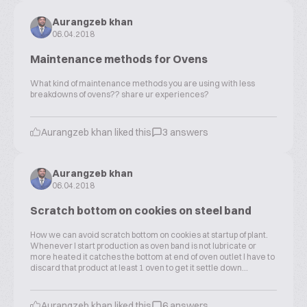
Aurangzeb khan
06.04.2018
Maintenance methods for Ovens
What kind of maintenance methods you are using with less
breakdowns of ovens?? share ur experiences?
Aurangzeb khan liked this
3 answers
Aurangzeb khan
06.04.2018
Scratch bottom on cookies on steel band
How we can avoid scratch bottom on cookies at startup of plant.
Whenever I start production as oven band is not lubricate or
more heated it catches the bottom at end of oven outlet I have to
discard that product at least 1 oven to get it settle down...
Aurangzeb khan liked this
6 answers