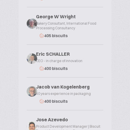
George W Wright
Bakery Consultant, International Food
Processing Consultancy
405 biscuits
Eric SCHALLER
CEO - in charge of innovation
400 biscuits
Jacob van Kogelenberg
40 years experience in packaging
400 biscuits
Jose Azevedo
Product Development Manager | Biscuit