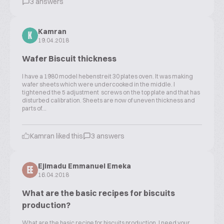
3 answers
Kamran
K
19.04.2018
Wafer Biscuit thickness
I have a 1980 model hebenstreit 30 plates oven. It was making
wafer sheets which were undercooked in the middle. I
tightened the 5 adjustment screws on the top plate and that has
disturbed calibration. Sheets are now of uneven thickness and
parts of...
Kamran liked this
3 answers
Ejimadu Emmanuel Emeka
EE
16.04.2018
What are the basic recipes for biscuits
production?
What are the basic recipe for biscuits production. I need your