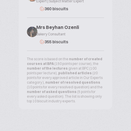
Expert | Subject Matter Expert
360 biscuits
Mrs Beyhan Ozenli
Bakery Consultant
355 biscuits
The score is based on the
number of created
courses at BPA
(150 points per course), the
number of the lectures
given at BPC (100
points per lecture),
published articles
(20
points for every approved article in Our Experts
category ),
number of resolved questions
(10 points for every resolved question) and the
number of asked questions
(5 points for
every asked question). The list is showing only
top 10 biscuit industry experts.