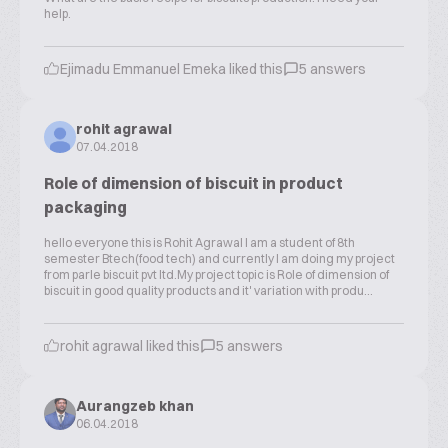
help.
Ejimadu Emmanuel Emeka liked this
5 answers
rohit agrawal
07.04.2018
Role of dimension of biscuit in product
packaging
hello everyone this is Rohit Agrawal I am a student of 8th
semester Btech(food tech) and currently I am doing my project
from parle biscuit pvt ltd.My project topic is Role of dimension of
biscuit in good quality products and it' variation with produ...
rohit agrawal liked this
5 answers
Aurangzeb khan
06.04.2018