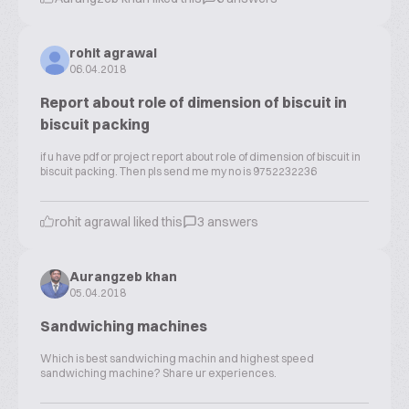
rohit agrawal
06.04.2018
Report about role of dimension of biscuit in
biscuit packing
if u have pdf or project report about role of dimension of biscuit in
biscuit packing. Then pls send me my no is 9752232236
rohit agrawal liked this
3 answers
Aurangzeb khan
05.04.2018
Sandwiching machines
Which is best sandwiching machin and highest speed
sandwiching machine? Share ur experiences.