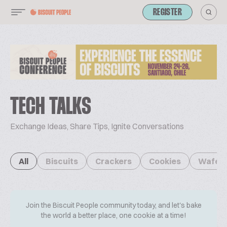
REGISTER
TECH TALKS
Exchange Ideas, Share Tips, Ignite Conversations
All
Biscuits
Crackers
Cookies
Wafer
Join the Biscuit People community today, and let's bake
the world a better place, one cookie at a time!