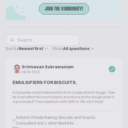
JOIN THE COMMUNITY!
Sort by
Newest first
Show
All questions
Srinivasan Subramaniam
26.04.2018
EMULSIFIERS FOR BISCUITS.
Is it possible to eliminate lecithin from recipe of short dough. How
far it will affect the machinability and stress on the dough when it
is processed? If we substitute with DMG or SSL will it help?
Roberto Pineda Baking, Biscuits and Snacks
Consultant and 1 other liked this