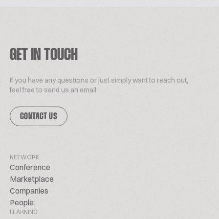
GET IN TOUCH
If you have any questions or just simply want to reach out,
feel free to send us an email.
CONTACT US
NETWORK
Conference
Marketplace
Companies
People
LEARNING