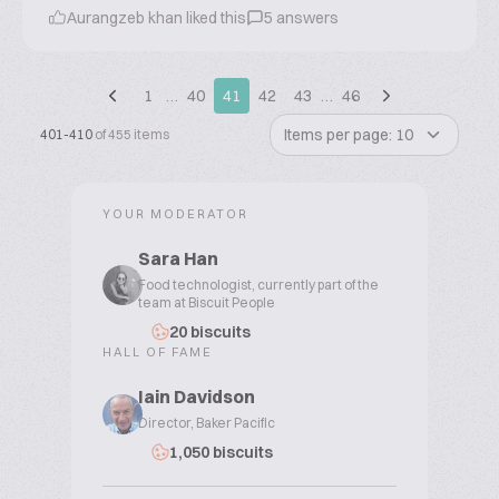
Aurangzeb khan liked this
5 answers
1
…
40
41
42
43
…
46
Items per page: 10
401-410
of 455 items
YOUR MODERATOR
Sara Han
Food technologist, currently part of the
team at Biscuit People
20 biscuits
HALL OF FAME
Iain Davidson
Director, Baker Pacific
1,050 biscuits