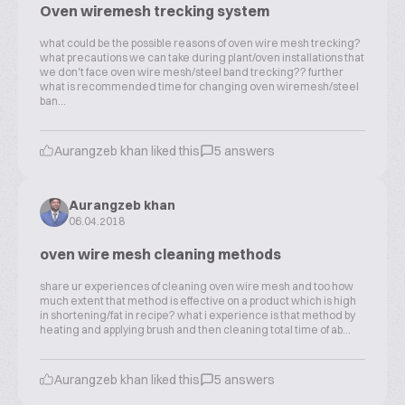
Oven wiremesh trecking system
what could be the possible reasons of oven wire mesh trecking?
what precautions we can take during plant/oven installations that
we don't face oven wire mesh/steel band trecking?? further
what is recommended time for changing oven wiremesh/steel
ban...
Aurangzeb khan liked this
5 answers
Aurangzeb khan
06.04.2018
oven wire mesh cleaning methods
share ur experiences of cleaning oven wire mesh and too how
much extent that method is effective on a product which is high
in shortening/fat in recipe? what i experience is that method by
heating and applying brush and then cleaning total time of ab...
Aurangzeb khan liked this
5 answers