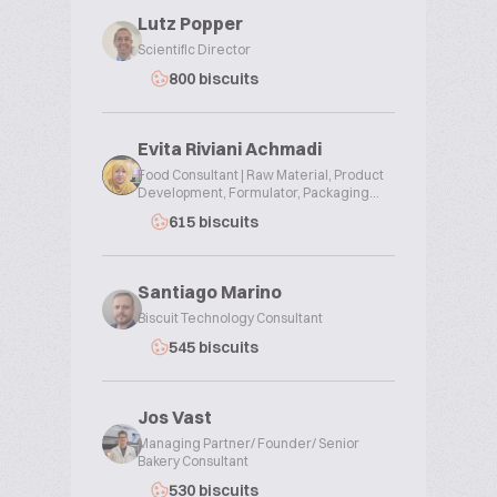
Lutz Popper
Scientific Director
800 biscuits
Evita Riviani Achmadi
Food Consultant | Raw Material, Product
Development, Formulator, Packaging...
615 biscuits
Santiago Marino
Biscuit Technology Consultant
545 biscuits
Jos Vast
Managing Partner/ Founder/ Senior
Bakery Consultant
530 biscuits