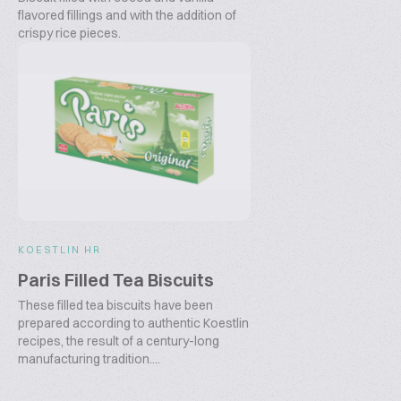
flavored fillings and with the addition of
crispy rice pieces.
KOESTLIN HR
Paris Filled Tea Biscuits
These filled tea biscuits have been
prepared according to authentic Koestlin
recipes, the result of a century-long
manufacturing tradition....