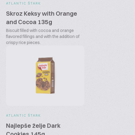
ATLANTIC ŠTARK
Skroz Keksy with Orange
and Cocoa 135g
Biscuit filled with cocoa and orange
flavored fillings and with the addition of
crispy rice pieces.
ATLANTIC ŠTARK
Najlepše želje Dark
Cookies 145g