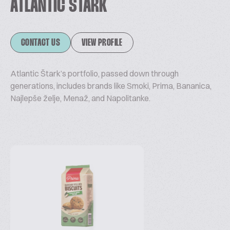
ATLANTIC ŠTARK
CONTACT US
VIEW PROFILE
Atlantic Štark’s portfolio, passed down through
generations, includes brands like Smoki, Prima, Bananica,
Najlepše želje, Menaž, and Napolitanke.