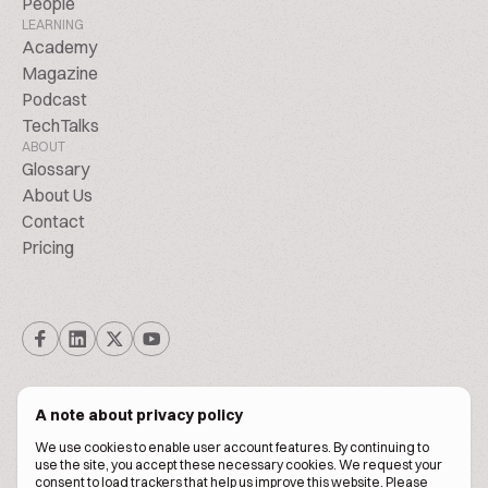
People
LEARNING
Academy
Magazine
Podcast
TechTalks
ABOUT
Glossary
About Us
Contact
Pricing
A note about privacy policy
We use cookies to enable user account features. By continuing to
© Biscuitpeople 2014. - 2026. All Rights Reserved.
use the site, you accept these necessary cookies. We request your
consent to load trackers that help us improve this website. Please