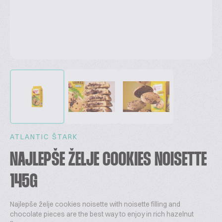
ATLANTIC ŠTARK
NAJLEPŠE ŽELJE COOKIES NOISETTE
145G
Najlepše želje cookies noisette with noisette filling and
chocolate pieces are the best way to enjoy in rich hazelnut