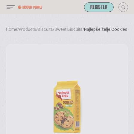
REGISTER
Home
/
Products
/
Biscuits
/
Sweet Biscuits
/
Najlepše želje Cookies No