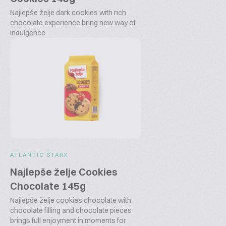
Najlepše želje dark cookies with rich
chocolate experience bring new way of
indulgence.
ATLANTIC ŠTARK
Najlepše želje Cookies
Chocolate 145g
Najlepše želje cookies chocolate with
chocolate filling and chocolate pieces
brings full enjoyment in moments for