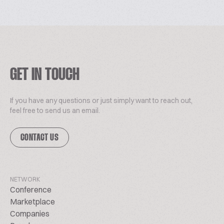
GET IN TOUCH
If you have any questions or just simply want to reach out,
feel free to send us an email.
CONTACT US
NETWORK
Conference
Marketplace
Companies