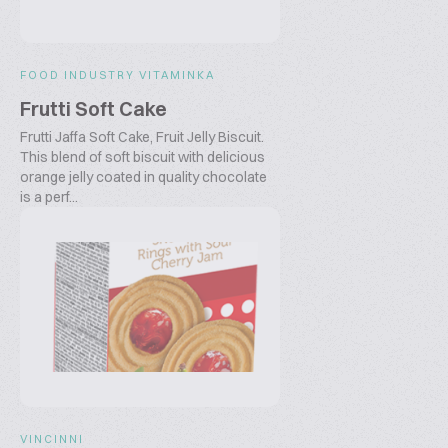
FOOD INDUSTRY VITAMINKA
Frutti Soft Cake
Frutti Jaffa Soft Cake, Fruit Jelly Biscuit.
This blend of soft biscuit with delicious
orange jelly coated in quality chocolate
is a perf...
VINCINNI