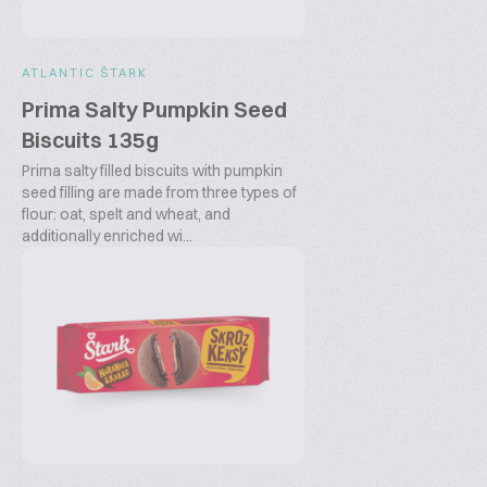
ATLANTIC ŠTARK
Prima Salty Pumpkin Seed
Biscuits 135g
Prima salty filled biscuits with pumpkin
seed filling are made from three types of
flour: oat, spelt and wheat, and
additionally enriched wi...