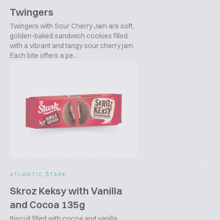
Twingers
Twingers with Sour Cherry Jam are soft,
golden-baked sandwich cookies filled
with a vibrant and tangy sour cherry jam.
Each bite offers a pe...
ATLANTIC ŠTARK
Skroz Keksy with Vanilla
and Cocoa 135g
Biscuit filled with cocoa and vanilla