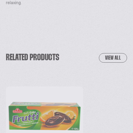
relaxing.
RELATED PRODUCTS
VIEW ALL