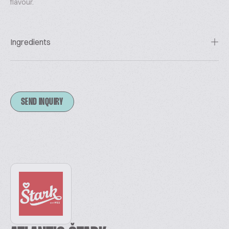
flavour.
Ingredients
SEND INQUIRY