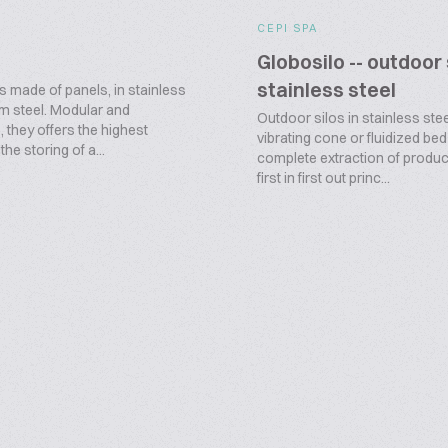
CEPI SPA
Globosilo -- outdoor 
stainless steel
s made of panels, in stainless
m steel. Modular and
Outdoor silos in stainless stee
 they offers the highest
vibrating cone or fluidized bed
n the storing of a...
complete extraction of produc
first in first out princ...