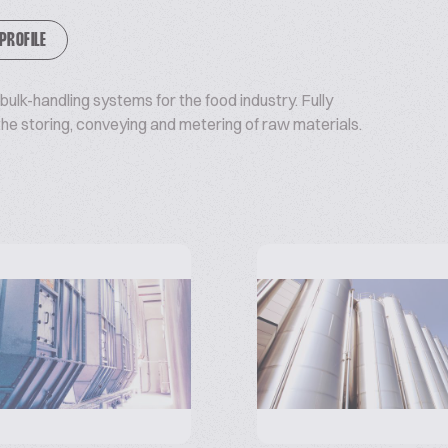
 PROFILE
ulk-handling systems for the food industry. Fully
e storing, conveying and metering of raw materials.