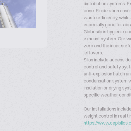
distribution systems. E
cone. Fluidization ens
waste efficiency, while 
especially good for abr
Globosilo is hygienic a
exhaust system. Our we
zero and the inner surf
leftovers.
Silos include access doo
control and safety sys
anti-explosion hatch and
condensation system wh
insulation or drying sy
specific weather condi
Our installations includ
weight control in real t
https://www.cepisilos.c