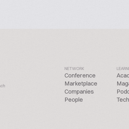
NETWORK
LEARN
Conference
Aca
Marketplace
Mag
ach
Companies
Pod
People
Tech