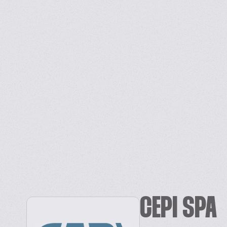
CEPI SPA