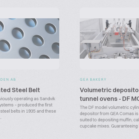
DEN AB
GEA BAKERY
ted Steel Belt
Volumetric deposito
tunnel ovens - DF 
viously operating as Sandvik
stems – produced the first
The DF model volumetric cyli
steel belts in 1935 and these
depositor from GEA Comas is 
.
suited to depositing muffin, c
cupcake mixes. Guaranteeing h