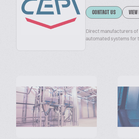
CONTACT US
VIEW
Direct manufacturers of b
automated systems for th