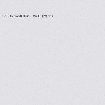
X0gD0c63I?si=ulMlXc6BWRHzqZhx