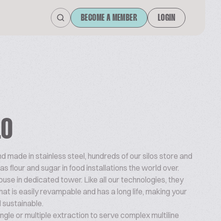
BECOME A MEMBER
LOGIN
LO
 made in stainless steel, hundreds of our silos store and
s flour and sugar in food installations the world over.
house in dedicated tower. Like all our technologies, they
hat is easily revampable and has a long life, making your
d sustainable.
ngle or multiple extraction to serve complex multiline