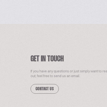
GET IN TOUCH
If you have any questions or just simply want to re
out, feel free to send us an email.
CONTACT US