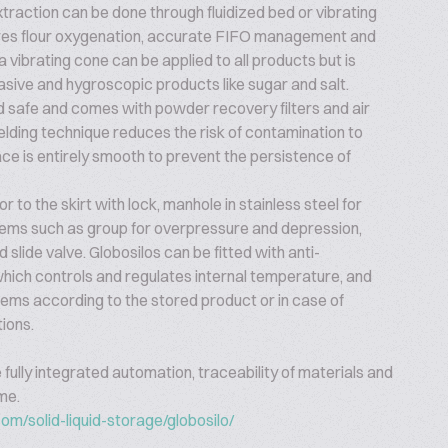
xtraction can be done through fluidized bed or vibrating
ures flour oxygenation, accurate FIFO management and
a vibrating cone can be applied to all products but is
asive and hygroscopic products like sugar and salt.
nd safe and comes with powder recovery filters and air
lding technique reduces the risk of contamination to
ace is entirely smooth to prevent the persistence of
r to the skirt with lock, manhole in stainless steel for
tems such as group for overpressure and depression,
 slide valve. Globosilos can be fitted with anti-
ich controls and regulates internal temperature, and
stems according to the stored product or in case of
tions.
e fully integrated automation, traceability of materials and
ime.
om/solid-liquid-storage/globosilo/