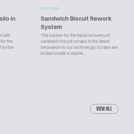
CEPI SPA
silo in
Sandwich Biscuit Rework
System
l with
The system for the liquid recovery of
 for the
sandwich biscuit scraps is the latest
t by the
innovation to our technology. Scraps are
broken inside a stainle...
VIEW ALL