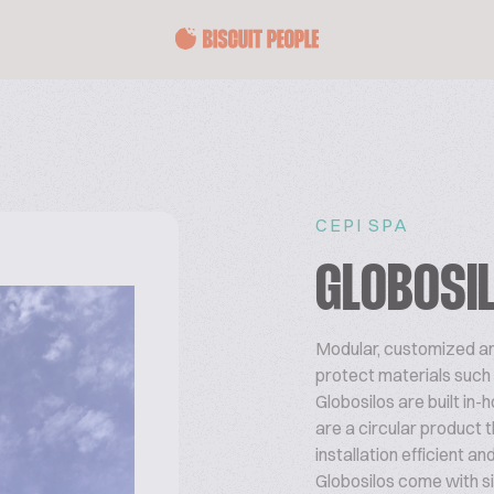
CEPI SPA
GLOBOSI
Modular, customized and
protect materials such a
Globosilos are built in-
are a circular product t
installation efficient an
Globosilos come with si