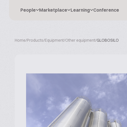
People
Marketplace
Learning
Conference
Home
/
Products
/
Equipment
/
Other equipment
/
GLOBOSILO