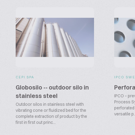
CEPI SPA
IPCO SWE
Globosilo -- outdoor silo in
Perfora
stainless steel
IPCO – pre
Process Sy
Outdoor silos in stainless steel with
perforated 
vibrating cone or fluidized bed for the
versatile p..
complete extraction of product by the
first in first out princ...