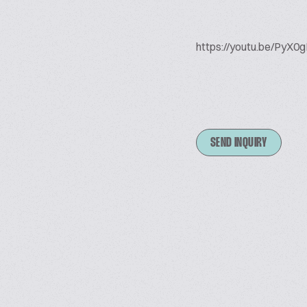
https://youtu.be/Py
SEND INQUIRY