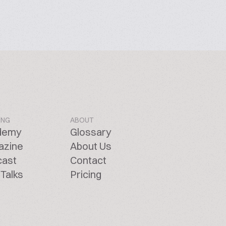
ING
ABOUT
demy
Glossary
azine
About Us
cast
Contact
Talks
Pricing