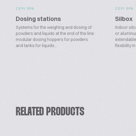
CEPI SPA
CEPI SPA
Dosing stations
Silbox
Systems for the weighing and dosing of
Indoor silo
powders and liquids at the end of the line:
or aluminu
modular dosing hoppers for powders
extendable,
and tanks for liquids...
flexibility i
RELATED PRODUCTS