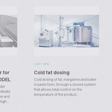
CEPI SPA
r for
Cold fat dosing
MODEL
Cold dosing of fat, margarine and butter
in paste form, through a closed system
nder
that allows total control on the
ideally
temperature of the product...
ake and
igh...