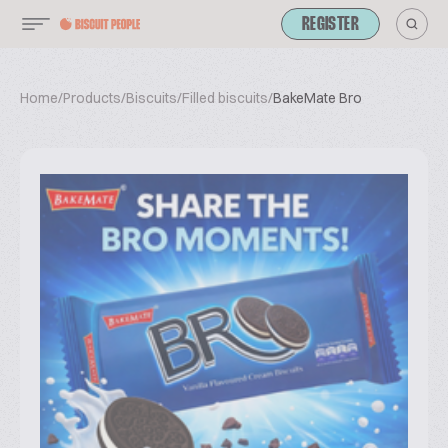
REGISTER
Home
/
Products
/
Biscuits
/
Filled biscuits
/
BakeMate Bro