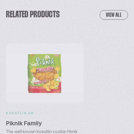
RELATED PRODUCTS
VIEW ALL
KOESTLIN HR
Piknik Family
The well known Koestlin cookie Piknik