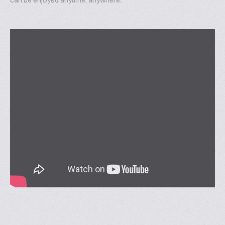
can be enjoyed anytime, anywhere.