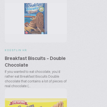
KOESTLIN HR
Breakfast Biscuits – Double
Chocolate
If you wanted to eat chocolate, you’d
rather eat Breakfast Biscuits Double
chocolate that contains a lot of pieces of
real chocolate (...