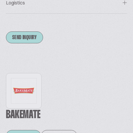
Logistics
SEND INQUIRY
BAKEMATE