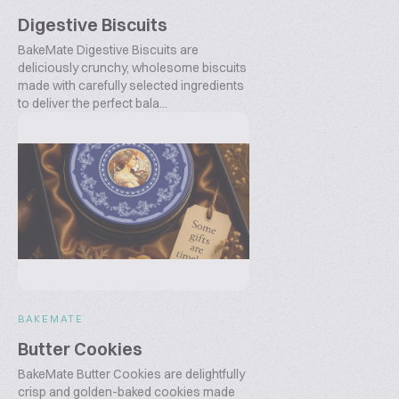
Digestive Biscuits
BakeMate Digestive Biscuits are
deliciously crunchy, wholesome biscuits
made with carefully selected ingredients
to deliver the perfect bala...
BAKEMATE
Butter Cookies
BakeMate Butter Cookies are delightfully
crisp and golden-baked cookies made