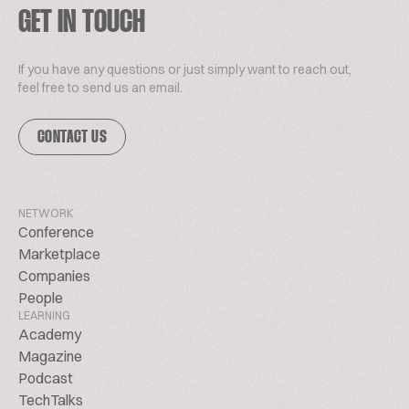
GET IN TOUCH
If you have any questions or just simply want to reach out,
feel free to send us an email.
CONTACT US
NETWORK
Conference
Marketplace
Companies
People
LEARNING
Academy
Magazine
Podcast
TechTalks