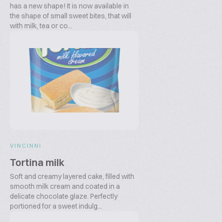
has a new shape! It is now available in
the shape of small sweet bites, that will
with milk, tea or co...
VINCINNI
Tortina milk
Soft and creamy layered cake, filled with
smooth milk cream and coated in a
delicate chocolate glaze. Perfectly
portioned for a sweet indulg...