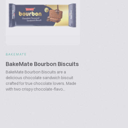
BAKEMATE
BakeMate Bourbon Biscuits
BakeMate Bourbon Biscuits are a
delicious chocolate sandwich biscuit
crafted for true chocolate lovers. Made
with two crispy chocolate-flavo...