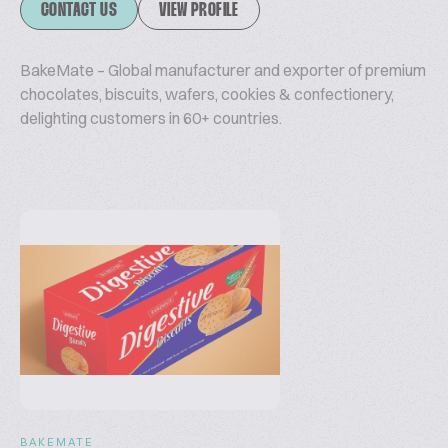
CONTACT US
VIEW PROFILE
BakeMate – Global manufacturer and exporter of premium
chocolates, biscuits, wafers, cookies & confectionery,
delighting customers in 60+ countries.
BAKEMATE