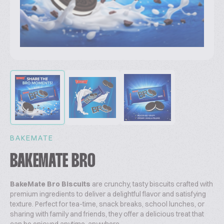
BAKEMATE
BAKEMATE BRO
BakeMate Bro Biscuits
are crunchy, tasty biscuits crafted with
premium ingredients to deliver a delightful flavor and satisfying
texture. Perfect for tea-time, snack breaks, school lunches, or
sharing with family and friends, they offer a delicious treat that