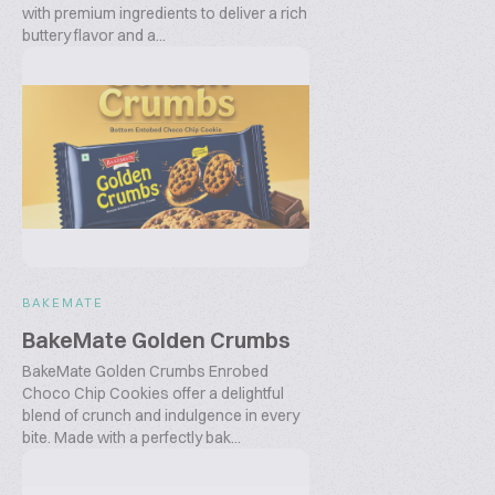
with premium ingredients to deliver a rich
buttery flavor and a...
BAKEMATE
BakeMate Golden Crumbs
BakeMate Golden Crumbs Enrobed
Choco Chip Cookies offer a delightful
blend of crunch and indulgence in every
bite. Made with a perfectly bak...