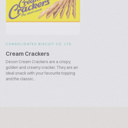
CONSOLIDATED BISCUIT CO. LTD.
Cream Crackers
Devon Cream Crackers are a crispy,
golden and creamy cracker. They are an
ideal snack with your favourite topping
and the classic...