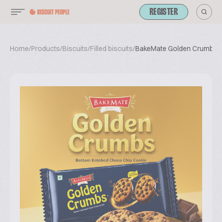
REGISTER
Home
/
Products
/
Biscuits
/
Filled biscuits
/
BakeMate Golden Crumbs