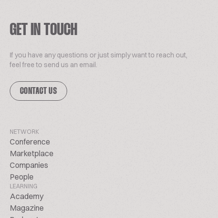
GET IN TOUCH
If you have any questions or just simply want to reach out,
feel free to send us an email.
CONTACT US
NETWORK
Conference
Marketplace
Companies
People
LEARNING
Academy
Magazine