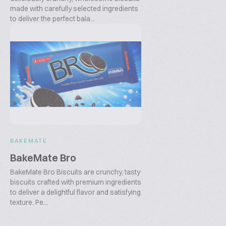
made with carefully selected ingredients
to deliver the perfect bala...
BAKEMATE
BakeMate Bro
BakeMate Bro Biscuits are crunchy, tasty
biscuits crafted with premium ingredients
to deliver a delightful flavor and satisfying
texture. Pe...