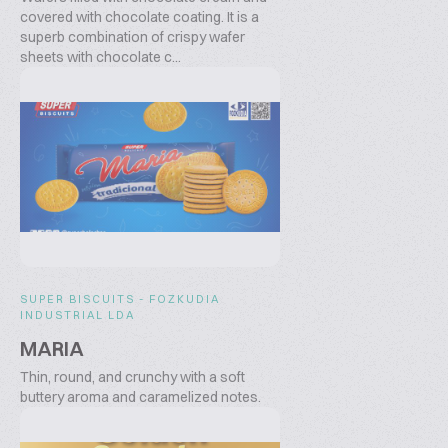
covered with chocolate coating. It is a
superb combination of crispy wafer
sheets with chocolate c...
SUPER BISCUITS - FOZKUDIA
INDUSTRIAL LDA
MARIA
Thin, round, and crunchy with a soft
buttery aroma and caramelized notes.