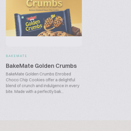
BAKEMATE
BakeMate Golden Crumbs
BakeMate Golden Crumbs Enrobed
Choco Chip Cookies offer a delightful
blend of crunch and indulgence in every
bite. Made with a perfectly bak...