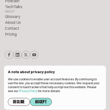
Podcast
TechTalks
ABOUT
Glossary
About Us
Contact
Pricing
A note about privacy policy
We use cookies to enable user account features. By continuing to
© Biscuitpeople 2014. - 2026. All Rights Reserved.
use the site, you accept these necessary cookies. We request your
consent to load trackers that help us improve this website. Please
see our
Privacy Policy
for more details.
Terms of service
Privacy policy
DECLINE
ACCEPT