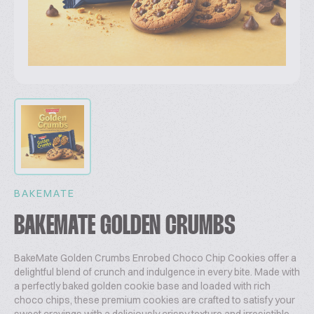
BAKEMATE
BAKEMATE GOLDEN CRUMBS
BakeMate Golden Crumbs Enrobed Choco Chip Cookies offer a
delightful blend of crunch and indulgence in every bite. Made with
a perfectly baked golden cookie base and loaded with rich
choco chips, these premium cookies are crafted to satisfy your