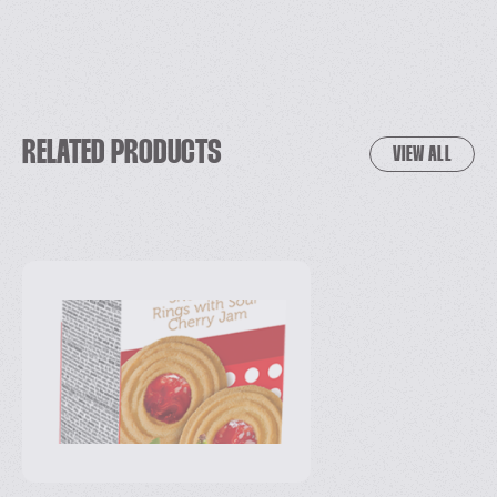
RELATED PRODUCTS
VIEW ALL