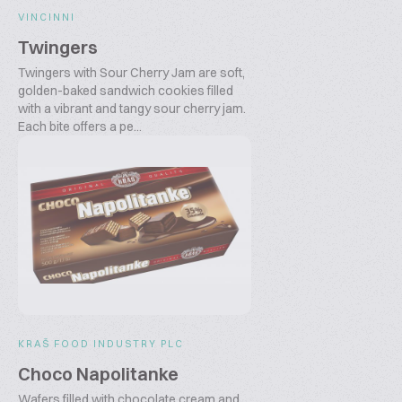
VINCINNI
Twingers
Twingers with Sour Cherry Jam are soft,
golden-baked sandwich cookies filled
with a vibrant and tangy sour cherry jam.
Each bite offers a pe...
KRAŠ FOOD INDUSTRY PLC
Choco Napolitanke
Wafers filled with chocolate cream and