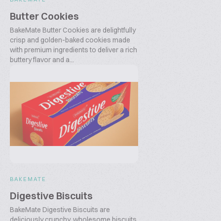
Butter Cookies
BakeMate Butter Cookies are delightfully
crisp and golden-baked cookies made
with premium ingredients to deliver a rich
buttery flavor and a...
BAKEMATE
Digestive Biscuits
BakeMate Digestive Biscuits are
deliciously crunchy, wholesome biscuits