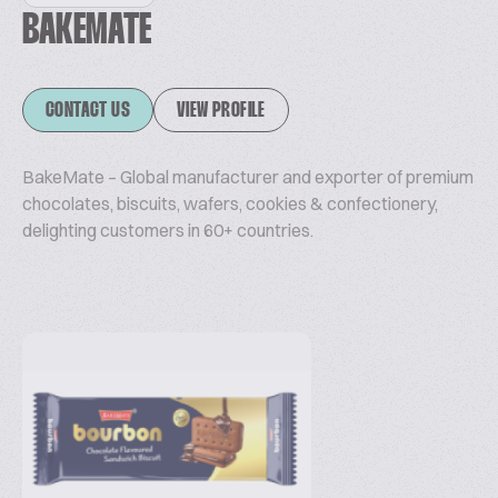
BAKEMATE
CONTACT US
VIEW PROFILE
BakeMate – Global manufacturer and exporter of premium
chocolates, biscuits, wafers, cookies & confectionery,
delighting customers in 60+ countries.