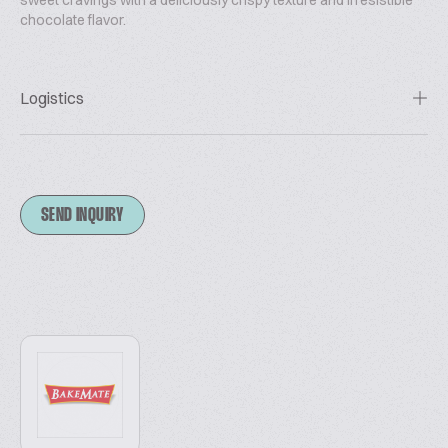
sweet cravings with a deliciously crispy texture and irresistible
chocolate flavor.
Logistics
SEND INQUIRY