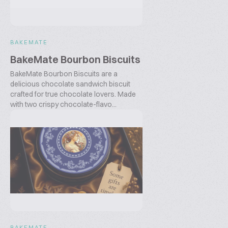
BAKEMATE
BakeMate Bourbon Biscuits
BakeMate Bourbon Biscuits are a
delicious chocolate sandwich biscuit
crafted for true chocolate lovers. Made
with two crispy chocolate-flavo...
BAKEMATE