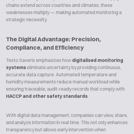
chains extend across countries and climates, these
weaknesses multiply — making automated monitoring a
strategic necessity.
The Digital Advantage: Precision,
Compliance, and Efficiency
Testo Saveris emphasizes how
digitalised monitoring
systems
eliminate uncertainty by providing continuous,
accurate data capture. Automated temperature and
humidity measurements reduce manual workload while
ensuring traceable, audit-ready records that comply with
HACCP and other safety standards
.
With digital data management, companies can view, share,
and analyze information in real time. This not only enhances
transparency but allows early intervention when