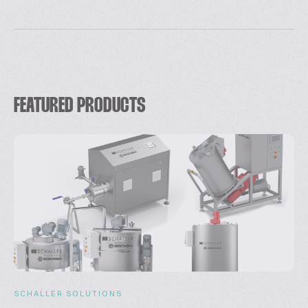
FEATURED PRODUCTS
SCHALLER SOLUTIONS