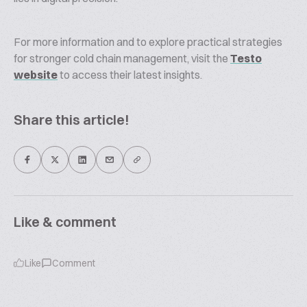
For more information and to explore practical strategies
for stronger cold chain management, visit the
Testo
website
to access their latest insights.
Share this article!
Like & comment
Like
Comment