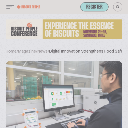
REGISTER
Home
/
Magazine
/
News
/
Digital Innovation Strengthens Food Safety 