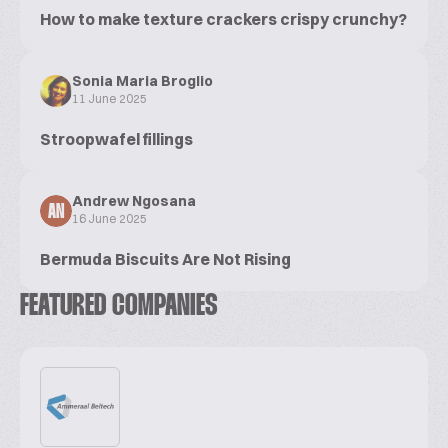
How to make texture crackers crispy crunchy?
Sonia Maria Broglio
11 June 2025
Stroopwafel fillings
Andrew Ngosana
AN
16 June 2025
Bermuda Biscuits Are Not Rising
FEATURED COMPANIES