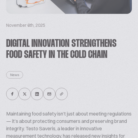
November 6th, 2025
DIGITAL INNOVATION STRENGTHENS
FOOD SAFETY IN THE COLD CHAIN
News
Maintaining food safety isn’t just about meeting regulations
— it’s about protecting consumers and preserving brand
integrity. Testo Saveris, a leader in innovative
measurement technology, has released new insights for