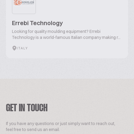
Errebi Technology
Looking for quality moulding equipment? Errebi
Technology is a world-famous Italian company making r...
ITALY
GET IN TOUCH
If you have any questions or just simply want to reach out,
feel free to send us an email.