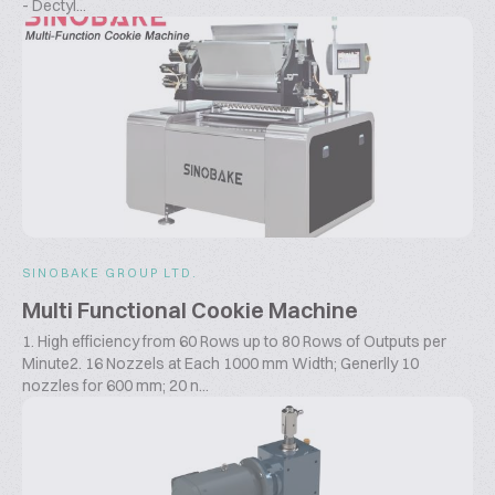
- Dectyl...
SINOBAKE GROUP LTD.
Multi Functional Cookie Machine
1. High efficiency from 60 Rows up to 80 Rows of Outputs per
Minute2. 16 Nozzels at Each 1000 mm Width; Generlly 10
nozzles for 600 mm; 20 n...