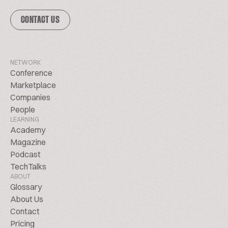
CONTACT US
NETWORK
Conference
Marketplace
Companies
People
LEARNING
Academy
Magazine
Podcast
TechTalks
ABOUT
Glossary
About Us
Contact
Pricing