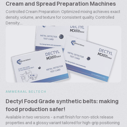
Cream and Spread Preparation Machines
Controlled Cream Preparation: Optimized mixing achieves exact
density, volume, and texture for consistent quality. Controlled
Density:...
AMMERAAL BELTECH
Dectyl Food Grade synthetic belts: making
food production safer!
Available in two versions - a matt finish for non-stick release
properties and a glossy variant tailored for high-grip positioning