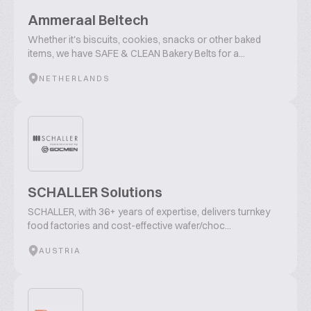
Ammeraal Beltech
Whether it's biscuits, cookies, snacks or other baked
items, we have SAFE & CLEAN Bakery Belts for a...
NETHERLANDS
SCHALLER Solutions
SCHALLER, with 36+ years of expertise, delivers turnkey
food factories and cost-effective wafer/choc...
AUSTRIA