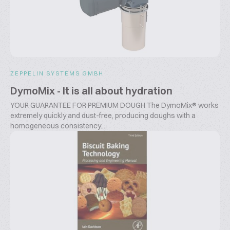
ZEPPELIN SYSTEMS GMBH
DymoMix - It is all about hydration
YOUR GUARANTEE FOR PREMIUM DOUGH The DymoMix® works
extremely quickly and dust-free, producing doughs with a
homogeneous consistency....