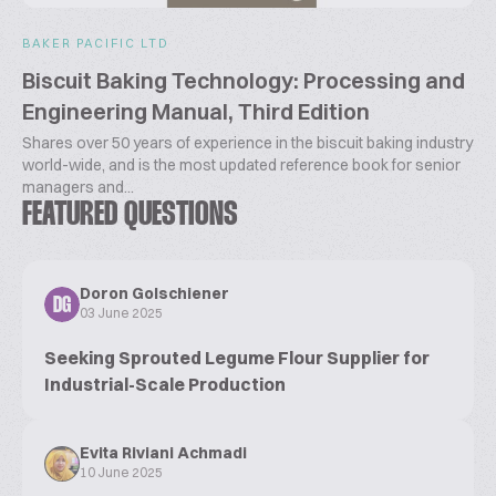
BAKER PACIFIC LTD
Biscuit Baking Technology: Processing and
Engineering Manual, Third Edition
Shares over 50 years of experience in the biscuit baking industry
world-wide, and is the most updated reference book for senior
managers and...
FEATURED QUESTIONS
Doron Golschiener
DG
03 June 2025
Seeking Sprouted Legume Flour Supplier for
Industrial-Scale Production
Evita Riviani Achmadi
10 June 2025