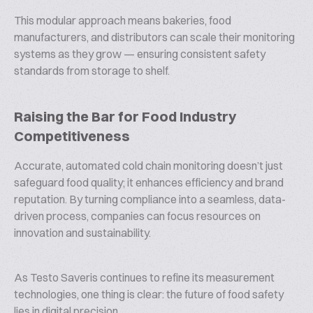
This modular approach means bakeries, food
manufacturers, and distributors can scale their monitoring
systems as they grow — ensuring consistent safety
standards from storage to shelf.
Raising the Bar for Food Industry
Competitiveness
Accurate, automated cold chain monitoring doesn’t just
safeguard food quality; it enhances efficiency and brand
reputation. By turning compliance into a seamless, data-
driven process, companies can focus resources on
innovation and sustainability.
As Testo Saveris continues to refine its measurement
technologies, one thing is clear: the future of food safety
lies in digital precision.