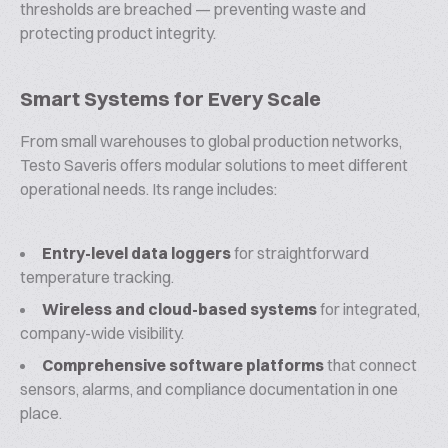
thresholds are breached — preventing waste and
protecting product integrity.
Smart Systems for Every Scale
From small warehouses to global production networks,
Testo Saveris offers modular solutions to meet different
operational needs. Its range includes:
Entry-level data loggers
for straightforward
temperature tracking.
Wireless and cloud-based systems
for integrated,
company-wide visibility.
Comprehensive software platforms
that connect
sensors, alarms, and compliance documentation in one
place.