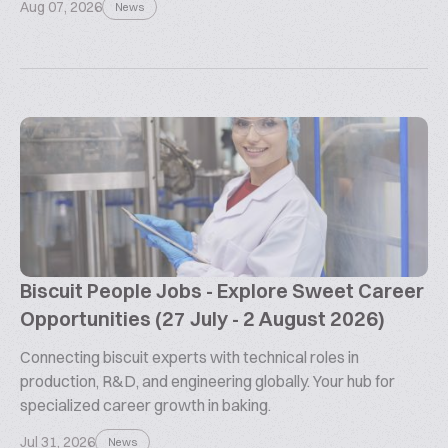
Aug 07, 2026
News
Biscuit People Jobs - Explore Sweet Career
Opportunities (27 July - 2 August 2026)
Connecting biscuit experts with technical roles in
production, R&D, and engineering globally. Your hub for
specialized career growth in baking.
Jul 31, 2026
News