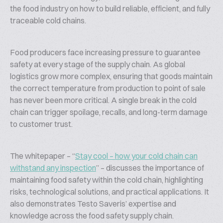
the food industry on how to build reliable, efficient, and fully
traceable cold chains.
Food producers face increasing pressure to guarantee
safety at every stage of the supply chain. As global
logistics grow more complex, ensuring that goods maintain
the correct temperature from production to point of sale
has never been more critical. A single break in the cold
chain can trigger spoilage, recalls, and long-term damage
to customer trust.
The whitepaper – “
Stay cool – how your cold chain can
withstand any inspection
” – discusses the importance of
maintaining food safety within the cold chain, highlighting
risks, technological solutions, and practical applications. It
also demonstrates Testo Saveris’ expertise and
knowledge across the food safety supply chain.