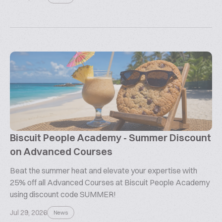
Biscuit People Academy - Summer Discount
on Advanced Courses
Beat the summer heat and elevate your expertise with
25% off all Advanced Courses at Biscuit People Academy
using discount code SUMMER!
Jul 29, 2026
News