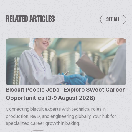
RELATED ARTICLES
SEE ALL
Biscuit People Jobs - Explore Sweet Career
Opportunities (3-9 August 2026)
Connecting biscuit experts with technical roles in
production, R&D, and engineering globally. Your hub for
specialized career growth in baking.