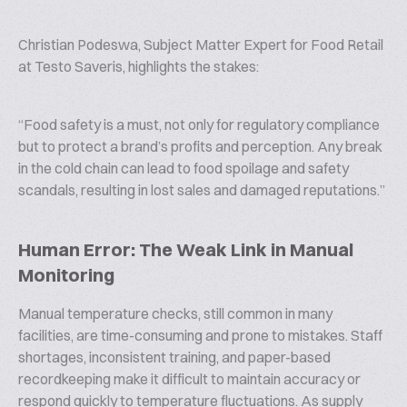
Christian Podeswa, Subject Matter Expert for Food Retail
at Testo Saveris, highlights the stakes:
“
Food safety is a must, not only for regulatory compliance
but to protect a brand’s profits and perception. Any break
in the cold chain can lead to food spoilage and safety
scandals, resulting in lost sales and damaged reputations.
”
Human Error: The Weak Link in Manual
Monitoring
Manual temperature checks, still common in many
facilities, are time-consuming and prone to mistakes. Staff
shortages, inconsistent training, and paper-based
recordkeeping make it difficult to maintain accuracy or
respond quickly to temperature fluctuations. As supply