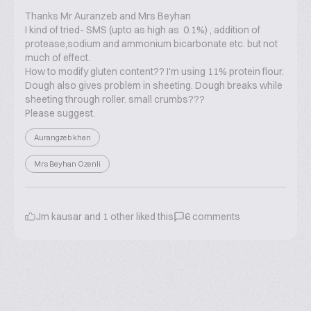
Thanks Mr Auranzeb and Mrs Beyhan
I kind of tried- SMS (upto as high as 0.1%) , addition of
protease,sodium and ammonium bicarbonate etc. but not
much of effect.
How to modify gluten content?? I'm using 11% protein flour.
Dough also gives problem in sheeting. Dough breaks while
sheeting through roller. small crumbs???
Please suggest.
Aurangzeb khan
Mrs Beyhan Ozenli
Jm kausar
and
1
other liked this
6
comments