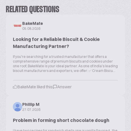
RELATED QUESTIONS
BakeMate
05.08.2026
Looking for a Reliable Biscuit & Cookie
Manufacturing Partner?
If you're searching for a trusted manufacturer that offers a
comprehensive range of premium biscuits and cookies under
one roof, BakeMate is your ideal partner. As one of India's leading
biscuit manufacturers and exporters, we offer: ✅ Cream Biscu...
BakeMate liked this
Answer
Phillip M
27.07.2026
Problem in forming short chocolate dough
I have two recipes for sandwich shells one is vanilla flavored , the