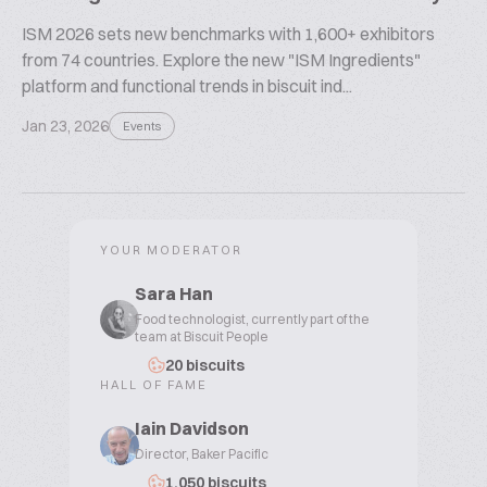
ISM 2026 sets new benchmarks with 1,600+ exhibitors
from 74 countries. Explore the new "ISM Ingredients"
platform and functional trends in biscuit ind...
Jan 23, 2026
Events
YOUR MODERATOR
Sara Han
Food technologist, currently part of the
team at Biscuit People
20 biscuits
HALL OF FAME
Iain Davidson
Director, Baker Pacific
1,050 biscuits