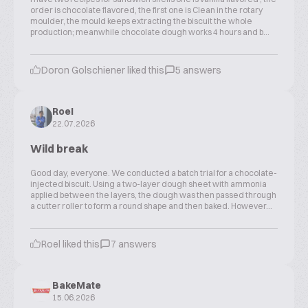
order is chocolate flavored, the first one is Clean in the rotary
moulder, the mould keeps extracting the biscuit the whole
production; meanwhile chocolate dough works 4 hours and b...
Doron Golschiener liked this
5 answers
Roel
22.07.2026
Wild break
Good day, everyone. We conducted a batch trial for a chocolate-
injected biscuit. Using a two-layer dough sheet with ammonia
applied between the layers, the dough was then passed through
a cutter roller to form a round shape and then baked. However...
Roel liked this
7 answers
BakeMate
15.06.2026