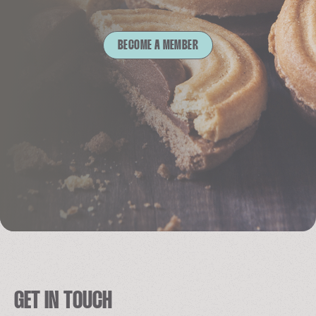
BECOME A MEMBER
GET IN TOUCH