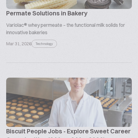
Permate Solutions in Bakery
Variolac® whey permeate – the functional milk solids for
innovative bakeries
Mar 31, 2026
Technology
Biscuit People Jobs - Explore Sweet Career