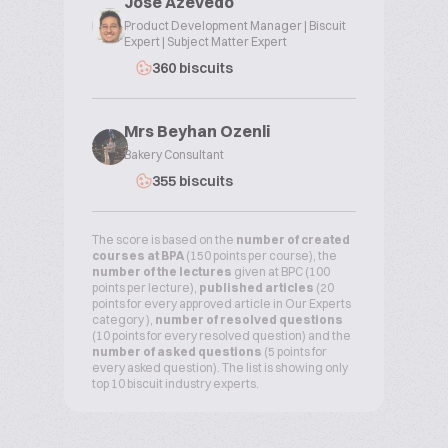
Jose Azevedo
Product Development Manager | Biscuit
Expert | Subject Matter Expert
360 biscuits
Mrs Beyhan Ozenli
Bakery Consultant
355 biscuits
The score is based on the
number of created
courses at BPA
(150 points per course), the
number of the lectures
given at BPC (100
points per lecture),
published articles
(20
points for every approved article in Our Experts
category ),
number of resolved questions
(10 points for every resolved question) and the
number of asked questions
(5 points for
every asked question). The list is showing only
top 10 biscuit industry experts.