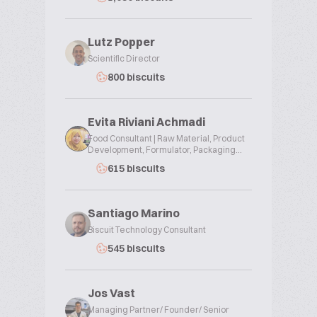
Lutz Popper
Scientific Director
800 biscuits
Evita Riviani Achmadi
Food Consultant | Raw Material, Product
Development, Formulator, Packaging...
615 biscuits
Santiago Marino
Biscuit Technology Consultant
545 biscuits
Jos Vast
Managing Partner/ Founder/ Senior