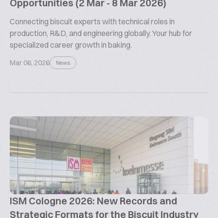
Opportunities (2 Mar - 8 Mar 2026)
Connecting biscuit experts with technical roles in
production, R&D, and engineering globally. Your hub for
specialized career growth in baking.
Mar 06, 2026
News
ISM Cologne 2026: New Records and
Strategic Formats for the Biscuit Industry