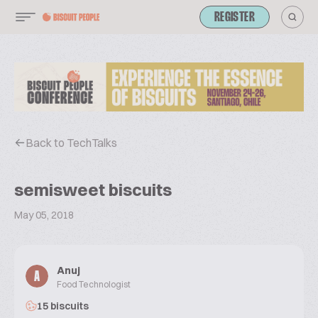
REGISTER
Back to TechTalks
semisweet biscuits
May 05, 2018
Anuj
A
Food Technologist
15 biscuits