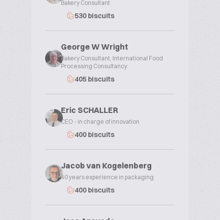
Bakery Consultant
530 biscuits
George W Wright
Bakery Consultant, International Food
Processing Consultancy
405 biscuits
Eric SCHALLER
CEO - in charge of innovation
400 biscuits
Jacob van Kogelenberg
40 years experience in packaging
400 biscuits