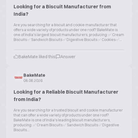
Looking for a Biscuit Manufacturer from
India?
Are you searching for a biscuit and cookie manufacturer that
offers a wide variety of products under one roof? BakeMate is
one of India's largest biscuit manufacturers, producing: ✅ Cream
Biscuits ✅ Sandwich Biscuits ✅ Digestive Biscuits ✅ Cookies ✅...
BakeMate liked this
Answer
BakeMate
08.06.2026
Looking for a Reliable Biscuit Manufacturer
from India?
Are you searching for a trusted biscuit and cookie manufacturer
that can offer a wide variety of products under one roof?
BakeMate is one of India's leading biscuit manufacturers,
producing: ✅ Cream Biscuits ✅ Sandwich Biscuits ✅ Digestive
Biscuits...