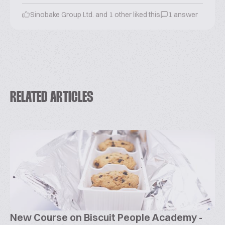
Sinobake Group Ltd. and 1 other liked this
1 answer
RELATED ARTICLES
New Course on Biscuit People Academy -