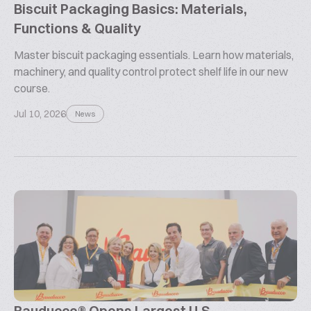
Biscuit Packaging Basics: Materials,
Functions & Quality
Master biscuit packaging essentials. Learn how materials,
machinery, and quality control protect shelf life in our new
course.
Jul 10, 2026
News
Bauducco® Opens Largest U.S.