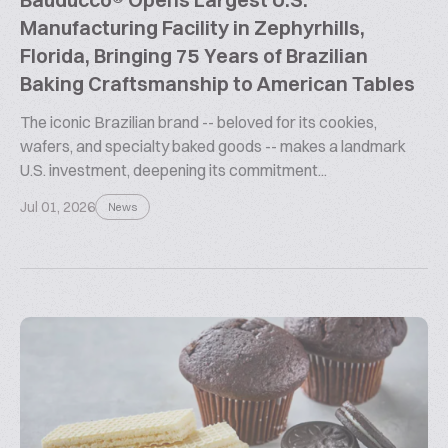
Manufacturing Facility in Zephyrhills,
Florida, Bringing 75 Years of Brazilian
Baking Craftsmanship to American Tables
The iconic Brazilian brand -- beloved for its cookies,
wafers, and specialty baked goods -- makes a landmark
U.S. investment, deepening its commitment...
Jul 01, 2026
News