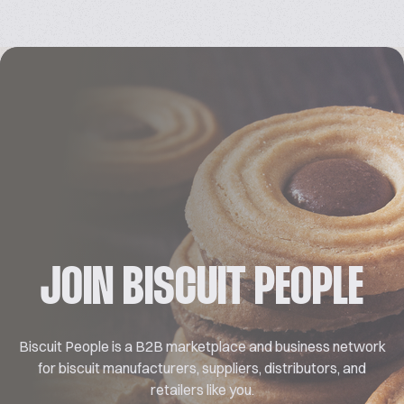
JOIN BISCUIT PEOPLE
Biscuit People is a B2B marketplace and business network
for biscuit manufacturers, suppliers, distributors, and
retailers like you.