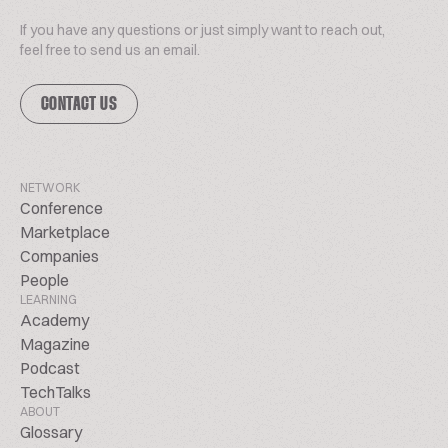
If you have any questions or just simply want to reach out,
feel free to send us an email.
CONTACT US
NETWORK
Conference
Marketplace
Companies
People
LEARNING
Academy
Magazine
Podcast
TechTalks
ABOUT
Glossary