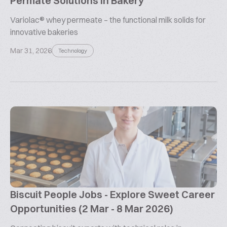
Permate Solutions in Bakery
Variolac® whey permeate – the functional milk solids for
innovative bakeries
Mar 31, 2026
Technology
Biscuit People Jobs - Explore Sweet Career
Opportunities (2 Mar - 8 Mar 2026)