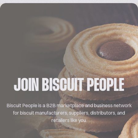
JOIN BISCUIT PEOPLE
Biscuit People is a B2B marketplace and business network
for biscuit manufacturers, suppliers, distributors, and
retailers like you.