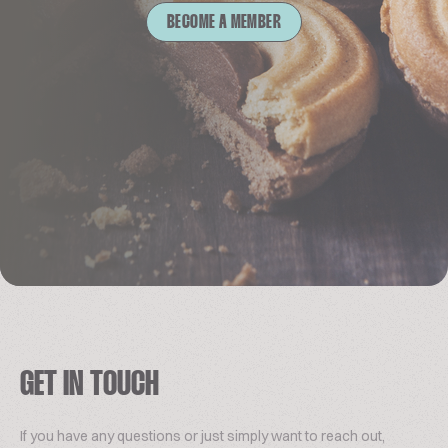
BECOME A MEMBER
GET IN TOUCH
If you have any questions or just simply want to reach out,