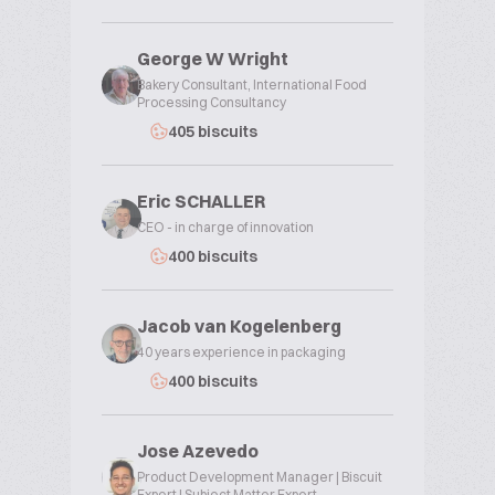
George W Wright
Bakery Consultant, International Food
Processing Consultancy
405 biscuits
Eric SCHALLER
CEO - in charge of innovation
400 biscuits
Jacob van Kogelenberg
40 years experience in packaging
400 biscuits
Jose Azevedo
Product Development Manager | Biscuit
Expert | Subject Matter Expert