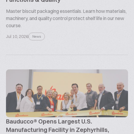
Master biscuit packaging essentials. Learn how materials,
machinery, and quality control protect shelf life in our new
course.
Jul 10, 2026
News
Bauducco® Opens Largest U.S.
Manufacturing Facility in Zephyrhills,