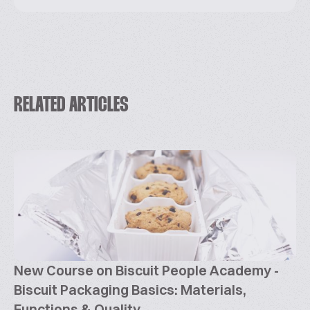
RELATED ARTICLES
New Course on Biscuit People Academy -
Biscuit Packaging Basics: Materials,
Functions & Quality