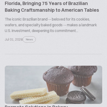
Florida, Bringing 75 Years of Brazilian
Baking Craftsmanship to American Tables
The iconic Brazilian brand -- beloved for its cookies,
wafers, and specialty baked goods -- makes a landmark
U.S. investment, deepening its commitment...
Jul 01, 2026
News