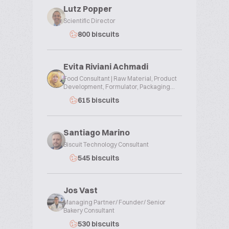
Lutz Popper
Scientific Director
800 biscuits
Evita Riviani Achmadi
Food Consultant | Raw Material, Product
Development, Formulator, Packaging...
615 biscuits
Santiago Marino
Biscuit Technology Consultant
545 biscuits
Jos Vast
Managing Partner/ Founder/ Senior
Bakery Consultant
530 biscuits