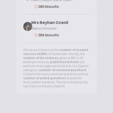
360 biscuits
Mrs Beyhan Ozenli
Bakery Consultant
355 biscuits
The score is based on the
number of created
courses at BPA
(150 points per course), the
number of the lectures
given at BPC (100
points per lecture),
published articles
(20
points for every approved article in Our Experts
category ),
number of resolved questions
(10 points for every resolved question) and the
number of asked questions
(5 points for
every asked question). The list is showing only
top 10 biscuit industry experts.