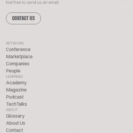
feel free to send us an email.
CONTACT US
NETWORK
Conference
Marketplace
Companies
People
LEARNING
Academy
Magazine
Podcast
TechTalks
ABOUT
Glossary
About Us
Contact