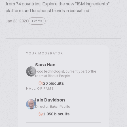
from 74 countries. Explore the new "ISM Ingredients"
platform and functional trends in biscuit ind...
Jan 23, 2026
Events
YOUR MODERATOR
Sara Han
Food technologist, currently part of the
team at Biscuit People
20 biscuits
HALL OF FAME
Iain Davidson
Director, Baker Pacific
1,050 biscuits