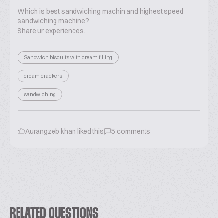
Which is best sandwiching machin and highest speed
sandwiching machine?
Share ur experiences.
Sandwich biscuits with cream filling
cream crackers
sandwiching
Aurangzeb khan
liked this
5
comments
RELATED QUESTIONS