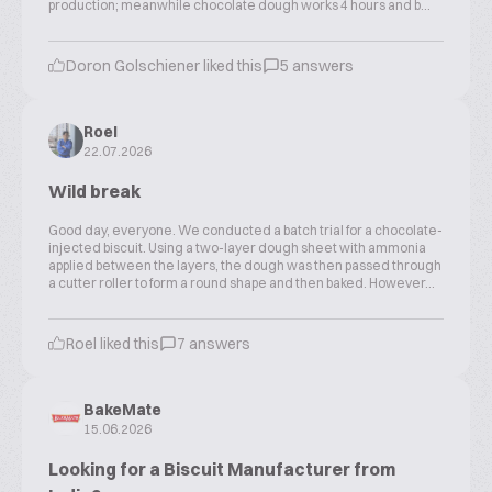
production; meanwhile chocolate dough works 4 hours and b...
Doron Golschiener liked this
5 answers
Roel
22.07.2026
Wild break
Good day, everyone. We conducted a batch trial for a chocolate-
injected biscuit. Using a two-layer dough sheet with ammonia
applied between the layers, the dough was then passed through
a cutter roller to form a round shape and then baked. However...
Roel liked this
7 answers
BakeMate
15.06.2026
Looking for a Biscuit Manufacturer from