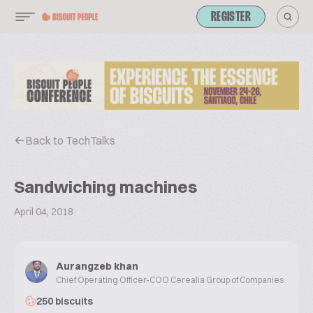
REGISTER
Back to TechTalks
Sandwiching machines
April 04, 2018
Aurangzeb khan
Chief Operating Officer-COO Cerealia Group of Companies
250 biscuits