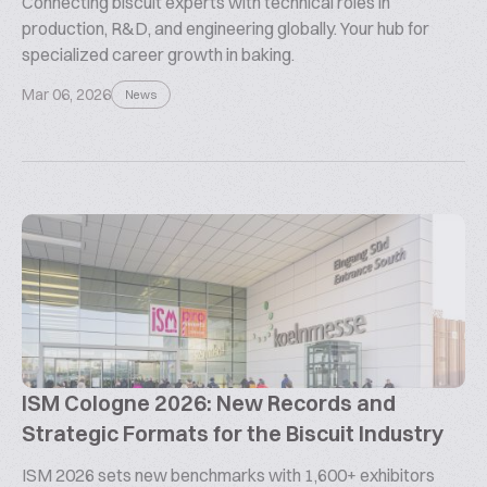
Connecting biscuit experts with technical roles in
production, R&D, and engineering globally. Your hub for
specialized career growth in baking.
Mar 06, 2026
News
ISM Cologne 2026: New Records and
Strategic Formats for the Biscuit Industry
ISM 2026 sets new benchmarks with 1,600+ exhibitors