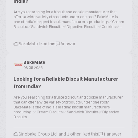
India?
Are you searching for a biscuit and cookie manufacturer that
offers a wide variety of products under one roof? BakeMate is
one of India's largest biscuit manufacturers, producing: ✅ Cream
Biscuits ✅ Sandwich Biscuits ✅ Digestive Biscuits ✅ Cookies ✅...
BakeMate liked this
Answer
BakeMate
08.06.2026
Looking for a Reliable Biscuit Manufacturer
from India?
Are you searching for a trusted biscuit and cookie manufacturer
that can offer a wide variety of products under one roof?
BakeMate is one of India's leading biscuit manufacturers,
producing: ✅ Cream Biscuits ✅ Sandwich Biscuits ✅ Digestive
Biscuits...
Sinobake Group Ltd. and 1 other liked this
1 answer