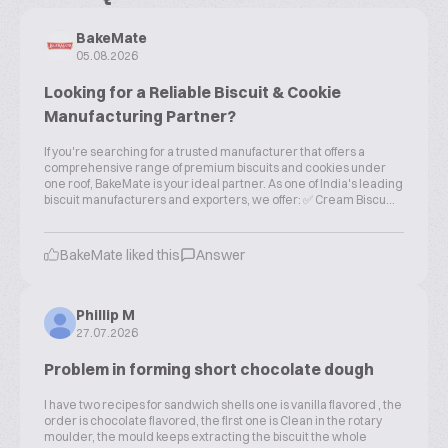
BakeMate
05.08.2026
Looking for a Reliable Biscuit & Cookie
Manufacturing Partner?
If you're searching for a trusted manufacturer that offers a
comprehensive range of premium biscuits and cookies under
one roof, BakeMate is your ideal partner. As one of India's leading
biscuit manufacturers and exporters, we offer: ✅ Cream Biscu...
BakeMate liked this
Answer
Phillip M
27.07.2026
Problem in forming short chocolate dough
I have two recipes for sandwich shells one is vanilla flavored , the
order is chocolate flavored, the first one is Clean in the rotary
moulder, the mould keeps extracting the biscuit the whole