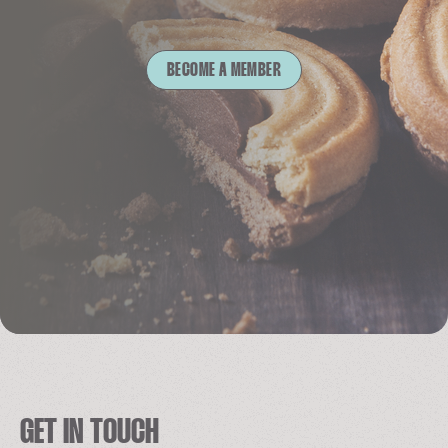
BECOME A MEMBER
GET IN TOUCH