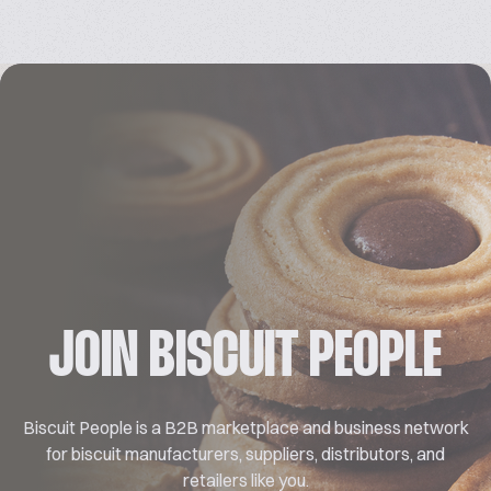
JOIN BISCUIT PEOPLE
Biscuit People is a B2B marketplace and business network
for biscuit manufacturers, suppliers, distributors, and
retailers like you.