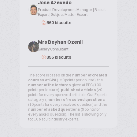
Jose Azevedo
Product Development Manager | Biscuit
Expert | Subject Matter Expert
360 biscuits
Mrs Beyhan Ozenli
Bakery Consultant
355 biscuits
The score is based on the
number of created
courses at BPA
(150 points per course), the
number of the lectures
given at BPC (100
points per lecture),
published articles
(20
points for every approved article in Our Experts
category ),
number of resolved questions
(10 points for every resolved question) and the
number of asked questions
(5 points for
every asked question). The list is showing only
top 10 biscuit industry experts.