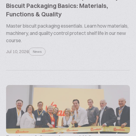
Biscuit Packaging Basics: Materials,
Functions & Quality
Master biscuit packaging essentials. Learn how materials,
machinery, and quality control protect shelf life in our new
course.
Jul 10, 2026
News