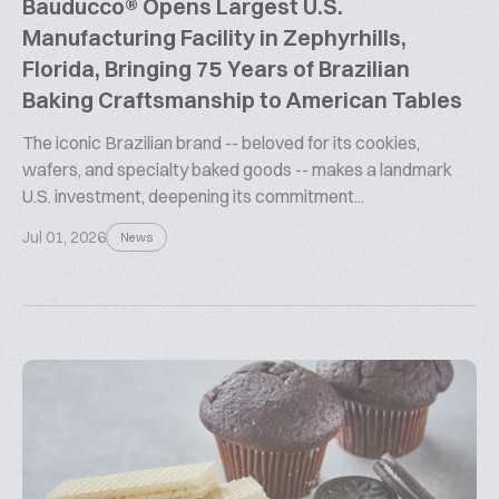
Bauducco® Opens Largest U.S.
Manufacturing Facility in Zephyrhills,
Florida, Bringing 75 Years of Brazilian
Baking Craftsmanship to American Tables
The iconic Brazilian brand -- beloved for its cookies,
wafers, and specialty baked goods -- makes a landmark
U.S. investment, deepening its commitment...
Jul 01, 2026
News