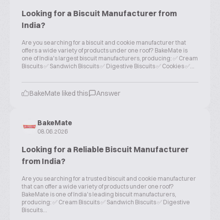
Looking for a Biscuit Manufacturer from
India?
Are you searching for a biscuit and cookie manufacturer that
offers a wide variety of products under one roof? BakeMate is
one of India's largest biscuit manufacturers, producing: ✅ Cream
Biscuits ✅ Sandwich Biscuits ✅ Digestive Biscuits ✅ Cookies ✅...
BakeMate liked this
Answer
BakeMate
08.06.2026
Looking for a Reliable Biscuit Manufacturer
from India?
Are you searching for a trusted biscuit and cookie manufacturer
that can offer a wide variety of products under one roof?
BakeMate is one of India's leading biscuit manufacturers,
producing: ✅ Cream Biscuits ✅ Sandwich Biscuits ✅ Digestive
Biscuits...