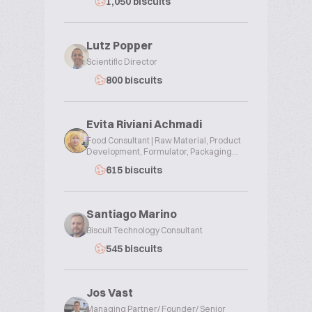
1,050 biscuits
Lutz Popper
Scientific Director
800 biscuits
Evita Riviani Achmadi
Food Consultant | Raw Material, Product
Development, Formulator, Packaging...
615 biscuits
Santiago Marino
Biscuit Technology Consultant
545 biscuits
Jos Vast
Managing Partner/ Founder/ Senior