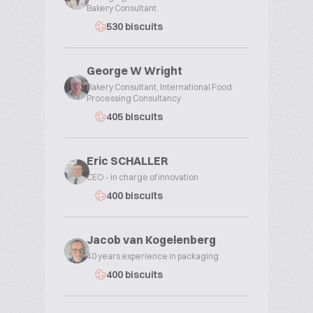
Bakery Consultant
530 biscuits
George W Wright
Bakery Consultant, International Food
Processing Consultancy
405 biscuits
Eric SCHALLER
CEO - in charge of innovation
400 biscuits
Jacob van Kogelenberg
40 years experience in packaging
400 biscuits