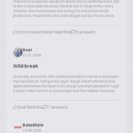
I have two recipes for sandwich shells one is vanilla flavored , the
order is chocolate flavored, the first one is Clean in the rotary
moulder, the mould keeps extracting the biscuit the whole
production; meanwhile chocolate dough works 4 hours and b...
Doron Golschiener liked this
5 answers
Roel
22.07.2026
Wild break
Good day, everyone. We conducted a batch trial for a chocolate-
injected biscuit. Using a two-layer dough sheet with ammonia
applied between the layers, the dough was then passed through
a cutter roller to form a round shape and then baked. However...
Roel liked this
7 answers
BakeMate
15.06.2026