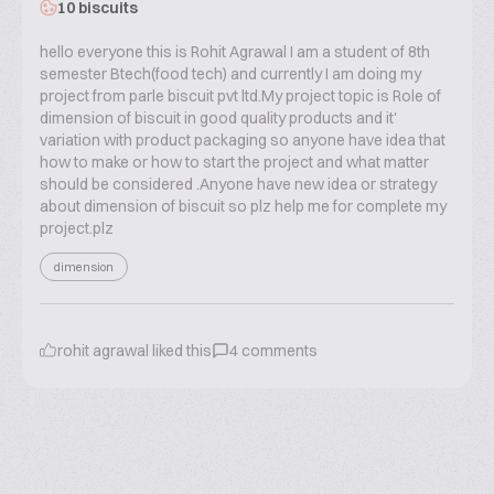
10 biscuits
hello everyone this is Rohit Agrawal I am a student of 8th
semester Btech(food tech) and currently I am doing my
project from parle biscuit pvt ltd.My project topic is Role of
dimension of biscuit in good quality products and it'
variation with product packaging so anyone have idea that
how to make or how to start the project and what matter
should be considered .Anyone have new idea or strategy
about dimension of biscuit so plz help me for complete my
project.plz
dimension
rohit agrawal
liked this
4
comments