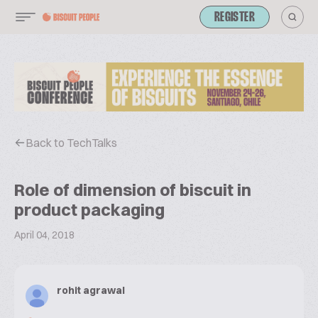
REGISTER
Back to TechTalks
Role of dimension of biscuit in
product packaging
April 04, 2018
rohit agrawal