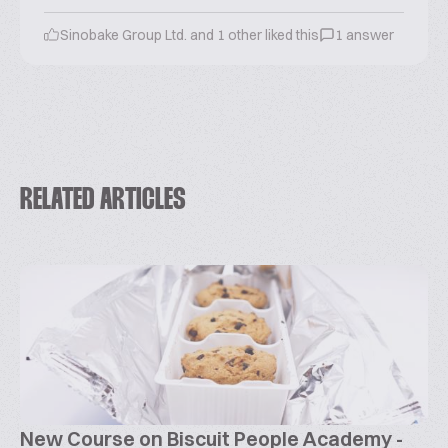
Sinobake Group Ltd. and 1 other liked this
1 answer
RELATED ARTICLES
New Course on Biscuit People Academy -