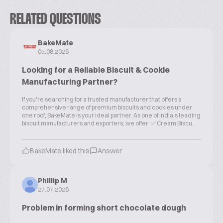
RELATED QUESTIONS
BakeMate
05.08.2026
Looking for a Reliable Biscuit & Cookie
Manufacturing Partner?
If you're searching for a trusted manufacturer that offers a
comprehensive range of premium biscuits and cookies under
one roof, BakeMate is your ideal partner. As one of India's leading
biscuit manufacturers and exporters, we offer: ✅ Cream Biscu...
BakeMate liked this
Answer
Phillip M
27.07.2026
Problem in forming short chocolate dough