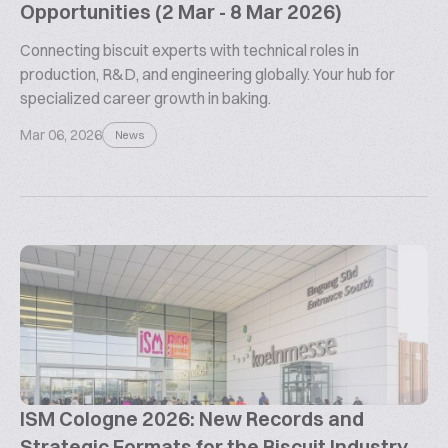
Opportunities (2 Mar - 8 Mar 2026)
Connecting biscuit experts with technical roles in
production, R&D, and engineering globally. Your hub for
specialized career growth in baking.
Mar 06, 2026
News
ISM Cologne 2026: New Records and
Strategic Formats for the Biscuit Industry