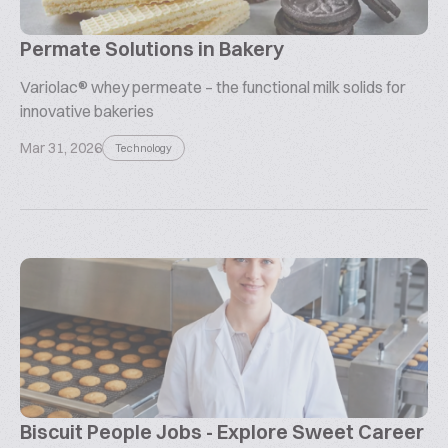
Permate Solutions in Bakery
Variolac® whey permeate – the functional milk solids for
innovative bakeries
Mar 31, 2026
Technology
Biscuit People Jobs - Explore Sweet Career