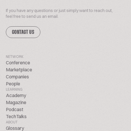
If you have any questions or just simply want to reach out,
feel free to send us an email.
CONTACT US
NETWORK
Conference
Marketplace
Companies
People
LEARNING
Academy
Magazine
Podcast
TechTalks
ABOUT
Glossary