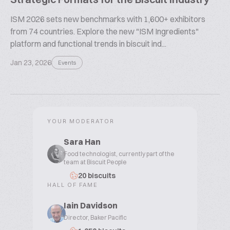
ISM 2026 sets new benchmarks with 1,600+ exhibitors
from 74 countries. Explore the new "ISM Ingredients"
platform and functional trends in biscuit ind...
Jan 23, 2026
Events
YOUR MODERATOR
Sara Han
Food technologist, currently part of the
team at Biscuit People
20 biscuits
HALL OF FAME
Iain Davidson
Director, Baker Pacific