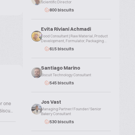
Scientific Director
800 biscuits
Evita Riviani Achmadi
Food Consultant | Raw Material, Product
Development, Formulator, Packaging...
615 biscuits
Santiago Marino
Biscuit Technology Consultant
545 biscuits
Jos Vast
er one
Managing Partner/ Founder/ Senior
iscu...
Bakery Consultant
530 biscuits