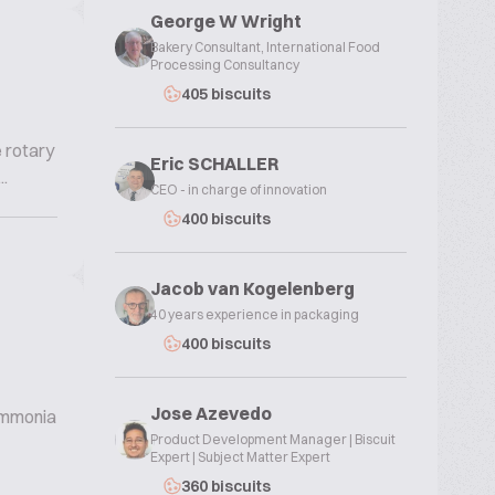
George W Wright
Bakery Consultant, International Food
Processing Consultancy
405 biscuits
e rotary
Eric SCHALLER
.
CEO - in charge of innovation
400 biscuits
Jacob van Kogelenberg
40 years experience in packaging
400 biscuits
Jose Azevedo
 ammonia
Product Development Manager | Biscuit
Expert | Subject Matter Expert
360 biscuits