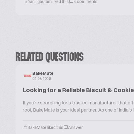
anil gautam
liked this
4
comments
RELATED QUESTIONS
BakeMate
05.08.2026
Looking for a Reliable Biscuit & Cook
If you're searching for a trusted manufacturer that 
roof, BakeMate is your ideal partner. As one of India'
BakeMate liked this
Answer