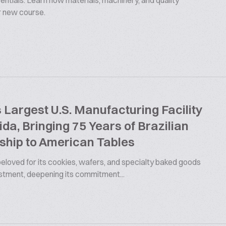
ntials. Learn how materials, machinery, and quality
ur new course.
argest U.S. Manufacturing Facility
rida, Bringing 75 Years of Brazilian
ship to American Tables
 beloved for its cookies, wafers, and specialty baked goods
estment, deepening its commitment...