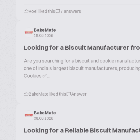
Roel liked this
7 answers
BakeMate
15.06.2026
Looking for a Biscuit Manufacturer fr
Are you searching for a biscuit and cookie manufactur
one of India's largest biscuit manufacturers, produc
Cookies ✅...
BakeMate liked this
Answer
BakeMate
08.06.2026
Looking for a Reliable Biscuit Manufac