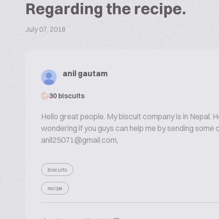
Regarding the recipe.
July 07, 2018
anil gautam
30 biscuits
Hello great people. My biscuit company is in Nepal. H
wondering if you guys can help me by sending some c
anil25071@gmail.com,
biscuits
recipe