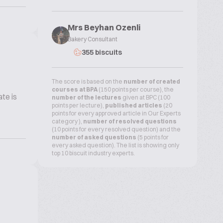
Mrs Beyhan Ozenli
Bakery Consultant
355 biscuits
The score is based on the
number of created
courses at BPA
(150 points per course), the
te is
number of the lectures
given at BPC (100
points per lecture),
published articles
(20
points for every approved article in Our Experts
category ),
number of resolved questions
(10 points for every resolved question) and the
number of asked questions
(5 points for
every asked question). The list is showing only
top 10 biscuit industry experts.