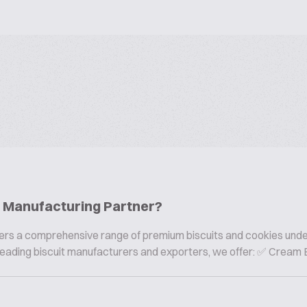
ie Manufacturing Partner?
offers a comprehensive range of premium biscuits and cookies und
s leading biscuit manufacturers and exporters, we offer: ✅ Cream B