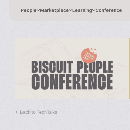
People
Marketplace
Learning
Conference
Back to TechTalks