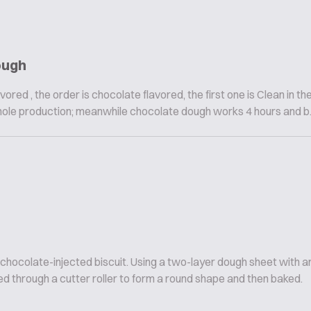
ough
vored , the order is chocolate flavored, the first one is Clean in th
hole production; meanwhile chocolate dough works 4 hours and b..
 chocolate-injected biscuit. Using a two-layer dough sheet with
d through a cutter roller to form a round shape and then baked.