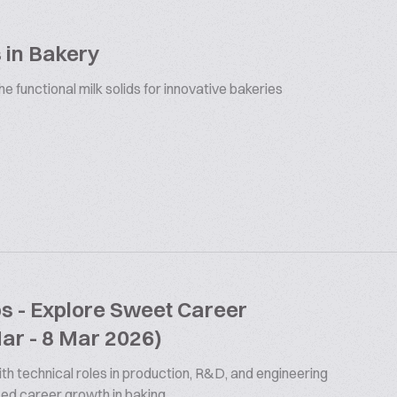
 in Bakery
 functional milk solids for innovative bakeries
bs - Explore Sweet Career
Mar - 8 Mar 2026)
th technical roles in production, R&D, and engineering
ized career growth in baking.