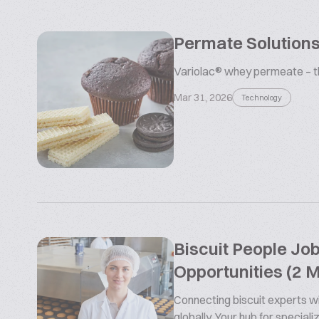
Permate Solutions
Variolac® whey permeate – the
Mar 31, 2026
Technology
Biscuit People Jo
Opportunities (2 
Connecting biscuit experts wi
globally. Your hub for special