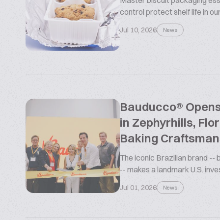
Master biscuit packaging esse
control protect shelf life in o
Jul 10, 2026
News
Bauducco® Opens L
in Zephyrhills, Flo
Baking Craftsman
The iconic Brazilian brand --
-- makes a landmark U.S. inv
Jul 01, 2026
News