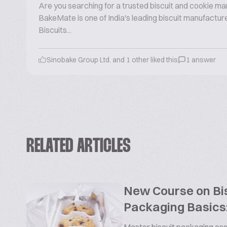
Are you searching for a trusted biscuit and cookie ma
BakeMate is one of India's leading biscuit manufactu
Biscuits...
Sinobake Group Ltd. and 1 other liked this
1 answer
RELATED ARTICLES
New Course on Bis
Packaging Basics: