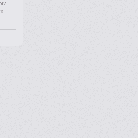
of?
ve