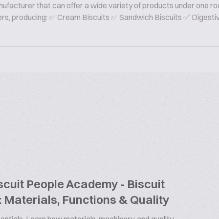
nufacturer that can offer a wide variety of products under one ro
rers, producing: ✅ Cream Biscuits ✅ Sandwich Biscuits ✅ Digesti
cuit People Academy - Biscuit
 Materials, Functions & Quality