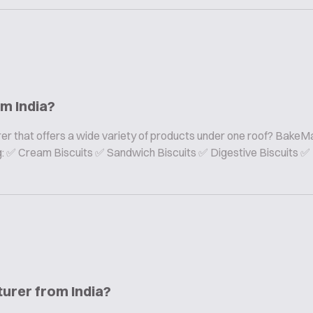
om India?
er that offers a wide variety of products under one roof? BakeMa
ing: ✅ Cream Biscuits ✅ Sandwich Biscuits ✅ Digestive Biscuits ✅
turer from India?