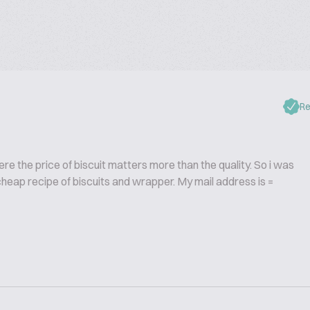
Re
ere the price of biscuit matters more than the quality. So i was
heap recipe of biscuits and wrapper. My mail address is =