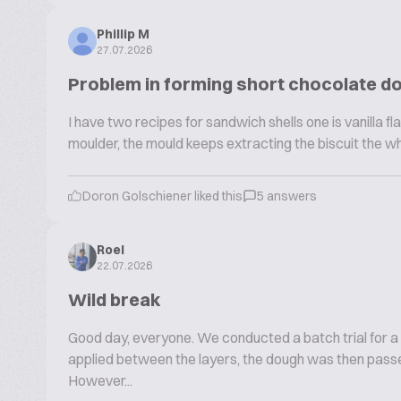
Phillip M
27.07.2026
Problem in forming short chocolate d
I have two recipes for sandwich shells one is vanilla fla
moulder, the mould keeps extracting the biscuit the w
Doron Golschiener liked this
5 answers
Roel
22.07.2026
Wild break
Good day, everyone. We conducted a batch trial for a
applied between the layers, the dough was then passe
However...