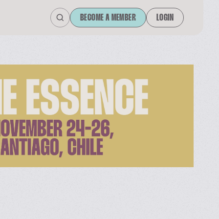
BECOME A MEMBER
LOGIN