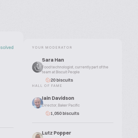
solved
YOUR MODERATOR
Sara Han
Food technologist, currently part of the
team at Biscuit People
20 biscuits
HALL OF FAME
Iain Davidson
Director, Baker Pacific
1,050 biscuits
Lutz Popper