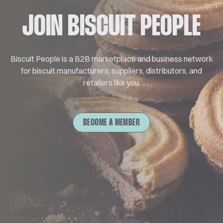
JOIN BISCUIT PEOPLE
Biscuit People is a B2B marketplace and business network
for biscuit manufacturers, suppliers, distributors, and
retailers like you.
BECOME A MEMBER