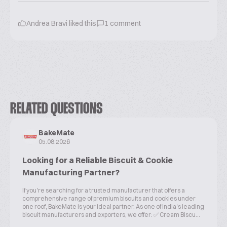
Andrea Bravi
liked this
1
comment
RELATED QUESTIONS
BakeMate
05.08.2026
Looking for a Reliable Biscuit & Cookie
Manufacturing Partner?
If you're searching for a trusted manufacturer that offers a
comprehensive range of premium biscuits and cookies under
one roof, BakeMate is your ideal partner. As one of India's leading
biscuit manufacturers and exporters, we offer: ✅ Cream Biscu...