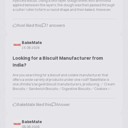
injected biscuit. Using a two-layer dough sheet with ammonia
applied between the layers, the dough was then passed through
a cutter roller to form a round shape and then baked. However...
Roel liked this
7 answers
BakeMate
15.06.2026
Looking for a Biscuit Manufacturer from
India?
Are you searching for a biscuit and cookie manufacturer that
offers a wide variety of products under one roof? BakeMate is
one of India's largest biscuit manufacturers, producing: ✅ Cream
Biscuits ✅ Sandwich Biscuits ✅ Digestive Biscuits ✅ Cookies ✅...
BakeMate liked this
Answer
BakeMate
08.06.2026