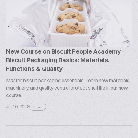
New Course on Biscuit People Academy -
Biscuit Packaging Basics: Materials,
Functions & Quality
Master biscuit packaging essentials. Learn how materials,
machinery, and quality control protect shelf life in our new
course.
Jul 10, 2026
News