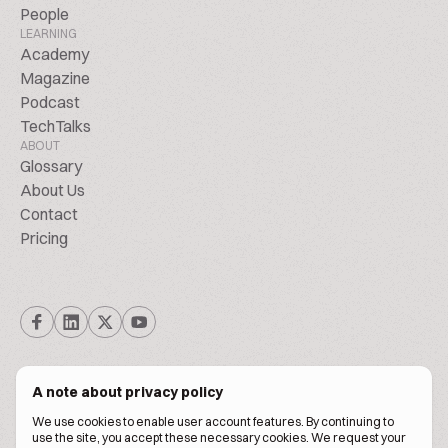
People
LEARNING
Academy
Magazine
Podcast
TechTalks
ABOUT
Glossary
About Us
Contact
Pricing
A note about privacy policy
We use cookies to enable user account features. By continuing to
© Biscuitpeople 2014. - 2026. All Rights Reserved.
use the site, you accept these necessary cookies. We request your