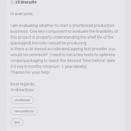
15 biscuits
Hi everyone,
I am evaluating whether to start a shortbread production
business. One key component to evaluate the feasibility of
this project is properly understanding the shelf life of the
(packaged) biscuits I would be producing.
Is there a UK-based accelerated ageing test provider you
would recommend? I need to run a few tests to optimise
recipe/packaging to reach the desired "best before" date
(I'd say 6 months minimum, 1 year ideally).
Thanks for your help!
Best regards,
Andrea Bravi
shortbread
new products
test