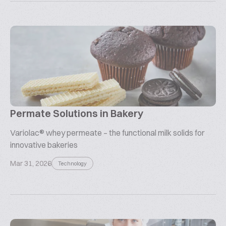
Permate Solutions in Bakery
Variolac® whey permeate – the functional milk solids for
innovative bakeries
Mar 31, 2026
Technology