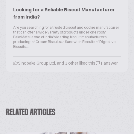
Looking for a Reliable Biscuit Manufacturer
from India?
Are you searching for a trusted biscuit and cookie manufacturer
that can offer a wide variety of products under one roof?
BakeMate is one of India's leading biscuit manufacturers,
producing: ✅ Cream Biscuits ✅ Sandwich Biscuits ✅ Digestive
Biscuits...
Sinobake Group Ltd. and 1 other liked this
1 answer
RELATED ARTICLES