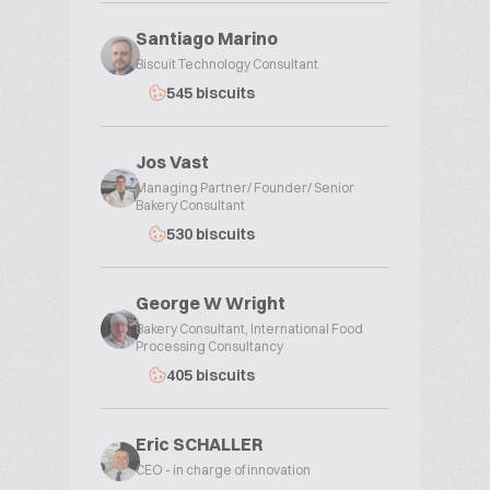
Santiago Marino
Biscuit Technology Consultant
545 biscuits
Jos Vast
Managing Partner/ Founder/ Senior
Bakery Consultant
530 biscuits
George W Wright
Bakery Consultant, International Food
Processing Consultancy
405 biscuits
Eric SCHALLER
CEO - in charge of innovation