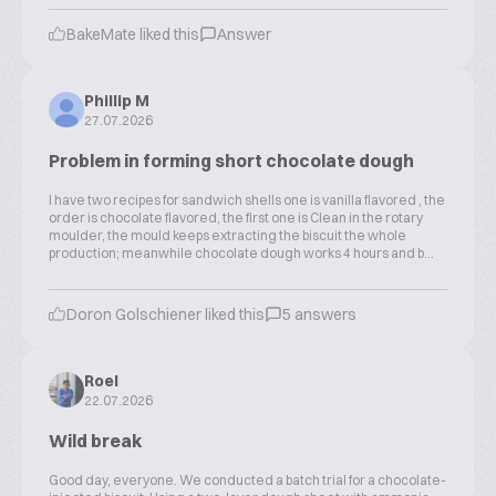
BakeMate liked this
Answer
Phillip M
27.07.2026
Problem in forming short chocolate dough
I have two recipes for sandwich shells one is vanilla flavored , the
order is chocolate flavored, the first one is Clean in the rotary
moulder, the mould keeps extracting the biscuit the whole
production; meanwhile chocolate dough works 4 hours and b...
Doron Golschiener liked this
5 answers
Roel
22.07.2026
Wild break
Good day, everyone. We conducted a batch trial for a chocolate-