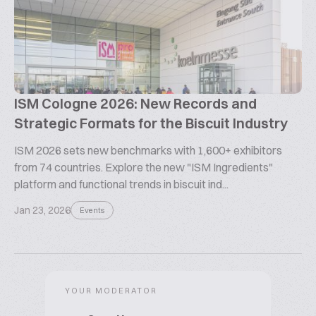
ISM Cologne 2026: New Records and
Strategic Formats for the Biscuit Industry
ISM 2026 sets new benchmarks with 1,600+ exhibitors
from 74 countries. Explore the new "ISM Ingredients"
platform and functional trends in biscuit ind...
Jan 23, 2026
Events
YOUR MODERATOR