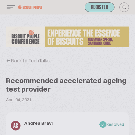
REGISTER
Back to TechTalks
Recommended accelerated ageing
test provider
April 04, 2021
Andrea Bravi
Resolved
AB