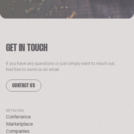
GET IN TOUCH
If you have any questions or just simply want to reach out,
feel free to send us an email.
CONTACT US
NETWORK
Conference
Marketplace
Companies