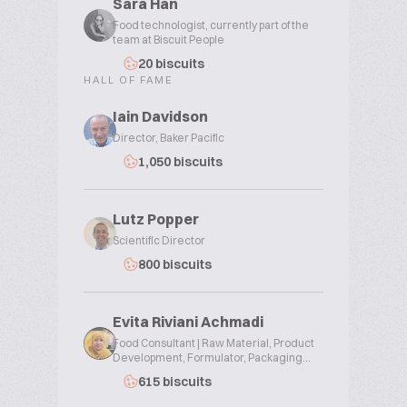
Sara Han
Food technologist, currently part of the
team at Biscuit People
20 biscuits
HALL OF FAME
Iain Davidson
Director, Baker Pacific
1,050 biscuits
Lutz Popper
Scientific Director
800 biscuits
Evita Riviani Achmadi
Food Consultant | Raw Material, Product
Development, Formulator, Packaging...
615 biscuits