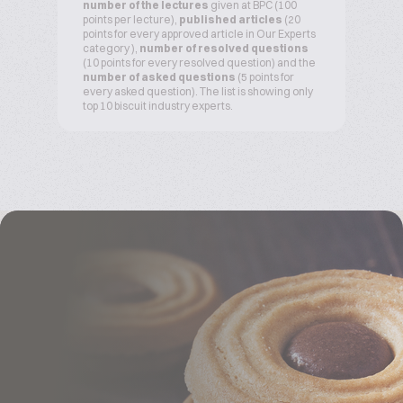
number of the lectures
given at BPC (100
points per lecture),
published articles
(20
points for every approved article in Our Experts
category ),
number of resolved questions
(10 points for every resolved question) and the
number of asked questions
(5 points for
every asked question). The list is showing only
top 10 biscuit industry experts.