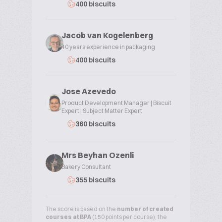
400 biscuits
Jacob van Kogelenberg
40 years experience in packaging
400 biscuits
Jose Azevedo
Product Development Manager | Biscuit
Expert | Subject Matter Expert
360 biscuits
Mrs Beyhan Ozenli
Bakery Consultant
355 biscuits
The score is based on the
number of created
courses at BPA
(150 points per course), the