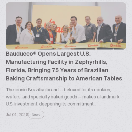
Bauducco® Opens Largest U.S.
Manufacturing Facility in Zephyrhills,
Florida, Bringing 75 Years of Brazilian
Baking Craftsmanship to American Tables
The iconic Brazilian brand -- beloved for its cookies,
wafers, and specialty baked goods -- makes a landmark
U.S. investment, deepening its commitment...
Jul 01, 2026
News