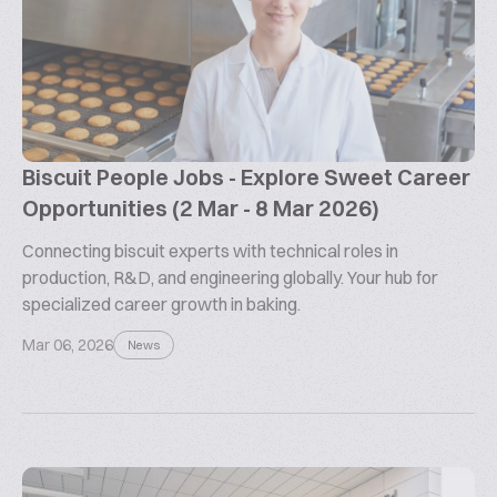
Biscuit People Jobs - Explore Sweet Career
Opportunities (2 Mar - 8 Mar 2026)
Connecting biscuit experts with technical roles in
production, R&D, and engineering globally. Your hub for
specialized career growth in baking.
Mar 06, 2026
News