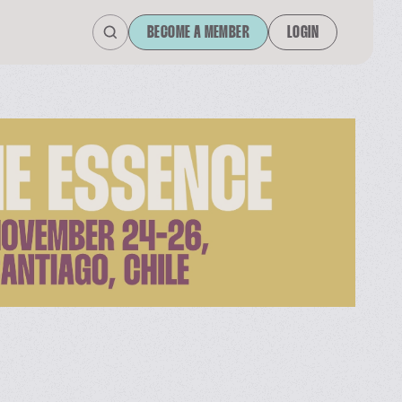
BECOME A MEMBER
LOGIN