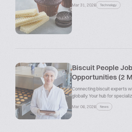
Mar 31, 2026
Technology
Biscuit People Jo
Opportunities (2 
Connecting biscuit experts wi
globally. Your hub for special
Mar 06, 2026
News