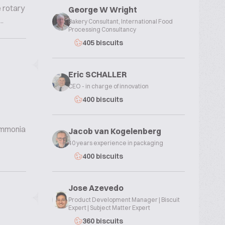
e rotary
George W Wright
.
Bakery Consultant, International Food
Processing Consultancy
405 biscuits
Eric SCHALLER
CEO - in charge of innovation
400 biscuits
 ammonia
Jacob van Kogelenberg
40 years experience in packaging
400 biscuits
Jose Azevedo
Product Development Manager | Biscuit
Expert | Subject Matter Expert
360 biscuits