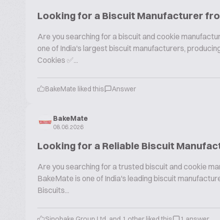
Looking for a Biscuit Manufacturer fr
Are you searching for a biscuit and cookie manufactur
one of India's largest biscuit manufacturers, produc
Cookies ✅...
BakeMate liked this
Answer
BakeMate
08.06.2026
Looking for a Reliable Biscuit Manufac
Are you searching for a trusted biscuit and cookie ma
BakeMate is one of India's leading biscuit manufactu
Biscuits...
Sinobake Group Ltd. and 1 other liked this
1 answer