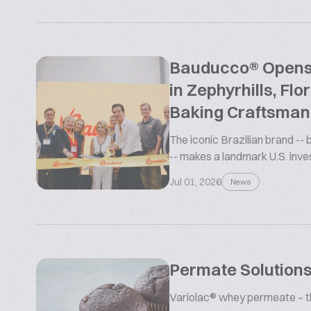
Bauducco® Opens L
in Zephyrhills, Flo
Baking Craftsman
The iconic Brazilian brand --
-- makes a landmark U.S. inv
Jul 01, 2026
News
Permate Solutions
Variolac® whey permeate – the