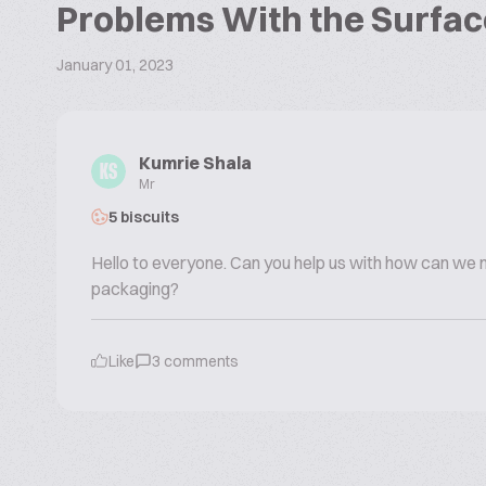
Problems With the Surfac
January 01, 2023
Kumrie Shala
KS
Mr
5 biscuits
Hello to everyone. Can you help us with how can we
packaging?
Like
3
comments