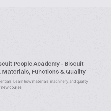
cuit People Academy - Biscuit
 Materials, Functions & Quality
ntials. Learn how materials, machinery, and quality
ur new course.