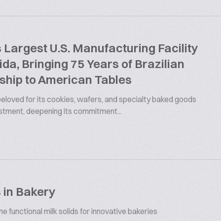
argest U.S. Manufacturing Facility
rida, Bringing 75 Years of Brazilian
ship to American Tables
 beloved for its cookies, wafers, and specialty baked goods
estment, deepening its commitment...
 in Bakery
 functional milk solids for innovative bakeries