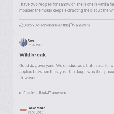
I have two recipes for sandwich shells one is vanilla fla
moulder, the mould keeps extracting the biscuit the w
Doron Golschiener liked this
5 answers
Roel
22.07.2026
Wild break
Good day, everyone. We conducted a batch trial for a
applied between the layers, the dough was then passe
However...
Roel liked this
7 answers
BakeMate
15.06.2026