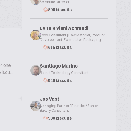
Scientific Director
800 biscuits
Evita Riviani Achmadi
Food Consultant | Raw Material, Product
Development, Formulator, Packaging...
615 biscuits
er one
Santiago Marino
iscu...
Biscuit Technology Consultant
545 biscuits
Jos Vast
Managing Partner/ Founder/ Senior
Bakery Consultant
530 biscuits