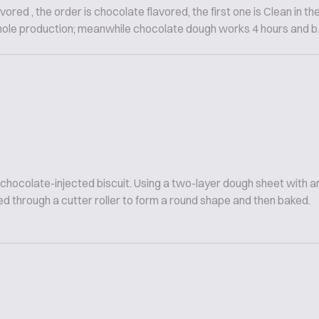
vored , the order is chocolate flavored, the first one is Clean in th
hole production; meanwhile chocolate dough works 4 hours and b..
 chocolate-injected biscuit. Using a two-layer dough sheet with
d through a cutter roller to form a round shape and then baked.