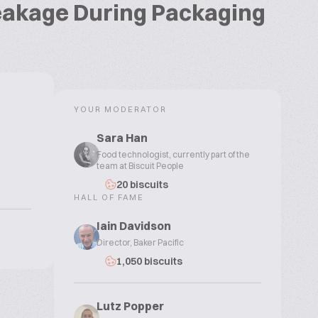
reakage During Packaging
YOUR MODERATOR
Sara Han
Food technologist, currently part of the
team at Biscuit People
20 biscuits
HALL OF FAME
Iain Davidson
Director, Baker Pacific
1,050 biscuits
Lutz Popper