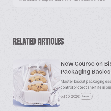
RELATED ARTICLES
New Course on Bis
Packaging Basics:
Master biscuit packaging esse
control protect shelf life in o
Jul 10, 2026
News