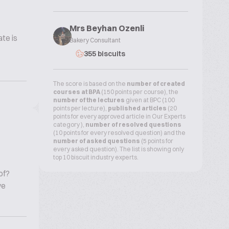
Mrs Beyhan Ozenli
te is
Bakery Consultant
355 biscuits
The score is based on the
number of created
courses at BPA
(150 points per course), the
number of the lectures
given at BPC (100
points per lecture),
published articles
(20
points for every approved article in Our Experts
category ),
number of resolved questions
(10 points for every resolved question) and the
number of asked questions
(5 points for
every asked question). The list is showing only
top 10 biscuit industry experts.
of?
ve