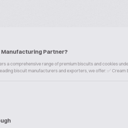
ie Manufacturing Partner?
offers a comprehensive range of premium biscuits and cookies und
s leading biscuit manufacturers and exporters, we offer: ✅ Cream B
ough