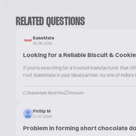
RELATED QUESTIONS
BakeMate
05.08.2026
Looking for a Reliable Biscuit & Cook
If you're searching for a trusted manufacturer that 
roof, BakeMate is your ideal partner. As one of India'
BakeMate liked this
Answer
Phillip M
27.07.2026
Problem in forming short chocolate d