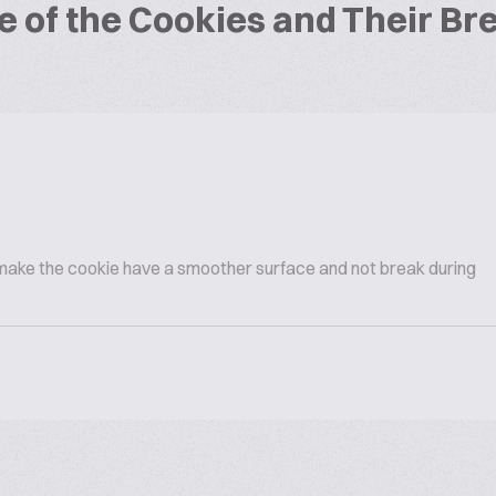
e of the Cookies and Their B
 make the cookie have a smoother surface and not break during