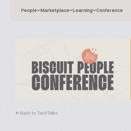
People
Marketplace
Learning
Conference
Back to TechTalks