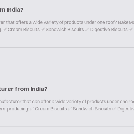
om India?
er that offers a wide variety of products under one roof? BakeMa
ing: ✅ Cream Biscuits ✅ Sandwich Biscuits ✅ Digestive Biscuits ✅
turer from India?
nufacturer that can offer a wide variety of products under one ro
rers, producing: ✅ Cream Biscuits ✅ Sandwich Biscuits ✅ Digesti