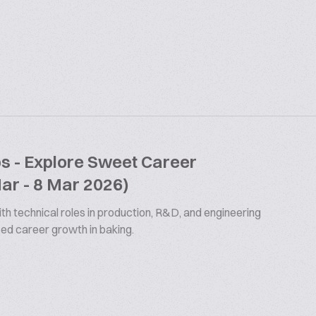
bs - Explore Sweet Career
Mar - 8 Mar 2026)
th technical roles in production, R&D, and engineering
ized career growth in baking.