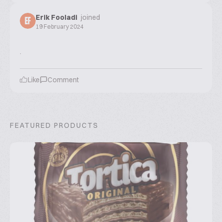
Erik Fooladi
joined
EF
19 February 2024
.
Like
Comment
FEATURED PRODUCTS