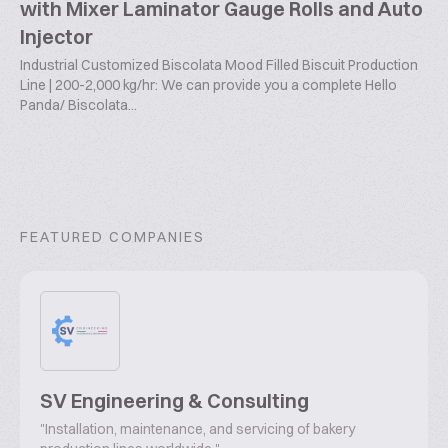
with Mixer Laminator Gauge Rolls and Auto
Injector
Industrial Customized Biscolata Mood Filled Biscuit Production
Line | 200-2,000 kg/hr: We can provide you a complete Hello
Panda/ Biscolata...
FEATURED COMPANIES
SV Engineering & Consulting
"Installation, maintenance, and servicing of bakery