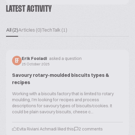
LATEST ACTIVITY
All (2)
Articles (0)
TechTalk (1)
Erik Fooladi
asked a question
EF
25 October 2025
Savoury rotary-moulded biscuits types &
recipes
Working with a biscuits factory that is limited to rotary
moulding, I'm looking for recipes and process
descriptions for savoury types of biscuits/cookies. It
could be plain savoury biscuits, cheese c...
Evita Riviani Achmadi
liked this
2
comments