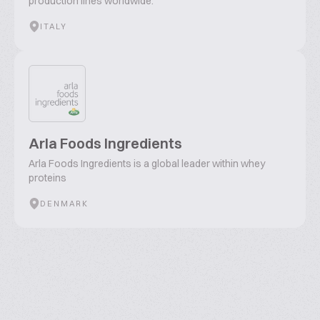
production lines worldwide."
ITALY
Arla Foods Ingredients
Arla Foods Ingredients is a global leader within whey
proteins
DENMARK