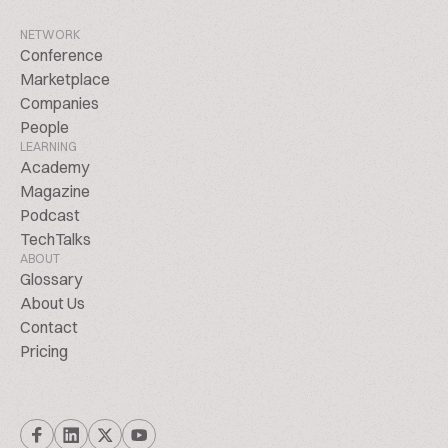
NETWORK
Conference
Marketplace
Companies
People
LEARNING
Academy
Magazine
Podcast
TechTalks
ABOUT
Glossary
About Us
Contact
Pricing