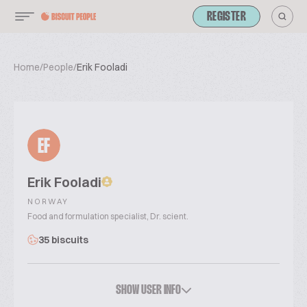
REGISTER
Home
/
People
/
Erik Fooladi
EF
Erik Fooladi
NORWAY
Food and formulation specialist, Dr. scient.
35 biscuits
SHOW USER INFO