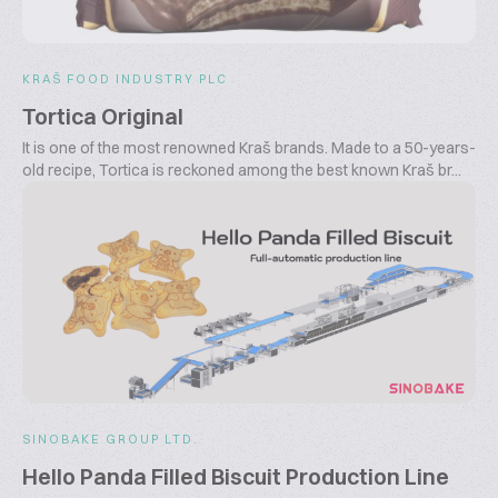
KRAŠ FOOD INDUSTRY PLC
Tortica Original
It is one of the most renowned Kraš brands. Made to a 50-years-
old recipe, Tortica is reckoned among the best known Kraš br...
SINOBAKE GROUP LTD.
Hello Panda Filled Biscuit Production Line