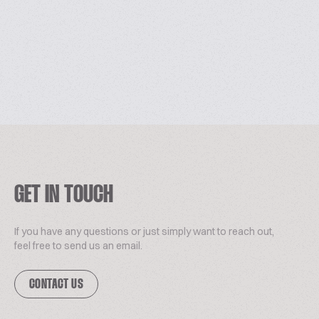
GET IN TOUCH
If you have any questions or just simply want to reach out,
feel free to send us an email.
CONTACT US