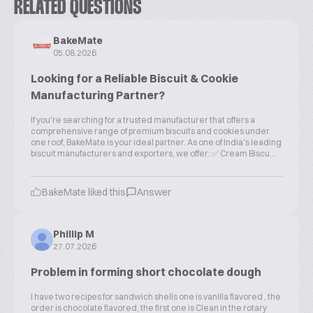
RELATED QUESTIONS
BakeMate
05.08.2026
Looking for a Reliable Biscuit & Cookie
Manufacturing Partner?
If you're searching for a trusted manufacturer that offers a
comprehensive range of premium biscuits and cookies under
one roof, BakeMate is your ideal partner. As one of India's leading
biscuit manufacturers and exporters, we offer: ✅ Cream Biscu...
BakeMate liked this
Answer
Phillip M
27.07.2026
Problem in forming short chocolate dough
I have two recipes for sandwich shells one is vanilla flavored , the
order is chocolate flavored, the first one is Clean in the rotary