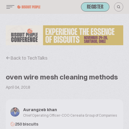
REGISTER
Back to TechTalks
oven wire mesh cleaning methods
April 04, 2018
Aurangzeb khan
Chief Operating Officer-COO Cerealia Group of Companies
250 biscuits