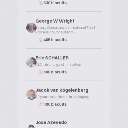
530 biscuits
George W Wright
Bakery Consultant, International Food
Processing Consultancy
405 biscuits
Eric SCHALLER
CEO - in charge of innovation
400 biscuits
Jacob van Kogelenberg
40 years experience in packaging
400 biscuits
Jose Azevedo