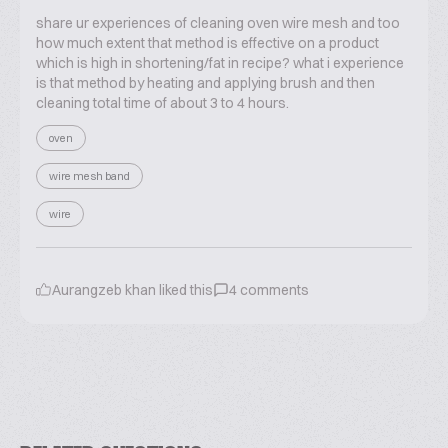
share ur experiences of cleaning oven wire mesh and too
how much extent that method is effective on a product
which is high in shortening/fat in recipe? what i experience
is that method by heating and applying brush and then
cleaning total time of about 3 to 4 hours.
oven
wire mesh band
wire
Aurangzeb khan
liked this
4
comments