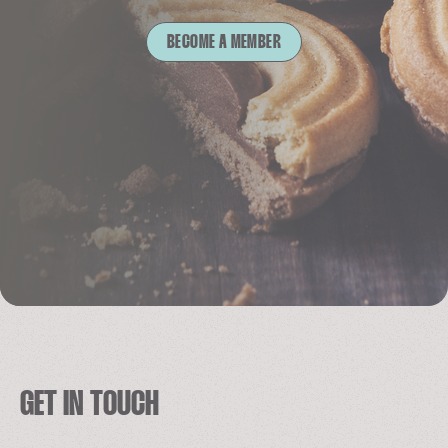
BECOME A MEMBER
GET IN TOUCH