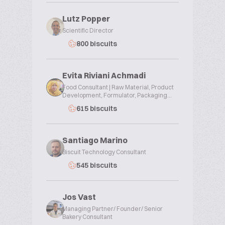
Lutz Popper
Scientific Director
800 biscuits
Evita Riviani Achmadi
Food Consultant | Raw Material, Product
Development, Formulator, Packaging...
615 biscuits
Santiago Marino
Biscuit Technology Consultant
545 biscuits
Jos Vast
Managing Partner/ Founder/ Senior
Bakery Consultant