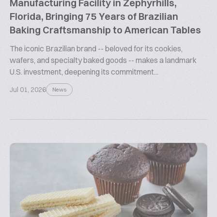
Manufacturing Facility in Zephyrhills,
Florida, Bringing 75 Years of Brazilian
Baking Craftsmanship to American Tables
The iconic Brazilian brand -- beloved for its cookies,
wafers, and specialty baked goods -- makes a landmark
U.S. investment, deepening its commitment...
Jul 01, 2026
News