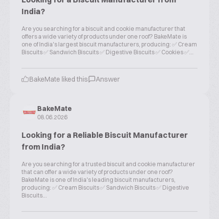
India?
Are you searching for a biscuit and cookie manufacturer that
offers a wide variety of products under one roof? BakeMate is
one of India's largest biscuit manufacturers, producing: ✅ Cream
Biscuits ✅ Sandwich Biscuits ✅ Digestive Biscuits ✅ Cookies ✅...
BakeMate liked this
Answer
BakeMate
08.06.2026
Looking for a Reliable Biscuit Manufacturer
from India?
Are you searching for a trusted biscuit and cookie manufacturer
that can offer a wide variety of products under one roof?
BakeMate is one of India's leading biscuit manufacturers,
producing: ✅ Cream Biscuits ✅ Sandwich Biscuits ✅ Digestive
Biscuits...