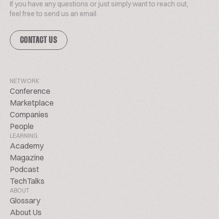
If you have any questions or just simply want to reach out,
feel free to send us an email.
CONTACT US
NETWORK
Conference
Marketplace
Companies
People
LEARNING
Academy
Magazine
Podcast
TechTalks
ABOUT
Glossary
About Us