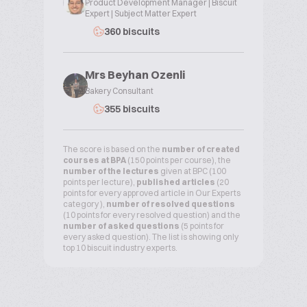
Product Development Manager | Biscuit
Expert | Subject Matter Expert
360 biscuits
Mrs Beyhan Ozenli
Bakery Consultant
355 biscuits
The score is based on the
number of created
courses at BPA
(150 points per course), the
number of the lectures
given at BPC (100
points per lecture),
published articles
(20
points for every approved article in Our Experts
category ),
number of resolved questions
(10 points for every resolved question) and the
number of asked questions
(5 points for
every asked question). The list is showing only
top 10 biscuit industry experts.