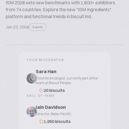
ISM 2026 sets new benchmarks with 1,600+ exhibitors
from 74 countries. Explore the new "ISM Ingredients"
platform and functional trends in biscuit ind...
Jan 23, 2026
Events
YOUR MODERATOR
Sara Han
Food technologist, currently part of the
team at Biscuit People
20 biscuits
HALL OF FAME
Iain Davidson
Director, Baker Pacific
1,050 biscuits