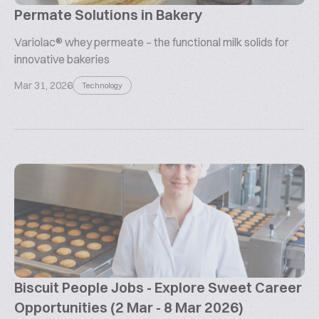
Permate Solutions in Bakery
Variolac® whey permeate – the functional milk solids for
innovative bakeries
Mar 31, 2026
Technology
Biscuit People Jobs - Explore Sweet Career
Opportunities (2 Mar - 8 Mar 2026)