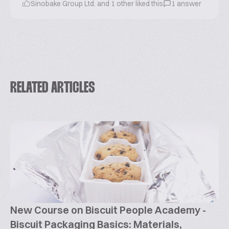
Sinobake Group Ltd. and 1 other liked this
1 answer
RELATED ARTICLES
New Course on Biscuit People Academy -
Biscuit Packaging Basics: Materials,