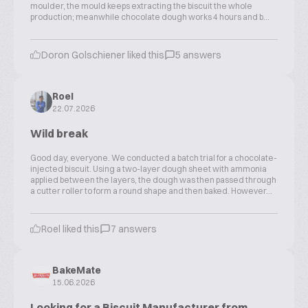
moulder, the mould keeps extracting the biscuit the whole
production; meanwhile chocolate dough works 4 hours and b...
Doron Golschiener liked this
5 answers
Roel
22.07.2026
Wild break
Good day, everyone. We conducted a batch trial for a chocolate-
injected biscuit. Using a two-layer dough sheet with ammonia
applied between the layers, the dough was then passed through
a cutter roller to form a round shape and then baked. However...
Roel liked this
7 answers
BakeMate
15.06.2026
Looking for a Biscuit Manufacturer from