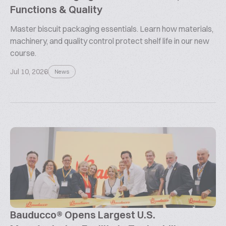
Functions & Quality
Master biscuit packaging essentials. Learn how materials,
machinery, and quality control protect shelf life in our new
course.
Jul 10, 2026
News
Bauducco® Opens Largest U.S.