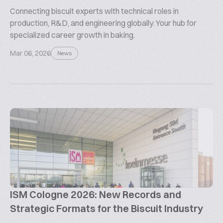
Connecting biscuit experts with technical roles in
production, R&D, and engineering globally. Your hub for
specialized career growth in baking.
Mar 06, 2026
News
ISM Cologne 2026: New Records and
Strategic Formats for the Biscuit Industry