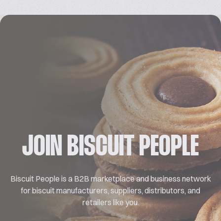
JOIN BISCUIT PEOPLE
Biscuit People is a B2B marketplace and business network
for biscuit manufacturers, suppliers, distributors, and
retailers like you.