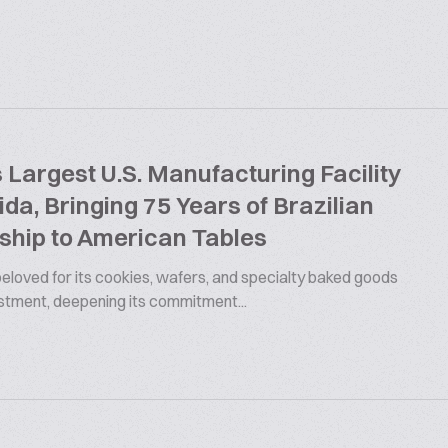
argest U.S. Manufacturing Facility
rida, Bringing 75 Years of Brazilian
ship to American Tables
 beloved for its cookies, wafers, and specialty baked goods
estment, deepening its commitment...