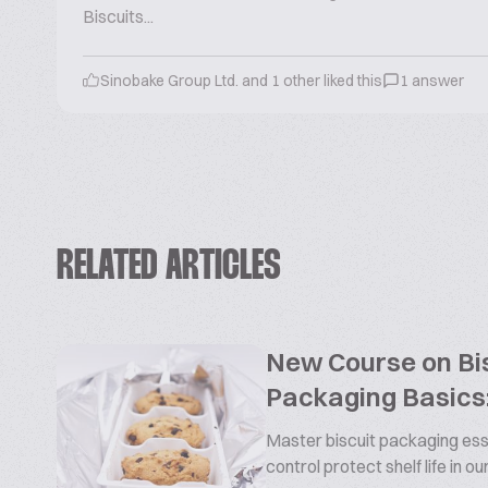
Biscuits...
Sinobake Group Ltd. and 1 other liked this
1 answer
RELATED ARTICLES
New Course on Bis
Packaging Basics:
Master biscuit packaging esse
control protect shelf life in o