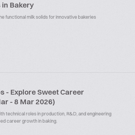
 in Bakery
 functional milk solids for innovative bakeries
bs - Explore Sweet Career
Mar - 8 Mar 2026)
th technical roles in production, R&D, and engineering
ized career growth in baking.