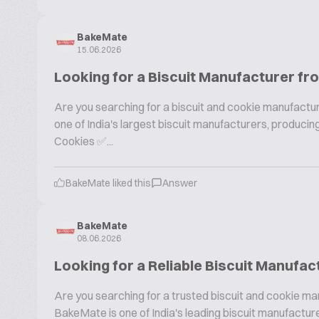
BakeMate
15.06.2026
Looking for a Biscuit Manufacturer fr
Are you searching for a biscuit and cookie manufactur
one of India's largest biscuit manufacturers, produc
Cookies ✅...
BakeMate liked this
Answer
BakeMate
08.06.2026
Looking for a Reliable Biscuit Manufac
Are you searching for a trusted biscuit and cookie ma
BakeMate is one of India's leading biscuit manufactu