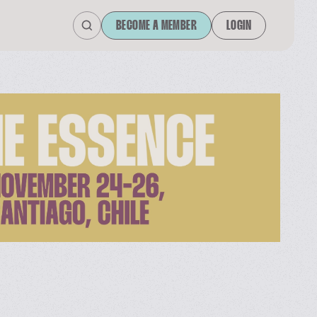
BECOME A MEMBER
LOGIN