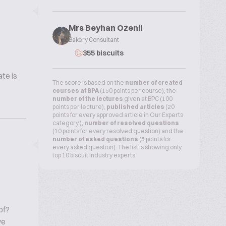
Mrs Beyhan Ozenli
Bakery Consultant
355 biscuits
te is
The score is based on the
number of created
courses at BPA
(150 points per course), the
number of the lectures
given at BPC (100
points per lecture),
published articles
(20
points for every approved article in Our Experts
category ),
number of resolved questions
(10 points for every resolved question) and the
number of asked questions
(5 points for
every asked question). The list is showing only
top 10 biscuit industry experts.
of?
ve