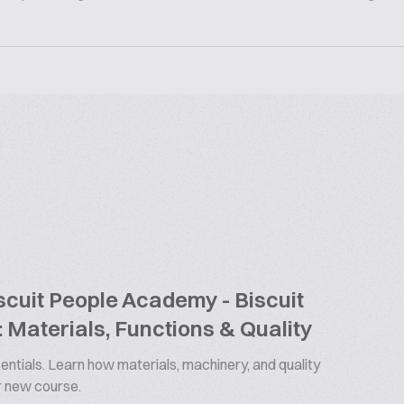
cuit People Academy - Biscuit
 Materials, Functions & Quality
ntials. Learn how materials, machinery, and quality
ur new course.