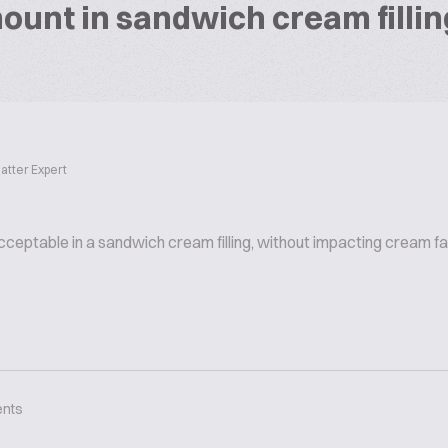
ount in sandwich cream fillin
atter Expert
cceptable in a sandwich cream filling, without impacting cream fa
nts