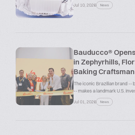
Jul 10, 2026
News
Bauducco® Opens L
in Zephyrhills, Flo
Baking Craftsman
The iconic Brazilian brand --
-- makes a landmark U.S. inv
Jul 01, 2026
News