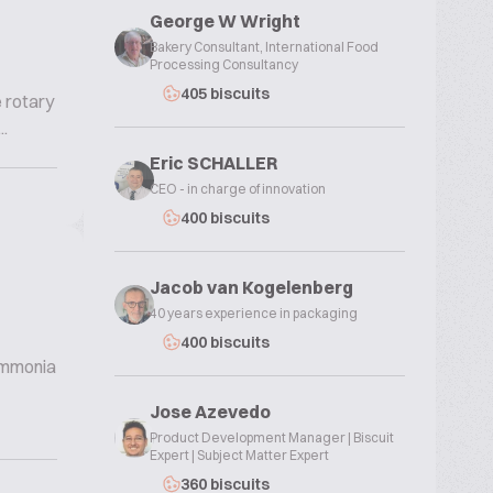
George W Wright
Bakery Consultant, International Food
Processing Consultancy
405 biscuits
e rotary
.
Eric SCHALLER
CEO - in charge of innovation
400 biscuits
Jacob van Kogelenberg
40 years experience in packaging
400 biscuits
 ammonia
Jose Azevedo
Product Development Manager | Biscuit
Expert | Subject Matter Expert
360 biscuits