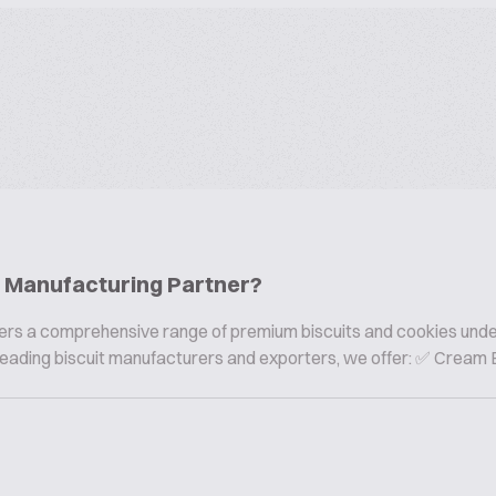
ie Manufacturing Partner?
offers a comprehensive range of premium biscuits and cookies und
s leading biscuit manufacturers and exporters, we offer: ✅ Cream B