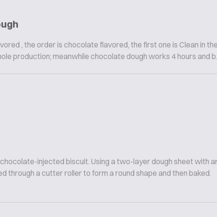
ough
vored , the order is chocolate flavored, the first one is Clean in th
hole production; meanwhile chocolate dough works 4 hours and b..
 chocolate-injected biscuit. Using a two-layer dough sheet with
d through a cutter roller to form a round shape and then baked.