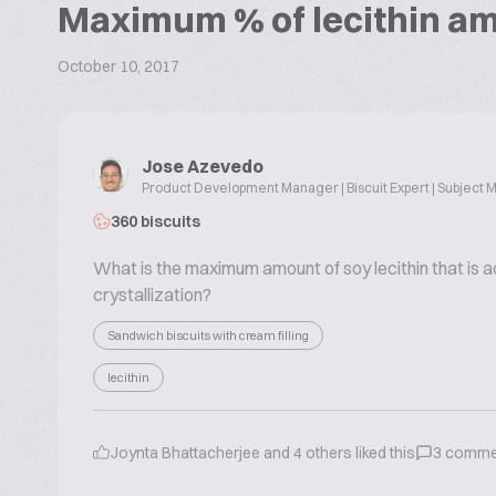
Maximum % of lecithin am
October 10, 2017
Jose Azevedo
Product Development Manager | Biscuit Expert | Subject M
360 biscuits
What is the maximum amount of soy lecithin that is a
crystallization?
Sandwich biscuits with cream filling
lecithin
Joynta Bhattacherjee
and
4
others liked this
3
comme