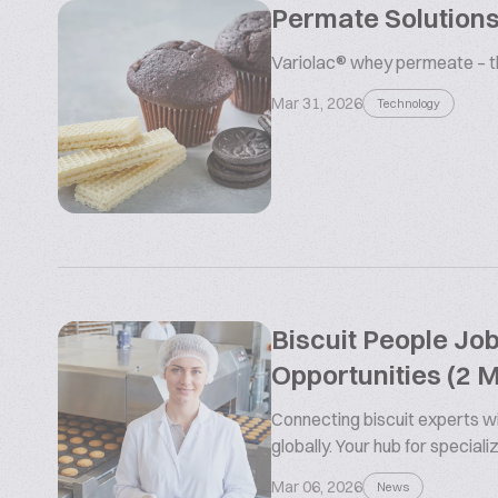
Permate Solutions
Variolac® whey permeate – the
Mar 31, 2026
Technology
Biscuit People Jo
Opportunities (2 
Connecting biscuit experts wi
globally. Your hub for special
Mar 06, 2026
News