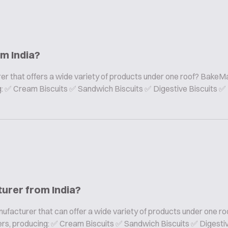
om India?
er that offers a wide variety of products under one roof? BakeMa
ing: ✅ Cream Biscuits ✅ Sandwich Biscuits ✅ Digestive Biscuits ✅
turer from India?
nufacturer that can offer a wide variety of products under one ro
rers, producing: ✅ Cream Biscuits ✅ Sandwich Biscuits ✅ Digesti