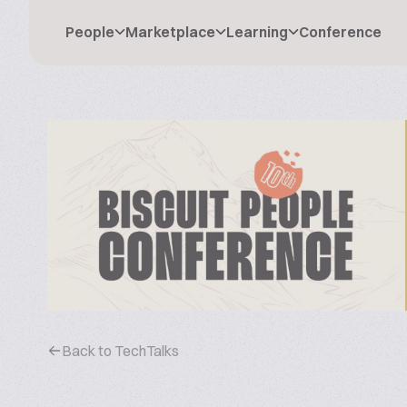
People
Marketplace
Learning
Conference
Back to TechTalks