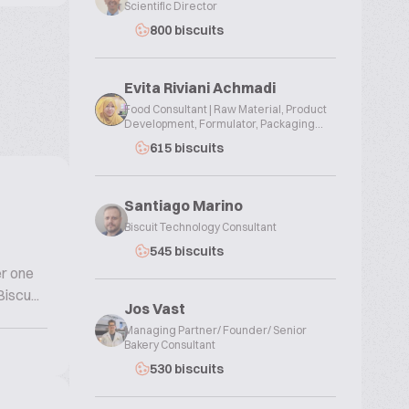
Scientific Director
800 biscuits
Evita Riviani Achmadi
Food Consultant | Raw Material, Product
Development, Formulator, Packaging...
615 biscuits
Santiago Marino
Biscuit Technology Consultant
545 biscuits
er one
iscu...
Jos Vast
Managing Partner/ Founder/ Senior
Bakery Consultant
530 biscuits