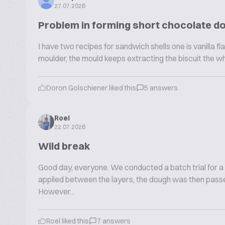
27.07.2026
Problem in forming short chocolate d
I have two recipes for sandwich shells one is vanilla fla
moulder, the mould keeps extracting the biscuit the w
Doron Golschiener liked this
5 answers
Roel
22.07.2026
Wild break
Good day, everyone. We conducted a batch trial for a
applied between the layers, the dough was then passe
However...
Roel liked this
7 answers