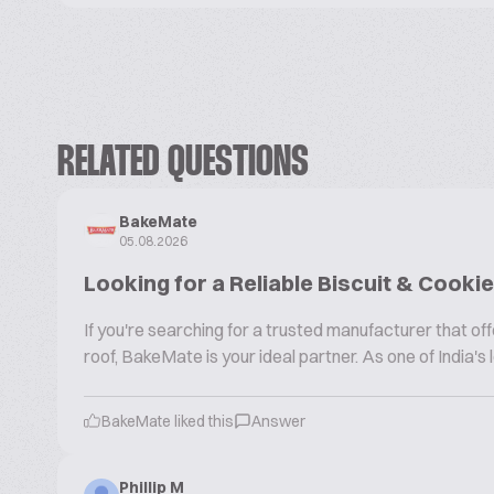
RELATED QUESTIONS
BakeMate
05.08.2026
Looking for a Reliable Biscuit & Cook
If you're searching for a trusted manufacturer that 
roof, BakeMate is your ideal partner. As one of India'
BakeMate liked this
Answer
Phillip M