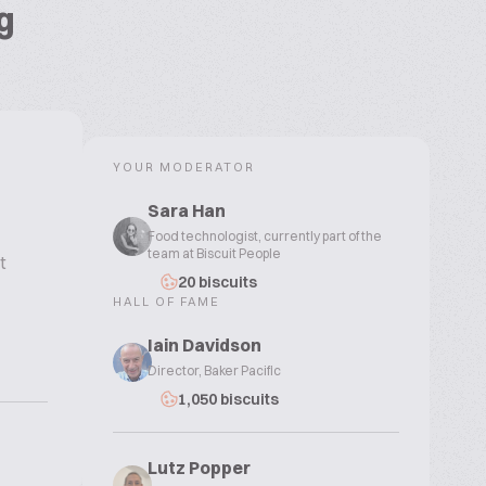
g
YOUR MODERATOR
Sara Han
Food technologist, currently part of the
team at Biscuit People
t
20 biscuits
HALL OF FAME
Iain Davidson
Director, Baker Pacific
1,050 biscuits
Lutz Popper