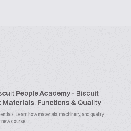
cuit People Academy - Biscuit
 Materials, Functions & Quality
ntials. Learn how materials, machinery, and quality
ur new course.