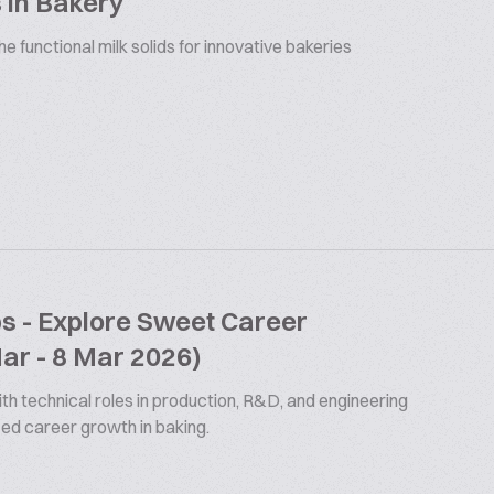
 in Bakery
 functional milk solids for innovative bakeries
bs - Explore Sweet Career
Mar - 8 Mar 2026)
th technical roles in production, R&D, and engineering
ized career growth in baking.