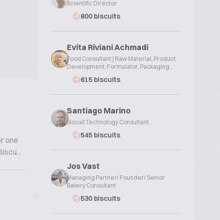
Scientific Director
800 biscuits
Evita Riviani Achmadi
Food Consultant | Raw Material, Product
Development, Formulator, Packaging...
615 biscuits
Santiago Marino
Biscuit Technology Consultant
545 biscuits
er one
iscu...
Jos Vast
Managing Partner/ Founder/ Senior
Bakery Consultant
530 biscuits