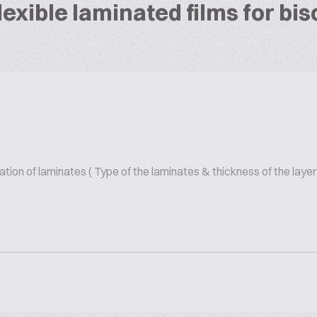
exible laminated films for bi
on of laminates ( Type of the laminates & thickness of the layer