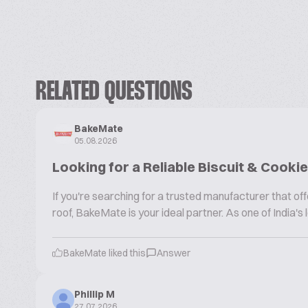
RELATED QUESTIONS
BakeMate
05.08.2026
Looking for a Reliable Biscuit & Cook
If you're searching for a trusted manufacturer that 
roof, BakeMate is your ideal partner. As one of India'
BakeMate liked this
Answer
Phillip M
27.07.2026