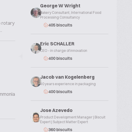
George W Wright
Bakery Consultant, International Food
Processing Consultancy
e rotary
405 biscuits
.
Eric SCHALLER
CEO - in charge of innovation
400 biscuits
Jacob van Kogelenberg
40 years experience in packaging
400 biscuits
 ammonia
Jose Azevedo
Product Development Manager | Biscuit
Expert | Subject Matter Expert
360 biscuits