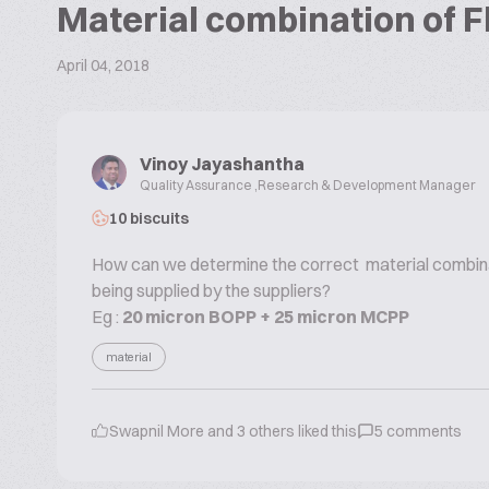
Material combination of Fl
April 04, 2018
Vinoy Jayashantha
Quality Assurance ,Research & Development Manager
10 biscuits
How can we determine the correct material combinati
being supplied by the suppliers?
Eg :
20 micron BOPP + 25 micron MCPP
material
Swapnil More
and
3
others liked this
5
comments