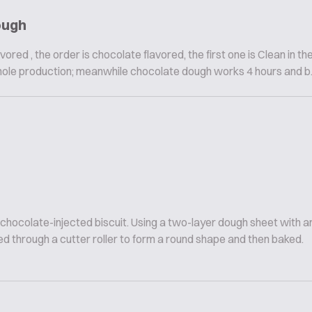
ough
vored , the order is chocolate flavored, the first one is Clean in th
hole production; meanwhile chocolate dough works 4 hours and b..
 chocolate-injected biscuit. Using a two-layer dough sheet with
d through a cutter roller to form a round shape and then baked.