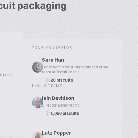
scuit packaging
YOUR MODERATOR
Sara Han
Food technologist, currently part of the
team at Biscuit People
s) are
20 biscuits
HALL OF FAME
Iain Davidson
Director, Baker Pacific
1,050 biscuits
Lutz Popper