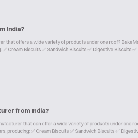
om India?
er that offers a wide variety of products under one roof? BakeMa
ing: ✅ Cream Biscuits ✅ Sandwich Biscuits ✅ Digestive Biscuits ✅
turer from India?
nufacturer that can offer a wide variety of products under one ro
rers, producing: ✅ Cream Biscuits ✅ Sandwich Biscuits ✅ Digesti