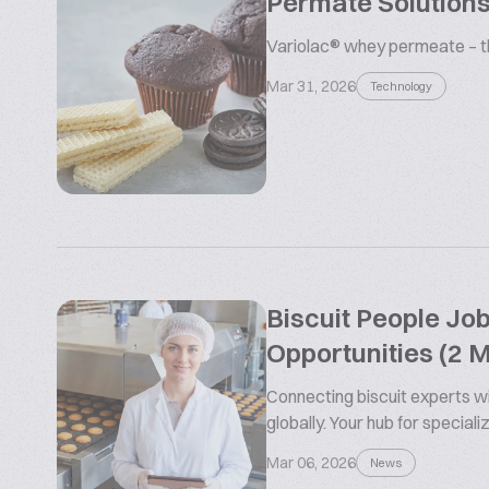
Permate Solutions
Variolac® whey permeate – the
Mar 31, 2026
Technology
Biscuit People Jo
Opportunities (2 
Connecting biscuit experts wi
globally. Your hub for special
Mar 06, 2026
News