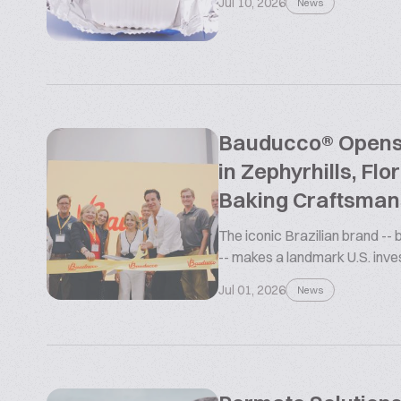
Jul 10, 2026
News
Bauducco® Opens L
in Zephyrhills, Flo
Baking Craftsman
The iconic Brazilian brand --
-- makes a landmark U.S. inv
Jul 01, 2026
News