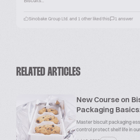
Biscuits...
Sinobake Group Ltd. and 1 other liked this
1 answer
RELATED ARTICLES
New Course on Bis
Packaging Basics:
Master biscuit packaging esse
control protect shelf life in o