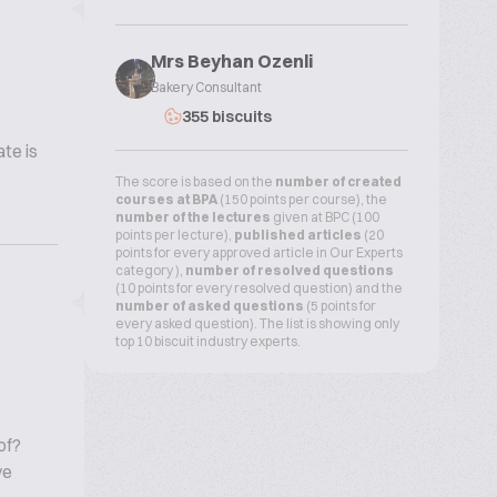
Mrs Beyhan Ozenli
Bakery Consultant
355 biscuits
te is
The score is based on the
number of created
courses at BPA
(150 points per course), the
number of the lectures
given at BPC (100
points per lecture),
published articles
(20
points for every approved article in Our Experts
category ),
number of resolved questions
(10 points for every resolved question) and the
number of asked questions
(5 points for
every asked question). The list is showing only
top 10 biscuit industry experts.
of?
ve