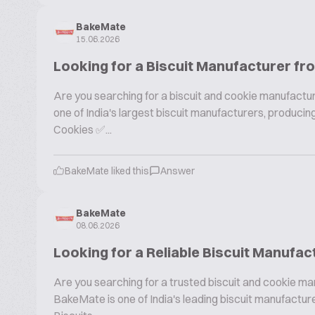
BakeMate
15.06.2026
Looking for a Biscuit Manufacturer fr
Are you searching for a biscuit and cookie manufactur
one of India's largest biscuit manufacturers, produc
Cookies ✅...
BakeMate liked this
Answer
BakeMate
08.06.2026
Looking for a Reliable Biscuit Manufac
Are you searching for a trusted biscuit and cookie ma
BakeMate is one of India's leading biscuit manufactu