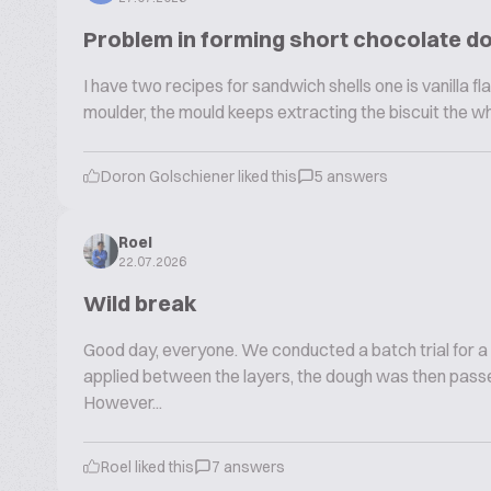
Problem in forming short chocolate d
I have two recipes for sandwich shells one is vanilla fla
moulder, the mould keeps extracting the biscuit the w
Doron Golschiener liked this
5 answers
Roel
22.07.2026
Wild break
Good day, everyone. We conducted a batch trial for a
applied between the layers, the dough was then passe
However...
Roel liked this
7 answers