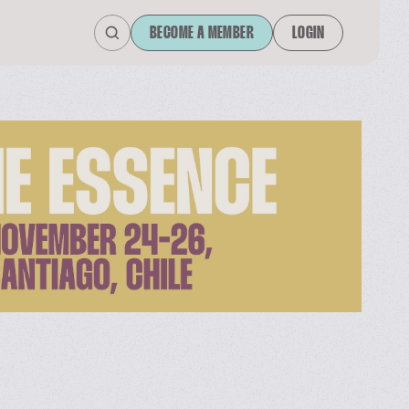
BECOME A MEMBER
LOGIN