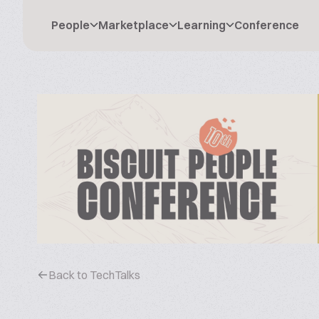
People
Marketplace
Learning
Conference
Back to TechTalks