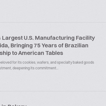
argest U.S. Manufacturing Facility
rida, Bringing 75 Years of Brazilian
ship to American Tables
 beloved for its cookies, wafers, and specialty baked goods
estment, deepening its commitment...