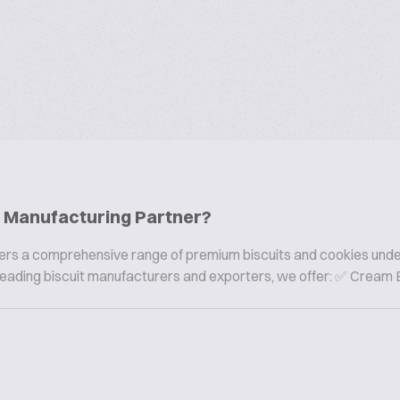
ie Manufacturing Partner?
offers a comprehensive range of premium biscuits and cookies und
s leading biscuit manufacturers and exporters, we offer: ✅ Cream B