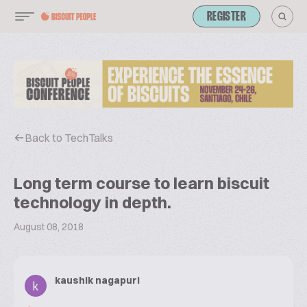
REGISTER
Back to TechTalks
Long term course to learn biscuit
technology in depth.
August 08, 2018
kaushik nagapuri