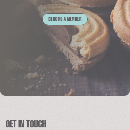
BECOME A MEMBER
GET IN TOUCH