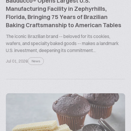
Bauducco® Opens Largest U.S.
Manufacturing Facility in Zephyrhills,
Florida, Bringing 75 Years of Brazilian
Baking Craftsmanship to American Tables
The iconic Brazilian brand -- beloved for its cookies,
wafers, and specialty baked goods -- makes a landmark
U.S. investment, deepening its commitment...
Jul 01, 2026
News