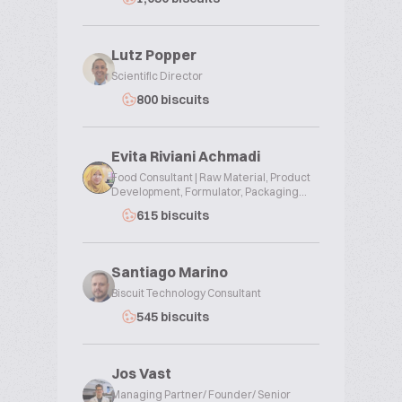
Lutz Popper
Scientific Director
800 biscuits
Evita Riviani Achmadi
Food Consultant | Raw Material, Product
Development, Formulator, Packaging...
615 biscuits
Santiago Marino
Biscuit Technology Consultant
545 biscuits
Jos Vast
Managing Partner/ Founder/ Senior