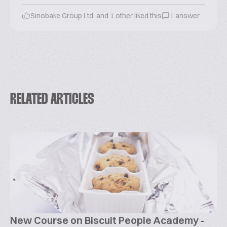
Sinobake Group Ltd. and 1 other liked this
1 answer
RELATED ARTICLES
New Course on Biscuit People Academy -