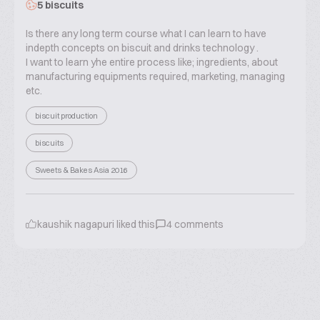
5 biscuits
Is there any long term course what I can learn to have
indepth concepts on biscuit and drinks technology .
I want to learn yhe entire process like; ingredients, about
manufacturing equipments required, marketing, managing
etc.
biscuit production
biscuits
Sweets & Bakes Asia 2016
kaushik nagapuri
liked this
4
comments