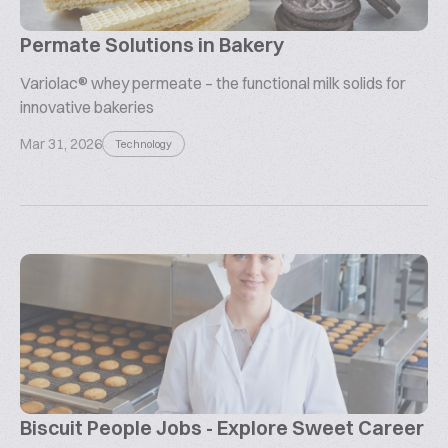
Permate Solutions in Bakery
Variolac® whey permeate – the functional milk solids for
innovative bakeries
Mar 31, 2026
Technology
Biscuit People Jobs - Explore Sweet Career