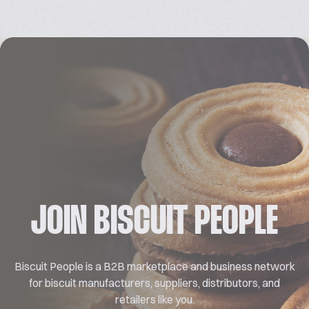
JOIN BISCUIT PEOPLE
Biscuit People is a B2B marketplace and business network
for biscuit manufacturers, suppliers, distributors, and
retailers like you.