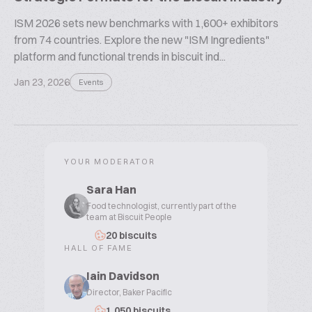
ISM 2026 sets new benchmarks with 1,600+ exhibitors
from 74 countries. Explore the new "ISM Ingredients"
platform and functional trends in biscuit ind...
Jan 23, 2026
Events
YOUR MODERATOR
Sara Han
Food technologist, currently part of the
team at Biscuit People
20 biscuits
HALL OF FAME
Iain Davidson
Director, Baker Pacific
1,050 biscuits