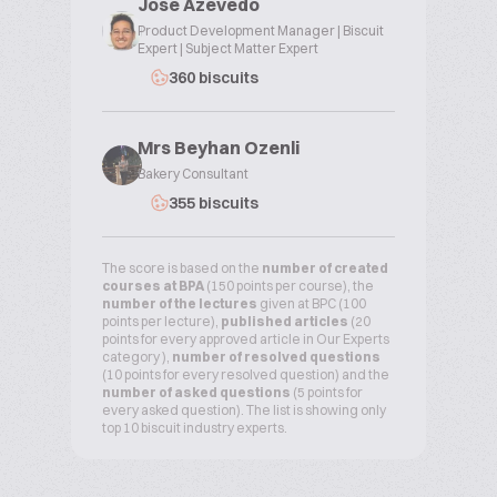
Jose Azevedo
Product Development Manager | Biscuit
Expert | Subject Matter Expert
360 biscuits
Mrs Beyhan Ozenli
Bakery Consultant
355 biscuits
The score is based on the
number of created
courses at BPA
(150 points per course), the
number of the lectures
given at BPC (100
points per lecture),
published articles
(20
points for every approved article in Our Experts
category ),
number of resolved questions
(10 points for every resolved question) and the
number of asked questions
(5 points for
every asked question). The list is showing only
top 10 biscuit industry experts.