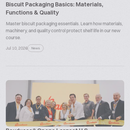
Biscuit Packaging Basics: Materials,
Functions & Quality
Master biscuit packaging essentials. Learn how materials,
machinery, and quality control protect shelf life in our new
course.
Jul 10, 2026
News