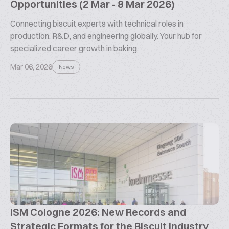
Opportunities (2 Mar - 8 Mar 2026)
Connecting biscuit experts with technical roles in
production, R&D, and engineering globally. Your hub for
specialized career growth in baking.
Mar 06, 2026
News
ISM Cologne 2026: New Records and
Strategic Formats for the Biscuit Industry