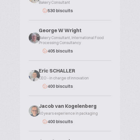
Bakery Consultant
530 biscuits
George W Wright
Bakery Consultant, International Food
Processing Consultancy
405 biscuits
Eric SCHALLER
CEO - in charge of innovation
400 biscuits
Jacob van Kogelenberg
40 years experience in packaging
400 biscuits