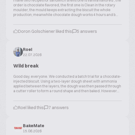
I have two recipes for sandwich shells one is vanilla flavored , the
order is chocolate flavored, the first one is Clean in the rotary
moulder, the mould keeps extracting the biscuit the whole
production; meanwhile chocolate dough works 4 hours and b...
Doron Golschiener liked this
5 answers
Roel
22.07.2026
Wild break
Good day, everyone. We conducted a batch trial for a chocolate-
injected biscuit. Using a two-layer dough sheet with ammonia
applied between the layers, the dough was then passed through
a cutter roller to form a round shape and then baked. However...
Roel liked this
7 answers
BakeMate
15.06.2026