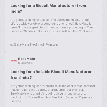
Looking for a Biscuit Manufacturer from
India?
Are you searching for a biscuit and cookie manufacturer that
offers a wide variety of products under one roof? BakeMate is
one of India's largest biscuit manufacturers, producing: ✅ Cream
Biscuits ✅ Sandwich Biscuits ✅ Digestive Biscuits ✅ Cookies ✅...
BakeMate liked this
Answer
BakeMate
08.06.2026
Looking for a Reliable Biscuit Manufacturer
from India?
Are you searching for a trusted biscuit and cookie manufacturer
that can offer a wide variety of products under one roof?
BakeMate is one of India's leading biscuit manufacturers,
producing: ✅ Cream Biscuits ✅ Sandwich Biscuits ✅ Digestive
Biscuits...