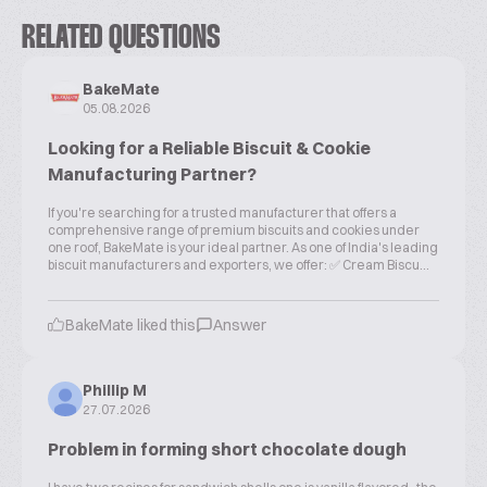
RELATED QUESTIONS
BakeMate
05.08.2026
Looking for a Reliable Biscuit & Cookie
Manufacturing Partner?
If you're searching for a trusted manufacturer that offers a
comprehensive range of premium biscuits and cookies under
one roof, BakeMate is your ideal partner. As one of India's leading
biscuit manufacturers and exporters, we offer: ✅ Cream Biscu...
BakeMate liked this
Answer
Phillip M
27.07.2026
Problem in forming short chocolate dough