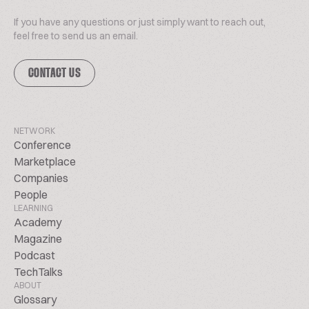
If you have any questions or just simply want to reach out,
feel free to send us an email.
CONTACT US
NETWORK
Conference
Marketplace
Companies
People
LEARNING
Academy
Magazine
Podcast
TechTalks
ABOUT
Glossary