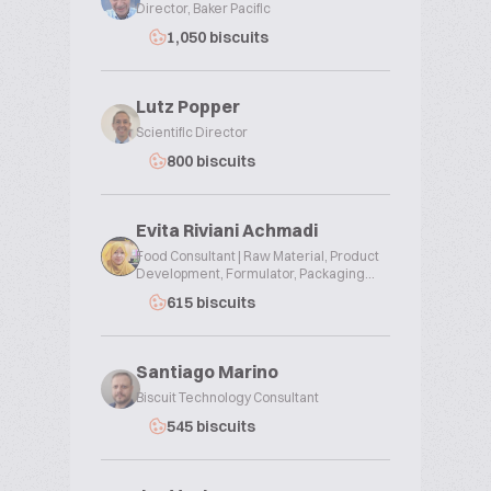
Director, Baker Pacific
1,050 biscuits
Lutz Popper
Scientific Director
800 biscuits
Evita Riviani Achmadi
Food Consultant | Raw Material, Product
Development, Formulator, Packaging...
615 biscuits
Santiago Marino
Biscuit Technology Consultant
545 biscuits