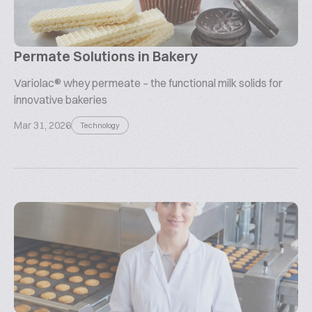
Permate Solutions in Bakery
Variolac® whey permeate – the functional milk solids for
innovative bakeries
Mar 31, 2026
Technology