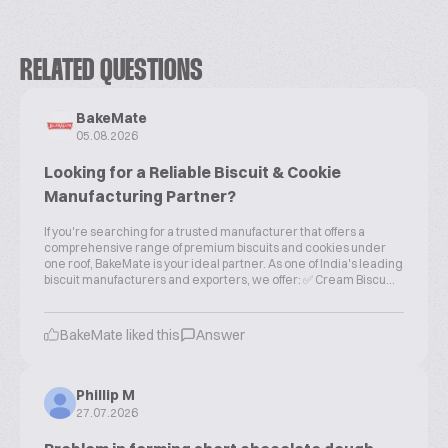
RELATED QUESTIONS
BakeMate
05.08.2026
Looking for a Reliable Biscuit & Cookie
Manufacturing Partner?
If you're searching for a trusted manufacturer that offers a
comprehensive range of premium biscuits and cookies under
one roof, BakeMate is your ideal partner. As one of India's leading
biscuit manufacturers and exporters, we offer: ✅ Cream Biscu...
BakeMate liked this
Answer
Phillip M
27.07.2026