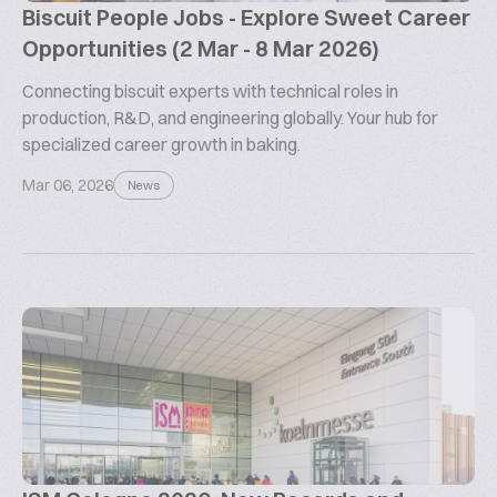
Biscuit People Jobs - Explore Sweet Career
Opportunities (2 Mar - 8 Mar 2026)
Connecting biscuit experts with technical roles in
production, R&D, and engineering globally. Your hub for
specialized career growth in baking.
Mar 06, 2026
News