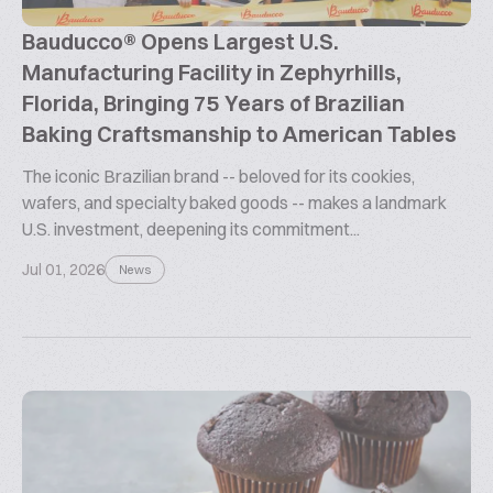
Bauducco® Opens Largest U.S.
Manufacturing Facility in Zephyrhills,
Florida, Bringing 75 Years of Brazilian
Baking Craftsmanship to American Tables
The iconic Brazilian brand -- beloved for its cookies,
wafers, and specialty baked goods -- makes a landmark
U.S. investment, deepening its commitment...
Jul 01, 2026
News