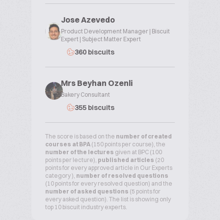
Jose Azevedo
Product Development Manager | Biscuit
Expert | Subject Matter Expert
360 biscuits
Mrs Beyhan Ozenli
Bakery Consultant
355 biscuits
The score is based on the
number of created
courses at BPA
(150 points per course), the
number of the lectures
given at BPC (100
points per lecture),
published articles
(20
points for every approved article in Our Experts
category ),
number of resolved questions
(10 points for every resolved question) and the
number of asked questions
(5 points for
every asked question). The list is showing only
top 10 biscuit industry experts.