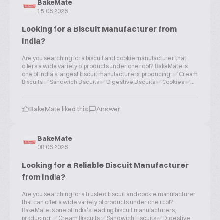
BakeMate
15.06.2026
Looking for a Biscuit Manufacturer from
India?
Are you searching for a biscuit and cookie manufacturer that
offers a wide variety of products under one roof? BakeMate is
one of India's largest biscuit manufacturers, producing: ✅ Cream
Biscuits ✅ Sandwich Biscuits ✅ Digestive Biscuits ✅ Cookies ✅...
BakeMate liked this
Answer
BakeMate
08.06.2026
Looking for a Reliable Biscuit Manufacturer
from India?
Are you searching for a trusted biscuit and cookie manufacturer
that can offer a wide variety of products under one roof?
BakeMate is one of India's leading biscuit manufacturers,
producing: ✅ Cream Biscuits ✅ Sandwich Biscuits ✅ Digestive