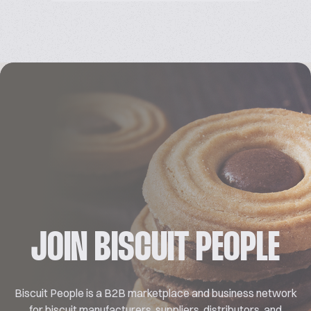
JOIN BISCUIT PEOPLE
Biscuit People is a B2B marketplace and business network
for biscuit manufacturers, suppliers, distributors, and