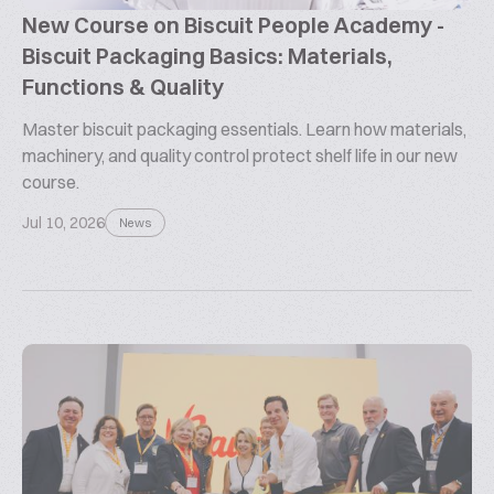
New Course on Biscuit People Academy -
Biscuit Packaging Basics: Materials,
Functions & Quality
Master biscuit packaging essentials. Learn how materials,
machinery, and quality control protect shelf life in our new
course.
Jul 10, 2026
News