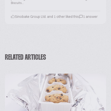
Biscuits...
Sinobake Group Ltd. and 1 other liked this
1 answer
RELATED ARTICLES