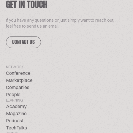
GET IN TOUCH
If you have any questions or just simply want to reach out,
feel free to send us an email.
CONTACT US
NETWORK
Conference
Marketplace
Companies
People
LEARNING
Academy
Magazine
Podcast
TechTalks