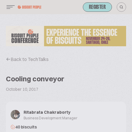
REGISTER
Back to TechTalks
Cooling conveyor
October 10, 2017
Ritabrata Chakraborty
Business Development Manager
40 biscuits