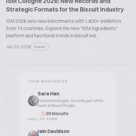
ISM Cologne 2026: New Records and
Strategic Formats for the Biscuit Industry
ISM 2026 sets new benchmarks with 1,600+ exhibitors
from 74 countries. Explore the new "ISM Ingredients"
platform and functional trends in biscuit ind...
Jan 23, 2026
Events
YOUR MODERATOR
Sara Han
Food technologist, currently part of the
team at Biscuit People
20 biscuits
HALL OF FAME
Iain Davidson