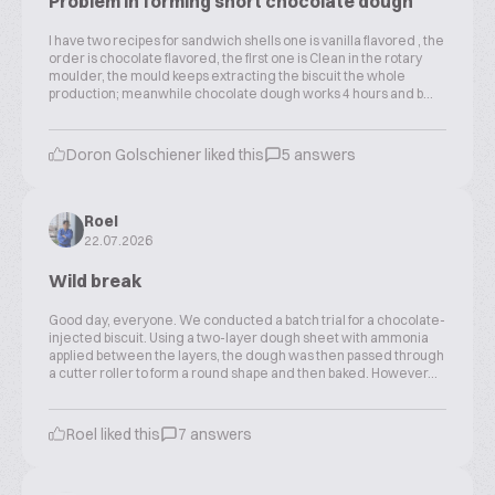
Problem in forming short chocolate dough
I have two recipes for sandwich shells one is vanilla flavored , the
order is chocolate flavored, the first one is Clean in the rotary
moulder, the mould keeps extracting the biscuit the whole
production; meanwhile chocolate dough works 4 hours and b...
Doron Golschiener liked this
5 answers
Roel
22.07.2026
Wild break
Good day, everyone. We conducted a batch trial for a chocolate-
injected biscuit. Using a two-layer dough sheet with ammonia
applied between the layers, the dough was then passed through
a cutter roller to form a round shape and then baked. However...
Roel liked this
7 answers