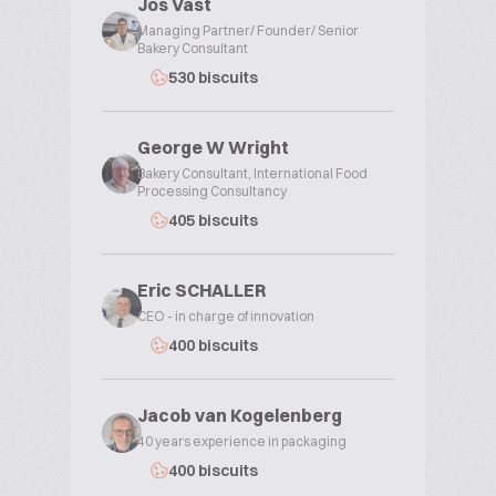
Jos Vast
Managing Partner/ Founder/ Senior
Bakery Consultant
530 biscuits
George W Wright
Bakery Consultant, International Food
Processing Consultancy
405 biscuits
Eric SCHALLER
CEO - in charge of innovation
400 biscuits
Jacob van Kogelenberg
40 years experience in packaging
400 biscuits