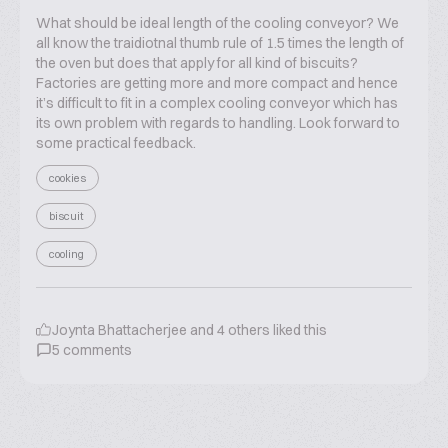
What should be ideal length of the cooling conveyor? We
all know the traidiotnal thumb rule of 1.5 times the length of
the oven but does that apply for all kind of biscuits?
Factories are getting more and more compact and hence
it’s difficult to fit in a complex cooling conveyor which has
its own problem with regards to handling. Look forward to
some practical feedback.
cookies
biscuit
cooling
Joynta Bhattacherjee
and
4
others liked this
5
comments