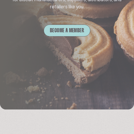
retailers like you.
BECOME A MEMBER