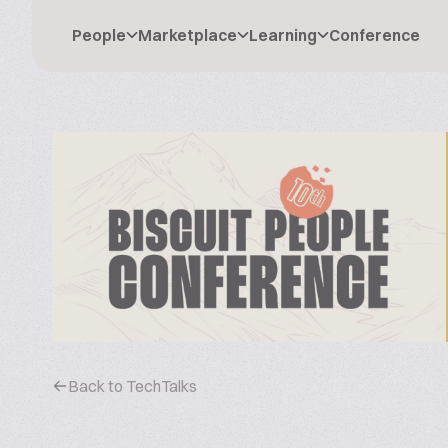
People
Marketplace
Learning
Conference
Back to TechTalks