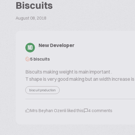
Biscuits
August 08, 2018
New Developer
ND
5 biscuits
Biscuits making weight is main important .
T shape is very good making but an width increase i
biscuit production
Mrs Beyhan Ozenli
liked this
4
comments