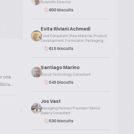
Scientific Director
800 biscuits
Evita Riviani Achmadi
Food Consultant | Raw Material, Product
Development, Formulator, Packaging...
615 biscuits
Santiago Marino
Biscuit Technology Consultant
er one
545 biscuits
iscu...
Jos Vast
Managing Partner/ Founder/ Senior
Bakery Consultant
530 biscuits