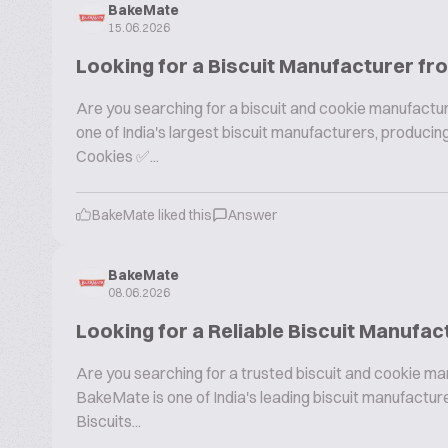
BakeMate
15.06.2026
Looking for a Biscuit Manufacturer fr
Are you searching for a biscuit and cookie manufactur
one of India's largest biscuit manufacturers, produc
Cookies ✅...
BakeMate liked this
Answer
BakeMate
08.06.2026
Looking for a Reliable Biscuit Manufac
Are you searching for a trusted biscuit and cookie ma
BakeMate is one of India's leading biscuit manufactu
Biscuits...