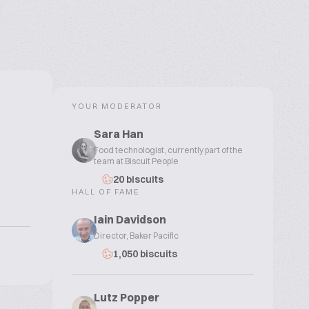
YOUR MODERATOR
Sara Han
Food technologist, currently part of the
team at Biscuit People
20 biscuits
HALL OF FAME
Iain Davidson
Director, Baker Pacific
1,050 biscuits
Lutz Popper