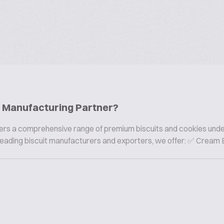
ie Manufacturing Partner?
offers a comprehensive range of premium biscuits and cookies und
s leading biscuit manufacturers and exporters, we offer: ✅ Cream B