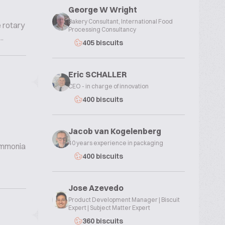
George W Wright
Bakery Consultant, International Food
e rotary
Processing Consultancy
.
405 biscuits
Eric SCHALLER
CEO - in charge of innovation
400 biscuits
Jacob van Kogelenberg
40 years experience in packaging
 ammonia
400 biscuits
Jose Azevedo
Product Development Manager | Biscuit
Expert | Subject Matter Expert
360 biscuits