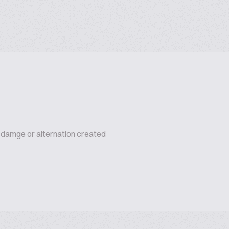
s damge or alternation created