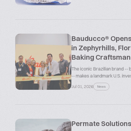
Bauducco® Opens L
in Zephyrhills, Flo
Baking Craftsman
The iconic Brazilian brand --
-- makes a landmark U.S. inv
Jul 01, 2026
News
Permate Solutions