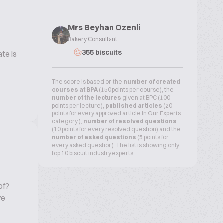
Mrs Beyhan Ozenli
Bakery Consultant
355 biscuits
te is
The score is based on the
number of created
courses at BPA
(150 points per course), the
number of the lectures
given at BPC (100
points per lecture),
published articles
(20
points for every approved article in Our Experts
category ),
number of resolved questions
(10 points for every resolved question) and the
number of asked questions
(5 points for
every asked question). The list is showing only
top 10 biscuit industry experts.
of?
ve