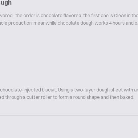
ough
vored , the order is chocolate flavored, the first one is Clean in th
hole production; meanwhile chocolate dough works 4 hours and b..
 chocolate-injected biscuit. Using a two-layer dough sheet with
d through a cutter roller to form a round shape and then baked.