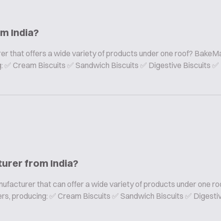
om India?
er that offers a wide variety of products under one roof? BakeMa
ing: ✅ Cream Biscuits ✅ Sandwich Biscuits ✅ Digestive Biscuits ✅
turer from India?
nufacturer that can offer a wide variety of products under one ro
rers, producing: ✅ Cream Biscuits ✅ Sandwich Biscuits ✅ Digesti