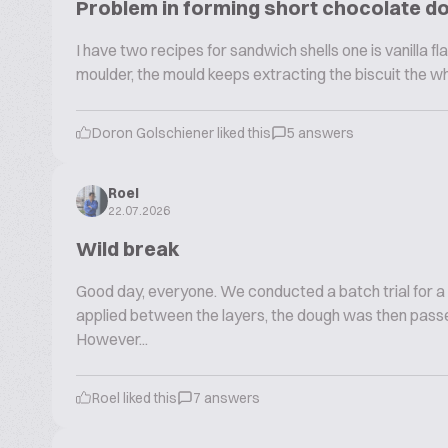
Problem in forming short chocolate d
I have two recipes for sandwich shells one is vanilla fla
moulder, the mould keeps extracting the biscuit the w
Doron Golschiener liked this
5 answers
Roel
22.07.2026
Wild break
Good day, everyone. We conducted a batch trial for a
applied between the layers, the dough was then passe
However...
Roel liked this
7 answers