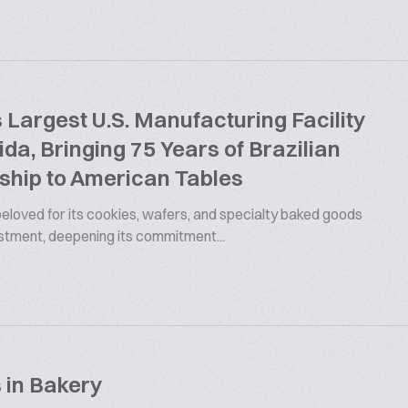
argest U.S. Manufacturing Facility
rida, Bringing 75 Years of Brazilian
ship to American Tables
 beloved for its cookies, wafers, and specialty baked goods
estment, deepening its commitment...
 in Bakery