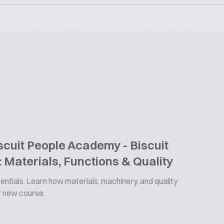
cuit People Academy - Biscuit
 Materials, Functions & Quality
ntials. Learn how materials, machinery, and quality
ur new course.