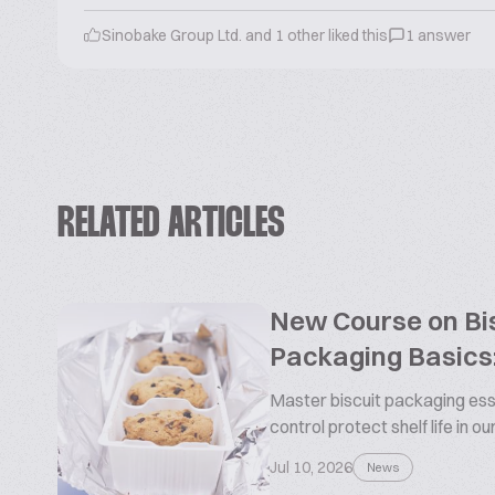
Sinobake Group Ltd. and 1 other liked this
1 answer
RELATED ARTICLES
New Course on Bis
Packaging Basics:
Master biscuit packaging esse
control protect shelf life in o
Jul 10, 2026
News