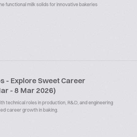
 functional milk solids for innovative bakeries
bs - Explore Sweet Career
Mar - 8 Mar 2026)
th technical roles in production, R&D, and engineering
ized career growth in baking.