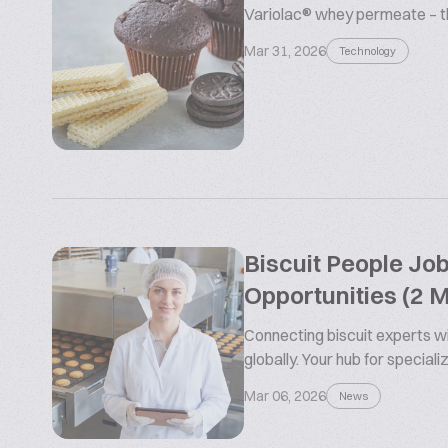
Variolac® whey permeate – the
Mar 31, 2026
Technology
Biscuit People Jo
Opportunities (2 
Connecting biscuit experts wi
globally. Your hub for special
Mar 06, 2026
News