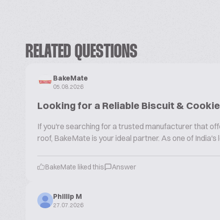
RELATED QUESTIONS
BakeMate
05.08.2026
Looking for a Reliable Biscuit & Cook
If you're searching for a trusted manufacturer that 
roof, BakeMate is your ideal partner. As one of India'
BakeMate liked this
Answer
Phillip M
27.07.2026