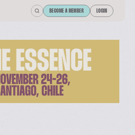
BECOME A MEMBER
LOGIN