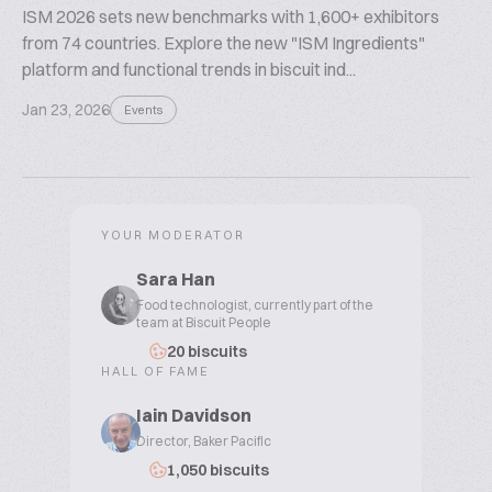
ISM 2026 sets new benchmarks with 1,600+ exhibitors
from 74 countries. Explore the new "ISM Ingredients"
platform and functional trends in biscuit ind...
Jan 23, 2026
Events
YOUR MODERATOR
Sara Han
Food technologist, currently part of the
team at Biscuit People
20 biscuits
HALL OF FAME
Iain Davidson
Director, Baker Pacific
1,050 biscuits