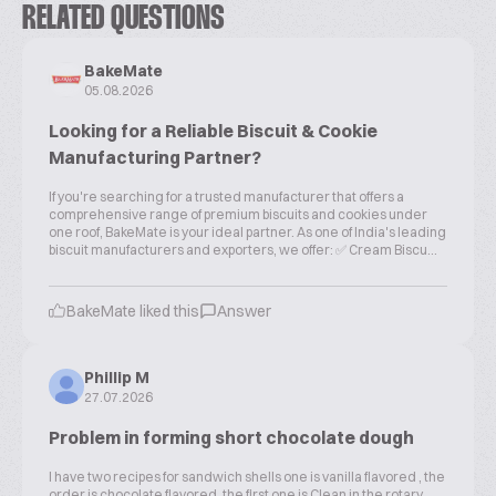
RELATED QUESTIONS
BakeMate
05.08.2026
Looking for a Reliable Biscuit & Cookie
Manufacturing Partner?
If you're searching for a trusted manufacturer that offers a
comprehensive range of premium biscuits and cookies under
one roof, BakeMate is your ideal partner. As one of India's leading
biscuit manufacturers and exporters, we offer: ✅ Cream Biscu...
BakeMate liked this
Answer
Phillip M
27.07.2026
Problem in forming short chocolate dough
I have two recipes for sandwich shells one is vanilla flavored , the
order is chocolate flavored, the first one is Clean in the rotary