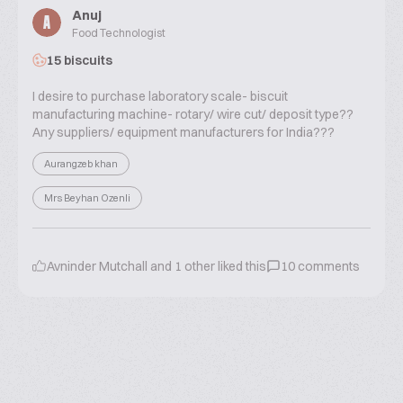
Anuj
A
Food Technologist
15 biscuits
I desire to purchase laboratory scale- biscuit
manufacturing machine- rotary/ wire cut/ deposit type??
Any suppliers/ equipment manufacturers for India???
Aurangzeb khan
Mrs Beyhan Ozenli
Avninder Mutchall
and
1
other liked this
10
comments