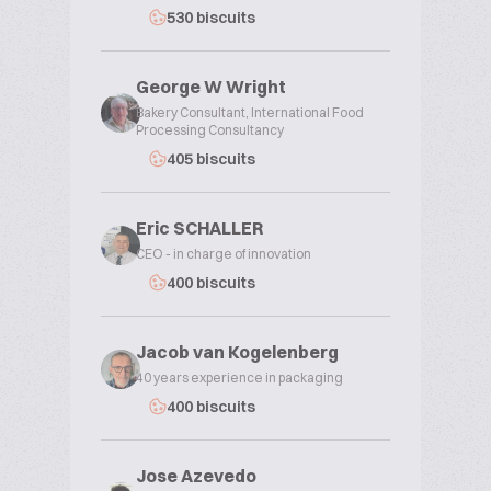
530 biscuits
George W Wright
Bakery Consultant, International Food
Processing Consultancy
405 biscuits
Eric SCHALLER
CEO - in charge of innovation
400 biscuits
Jacob van Kogelenberg
40 years experience in packaging
400 biscuits
Jose Azevedo