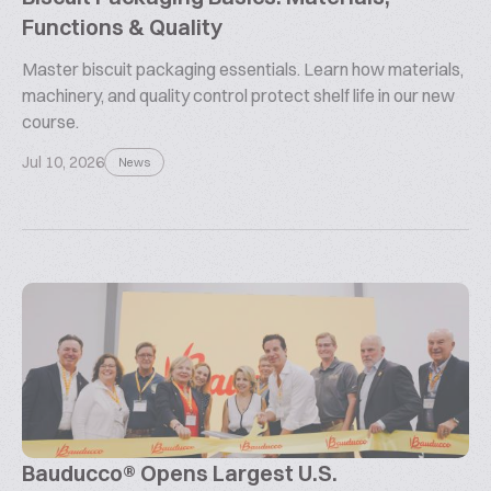
Functions & Quality
Master biscuit packaging essentials. Learn how materials,
machinery, and quality control protect shelf life in our new
course.
Jul 10, 2026
News
Bauducco® Opens Largest U.S.