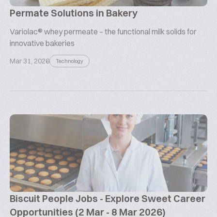
Permate Solutions in Bakery
Variolac® whey permeate – the functional milk solids for
innovative bakeries
Mar 31, 2026
Technology
Biscuit People Jobs - Explore Sweet Career
Opportunities (2 Mar - 8 Mar 2026)