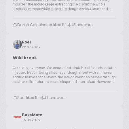
moulder, the mould keeps extracting the biscuit the whole
production; meanwhile chocolate dough works 4 hours and b...
Doron Golschiener liked this
5 answers
Roel
22.07.2026
Wild break
Good day, everyone. We conducted a batch trial for a chocolate-
injected biscuit. Using a two-layer dough sheet with ammonia
applied between the layers, the dough was then passed through
a cutter roller to form a round shape and then baked. However...
Roel liked this
7 answers
BakeMate
15.06.2026