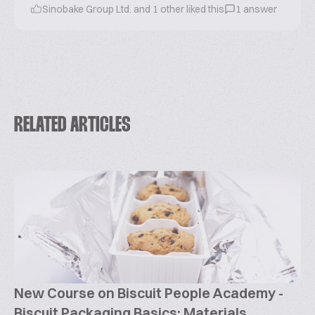
Sinobake Group Ltd. and 1 other liked this
1 answer
RELATED ARTICLES
New Course on Biscuit People Academy -
Biscuit Packaging Basics: Materials,