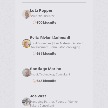
Lutz Popper
Scientific Director
800 biscuits
Evita Riviani Achmadi
Food Consultant | Raw Material, Product
Development, Formulator, Packaging...
615 biscuits
Santiago Marino
Biscuit Technology Consultant
545 biscuits
Jos Vast
Managing Partner/ Founder/ Senior
Bakery Consultant