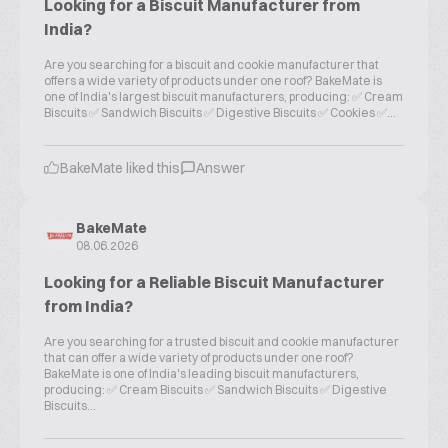
Looking for a Biscuit Manufacturer from
India?
Are you searching for a biscuit and cookie manufacturer that
offers a wide variety of products under one roof? BakeMate is
one of India's largest biscuit manufacturers, producing: ✅ Cream
Biscuits ✅ Sandwich Biscuits ✅ Digestive Biscuits ✅ Cookies ✅...
BakeMate liked this
Answer
BakeMate
08.06.2026
Looking for a Reliable Biscuit Manufacturer
from India?
Are you searching for a trusted biscuit and cookie manufacturer
that can offer a wide variety of products under one roof?
BakeMate is one of India's leading biscuit manufacturers,
producing: ✅ Cream Biscuits ✅ Sandwich Biscuits ✅ Digestive
Biscuits...