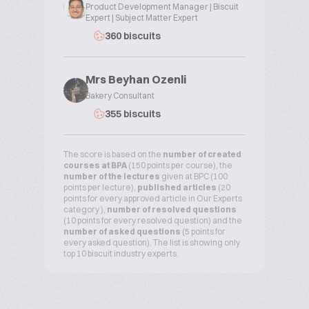
Product Development Manager | Biscuit
Expert | Subject Matter Expert
360 biscuits
Mrs Beyhan Ozenli
Bakery Consultant
355 biscuits
The score is based on the
number of created
courses at BPA
(150 points per course), the
number of the lectures
given at BPC (100
points per lecture),
published articles
(20
points for every approved article in Our Experts
category ),
number of resolved questions
(10 points for every resolved question) and the
number of asked questions
(5 points for
every asked question). The list is showing only
top 10 biscuit industry experts.