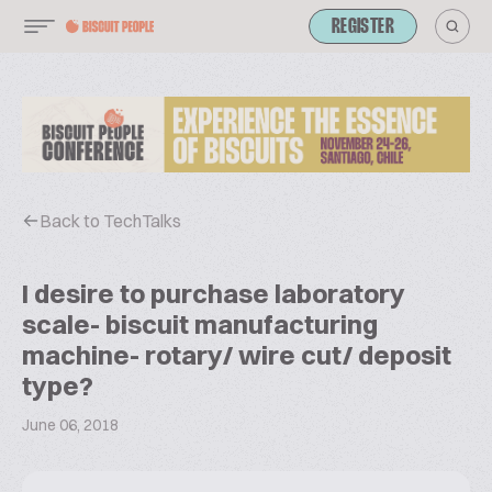
REGISTER
Back to TechTalks
I desire to purchase laboratory
scale- biscuit manufacturing
machine- rotary/ wire cut/ deposit
type?
June 06, 2018