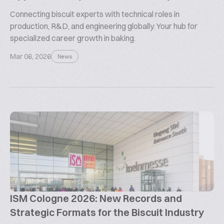
Connecting biscuit experts with technical roles in
production, R&D, and engineering globally. Your hub for
specialized career growth in baking.
Mar 06, 2026
News
ISM Cologne 2026: New Records and
Strategic Formats for the Biscuit Industry