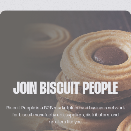
JOIN BISCUIT PEOPLE
Biscuit People is a B2B marketplace and business network
for biscuit manufacturers, suppliers, distributors, and
retailers like you.