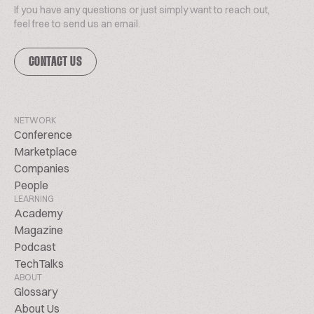
If you have any questions or just simply want to reach out,
feel free to send us an email.
CONTACT US
NETWORK
Conference
Marketplace
Companies
People
LEARNING
Academy
Magazine
Podcast
TechTalks
ABOUT
Glossary
About Us