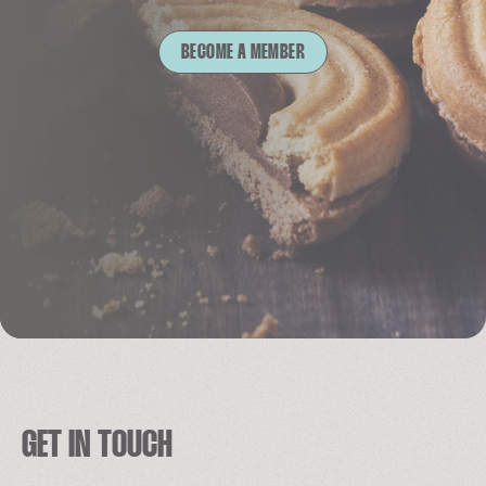
BECOME A MEMBER
GET IN TOUCH