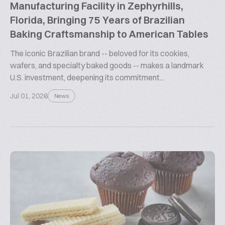
Manufacturing Facility in Zephyrhills,
Florida, Bringing 75 Years of Brazilian
Baking Craftsmanship to American Tables
The iconic Brazilian brand -- beloved for its cookies,
wafers, and specialty baked goods -- makes a landmark
U.S. investment, deepening its commitment...
Jul 01, 2026
News