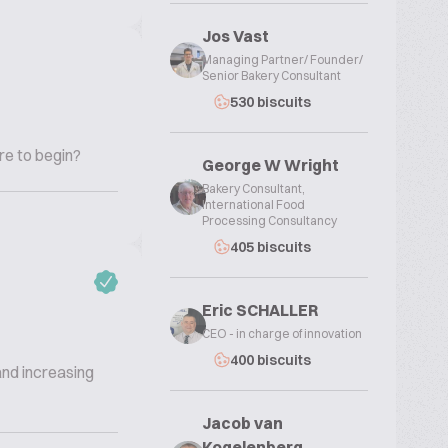
Jos Vast
Managing Partner/ Founder/
Senior Bakery Consultant
530 biscuits
re to begin?
George W Wright
Bakery Consultant,
International Food
Processing Consultancy
405 biscuits
Eric SCHALLER
CEO - in charge of innovation
400 biscuits
and increasing
Jacob van
Kogelenberg