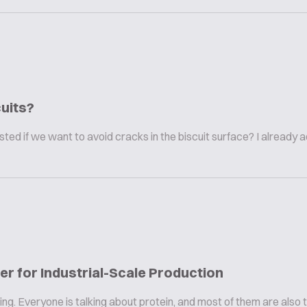
uits?
ted if we want to avoid cracks in the biscuit surface? I already 
r for Industrial-Scale Production
ng. Everyone is talking about protein, and most of them are also 