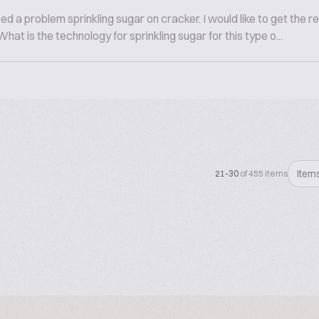
a problem sprinkling sugar on cracker. I would like to get the resu
at is the technology for sprinkling sugar for this type o...
Item
21-30
of 455 items