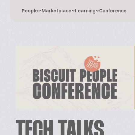
People
Marketplace
Learning
Conference
TECH TALKS