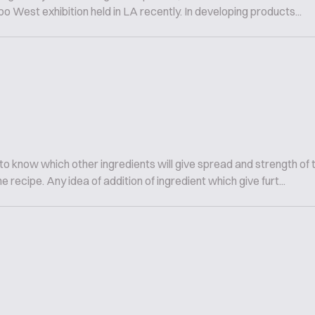
o West exhibition held in LA recently. In developing products...
to know which other ingredients will give spread and strength of 
recipe. Any idea of addition of ingredient which give furt...