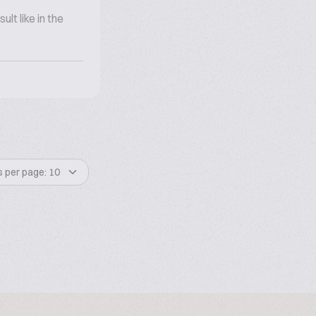
lt like in the
s per page: 10