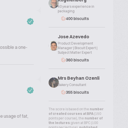
40 years experience in
packaging
400 biscuits
Jose Azevedo
Product Development
possible a one-
Manager | Biscuit Expert |
Subject Matter Expert
360 biscuits
Mrs Beyhan Ozenli
Bakery Consultant
355 biscuits
The score is based on the
number
of created courses at BPA
(150
e usage of fat,
points per course), the
number of
the lectures
given at BPC (100
points per lecture),
published