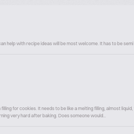
n help with recipe ideas will be most welcome. It has to be semi
ling for cookies. It needs to be like a melting filling, almost liquid,
 turning very hard after baking. Does someone would...