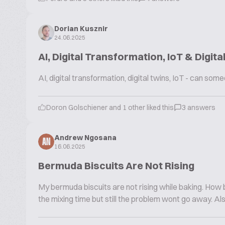
Dorian Kusznir
24.06.2025
AI, Digital Transformation, IoT & Digita
AI, digital transformation, digital twins, IoT - can s
Doron Golschiener and 1 other liked this
3 answers
Andrew Ngosana
AN
16.06.2025
Bermuda Biscuits Are Not Rising
My bermuda biscuits are not rising while baking. How b
the mixing time but still the problem wont go away. Al