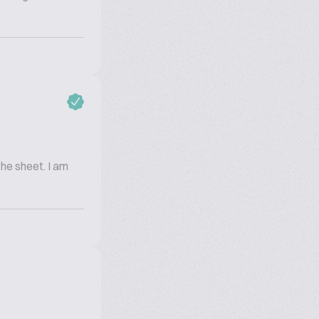
the sheet. I am