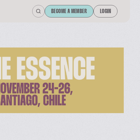
BECOME A MEMBER
LOGIN