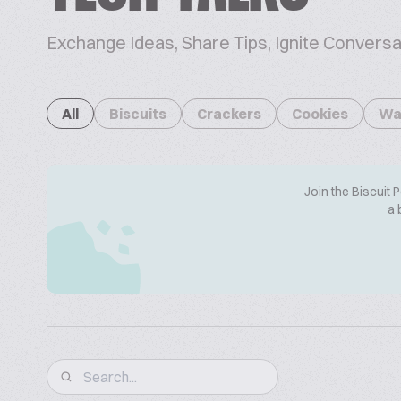
Exchange Ideas, Share Tips, Ignite Conversa
All
Biscuits
Crackers
Cookies
Wa
Join the Biscuit 
a 