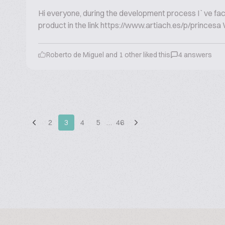
Hi everyone, during the development process I`ve faced 
product in the link https://www.artiach.es/p/princesa Wh
Roberto de Miguel and 1 other liked this
4 answers
2
3
4
5
…
46