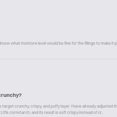
 know what moisture level would be fine for the fillings to make it 
 crunchy?
arget crunchy, crispy, and puffy layer. I have already adjusted th
% cornstarch, and its result is soft crispy instead of cr...