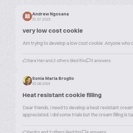
Andrew Ngosana
AN
01.07.2025
very low cost cookie
Am trying to develop a low cost cookie .Anyone who ca
Sara Han and 2 others liked this
3 answers
Sonia Maria Broglio
30.06.2025
Heat resistant cookie filling
Dear friends, I need to develop a heat resistant cream fil
appreciated. I did some trials but the cream filling is
Perdro and 3 others liked this
4 answers