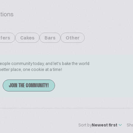
tions
fers
Cakes
Bars
Other
People community today, and let's bake the world
better place, one cookie at a time!
JOIN THE COMMUNITY!
Sort by
Newest first
Sh