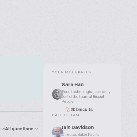
YOUR MODERATOR
Sara Han
Food technologist, currently
part of the team at Biscuit
People
20 biscuits
HALL OF FAME
Iain Davidson
ow
All questions
Director, Baker Pacific