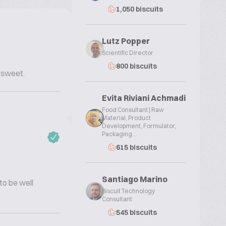
1,050 biscuits
Lutz Popper
Scientific Director
800 biscuits
 sweet.
Evita Riviani Achmadi
Food Consultant | Raw
Material, Product
Development, Formulator,
Packaging...
615 biscuits
Santiago Marino
 to be well
Biscuit Technology
Consultant
545 biscuits