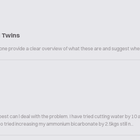
l Twins
omeone provide a clear overview of what these are and suggest whe
est can l deal with the problem. I have tried cutting water by 10 
so tried increasing my ammonium bicarbonate by 2.5kgs still n...