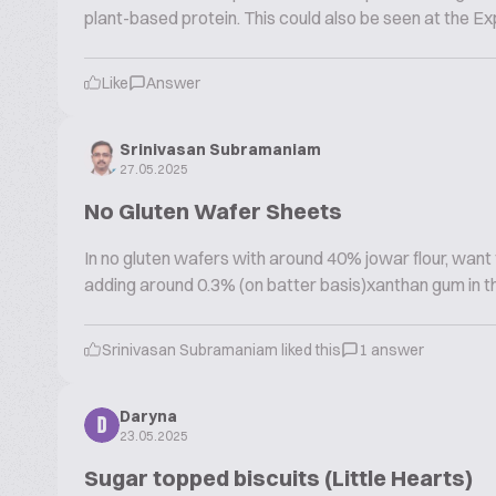
plant-based protein. This could also be seen at the Exp
Like
Answer
Srinivasan Subramaniam
27.05.2025
No Gluten Wafer Sheets
In no gluten wafers with around 40% jowar flour, want 
adding around 0.3% (on batter basis)xanthan gum in the 
Srinivasan Subramaniam liked this
1 answer
Daryna
D
23.05.2025
Sugar topped biscuits (Little Hearts)