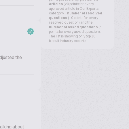
articles
(20 points for every
approved article in Our Experts
category ),
number of resolved
questions
(10 points for every
resolved question) and the
number of asked questions
(5
points for every asked question).
The list is showing only top 10
biscuit industry experts.
adjusted the
talking about