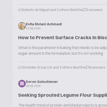
Roberto de Miguel and 3 others liked this
3 answers
Evita Riviani Achmadi
10.06.2025
How to Prevent Surface Cracks in Bisc
What is the parameter in baking that needs to be adjus
sugar amount in the formulation, but it's not working
Sinobake Group Ltd. and 3 others liked this
6 answers
Doron Golschiener
DG
03.06.2025
Seeking Sprouted Legume Flour Supplie
The health trend of protein-enriched products is growi