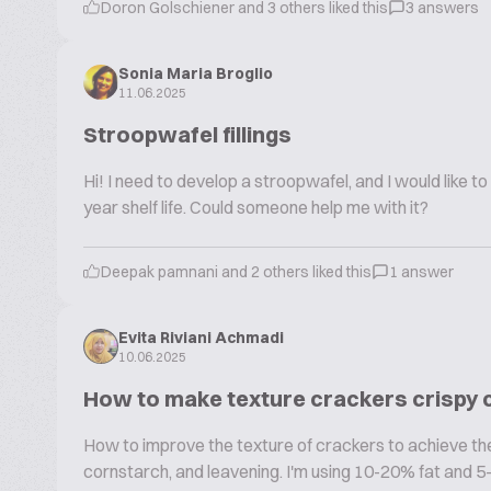
Doron Golschiener and 3 others liked this
3 answers
Sonia Maria Broglio
11.06.2025
Stroopwafel fillings
Hi! I need to develop a stroopwafel, and I would like to
year shelf life. Could someone help me with it?
Deepak pamnani and 2 others liked this
1 answer
Evita Riviani Achmadi
10.06.2025
How to make texture crackers crispy
How to improve the texture of crackers to achieve the t
cornstarch, and leavening. I'm using 10-20% fat and 5-10