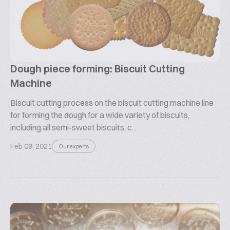
Dough piece forming: Biscuit Cutting
Machine
Biscuit cutting process on the biscuit cutting machine line
for forming the dough for a wide variety of biscuits,
including all semi-sweet biscuits, c...
Feb 09, 2021
Our experts