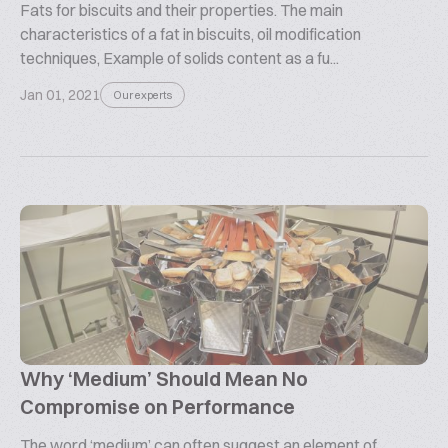
Fats for biscuits and their properties. The main
characteristics of a fat in biscuits, oil modification
techniques, Example of solids content as a fu...
Jan 01, 2021
Our experts
Why ‘Medium’ Should Mean No
Compromise on Performance
The word ‘medium’ can often suggest an element of