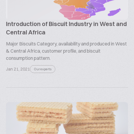
Introduction of Biscuit Industry in West and
Central Africa
Major Biscuits Category, availability and produced in West
& Central Africa, customer profile, and biscuit
consumption pattern.
Jan 21, 2021
Our experts