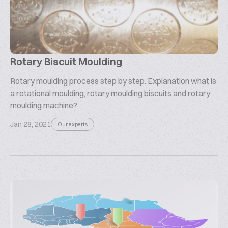
Rotary Biscuit Moulding
Rotary moulding process step by step. Explanation what is
a rotational moulding, rotary moulding biscuits and rotary
moulding machine?
Jan 28, 2021
Our experts