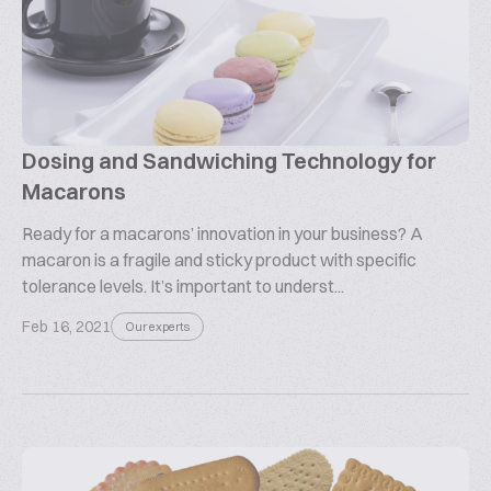
Dosing and Sandwiching Technology for
Macarons
Ready for a macarons’ innovation in your business? A
macaron is a fragile and sticky product with specific
tolerance levels. It’s important to underst...
Feb 16, 2021
Our experts