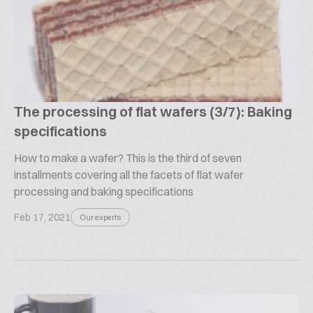
The processing of flat wafers (3/7): Baking
specifications
How to make a wafer? This is the third of seven
installments covering all the facets of flat wafer
processing and baking specifications
Feb 17, 2021
Our experts