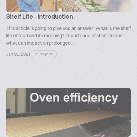
Shelf Life - Introduction
This article is going to give you an answer: What is the shelf
life of food and its meaning? Importance of shelf life and
what can impact on prolonged...
Jan 01, 2021
Our experts