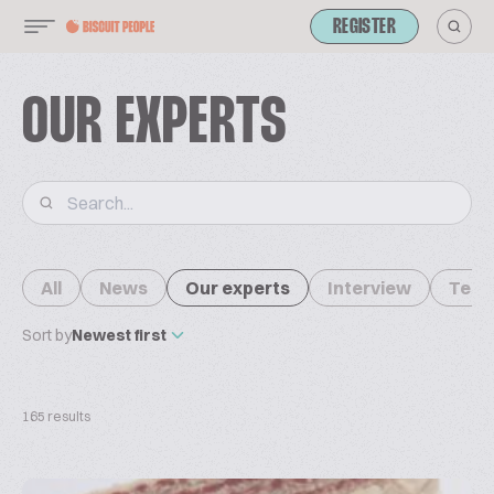
REGISTER
OUR EXPERTS
All
News
Our experts
Interview
Tech
Sort by
Newest first
165 results