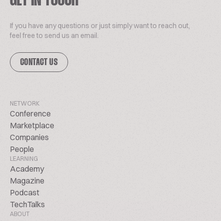
GET IN TOUCH
If you have any questions or just simply want to reach out,
feel free to send us an email.
CONTACT US
NETWORK
Conference
Marketplace
Companies
People
LEARNING
Academy
Magazine
Podcast
TechTalks
ABOUT