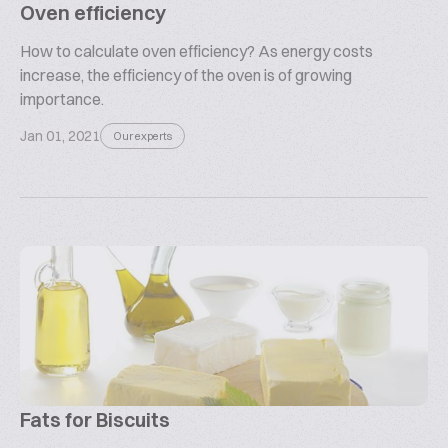
Oven efficiency
How to calculate oven efficiency? As energy costs
increase, the efficiency of the oven is of growing
importance.
Jan 01, 2021
Our experts
Fats for Biscuits