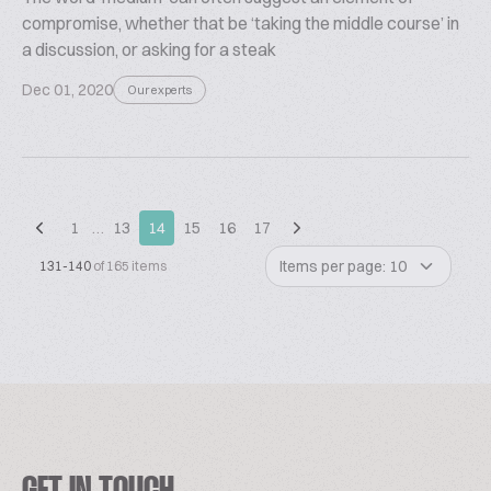
compromise, whether that be ‘taking the middle course’ in
a discussion, or asking for a steak
Dec 01, 2020
Our experts
1
…
13
14
15
16
17
Items per page: 10
131-140
of 165 items