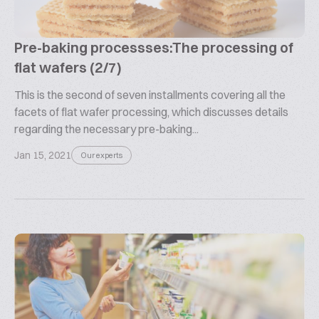
Pre-baking processses:The processing of
flat wafers (2/7)
This is the second of seven installments covering all the
facets of flat wafer processing, which discusses details
regarding the necessary pre-baking...
Jan 15, 2021
Our experts