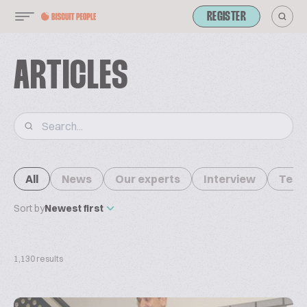
REGISTER
ARTICLES
All
News
Our experts
Interview
Tech
Sort by
Newest first
1,130 results