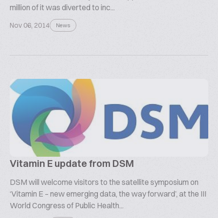
million of it was diverted to inc...
Nov 06, 2014
News
Vitamin E update from DSM
DSM will welcome visitors to the satellite symposium on
‘Vitamin E – new emerging data, the way forward’, at the III
World Congress of Public Health...