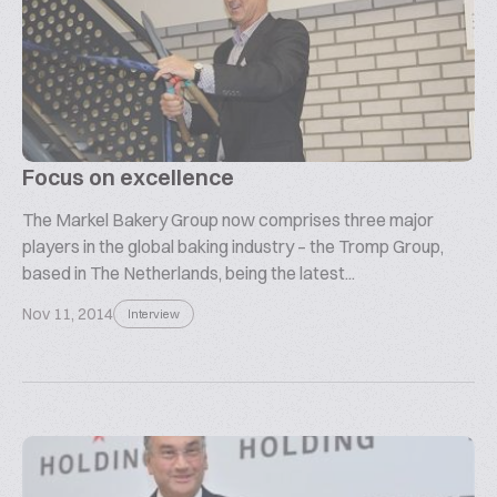
Focus on excellence
The Markel Bakery Group now comprises three major
players in the global baking industry – the Tromp Group,
based in The Netherlands, being the latest...
Nov 11, 2014
Interview