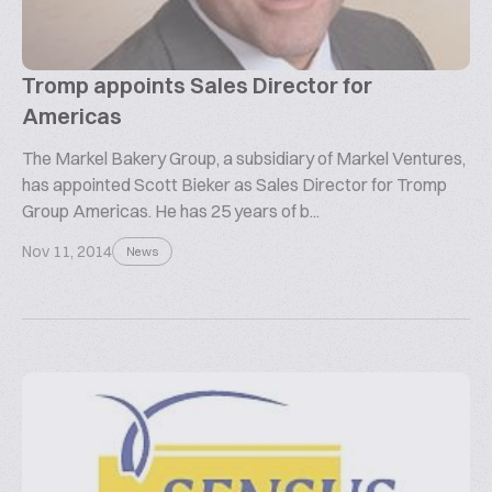
Tromp appoints Sales Director for
Americas
The Markel Bakery Group, a subsidiary of Markel Ventures,
has appointed Scott Bieker as Sales Director for Tromp
Group Americas. He has 25 years of b...
Nov 11, 2014
News