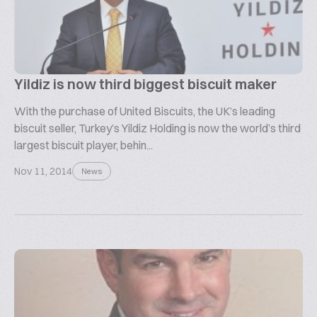
Yildiz is now third biggest biscuit maker
With the purchase of United Biscuits, the UK’s leading
biscuit seller, Turkey’s Yildiz Holding is now the world’s third
largest biscuit player, behin...
Nov 11, 2014
News