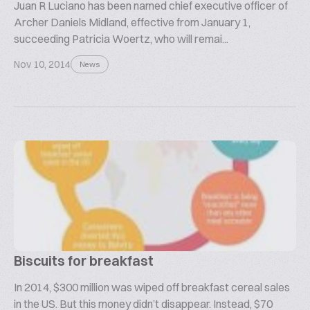
Juan R Luciano has been named chief executive officer of
Archer Daniels Midland, effective from January 1,
succeeding Patricia Woertz, who will remai...
Nov 10, 2014
News
Biscuits for breakfast
In 2014, $300 million was wiped off breakfast cereal sales
in the US. But this money didn’t disappear. Instead, $70