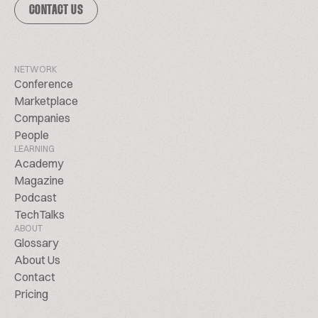
CONTACT US
NETWORK
Conference
Marketplace
Companies
People
LEARNING
Academy
Magazine
Podcast
TechTalks
ABOUT
Glossary
About Us
Contact
Pricing