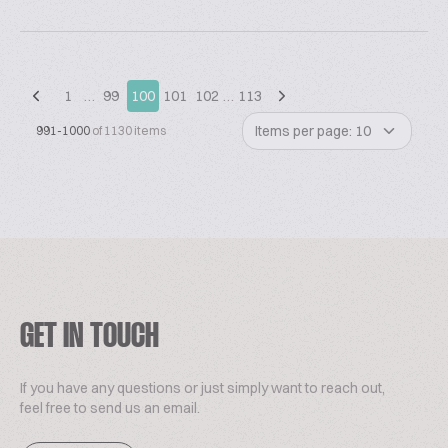
1
…
99
100
101
102
…
113
Items per page: 10
991-1000
of 1130 items
GET IN TOUCH
If you have any questions or just simply want to reach out,
feel free to send us an email.