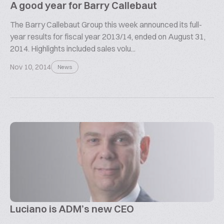
A good year for Barry Callebaut
The Barry Callebaut Group this week announced its full-
year results for fiscal year 2013/14, ended on August 31,
2014. Highlights included sales volu...
Nov 10, 2014
News
Luciano is ADM’s new CEO