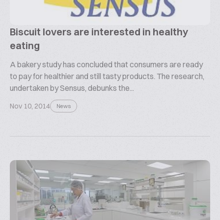
Biscuit lovers are interested in healthy
eating
A bakery study has concluded that consumers are ready
to pay for healthier and still tasty products. The research,
undertaken by Sensus, debunks the...
Nov 10, 2014
News