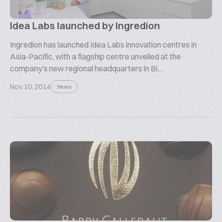
Idea Labs launched by Ingredion
Ingredion has launched Idea Labs innovation centres in
Asia-Pacific, with a flagship centre unveiled at the
company’s new regional headquarters in Bi...
Nov 10, 2014
News