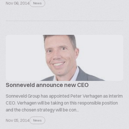
Nov 06, 2014
News
Sonneveld announce new CEO
Sonneveld Group has appointed Peter Verhagen as interim
CEO. Verhagen will be taking on this responsible position
and the chosen strategy will be con...
Nov 05, 2014
News