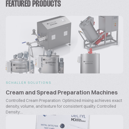
FEATURED PRODUCTS
SCHALLER SOLUTIONS
Cream and Spread Preparation Machines
Controlled Cream Preparation: Optimized mixing achieves exact
density, volume, and texture for consistent quality. Controlled
Density:...