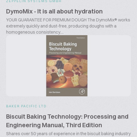
ZEPPELIN SYSTEMS GMBH
DymoMix - It is all about hydration
YOUR GUARANTEE FOR PREMIUM DOUGH The DymoMix® works
extremely quickly and dust-free, producing doughs with a
homogeneous consistency....
BAKER PACIFIC LTD
Biscuit Baking Technology: Processing and
Engineering Manual, Third Edition
Shares over 50 years of experience in the biscuit baking industry