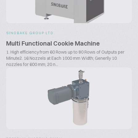
SINOBAKE GROUP LTD.
Multi Functional Cookie Machine
1. High efficiency from 60 Rows up to 80 Rows of Outputs per
Minute2. 16 Nozzels at Each 1000 mm Width; Generlly 10
nozzles for 600 mm; 20 n...