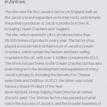
in Aintree.
The site was the first Jacob’s factory in England, built as
the Jacob’s brand expanded on its Irish roots, and remains
the primary producer of Jacob’s products in the UK,
including Cream Crackers and Twiglets.
The site, which opened in 1914, produces more than
55,000 tonnes of products every year. The factory has
played a crucial role in Britain’s love of Jacob’s Cream
Crackers, which remain the fastest and best-selling
crackers in the UK, with over 1.4 billion consumed in 2013.
The site is not just home to the Cream Cracker, but has also
been integral to the development and expansion of many
Jacob’s products, including the Biscuits For Cheese
selections and Oddities. In 2013, the latter was voted
Savoury Snack Product of the Year .
Kevin McGurk, Group Supply Chain Director at United
Biscuits, said: “Our Aintree factory has played a crucial
role in the success of Jacob’s, and the broader business of