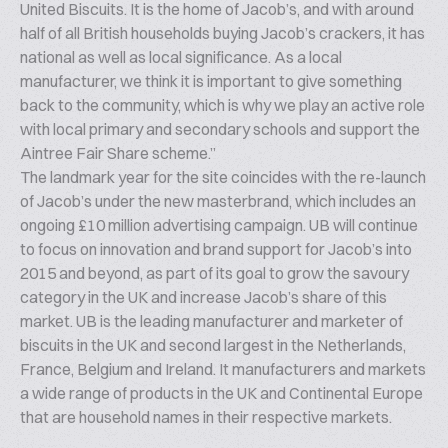
United Biscuits. It is the home of Jacob’s, and with around
half of all British households buying Jacob’s crackers, it has
national as well as local significance. As a local
manufacturer, we think it is important to give something
back to the community, which is why we play an active role
with local primary and secondary schools and support the
Aintree Fair Share scheme.”
The landmark year for the site coincides with the re-launch
of Jacob’s under the new masterbrand, which includes an
ongoing £10 million advertising campaign. UB will continue
to focus on innovation and brand support for Jacob’s into
2015 and beyond, as part of its goal to grow the savoury
category in the UK and increase Jacob’s share of this
market. UB is the leading manufacturer and marketer of
biscuits in the UK and second largest in the Netherlands,
France, Belgium and Ireland. It manufacturers and markets
a wide range of products in the UK and Continental Europe
that are household names in their respective markets.