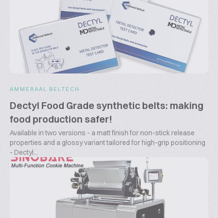
AMMERAAL BELTECH
Dectyl Food Grade synthetic belts: making
food production safer!
Available in two versions - a matt finish for non-stick release
properties and a glossy variant tailored for high-grip positioning
- Dectyl...