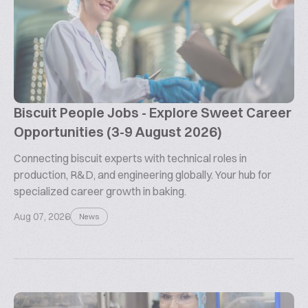
Biscuit People Jobs - Explore Sweet Career
Opportunities (3-9 August 2026)
Connecting biscuit experts with technical roles in
production, R&D, and engineering globally. Your hub for
specialized career growth in baking.
Aug 07, 2026
News