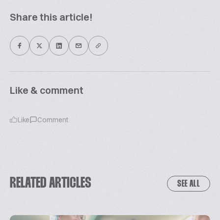
Share this article!
Like & comment
Like
Comment
RELATED ARTICLES
SEE ALL