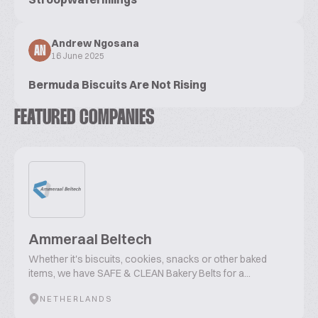
Andrew Ngosana
AN
16 June 2025
Bermuda Biscuits Are Not Rising
FEATURED COMPANIES
Ammeraal Beltech
Whether it's biscuits, cookies, snacks or other baked
items, we have SAFE & CLEAN Bakery Belts for a...
NETHERLANDS