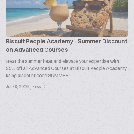
Biscuit People Academy - Summer Discount
on Advanced Courses
Beat the summer heat and elevate your expertise with
25% off all Advanced Courses at Biscuit People Academy
using discount code SUMMER!
Jul 29, 2026
News