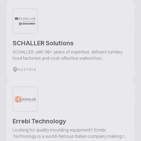
SCHALLER Solutions
SCHALLER, with 36+ years of expertise, delivers turnkey
food factories and cost-effective wafer/choc...
AUSTRIA
Errebi Technology
Looking for quality moulding equipment? Errebi
Technology is a world-famous Italian company making r...