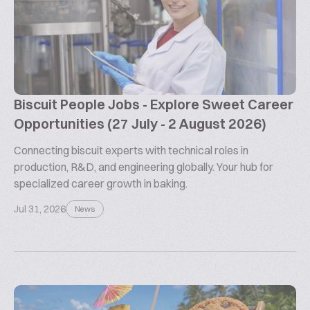
Biscuit People Jobs - Explore Sweet Career
Opportunities (27 July - 2 August 2026)
Connecting biscuit experts with technical roles in
production, R&D, and engineering globally. Your hub for
specialized career growth in baking.
Jul 31, 2026
News