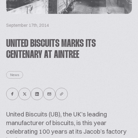
September 17th, 2014
UNITED BISCUITS MARKS ITS
CENTENARY AT AINTREE
News
United Biscuits (UB), the UK’s leading
manufacturer of biscuits, is this year
celebrating 100 years at its Jacob’s factory