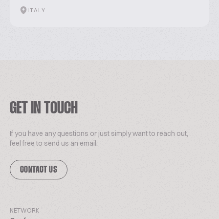
ITALY
GET IN TOUCH
If you have any questions or just simply want to reach out,
feel free to send us an email.
CONTACT US
NETWORK