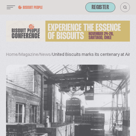
REGISTER
Home
/
Magazine
/
News
/
United Biscuits marks its centenary at Aintr