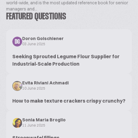
world-wide, and is the most updated reference book for senior
managers and...
FEATURED QUESTIONS
Doron Golschiener
DG
03 June 2025
Seeking Sprouted Legume Flour Supplier for
Industrial-Scale Production
Evita Riviani Achmadi
10 June 2025
How to make texture crackers crispy crunchy?
Sonia Maria Broglio
11 June 2025
Stroopwafel fillings