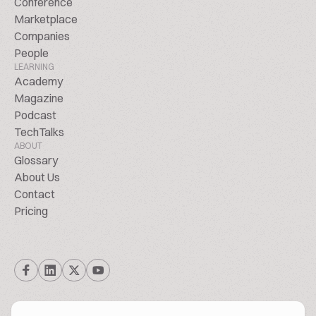
Conference
Marketplace
Companies
People
LEARNING
Academy
Magazine
Podcast
TechTalks
ABOUT
Glossary
About Us
Contact
Pricing