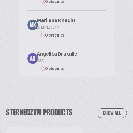
0 biscuits
Marilena Knecht
MK
STERNENZYM
0 biscuits
Angelika Drakulic
AD
R&D
0 biscuits
STERNENZYM PRODUCTS
SHOW ALL