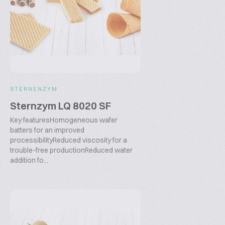
STERNENZYM
Sternzym LQ 8020 SF
Key featuresHomogeneous wafer
batters for an improved
processibilityReduced viscosity for a
trouble-free productionReduced water
addition fo...