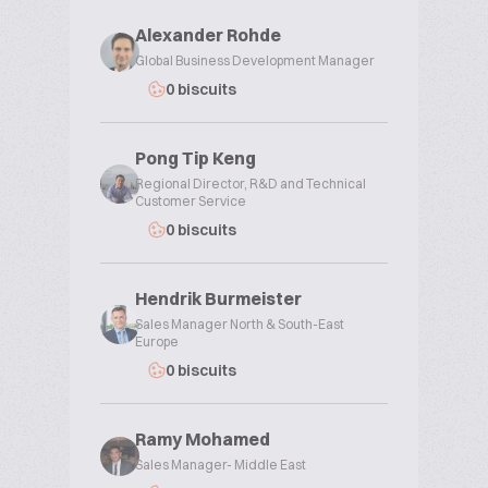
Alexander Rohde
Global Business Development Manager
0 biscuits
Pong Tip Keng
Regional Director, R&D and Technical
Customer Service
0 biscuits
Hendrik Burmeister
Sales Manager North & South-East
Europe
0 biscuits
Ramy Mohamed
Sales Manager- Middle East