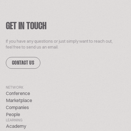
GET IN TOUCH
If you have any questions or just simply want to reach out,
feel free to send us an email.
CONTACT US
NETWORK
Conference
Marketplace
Companies
People
LEARNING
Academy