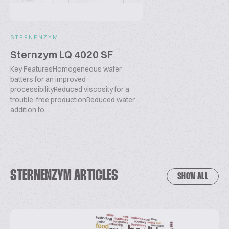
STERNENZYM
Sternzym LQ 4020 SF
Key FeaturesHomogeneous wafer
batters for an improved
processibilityReduced viscosity for a
trouble-free productionReduced water
addition fo...
STERNENZYM ARTICLES
SHOW ALL