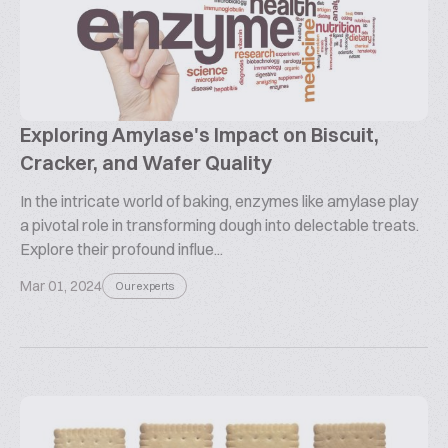
Exploring Amylase's Impact on Biscuit,
Cracker, and Wafer Quality
In the intricate world of baking, enzymes like amylase play
a pivotal role in transforming dough into delectable treats.
Explore their profound influe...
Mar 01, 2024
Our experts