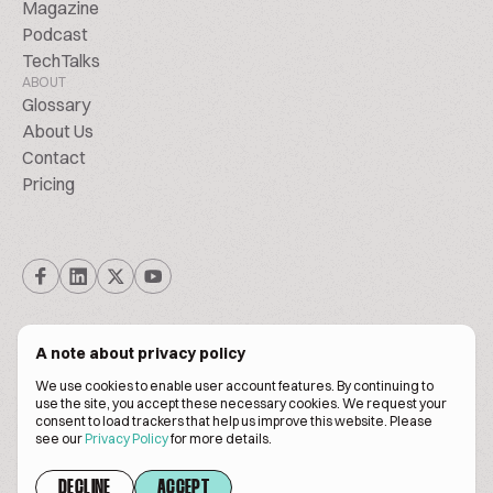
Magazine
Podcast
TechTalks
ABOUT
Glossary
About Us
Contact
Pricing
A note about privacy policy
We use cookies to enable user account features. By continuing to
© Biscuitpeople 2014. - 2026. All Rights Reserved.
use the site, you accept these necessary cookies. We request your
consent to load trackers that help us improve this website. Please
see our
Privacy Policy
for more details.
Terms of service
Privacy policy
DECLINE
ACCEPT