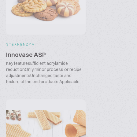
STERNENZYM
Innovase ASP
Key featuresEfficient acrylamide
reductionOnly minor process or recipe
adjustmentsUnchanged taste and
texture of the end products Applicable...