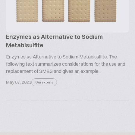
Enzymes as Alternative to Sodium
Metabisulfite
Enzymes as Alternative to Sodium Metabisulfite. The
following text summarizes considerations for the use and
replacement of SMBS and gives an example...
May 07, 2021
Our experts