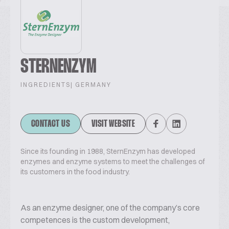
STERNENZYM
INGREDIENTS
| GERMANY
CONTACT US
VISIT WEBSITE
Since its founding in 1988, SternEnzym has developed
enzymes and enzyme systems to meet the challenges of
its customers in the food industry.
As an enzyme designer, one of the company’s core
competences is the custom development,