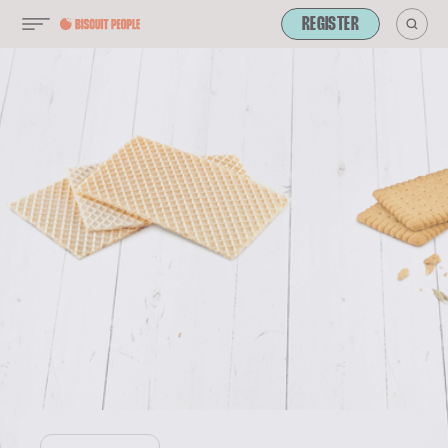
REGISTER