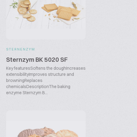
STERNENZYM
Sternzym BK 5020 SF
Key featuresSoftens the doughIncreases
extensibilityImproves structure and
browningReplaces
chemicalsDescriptionThe baking
enzyme Sternzym B...