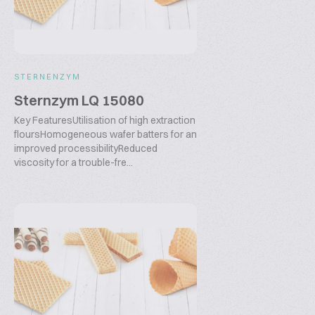
STERNENZYM
Sternzym LQ 15080
Key FeaturesUtilisation of high extraction
floursHomogeneous wafer batters for an
improved processibilityReduced
viscosity for a trouble-fre...