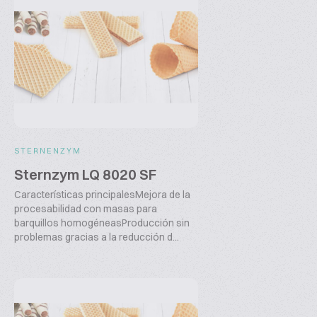
STERNENZYM
Sternzym LQ 8020 SF
Características principalesMejora de la
procesabilidad con masas para
barquillos homogéneasProducción sin
problemas gracias a la reducción d...