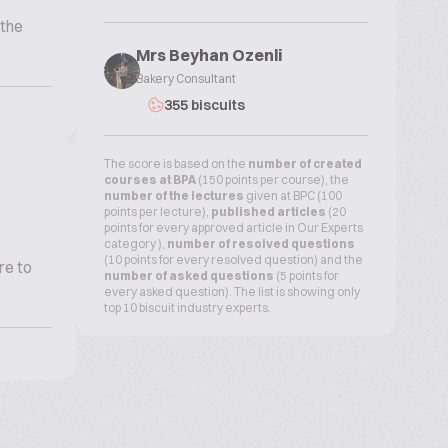
 the
Mrs Beyhan Ozenli
Bakery Consultant
355 biscuits
The score is based on the
number of created
courses at BPA
(150 points per course), the
number of the lectures
given at BPC (100
points per lecture),
published articles
(20
points for every approved article in Our Experts
category ),
number of resolved questions
(10 points for every resolved question) and the
re to
number of asked questions
(5 points for
every asked question). The list is showing only
top 10 biscuit industry experts.