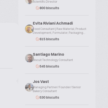
Scientific Director
800 biscuits
Evita Riviani Achmadi
Food Consultant | Raw Material, Product
Development, Formulator, Packaging...
615 biscuits
Santiago Marino
Biscuit Technology Consultant
545 biscuits
Jos Vast
Managing Partner/ Founder/ Senior
Bakery Consultant
530 biscuits