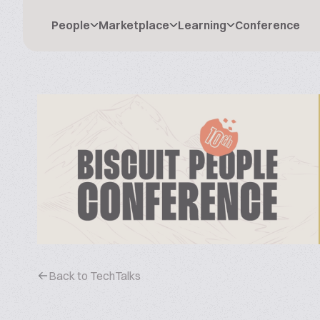
People
Marketplace
Learning
Conference
Back to TechTalks