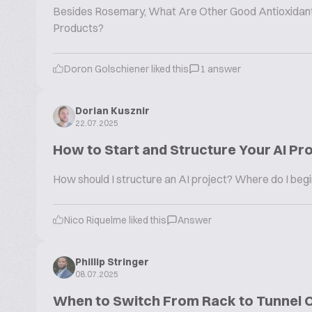
Besides Rosemary, What Are Other Good Antioxidants 
Products?
Doron Golschiener liked this
1 answer
Dorian Kusznir
22.07.2025
How to Start and Structure Your AI Pr
How should I structure an AI project? Where do I beg
Nico Riquelme liked this
Answer
Phillip Stringer
08.07.2025
When to Switch From Rack to Tunnel 