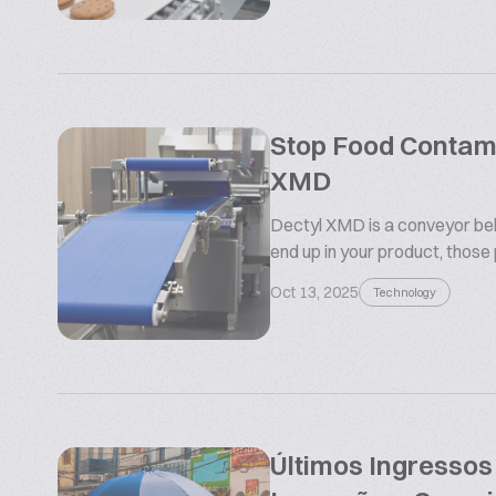
Stop Food Contamin
XMD
Dectyl XMD is a conveyor belt
end up in your product, those
Oct 13, 2025
Technology
Últimos Ingresso