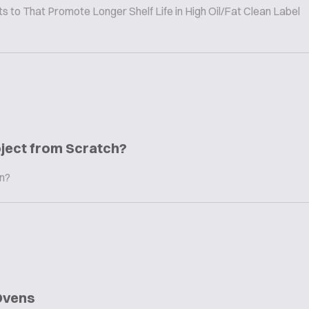
to That Promote Longer Shelf Life in High Oil/Fat Clean Label
oject from Scratch?
in?
Ovens