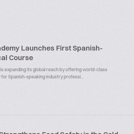
ademy Launches First Spanish-
al Course
s expanding its global reach by offering world-class
 for Spanish-speaking industry professi...