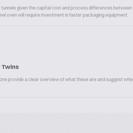
tunnels given the capital cost and process differences between
nnel oven will require investment in faster packaging equipment.
l Twins
omeone provide a clear overview of what these are and suggest whe