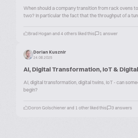
When should a company transition from rack ovens to 
two? In particular the fact that the throughput of a tu
Brad Hogan and 4 others liked this
1 answer
Dorian Kusznir
24.06.2025
AI, Digital Transformation, IoT & Digita
AI, digital transformation, digital twins, IoT - can s
begin?
Doron Golschiener and 1 other liked this
3 answers