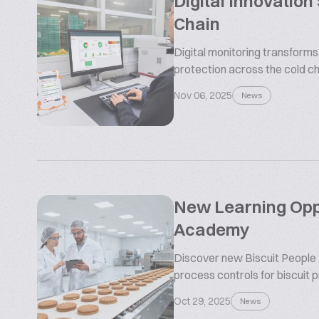
Digital Innovation
Chain
Digital monitoring transform
protection across the cold ch
Nov 06, 2025
News
New Learning Oppo
Academy
Discover new Biscuit People
process controls for biscuit 
Oct 29, 2025
News