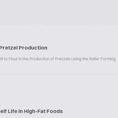
 Pretzel Production
 to Flour in the Production of Pretzels Using the Roller Forming
elf Life in High-Fat Foods