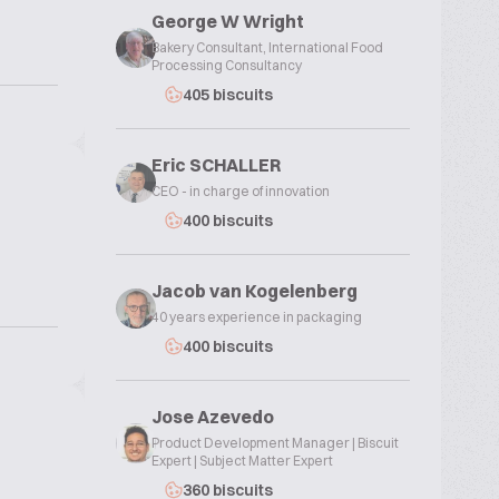
George W Wright
Bakery Consultant, International Food
Processing Consultancy
405 biscuits
Eric SCHALLER
CEO - in charge of innovation
400 biscuits
Jacob van Kogelenberg
40 years experience in packaging
400 biscuits
Jose Azevedo
Product Development Manager | Biscuit
Expert | Subject Matter Expert
360 biscuits