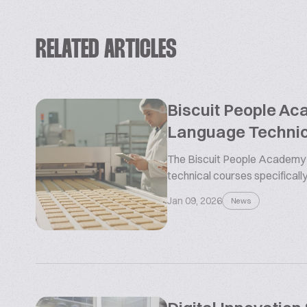
RELATED ARTICLES
Biscuit People Ac
Language Technic
The Biscuit People Academy i
technical courses specifically
Jan 09, 2026
News