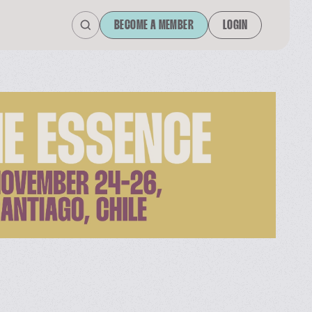
BECOME A MEMBER
LOGIN