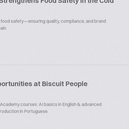
 Strengthens Food Safety in the Cold
s food safety—ensuring quality, compliance, and brand
ain.
rtunities at Biscuit People
 Academy courses: AI basics in English & advanced
production in Portuguese.