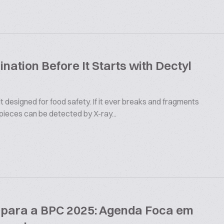
ation Before It Starts with Dectyl
 designed for food safety. If it ever breaks and fragments
 pieces can be detected by X-ray...
s para a BPC 2025: Agenda Foca em