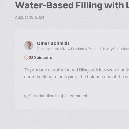
Water-Based Filling with 
August 08, 2024
Omar Schmidt
Development of New Product & Process Bakery Consultan
280 biscuits
To produce a water-based filling with low water activ
need the filling to be liquid in the balance and at the
Sara Han
liked this
1
comment