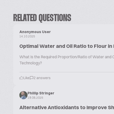
RELATED QUESTIONS
Anonymous User
14.10.2025
Optimal Water and Oil Ratio to Flour in
What Is the Required Proportion/Ratio of Water and Oil
Technology?
Like
2 answers
Phillip Stringer
19.08.2025
Alternative Antioxidants to Improve Sh