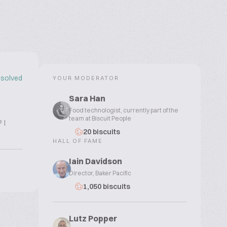
solved
YOUR MODERATOR
Sara Han
Food technologist, currently part of the
team at Biscuit People
 I
20 biscuits
HALL OF FAME
Iain Davidson
Director, Baker Pacific
1,050 biscuits
Lutz Popper