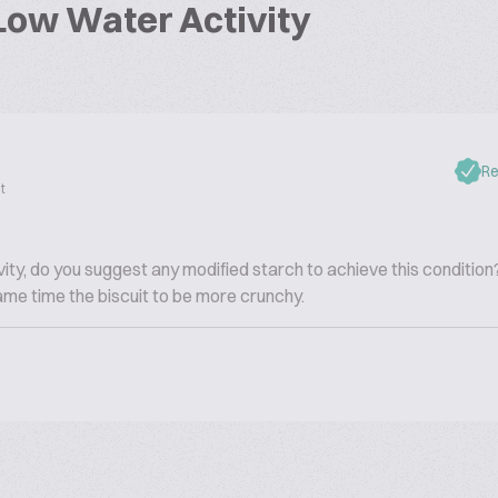
Low Water Activity
Re
t
ity, do you suggest any modified starch to achieve this condition?
 same time the biscuit to be more crunchy.