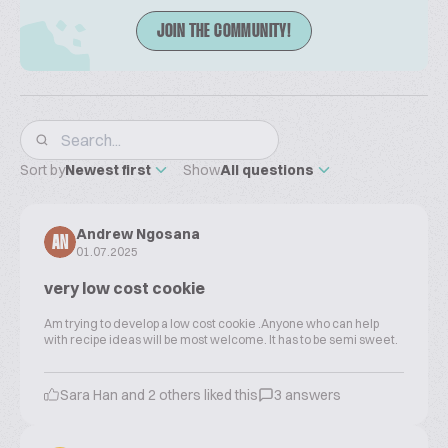
JOIN THE COMMUNITY!
Sort by
Newest first
Show
All questions
Andrew Ngosana
AN
01.07.2025
very low cost cookie
Am trying to develop a low cost cookie .Anyone who can help
with recipe ideas will be most welcome. It has to be semi sweet.
Sara Han and 2 others liked this
3 answers