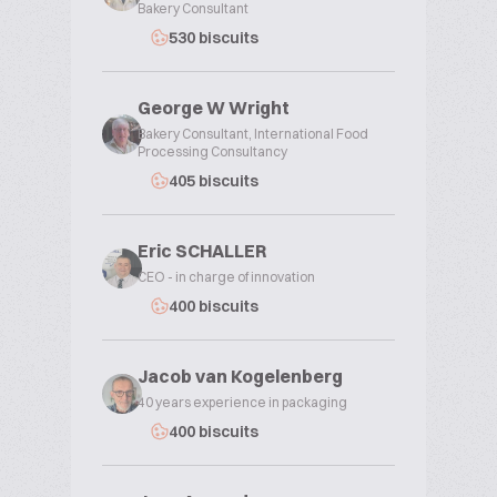
Bakery Consultant
530 biscuits
George W Wright
Bakery Consultant, International Food
Processing Consultancy
405 biscuits
Eric SCHALLER
CEO - in charge of innovation
400 biscuits
Jacob van Kogelenberg
40 years experience in packaging
400 biscuits