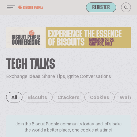
REGISTER
TECH TALKS
Exchange Ideas, Share Tips, Ignite Conversations
All
Biscuits
Crackers
Cookies
Wafer
Join the Biscuit People community today, and let's bake
the world a better place, one cookie at a time!