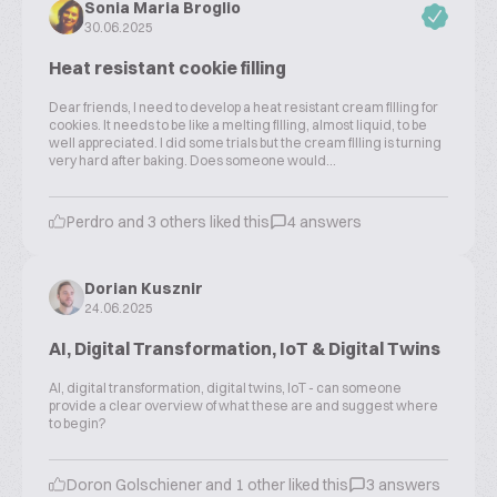
Sonia Maria Broglio
30.06.2025
Heat resistant cookie filling
Dear friends, I need to develop a heat resistant cream filling for
cookies. It needs to be like a melting filling, almost liquid, to be
well appreciated. I did some trials but the cream filling is turning
very hard after baking. Does someone would...
Perdro and 3 others liked this
4 answers
Dorian Kusznir
24.06.2025
AI, Digital Transformation, IoT & Digital Twins
AI, digital transformation, digital twins, IoT - can someone
provide a clear overview of what these are and suggest where
to begin?
Doron Golschiener and 1 other liked this
3 answers