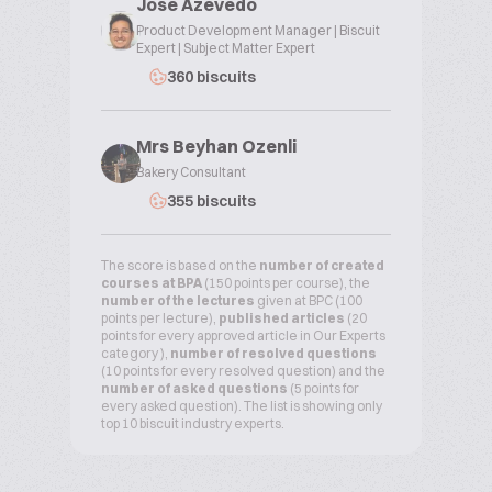
Jose Azevedo
Product Development Manager | Biscuit
Expert | Subject Matter Expert
360 biscuits
Mrs Beyhan Ozenli
Bakery Consultant
355 biscuits
The score is based on the
number of created
courses at BPA
(150 points per course), the
number of the lectures
given at BPC (100
points per lecture),
published articles
(20
points for every approved article in Our Experts
category ),
number of resolved questions
(10 points for every resolved question) and the
number of asked questions
(5 points for
every asked question). The list is showing only
top 10 biscuit industry experts.