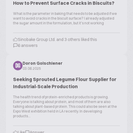
How to Prevent Surface Cracks in Biscuits?
What is the parameter in baking that needs to be adjusted if we
want to avoid cracks in the biscuit surface? I already adjusted
the sugar amount in the formulation, but it's not working
Sinobake Group Ltd. and 3 others liked this
6 answers
Doron Golschiener
DG
03.06.2025
Seeking Sprouted Legume Flour Supplier for
Industrial-Scale Production
The health trend of protein-enriched products is growing.
Everyone is talking about protein, and most of them are also
talking about plant-based protein. This could also be seen at the
Expo West exhibition held in LA recently. In developing
products...
Like
Answer