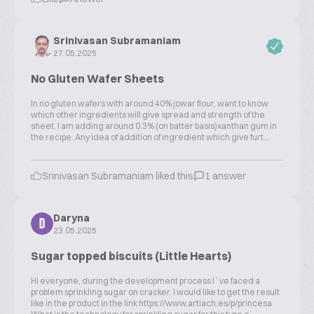
Srinivasan Subramaniam
27.05.2025
No Gluten Wafer Sheets
In no gluten wafers with around 40% jowar flour, want to know
which other ingredients will give spread and strength of the
sheet. I am adding around 0.3% (on batter basis)xanthan gum in
the recipe. Any idea of addition of ingredient which give furt...
Srinivasan Subramaniam liked this
1 answer
Daryna
D
23.05.2025
Sugar topped biscuits (Little Hearts)
Hi everyone, during the development process I`ve faced a
problem sprinkling sugar on cracker. I would like to get the result
like in the product in the link https://www.artiach.es/p/princesa