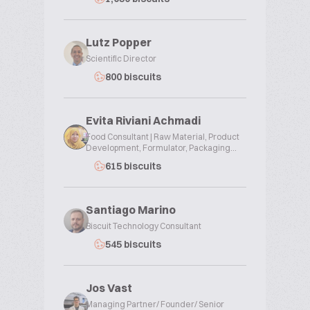
Lutz Popper
Scientific Director
800 biscuits
Evita Riviani Achmadi
Food Consultant | Raw Material, Product
Development, Formulator, Packaging...
615 biscuits
Santiago Marino
Biscuit Technology Consultant
545 biscuits
Jos Vast
Managing Partner/ Founder/ Senior