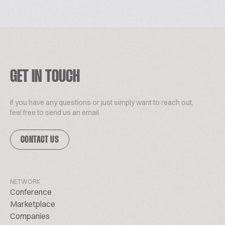
GET IN TOUCH
If you have any questions or just simply want to reach out,
feel free to send us an email.
CONTACT US
NETWORK
Conference
Marketplace
Companies