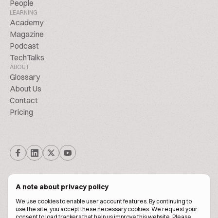
People
LEARNING
Academy
Magazine
Podcast
TechTalks
ABOUT
Glossary
About Us
Contact
Pricing
A note about privacy policy
We use cookies to enable user account features. By continuing to
© Biscuitpeople 2014. - 2026. All Rights Reserved.
use the site, you accept these necessary cookies. We request your
consent to load trackers that help us improve this website. Please