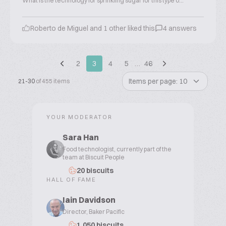
What is the technology for sprinkling sugar for this type o...
Roberto de Miguel and 1 other liked this
4 answers
2
3
4
5
…
46
Items per page: 10
21-30
of 455 items
YOUR MODERATOR
Sara Han
Food technologist, currently part of the
team at Biscuit People
20 biscuits
HALL OF FAME
Iain Davidson
Director, Baker Pacific
1,050 biscuits