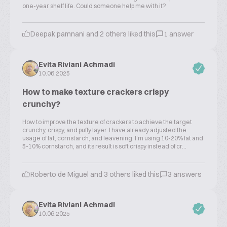
one-year shelf life. Could someone help me with it?
Deepak pamnani and 2 others liked this
1 answer
Evita Riviani Achmadi
10.06.2025
How to make texture crackers crispy
crunchy?
How to improve the texture of crackers to achieve the target
crunchy, crispy, and puffy layer. I have already adjusted the
usage of fat, cornstarch, and leavening. I'm using 10-20% fat and
5-10% cornstarch, and its result is soft crispy instead of cr...
Roberto de Miguel and 3 others liked this
3 answers
Evita Riviani Achmadi
10.06.2025