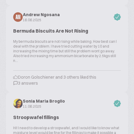
Andrew Ngosana
AN
16.06.2025
Bermuda Biscuits Are Not Rising
My bermuda biscuits are not rising while baking. How best can l
deal with the problem. I have tried cutting water by 10 and
increasing the mixing time but still the problem wont go away.
Also tried increasing my ammonium bicarbonate by 2.5kgs still
n...
Doron Golschiener and 3 others liked this
3 answers
Sonia Maria Broglio
11.06.2025
Stroopwafel fillings
Hi! I need to develop a stroopwafel, and I would like to know what
moisture level would be fine for the fillings to make it possible a