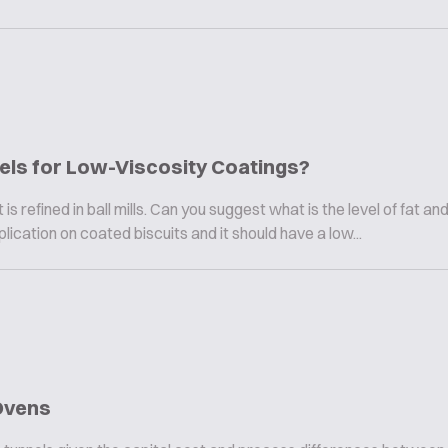
vels for Low-Viscosity Coatings?
is refined in ball mills. Can you suggest what is the level of fat and
lication on coated biscuits and it should have a low...
Ovens