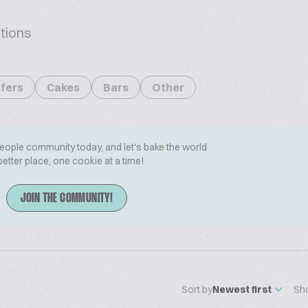
tions
fers
Cakes
Bars
Other
People community today, and let's bake the world
better place, one cookie at a time!
JOIN THE COMMUNITY!
Sort by
Newest first
Sh