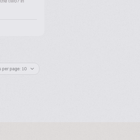
the two? In
s per page: 10