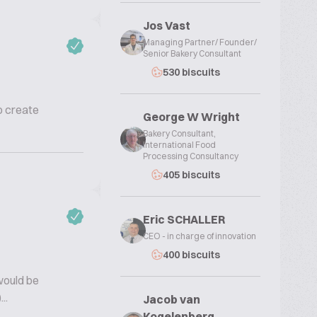
Jos Vast
Managing Partner/ Founder/
Senior Bakery Consultant
530 biscuits
to create
George W Wright
Bakery Consultant,
International Food
Processing Consultancy
405 biscuits
Eric SCHALLER
CEO - in charge of innovation
400 biscuits
would be
..
Jacob van
Kogelenberg