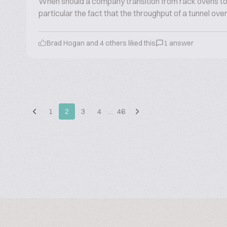
When should a company transition from rack ovens to 
particular the fact that the throughput of a tunnel ove
Brad Hogan and 4 others liked this
1 answer
1
2
3
4
…
46