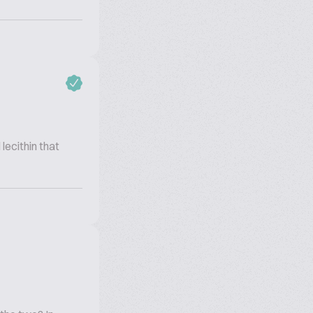
 lecithin that