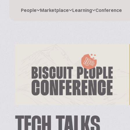
People
Marketplace
Learning
Conference
TECH TALKS