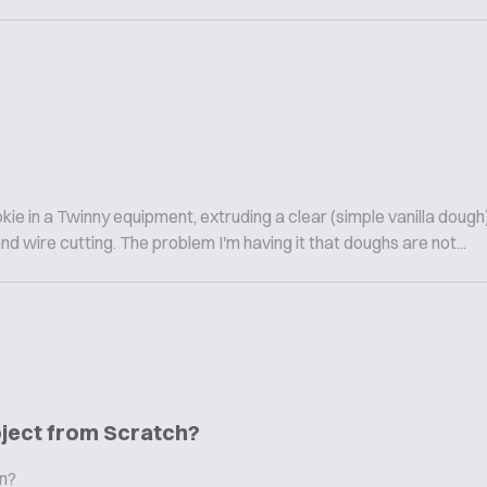
ie in a Twinny equipment, extruding a clear (simple vanilla dough
 wire cutting. The problem I'm having it that doughs are not...
oject from Scratch?
in?