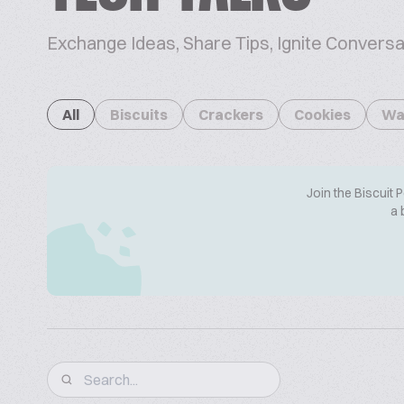
Exchange Ideas, Share Tips, Ignite Conversa
All
Biscuits
Crackers
Cookies
Wa
Join the Biscuit 
a 