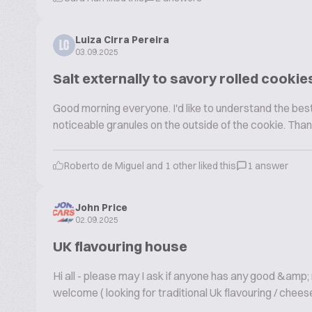
Luiza Cirra Pereira
LC
03.09.2025
Salt externally to savory rolled cookie
Good morning everyone. I'd like to understand the best 
noticeable granules on the outside of the cookie. Than
Roberto de Miguel and 1 other liked this
1 answer
John Price
02.09.2025
UK flavouring house
Hi all - please may I ask if anyone has any good &amp
welcome ( looking for traditional Uk flavouring / cheese