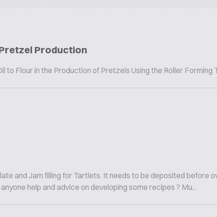
 Pretzel Production
l to Flour in the Production of Pretzels Using the Roller Forming
ate and Jam filling for Tartlets. It needs to be deposited before 
 Can anyone help and advice on developing some recipes ? Mu...