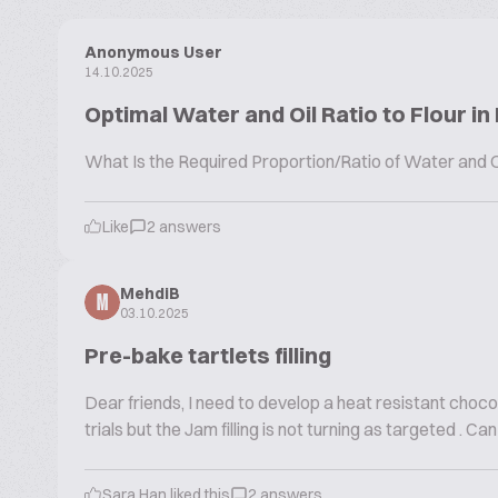
Anonymous User
14.10.2025
Optimal Water and Oil Ratio to Flour in
What Is the Required Proportion/Ratio of Water and Oi
Like
2 answers
MehdiB
M
03.10.2025
Pre-bake tartlets filling
Dear friends, I need to develop a heat resistant chocol
trials but the Jam filling is not turning as targeted .
Sara Han liked this
2 answers