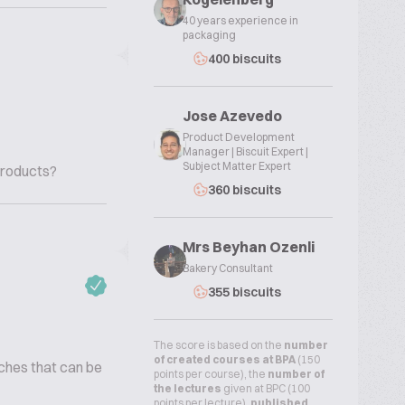
40 years experience in
packaging
400 biscuits
Jose Azevedo
Product Development
Manager | Biscuit Expert |
Subject Matter Expert
Products?
360 biscuits
Mrs Beyhan Ozenli
Bakery Consultant
355 biscuits
The score is based on the
number
of created courses at BPA
(150
rches that can be
points per course), the
number of
the lectures
given at BPC (100
points per lecture),
published