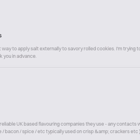
s
way to apply salt externally to savory rolled cookies. I'm trying 
k you in advance.
; reliable UK based flavouring companies they use - any contacts 
 / bacon / spice / etc typically used on crisp &amp; crackers etc ).