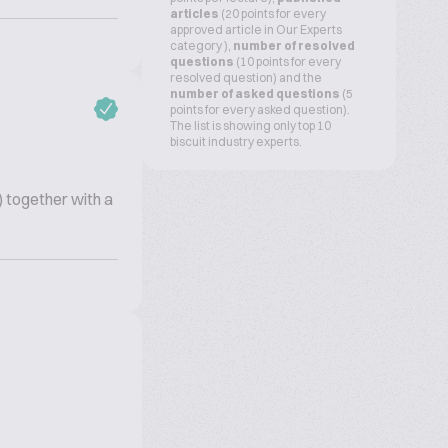
articles
(20 points for every
approved article in Our Experts
category ),
number of resolved
questions
(10 points for every
resolved question) and the
number of asked questions
(5
points for every asked question).
The list is showing only top 10
biscuit industry experts.
) together with a