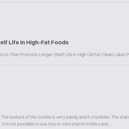
elf Life in High-Fat Foods
to That Promote Longer Shelf Life in High Oil/Fat Clean Label 
The texture of the cookie is very sandy and it crumbles. The sta
It is not possible to use rice or corn starch in this case...