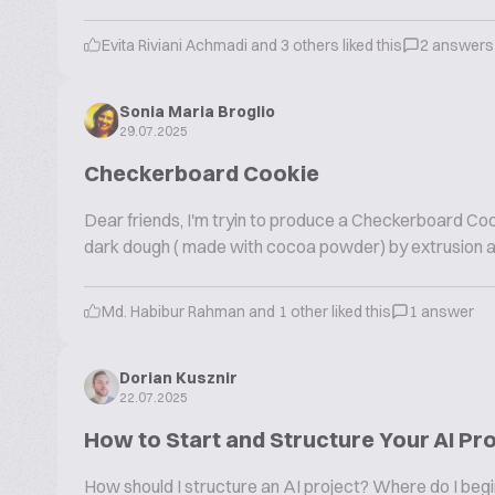
Evita Riviani Achmadi and 3 others liked this
2 answers
Sonia Maria Broglio
29.07.2025
Checkerboard Cookie
Dear friends, I'm tryin to produce a Checkerboard Cook
dark dough ( made with cocoa powder) by extrusion and
Md. Habibur Rahman and 1 other liked this
1 answer
Dorian Kusznir
22.07.2025
How to Start and Structure Your AI Pr
How should I structure an AI project? Where do I beg