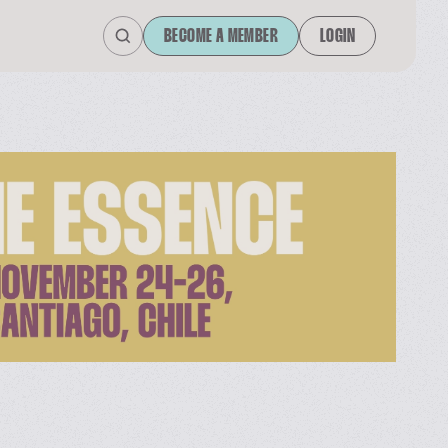
BECOME A MEMBER
LOGIN