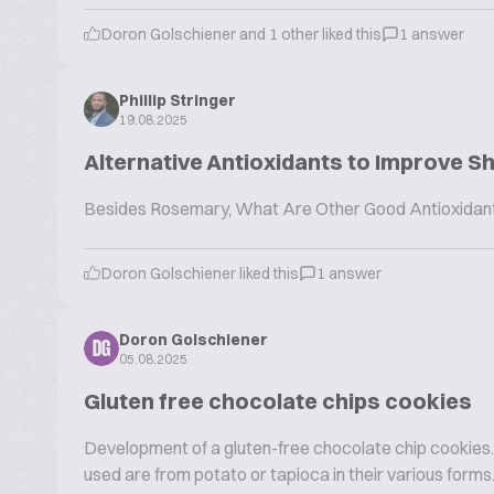
Doron Golschiener and 1 other liked this
1 answer
Phillip Stringer
19.08.2025
Alternative Antioxidants to Improve Sh
Besides Rosemary, What Are Other Good Antioxidants 
Doron Golschiener liked this
1 answer
Doron Golschiener
DG
05.08.2025
Gluten free chocolate chips cookies
Development of a gluten-free chocolate chip cookies. 
used are from potato or tapioca in their various forms.. 