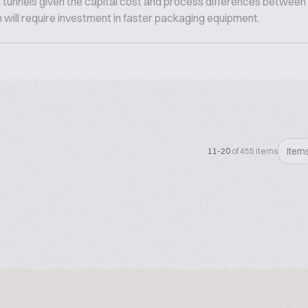
tunnels given the capital cost and process differences between 
n will require investment in faster packaging equipment.
Item
11-20
of 455 items