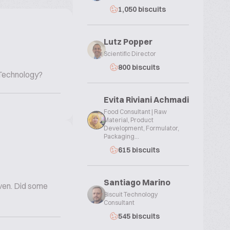
1,050 biscuits
Lutz Popper
Scientific Director
800 biscuits
 Technology?
Evita Riviani Achmadi
Food Consultant | Raw
Material, Product
Development, Formulator,
Packaging...
615 biscuits
Santiago Marino
oven. Did some
Biscuit Technology
Consultant
545 biscuits