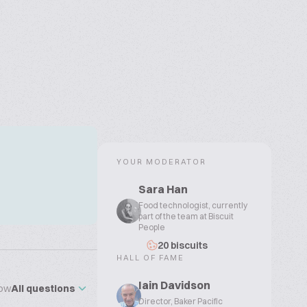
YOUR MODERATOR
Sara Han
Food technologist, currently
part of the team at Biscuit
People
20 biscuits
HALL OF FAME
Iain Davidson
ow
All questions
Director, Baker Pacific