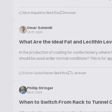
Nico Riquelme liked this
Answer
Omar Schmidt
15.07.2025
What Are the Ideal Fat and Lecithin Le
In the production of coating for confectionery, where it 
should be used under normal conditions? This is for app
Doron Golschiener liked this
1 answer
Phillip Stringer
08.07.2025
When to Switch From Rack to Tunnel 