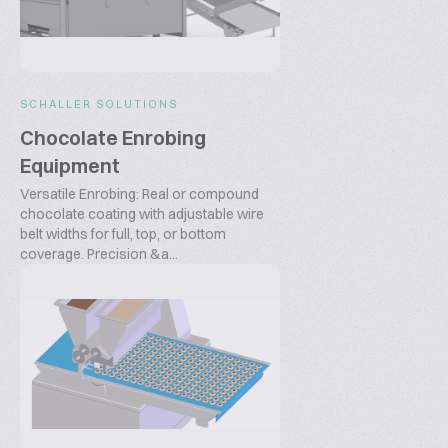
SCHALLER SOLUTIONS
Chocolate Enrobing
Equipment
Versatile Enrobing: Real or compound
chocolate coating with adjustable wire
belt widths for full, top, or bottom
coverage. Precision &a...