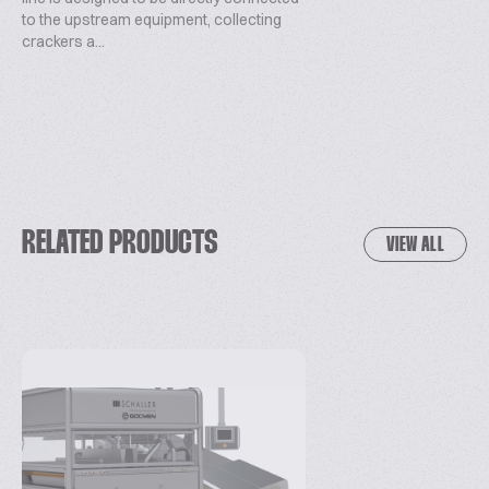
to the upstream equipment, collecting
crackers a...
RELATED PRODUCTS
VIEW ALL