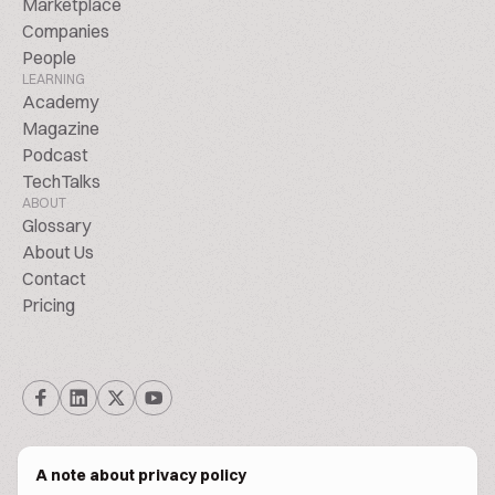
Marketplace
Companies
People
LEARNING
Academy
Magazine
Podcast
TechTalks
ABOUT
Glossary
About Us
Contact
Pricing
A note about privacy policy