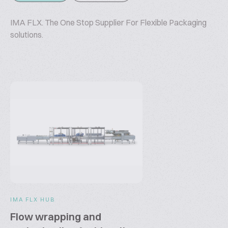
IMA FLX. The One Stop Supplier For Flexible Packaging
solutions.
IMA FLX HUB
Flow wrapping and