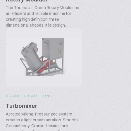
The Thomas L. Green Rotary Moulder is
an efficient and reliable machine for
creating high definition, three
dimensional shapes. It is design...
SCHALLER SOLUTIONS
Turbomixer
Aerated Mixing: Pressurized system
creates a light cream aeration. Smooth
Consistency: Cranked mixing tank