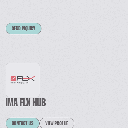
SEND INQUIRY
IMA FLX HUB
CONTACT US
VIEW PROFILE