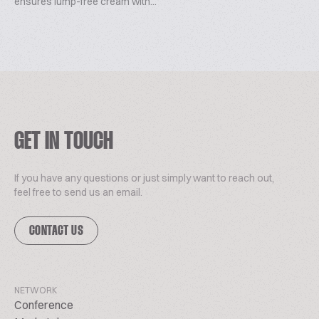
ensures lump-free cream with...
GET IN TOUCH
If you have any questions or just simply want to reach out,
feel free to send us an email.
CONTACT US
NETWORK
Conference