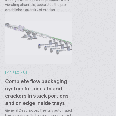
vibrating channels, separates the pre-
established quantity of cracker...
IMA FLX HUB
Complete flow packaging
system for biscuits and
crackers in stack portions
and on edge inside trays
General Description: The fully automated
line is designed to be directly connected