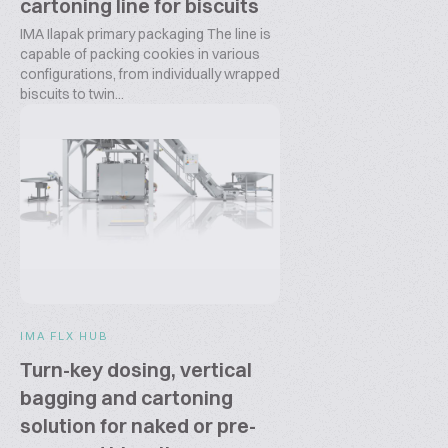
cartoning line for biscuits
IMA Ilapak primary packaging The line is
capable of packing cookies in various
configurations, from individually wrapped
biscuits to twin...
IMA FLX HUB
Turn-key dosing, vertical
bagging and cartoning
solution for naked or pre-