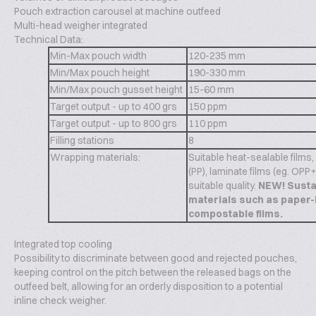
Pouch extraction carousel at machine outfeed
Multi-head weigher integrated
Technical Data:
Min-Max pouch width
120-235 mm
Min/Max pouch height
190-330 mm
Min/Max pouch gusset height
15-60 mm
Target output - up to 400 grs
150 ppm
Target output - up to 800 grs
110 ppm
Filling stations
8
Wrapping materials:
Suitable heat-sealable films
(PP), laminate films (eg. OPP
suitable quality.
NEW! Susta
materials such as paper-
compostable films.
Integrated top cooling
Possibility to discriminate between good and rejected pouches,
keeping control on the pitch between the released bags on the
outfeed belt, allowing for an orderly disposition to a potential
inline check weigher.