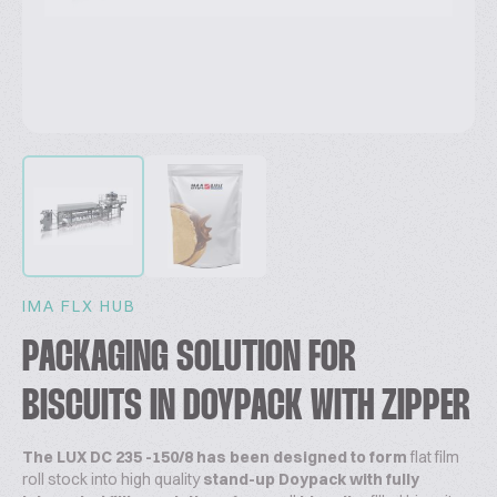
IMA FLX HUB
PACKAGING SOLUTION FOR
BISCUITS IN DOYPACK WITH ZIPPER
The LUX DC 235 -150/8 has been designed to
form
flat film
roll stock into high quality
stand-up Doypack with fully