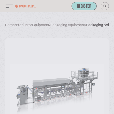
REGISTER
Home
/
Products
/
Equipment
/
Packaging equipment
/
Packaging solutio