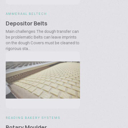
AMMERAAL BELTECH
Depositor Belts
Main challenges The dough transfer can
be problematic Belts can leave imprints
on the dough Covers must be cleaned to
rigorous sta...
READING BAKERY SYSTEMS
Rotary Moulder