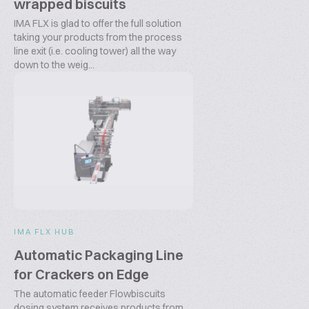
wrapped biscuits
IMA FLX is glad to offer the full solution
taking your products from the process
line exit (i.e. cooling tower) all the way
down to the weig...
IMA FLX HUB
Automatic Packaging Line
for Crackers on Edge
The automatic feeder Flowbiscuits
dosing system receives products from