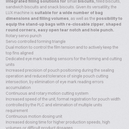
integrated filling solutions for
small
biscuits,
filled biscuits,
sandwich biscuits and snack biscuits. Given its versatility, the
LUX machine is
suitable for a wide number of bag
dimensions and filling volumes
, as well as the
possibility to
equip the stand-up bags with re-closable zipper
,
shaped
round corners, easy open tear notch and hole punch.
Rotary servo punch
Servo controlled forming triangle
Dual motion to control the film tension and to actively keep the
top fins aligned
Dedicated eye mark reading sensors for the forming and cutting
units
Increased precision of pouch positioning during the sealing
operation and reduced tolerance of single pouch cutting
intersection, by elimination of eye mark reading errors
accumulation
Continuous and rotary motion cutting system
Increased speed of the unit, format registration for pouch width
controlled by the PLC and elimination of multiple units
requirement
Continuous motion dosing unit
Increased dosing time for higher production speeds, high
volumes or difficult product dosages