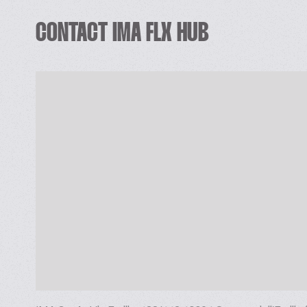
VFFS turn-key packaging solutions, bagging and multi-he
Complete HFFS Doy packaging line for biscuits in stan
CONTACT IMA FLX HUB
Wire-cut sandwiching machines with direct link to fl
Turn-key feeding, portioning and flow packaging solution
wrappers available.
Turn-key feeding, portioning and packaging solutions fo
Turn-key feeding, portioning and flow wrapping solutions
SECONDARY AND END OF LINE SOLUTIONS
Intermittent/Continuous motion cartooning machine for 
Wrap around solutions for one or two pieces cartons (
Top loading solutions
Complete lines including forming unit, top loader and c
TURN-KEY horizontal and vertical solutions
IMA FLX HUB, taking advantage of synergies and inte
food & non-food industries’ key applications, offers full
maximise your line’s OEE, with real time operator-spec
From automatic loading systems to cartoning, from pro