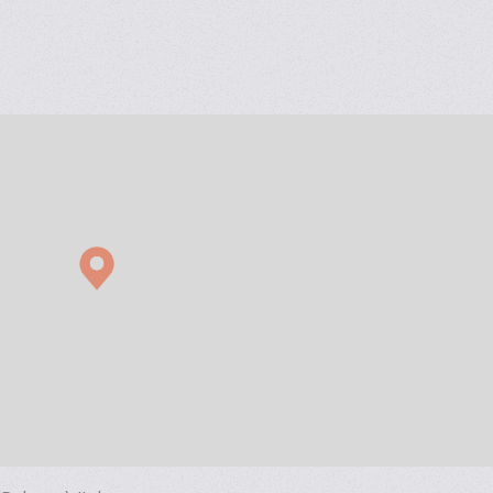
ad weighing for biscuits in pillow, block bottom and ‘’Quattro se
d up pouch with zipper, tear-notch and cardboard display box.
ow wrappers
s for biscuits/crackers in pile and on edge. Direct link to multipa
r biscuits/crackers on edge in X-Fold style.
 for biscuits in trays.
pile of biscuits in a flowpack or multipack
tray+lid)
losing machine
grations with
IMA Group
companies and thanks to proven experti
y engineered solutions delivering highly efficient flexible packaging
ific production and diagnostics data.
duct feeding and handling to single and multiple flow wrapping. 