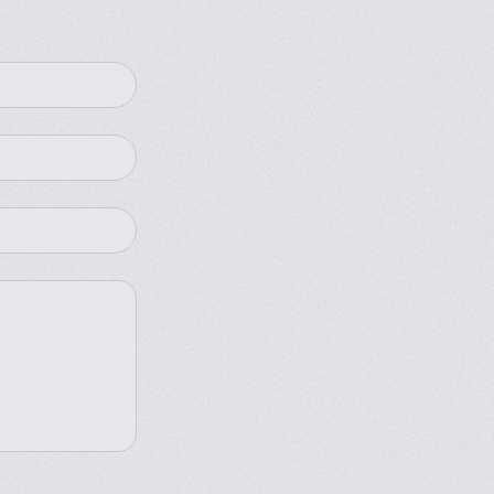
omation
4 side seals
fully automated