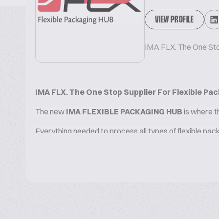
VIEW PROFILE
IMA FLX. The One Stop
IMA FLX. The One Stop Supplier For Flexible Pac
The new
IMA FLEXIBLE PACKAGING HUB
is where t
Everything needed to process all types of flexible pac
The full array of leading technologies brought together 
sustainability, constantly researching innovative solut
CHOOSE AMONG OUR PACKAGING AND TURN-KEY
FLOW-PACK and DOY PACK SOLUTIONS