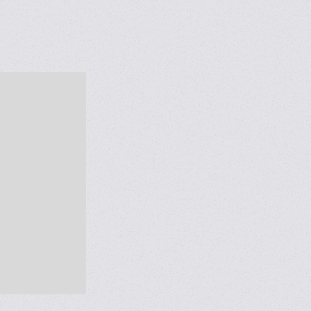
al’’ bags
ck flow
se gained in
 lines to
Weighing