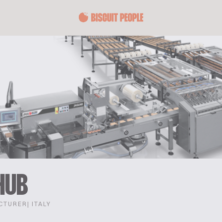
HUB
CTURER
| ITALY