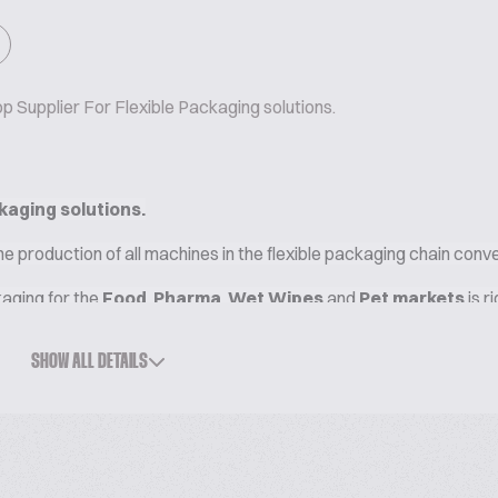
 Supplier For Flexible Packaging solutions.
kaging solutions.
he production of all machines in the flexible packaging chain conv
kaging for the
Food
,
Pharma
,
Wet Wipes
and
Pet markets
is r
in one facility, where a one-stop supplier drives the quest for exc
SHOW ALL DETAILS
ions and
new eco-compatible materials.
 SOLUTIONS FOR BISCUITS