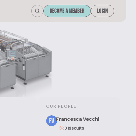
BECOME A MEMBER
LOGIN
OUR PEOPLE
Francesca Vecchi
FV
0 biscuits