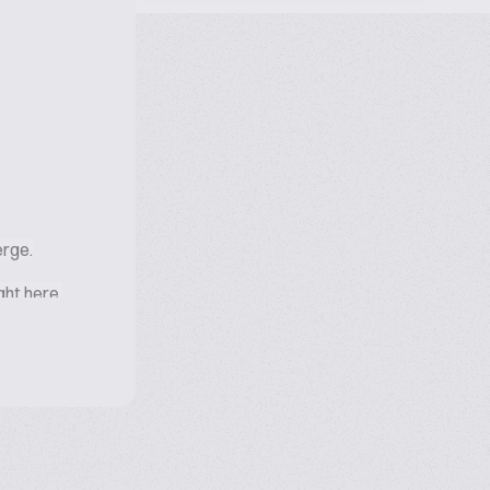
erge.
ight here.
ellence,