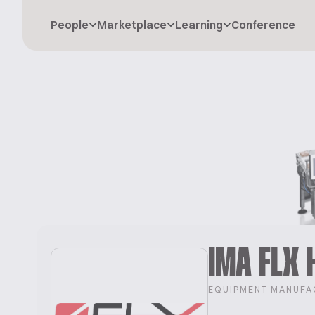
People
Marketplace
Learning
Conference
IMA FLX 
EQUIPMENT MANUFA