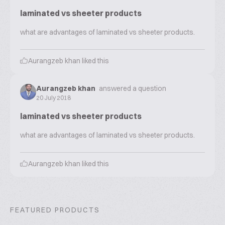
laminated vs sheeter products
what are advantages of laminated vs sheeter products.
Aurangzeb khan
liked this
Aurangzeb khan
answered a question
20 July 2018
laminated vs sheeter products
what are advantages of laminated vs sheeter products.
Aurangzeb khan
liked this
FEATURED PRODUCTS