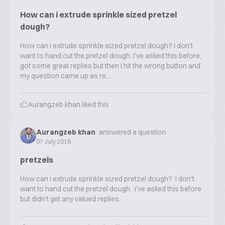
How can i extrude sprinkle sized pretzel
dough?
How can i extrude sprinkle sized pretzel dough? I don't
want to hand cut the pretzel dough. I've asked this before,
got some great replies but then I hit the wrong button and
my question came up as re...
Aurangzeb khan
liked this
Aurangzeb khan
answered a question
07 July 2018
pretzels
How can i extrude sprinkle sized pretzel dough? I don't
want to hand cut the pretzel dough. I've asked this before
but didn't get any valued replies.