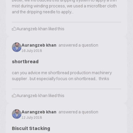
better, we introduced this dripping system to apply a thin
mist during winding process, we used a microfiber cloth
and the dripping needle to apply...
Aurangzeb khan
liked this
Aurangzeb khan
answered a question
16 July 2018
shortbread
can you advice me shortbread production machinery
supplier . but especially focus on shortbread.. thnks
Aurangzeb khan
liked this
Aurangzeb khan
answered a question
12 July 2018
Biscuit Stacking