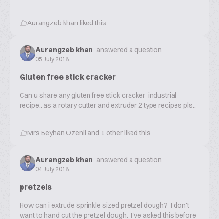
Aurangzeb khan
liked this
Aurangzeb khan
answered a question
05 July 2018
Gluten free stick cracker
Can u share any gluten free stick cracker industrial
recipe.. as a rotary cutter and extruder 2 type recipes pls..
Mrs Beyhan Ozenli
and
1
other liked this
Aurangzeb khan
answered a question
04 July 2018
pretzels
How can i extrude sprinkle sized pretzel dough? I don't
want to hand cut the pretzel dough. I've asked this before