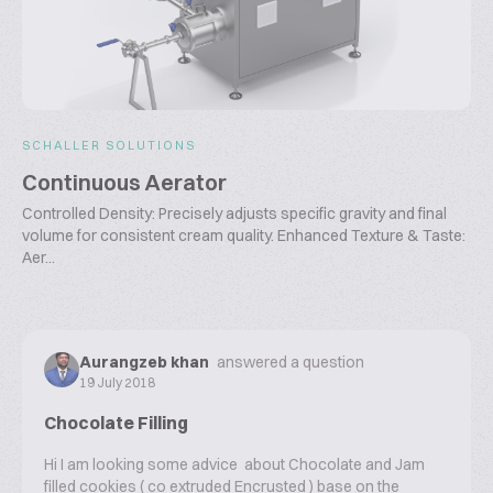
SCHALLER SOLUTIONS
Continuous Aerator
Controlled Density: Precisely adjusts specific gravity and final
volume for consistent cream quality. Enhanced Texture & Taste:
Aer...
Aurangzeb khan
answered a question
19 July 2018
Chocolate Filling
Hi I am looking some advice about Chocolate and Jam
filled cookies ( co extruded Encrusted ) base on the