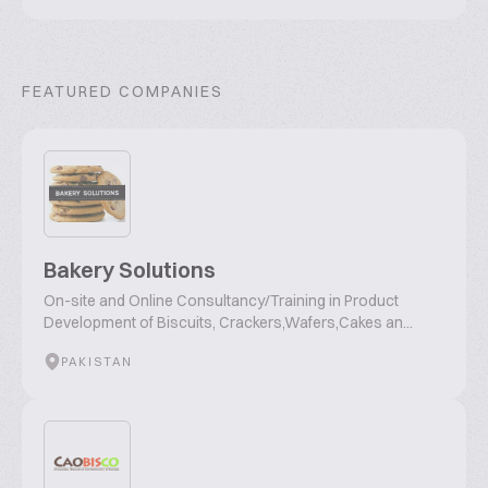
FEATURED COMPANIES
Bakery Solutions
On-site and Online Consultancy/Training in Product
Development of Biscuits, Crackers,Wafers,Cakes an...
PAKISTAN