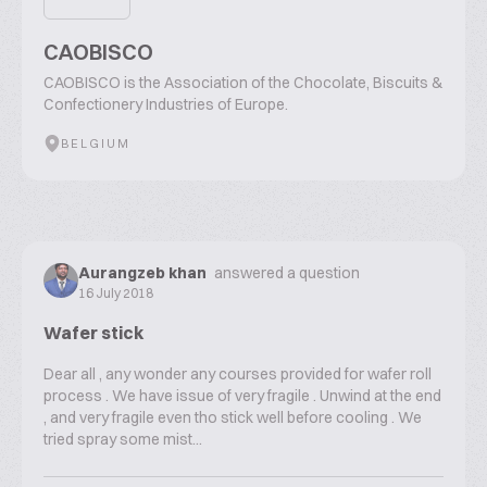
CAOBISCO
CAOBISCO is the Association of the Chocolate, Biscuits &
Confectionery Industries of Europe.
BELGIUM
Aurangzeb khan
answered a question
16 July 2018
Wafer stick
Dear all , any wonder any courses provided for wafer roll
process . We have issue of very fragile . Unwind at the end
, and very fragile even tho stick well before cooling . We
tried spray some mist...