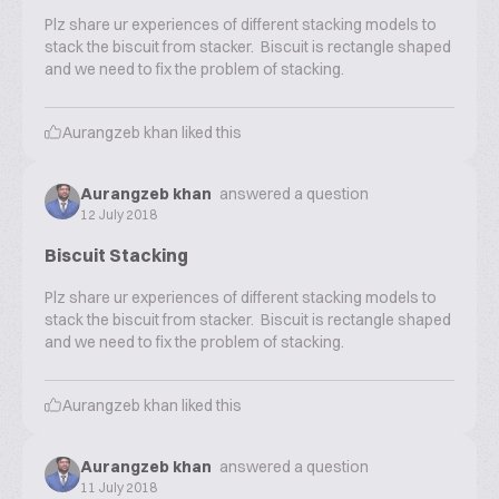
Plz share ur experiences of different stacking models to
stack the biscuit from stacker. Biscuit is rectangle shaped
and we need to fix the problem of stacking.
Aurangzeb khan
liked this
Aurangzeb khan
answered a question
12 July 2018
Biscuit Stacking
Plz share ur experiences of different stacking models to
stack the biscuit from stacker. Biscuit is rectangle shaped
and we need to fix the problem of stacking.
Aurangzeb khan
liked this
Aurangzeb khan
answered a question
11 July 2018