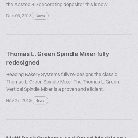
the Aasted 3D decorating depositor this is now...
Dec 05, 2013
News
Thomas L. Green Spindle Mixer fully
redesigned
Reading Bakery Systems fully re-designs the classic
Thomas L. Green Spindle Mixer The Thomas L. Green
Vertical Spindle Mixer is a proven and eficient...
Nov 27, 2013
News