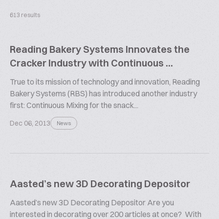
613 results
Reading Bakery Systems Innovates the
Cracker Industry with Continuous ...
True to its mission of technology and innovation, Reading
Bakery Systems (RBS) has introduced another industry
first: Continuous Mixing for the snack...
Dec 06, 2013
News
Aasted’s new 3D Decorating Depositor
Aasted’s new 3D Decorating Depositor Are you
interested in decorating over 200 articles at once? With