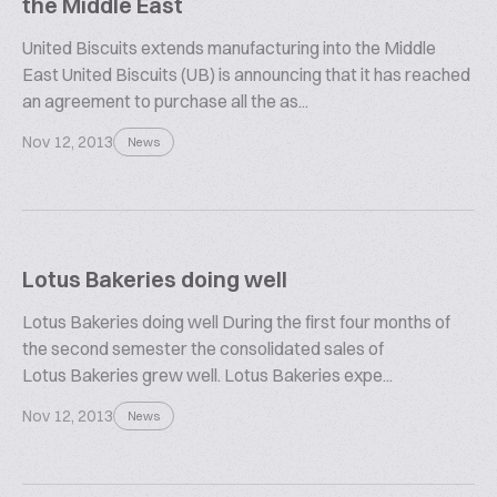
the Middle East
United Biscuits extends manufacturing into the Middle
East United Biscuits (UB) is announcing that it has reached
an agreement to purchase all the as...
Nov 12, 2013
News
Lotus Bakeries doing well
Lotus Bakeries doing well During the first four months of
the second semester the consolidated sales of
Lotus Bakeries grew well. Lotus Bakeries expe...
Nov 12, 2013
News