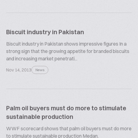
Biscuit industry in Pakistan
Biscuit industry in Pakistan shows impressive figures In a
strong sign that the growing appetite for branded biscuits
and increasing market penetrati...
Nov 14, 2013
News
Palm oil buyers must do more to stimulate
sustainable production
WWF scorecard shows that palm oil buyers must do more
to stimulate sustainable production Medan,