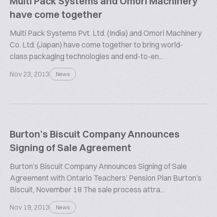
Multi Pack Systems and Omori Machinery
have come together
Multi Pack Systems Pvt. Ltd. (India) and Omori Machinery
Co. Ltd. (Japan) have come together to bring world-
class packaging technologies and end-to-en...
Nov 23, 2013
News
Burton’s Biscuit Company Announces
Signing of Sale Agreement
Burton’s Biscuit Company Announces Signing of Sale
Agreement with Ontario Teachers’ Pension Plan Burton’s
Biscuit, November 18 The sale process attra...
Nov 19, 2013
News