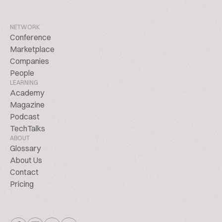
NETWORK
Conference
Marketplace
Companies
People
LEARNING
Academy
Magazine
Podcast
TechTalks
ABOUT
Glossary
About Us
Contact
Pricing