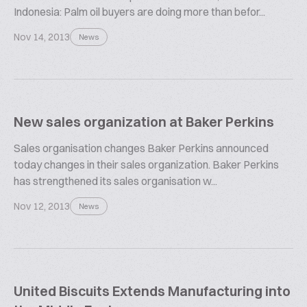
Indonesia: Palm oil buyers are doing more than befor...
Nov 14, 2013
News
New sales organization at Baker Perkins
Sales organisation changes Baker Perkins announced
today changes in their sales organization. Baker Perkins
has strengthened its sales organisation w...
Nov 12, 2013
News
United Biscuits Extends Manufacturing into