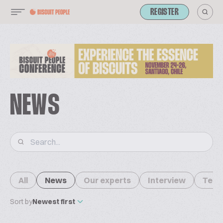
REGISTER
NEWS
All
News
Our experts
Interview
Tech
Sort by
Newest first