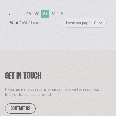
1
…
59
60
61
62
Items per page: 10
601-610
of 613 items
GET IN TOUCH
If you have any questions or just simply want to reach out,
feel free to send us an email.
CONTACT US