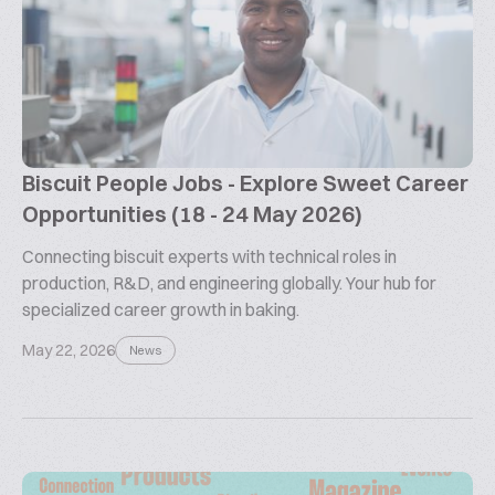
Biscuit People Jobs - Explore Sweet Career
Opportunities (18 - 24 May 2026)
Connecting biscuit experts with technical roles in
production, R&D, and engineering globally. Your hub for
specialized career growth in baking.
May 22, 2026
News