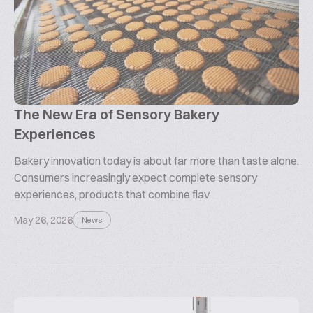
The New Era of Sensory Bakery
Experiences
Bakery innovation today is about far more than taste alone.
Consumers increasingly expect complete sensory
experiences, products that combine flav
May 26, 2026
News