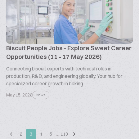
Biscuit People Jobs - Explore Sweet Career
Opportunities (11 - 17 May 2026)
Connecting biscuit experts with technical roles in
production, R&D, and engineering globally. Your hub for
specialized career growth in baking.
May 15, 2026
News
2
3
4
5
…
113