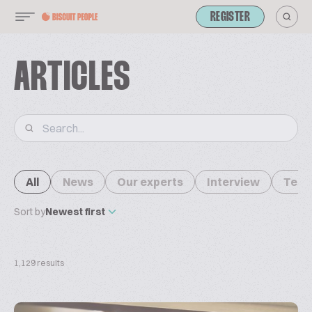
REGISTER
ARTICLES
All
News
Our experts
Interview
Tech
Sort by
Newest first
1,129 results