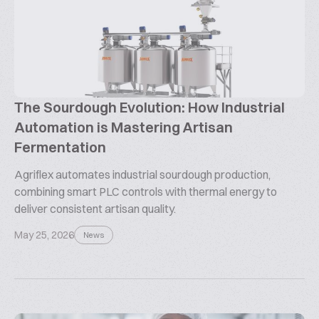
The Sourdough Evolution: How Industrial
Automation is Mastering Artisan
Fermentation
Agriflex automates industrial sourdough production,
combining smart PLC controls with thermal energy to
deliver consistent artisan quality.
May 25, 2026
News