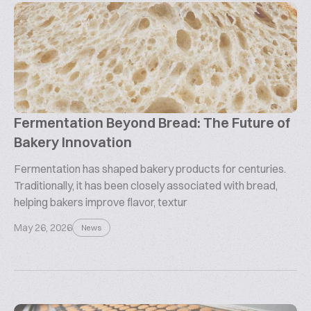
Fermentation Beyond Bread: The Future of
Bakery Innovation
Fermentation has shaped bakery products for centuries.
Traditionally, it has been closely associated with bread,
helping bakers improve flavor, textur
May 26, 2026
News