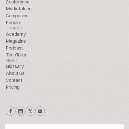
Conference
Marketplace
Companies
People
LEARNING
Academy
Magazine
Podcast
TechTalks
ABOUT
Glossary
About Us
Contact
Pricing