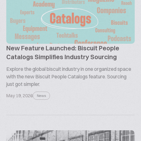
New Feature Launched: Biscuit People
Catalogs Simplifies Industry Sourcing
Explore the global biscuit industry in one organized space
with the new Biscuit People Catalogs feature. Sourcing
just got simpler.
May 19, 2026
News