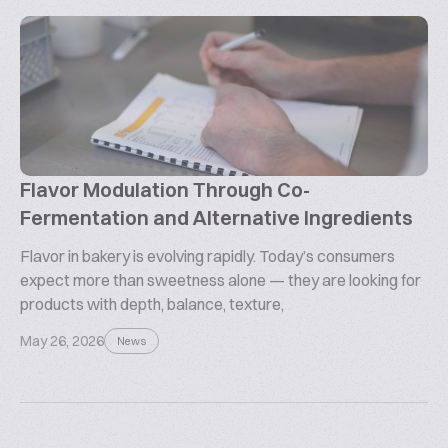
Flavor Modulation Through Co-
Fermentation and Alternative Ingredients
Flavor in bakery is evolving rapidly. Today’s consumers
expect more than sweetness alone — they are looking for
products with depth, balance, texture,
May 26, 2026
News