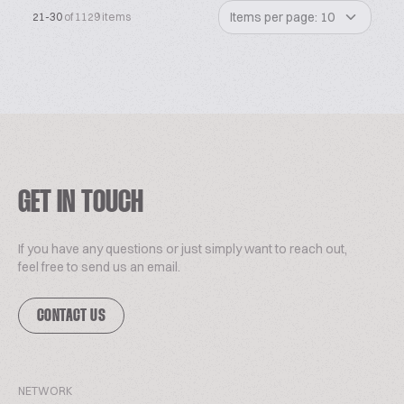
Items per page: 10
21-30
of 1129 items
GET IN TOUCH
If you have any questions or just simply want to reach out,
feel free to send us an email.
CONTACT US
NETWORK