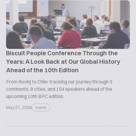
Biscuit People Conference Through the
Years: A Look Back at Our Global History
Ahead of the 10th Edition
From Rovinj to Chile: tracking our journey through 3
continents, 8 cities, and 154 speakers ahead of the
upcoming 10th BPC edition.
May 27, 2026
Events