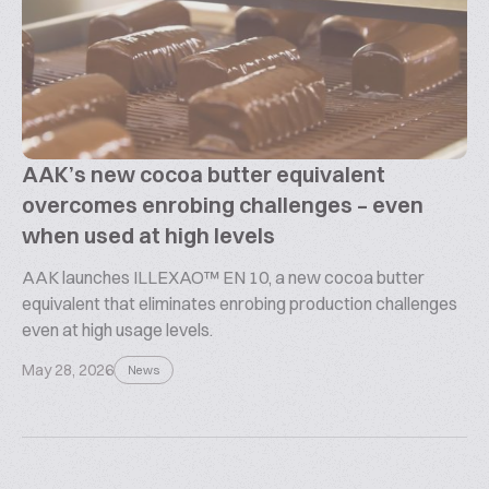
AAK’s new cocoa butter equivalent
overcomes enrobing challenges – even
when used at high levels
AAK launches ILLEXAO™ EN 10, a new cocoa butter
equivalent that eliminates enrobing production challenges
even at high usage levels.
May 28, 2026
News