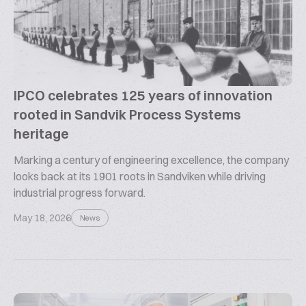
IPCO celebrates 125 years of innovation
rooted in Sandvik Process Systems
heritage
Marking a century of engineering excellence, the company
looks back at its 1901 roots in Sandviken while driving
industrial progress forward.
May 18, 2026
News