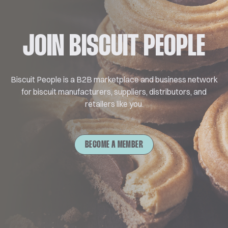
JOIN BISCUIT PEOPLE
Biscuit People is a B2B marketplace and business network
for biscuit manufacturers, suppliers, distributors, and
retailers like you.
BECOME A MEMBER