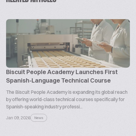
Biscuit People Academy Launches First
Spanish-Language Technical Course
The Biscuit People Academy is expanding its global reach
by offering world-class technical courses specifically for
Spanish-speaking industry professi...
Jan 09, 2026
News