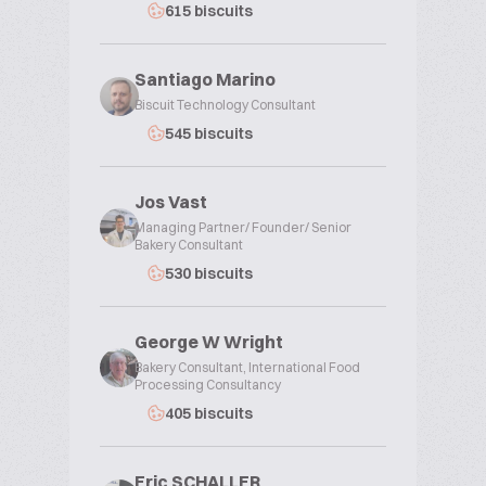
615 biscuits
Santiago Marino
Biscuit Technology Consultant
545 biscuits
Jos Vast
Managing Partner/ Founder/ Senior
Bakery Consultant
530 biscuits
George W Wright
Bakery Consultant, International Food
Processing Consultancy
405 biscuits
Eric SCHALLER