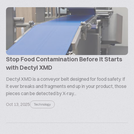
Stop Food Contamination Before It Starts
with Dectyl XMD
Dectyl XMD is a conveyor belt designed for food safety. If
it ever breaks and fragments end up in your product, those
pieces can be detected by X-ray...
Oct 13, 2025
Technology