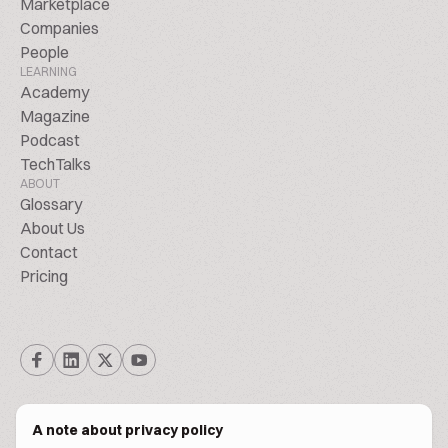
Marketplace
Companies
People
LEARNING
Academy
Magazine
Podcast
TechTalks
ABOUT
Glossary
About Us
Contact
Pricing
A note about privacy policy