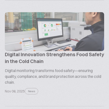
Digital Innovation Strengthens Food Safety
in the Cold Chain
Digital monitoring transforms food safety—ensuring
quality, compliance, and brand protection across the cold
chain.
Nov 06, 2025
News