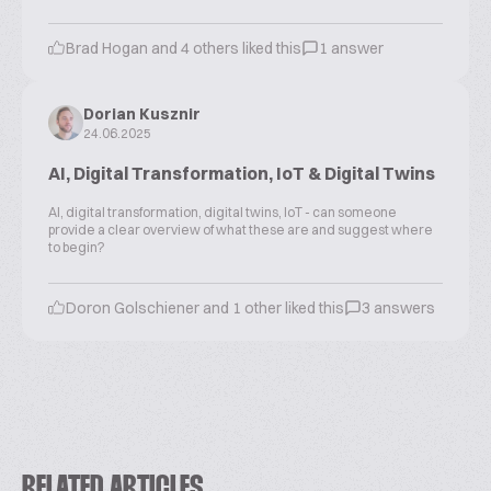
Brad Hogan and 4 others liked this
1 answer
Dorian Kusznir
24.06.2025
AI, Digital Transformation, IoT & Digital Twins
AI, digital transformation, digital twins, IoT - can someone
provide a clear overview of what these are and suggest where
to begin?
Doron Golschiener and 1 other liked this
3 answers
RELATED ARTICLES