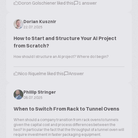
Doron Golschiener liked this
1 answer
Dorian Kusznir
22.07.2025
How to Start and Structure Your AI Project
from Scratch?
How should I structure an AI project? Where do I begin?
Nico Riquelme liked this
Answer
Phillip Stringer
08.07.2025
When to Switch From Rack to Tunnel Ovens
When should a company transition from rack ovens to tunnels
given the capital cost and process differences between the
two? In particular the fact that the throughput of a tunnel oven will
require investment in faster packaging equipment.