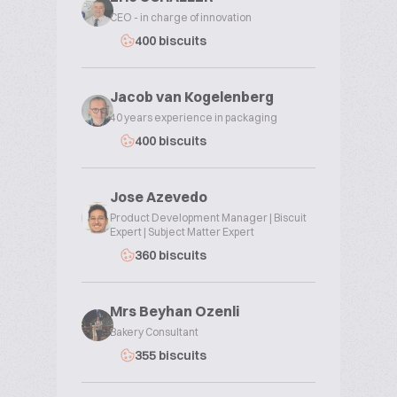
CEO - in charge of innovation
400 biscuits
Jacob van Kogelenberg
40 years experience in packaging
400 biscuits
Jose Azevedo
Product Development Manager | Biscuit
Expert | Subject Matter Expert
360 biscuits
Mrs Beyhan Ozenli
Bakery Consultant
355 biscuits