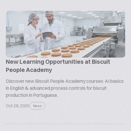
New Learning Opportunities at Biscuit
People Academy
Discover new Biscuit People Academy courses: AI basics
in English & advanced process controls for biscuit
production in Portuguese.
Oct 29, 2025
News