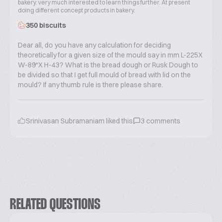
bakery. very much interested to learn things further. At present
doing different concept products in bakery.
350 biscuits
Dear all, do you have any calculation for deciding
theoretically for a given size of the mould say in mm L-225X
W-89*X H-43? What is the bread dough or Rusk Dough to
be divided so that I get full mould of bread with lid on the
mould? If any thumb rule is there please share.
Srinivasan Subramaniam
liked this
3
comments
RELATED QUESTIONS