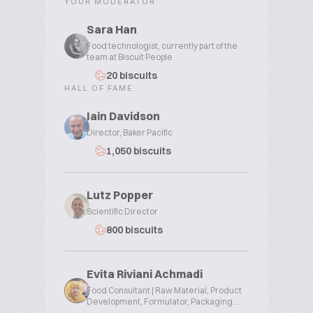
YOUR MODERATOR
Sara Han
Food technologist, currently part of the
team at Biscuit People
20 biscuits
HALL OF FAME
Iain Davidson
Director, Baker Pacific
1,050 biscuits
Lutz Popper
Scientific Director
800 biscuits
Evita Riviani Achmadi
Food Consultant | Raw Material, Product
Development, Formulator, Packaging...