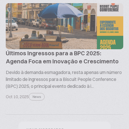
Últimos Ingressos para a BPC 2025:
Agenda Foca em Inovação e Crescimento
Devido à demanda esmagadora, resta apenas um número
limitado de ingressos para a Biscuit People Conference
(BPC) 2025, o principal evento dedicado à i...
Oct 10, 2025
News