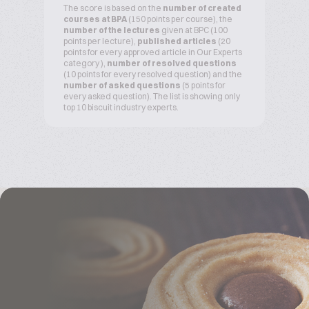
The score is based on the
number of created
courses at BPA
(150 points per course), the
number of the lectures
given at BPC (100
points per lecture),
published articles
(20
points for every approved article in Our Experts
category ),
number of resolved questions
(10 points for every resolved question) and the
number of asked questions
(5 points for
every asked question). The list is showing only
top 10 biscuit industry experts.