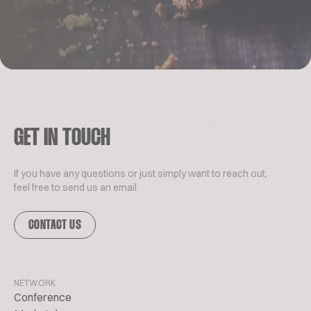
GET IN TOUCH
If you have any questions or just simply want to reach out,
feel free to send us an email.
CONTACT US
NETWORK
Conference