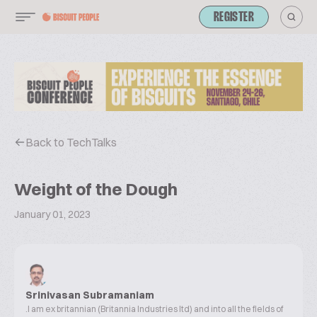
REGISTER
Back to TechTalks
Weight of the Dough
January 01, 2023
Srinivasan Subramaniam
.I am ex britannian (Britannia Industries ltd) and into all the fields of