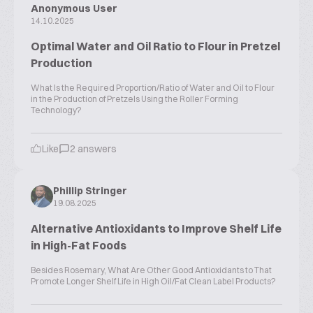
Anonymous User
14.10.2025
Optimal Water and Oil Ratio to Flour in Pretzel
Production
What Is the Required Proportion/Ratio of Water and Oil to Flour
in the Production of Pretzels Using the Roller Forming
Technology?
Like
2 answers
Phillip Stringer
19.08.2025
Alternative Antioxidants to Improve Shelf Life
in High-Fat Foods
Besides Rosemary, What Are Other Good Antioxidants to That
Promote Longer Shelf Life in High Oil/Fat Clean Label Products?