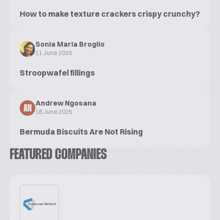
How to make texture crackers crispy crunchy?
Sonia Maria Broglio
11 June 2025
Stroopwafel fillings
Andrew Ngosana
AN
16 June 2025
Bermuda Biscuits Are Not Rising
FEATURED COMPANIES