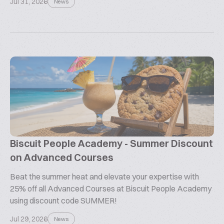
Jul 31, 2026
News
Biscuit People Academy - Summer Discount
on Advanced Courses
Beat the summer heat and elevate your expertise with
25% off all Advanced Courses at Biscuit People Academy
using discount code SUMMER!
Jul 29, 2026
News