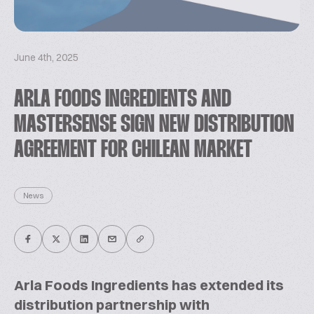
June 4th, 2025
ARLA FOODS INGREDIENTS AND
MASTERSENSE SIGN NEW DISTRIBUTION
AGREEMENT FOR CHILEAN MARKET
News
Arla Foods Ingredients has extended its
distribution partnership with