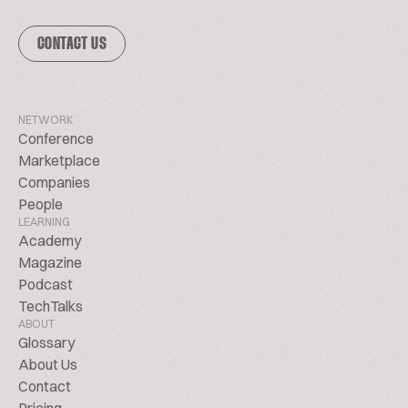
CONTACT US
NETWORK
Conference
Marketplace
Companies
People
LEARNING
Academy
Magazine
Podcast
TechTalks
ABOUT
Glossary
About Us
Contact