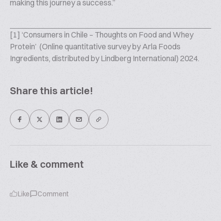
making this journey a success.”
[1] ‘Consumers in Chile – Thoughts on Food and Whey
Protein’ ​ (Online quantitative survey by Arla Foods
Ingredients, distributed by Lindberg International) 2024.
Share this article!
Like & comment
Like
Comment