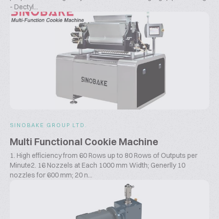
- Dectyl...
SINOBAKE GROUP LTD.
Multi Functional Cookie Machine
1. High efficiency from 60 Rows up to 80 Rows of Outputs per
Minute2. 16 Nozzels at Each 1000 mm Width; Generlly 10
nozzles for 600 mm; 20 n...