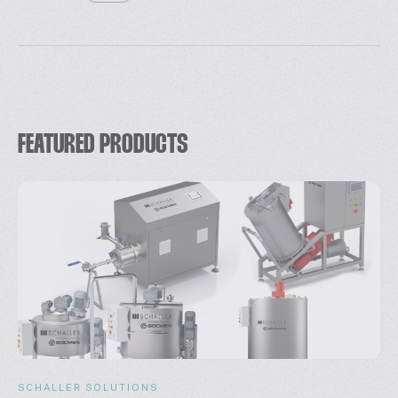
FEATURED PRODUCTS
SCHALLER SOLUTIONS