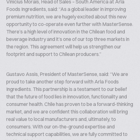
Vinicius Morais, Head of Sales – South America at Arla
Foods Ingredients, said:
“As a global leader in improving
premium nutrition, we are hugely excited about this new
opportunity to co-operate even further with MasterSense.
There’s a high level of innovation in the Chilean food and
beverage industry and it’s one of our top three markets in
the region. This agreement will help us strengthen our
footprint and support to Chilean producers.”
Gustavo Assis, President of MasterSense, said:
“We are
proud to take another step forward with Arla Foods
Ingredients. This partnership is a testament to our belief
that the future of food lies in innovation, functionality and
consumer health. Chile has proven to be a forward-thinking
market, and we are confident this collaboration will bring
real value to local manufacturers and, ultimately, to
consumers. With our on-the-ground expertise and
technical support capabilities, we are fully committed to