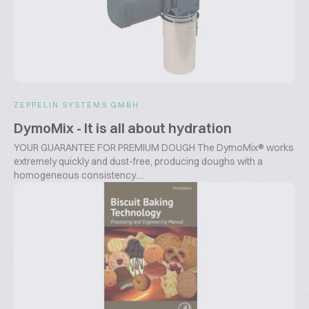
ZEPPELIN SYSTEMS GMBH
DymoMix - It is all about hydration
YOUR GUARANTEE FOR PREMIUM DOUGH The DymoMix® works
extremely quickly and dust-free, producing doughs with a
homogeneous consistency....