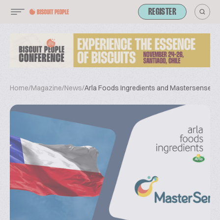
REGISTER
Home
/
Magazine
/
News
/
Arla Foods Ingredients and Mastersense Si