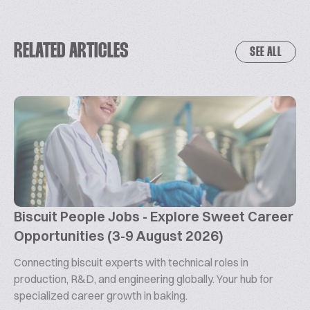
RELATED ARTICLES
SEE ALL
Biscuit People Jobs - Explore Sweet Career
Opportunities (3-9 August 2026)
Connecting biscuit experts with technical roles in
production, R&D, and engineering globally. Your hub for
specialized career growth in baking.