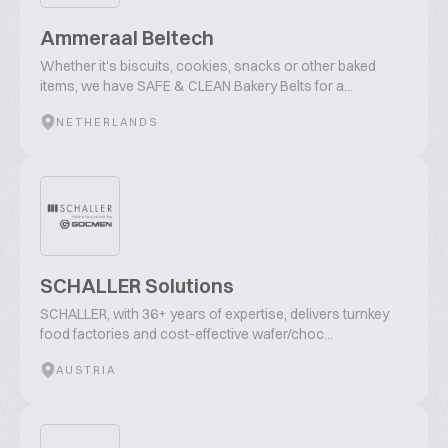
Ammeraal Beltech
Whether it's biscuits, cookies, snacks or other baked
items, we have SAFE & CLEAN Bakery Belts for a...
NETHERLANDS
SCHALLER Solutions
SCHALLER, with 36+ years of expertise, delivers turnkey
food factories and cost-effective wafer/choc...
AUSTRIA