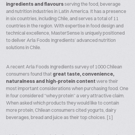
ingredients and flavours
serving the food, beverage
and nutrition industries in Latin America. It has a presence
in six countries, including Chile, and serves a total of 11
countries in the region. With expertise in food design and
technical excellence, MasterSense is uniquely positioned
to deliver Arla Foods Ingredients’ advanced nutrition
solutions in Chile.
A recent Arla Foods Ingredients survey of 1000 Chilean
consumers found that
great taste, convenience,
naturalness and high-protein content
were their
most important considerations when purchasing food. One
in four considered “whey protein” a very attractive claim.
When asked which products they would like to contain
more protein, Chilean consumers cited yogurts, dairy
beverages, bread and juice as their top choices. [1]