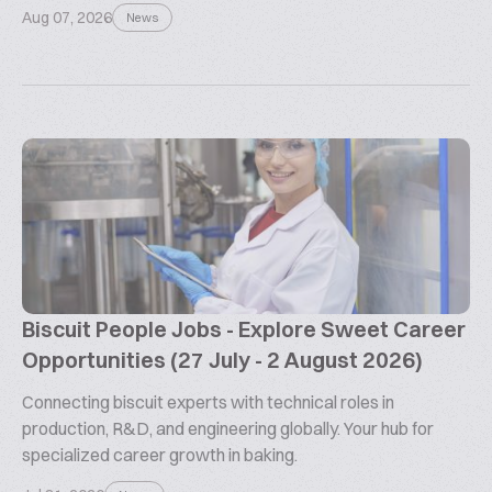
Aug 07, 2026
News
Biscuit People Jobs - Explore Sweet Career
Opportunities (27 July - 2 August 2026)
Connecting biscuit experts with technical roles in
production, R&D, and engineering globally. Your hub for
specialized career growth in baking.