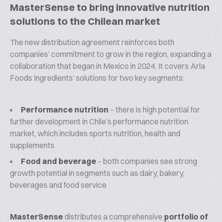
MasterSense to bring innovative nutrition
solutions to the Chilean market
The new distribution agreement reinforces both
companies’ commitment to grow in the region, expanding a
collaboration that began in Mexico in 2024. It covers Arla
Foods Ingredients’ solutions for two key segments:
Performance nutrition
– there is high potential for
further development in Chile’s performance nutrition
market, which includes sports nutrition, health and
supplements
Food and beverage
– both companies see strong
growth potential in segments such as dairy, bakery,
beverages and food service
MasterSense
distributes a comprehensive
portfolio of