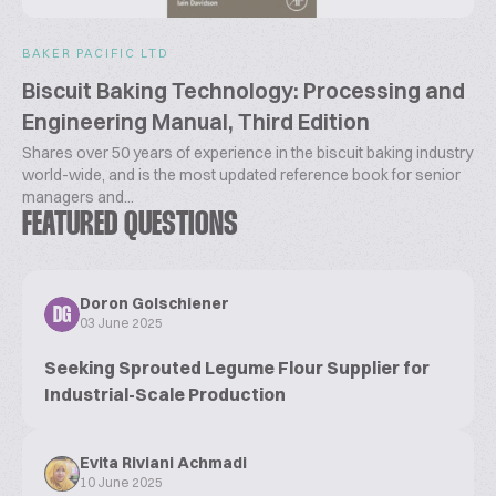
BAKER PACIFIC LTD
Biscuit Baking Technology: Processing and
Engineering Manual, Third Edition
Shares over 50 years of experience in the biscuit baking industry
world-wide, and is the most updated reference book for senior
managers and...
FEATURED QUESTIONS
Doron Golschiener
DG
03 June 2025
Seeking Sprouted Legume Flour Supplier for
Industrial-Scale Production
Evita Riviani Achmadi
10 June 2025