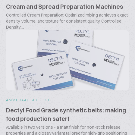
Cream and Spread Preparation Machines
Controlled Cream Preparation: Optimized mixing achieves exact
density, volume, and texture for consistent quality. Controlled
Density:...
AMMERAAL BELTECH
Dectyl Food Grade synthetic belts: making
food production safer!
Available in two versions - a matt finish for non-stick release
properties and a glossy variant tailored for high-grip positioning