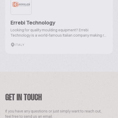
Errebi Technology
Looking for quality moulding equipment? Errebi
Technology is a world-famous Italian company making r...
ITALY
GET IN TOUCH
If you have any questions or just simply want to reach out,
feel free to send us an email.