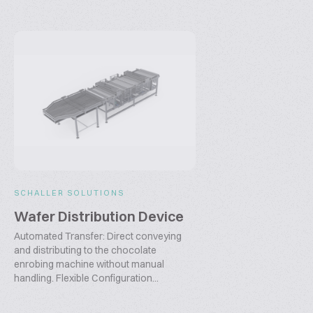
SCHALLER SOLUTIONS
Wafer Distribution Device
Automated Transfer: Direct conveying
and distributing to the chocolate
enrobing machine without manual
handling. Flexible Configuration...