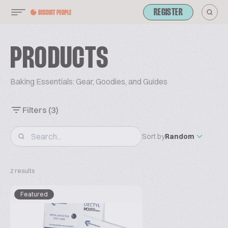
REGISTER
PRODUCTS
Baking Essentials: Gear, Goodies, and Guides
Filters
(3)
Sort by
Random
2 results
Featured