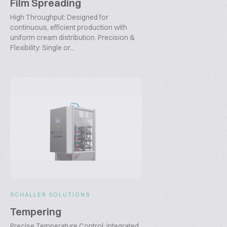
Film Spreading
High Throughput: Designed for
continuous, efficient production with
uniform cream distribution. Precision &
Flexibility: Single or...
SCHALLER SOLUTIONS
Tempering
Precise Temperature Control: Integrated