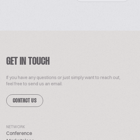
GET IN TOUCH
If you have any questions or just simply want to reach out,
feel free to send us an email.
CONTACT US
NETWORK
Conference