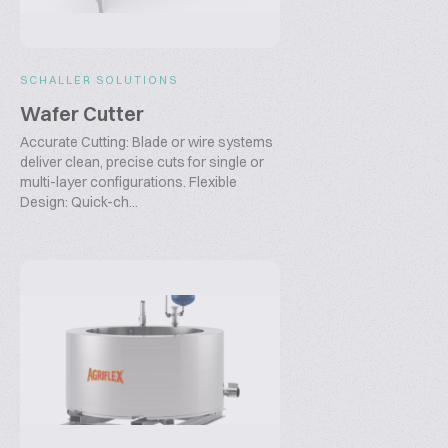
SCHALLER SOLUTIONS
Wafer Cutter
Accurate Cutting: Blade or wire systems
deliver clean, precise cuts for single or
multi-layer configurations. Flexible
Design: Quick-ch...