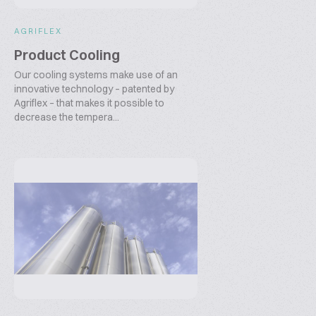
AGRIFLEX
Product Cooling
Our cooling systems make use of an
innovative technology – patented by
Agriflex – that makes it possible to
decrease the tempera...