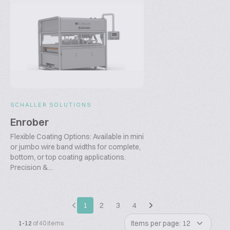
SCHALLER SOLUTIONS
Enrober
Flexible Coating Options: Available in mini
or jumbo wire band widths for complete,
bottom, or top coating applications.
Precision &...
1
2
3
4
Items per page: 12
1-12
of 40 items