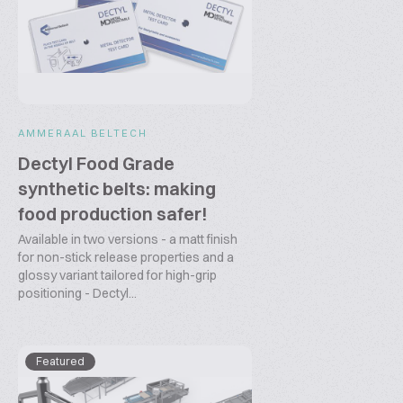
AMMERAAL BELTECH
Dectyl Food Grade
synthetic belts: making
food production safer!
Available in two versions - a matt finish
for non-stick release properties and a
glossy variant tailored for high-grip
positioning - Dectyl...
Featured