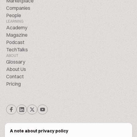
Marketplace
Companies
People
LEARNING
Academy
Magazine
Podcast
TechTalks
ABOUT
Glossary
About Us
Contact
Pricing
A note about privacy policy