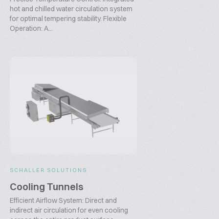
hot and chilled water circulation system
for optimal tempering stability. Flexible
Operation: A...
SCHALLER SOLUTIONS
Cooling Tunnels
Efficient Airflow System: Direct and
indirect air circulation for even cooling