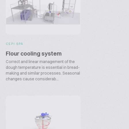
CEPI SPA
Flour cooling system
Correct and linear management of the
dough temperature is essential in bread-
making and similar processes. Seasonal
changes cause considerab...