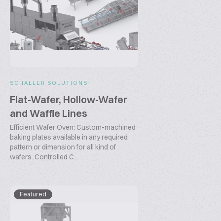
SCHALLER SOLUTIONS
Flat-Wafer, Hollow-Wafer
and Waffle Lines
Efficient Wafer Oven: Custom-machined
baking plates available in any required
pattern or dimension for all kind of
wafers. Controlled C...
Featured