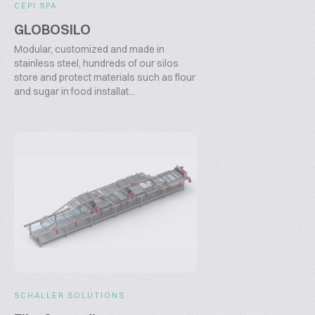
CEPI SPA
GLOBOSILO
Modular, customized and made in
stainless steel, hundreds of our silos
store and protect materials such as flour
and sugar in food installat...
SCHALLER SOLUTIONS