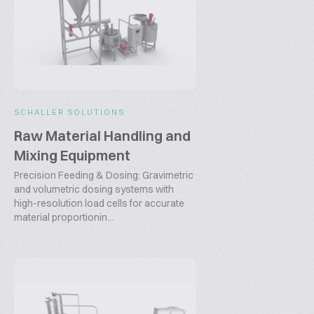
SCHALLER SOLUTIONS
Raw Material Handling and
Mixing Equipment
Precision Feeding & Dosing: Gravimetric
and volumetric dosing systems with
high-resolution load cells for accurate
material proportionin...