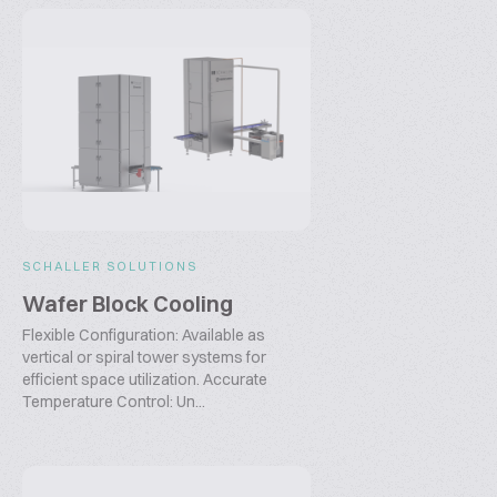
SCHALLER SOLUTIONS
Wafer Block Cooling
Flexible Configuration: Available as
vertical or spiral tower systems for
efficient space utilization. Accurate
Temperature Control: Un...