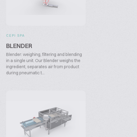
CEPI SPA
BLENDER
Blender: weighing, filtering and blending
in a single unit. Our Blender weighs the
ingredient, separates air from product
during pneumatic t...