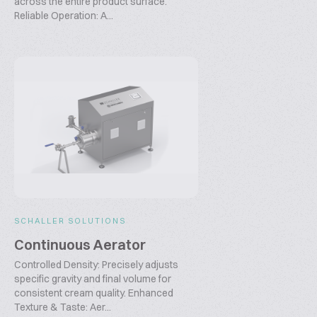
across the entire product surface.
Reliable Operation: A...
SCHALLER SOLUTIONS
Continuous Aerator
Controlled Density: Precisely adjusts
specific gravity and final volume for
consistent cream quality. Enhanced
Texture & Taste: Aer...