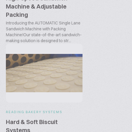
Machine & Adjustable
Packing
Introducing the AUTOMATIC Single Lane
Sandwich Machine with Packing
Machine!Our state-of-the-art sandwich-
making solution is designed to str...
READING BAKERY SYSTEMS
Hard & Soft Biscuit
Systems