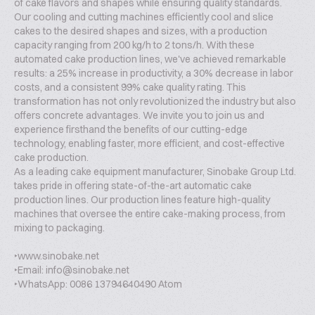
of cake flavors and shapes while ensuring quality standards.
Our cooling and cutting machines efficiently cool and slice
cakes to the desired shapes and sizes, with a production
capacity ranging from 200 kg/h to 2 tons/h. With these
automated cake production lines, we've achieved remarkable
results: a 25% increase in productivity, a 30% decrease in labor
costs, and a consistent 99% cake quality rating. This
transformation has not only revolutionized the industry but also
offers concrete advantages. We invite you to join us and
experience firsthand the benefits of our cutting-edge
technology, enabling faster, more efficient, and cost-effective
cake production.
As a leading cake equipment manufacturer, Sinobake Group Ltd.
takes pride in offering state-of-the-art automatic cake
production lines. Our production lines feature high-quality
machines that oversee the entire cake-making process, from
mixing to packaging.
‣www.sinobake.net
‣Email: info@sinobake.net
‣WhatsApp: 0086 13794640490 Atom