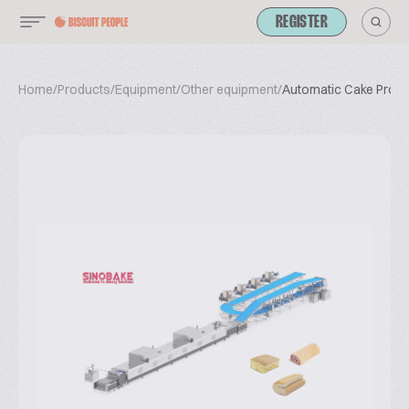
REGISTER
Home
/
Products
/
Equipment
/
Other equipment
/
Automatic Cake Produc