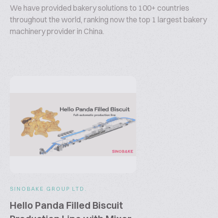
We have provided bakery solutions to 100+ countries
throughout the world, ranking now the top 1 largest bakery
machinery provider in China.
SINOBAKE GROUP LTD.
Hello Panda Filled Biscuit