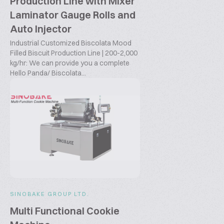
Production Line with Mixer
Laminator Gauge Rolls and
Auto Injector
Industrial Customized Biscolata Mood
Filled Biscuit Production Line | 200-2,000
kg/hr: We can provide you a complete
Hello Panda/ Biscolata...
SINOBAKE GROUP LTD.
Multi Functional Cookie