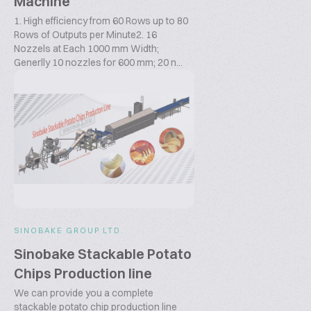
Machine
1. High efficiency from 60 Rows up to 80
Rows of Outputs per Minute2. 16
Nozzels at Each 1000 mm Width;
Generlly 10 nozzles for 600 mm; 20 n...
SINOBAKE GROUP LTD.
Sinobake Stackable Potato
Chips Production line
We can provide you a complete
stackable potato chip production line