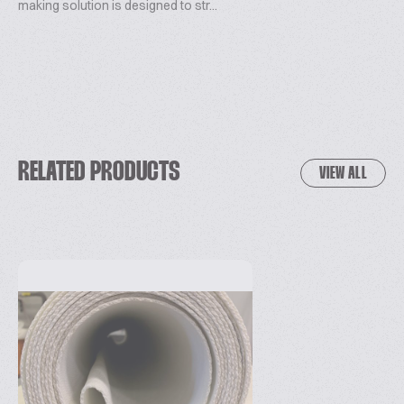
making solution is designed to str...
RELATED PRODUCTS
VIEW ALL