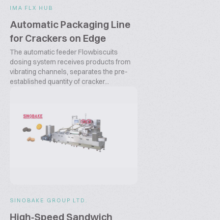
IMA FLX HUB
Automatic Packaging Line
for Crackers on Edge
The automatic feeder Flowbiscuits
dosing system receives products from
vibrating channels, separates the pre-
established quantity of cracker...
SINOBAKE GROUP LTD.
High-Speed Sandwich