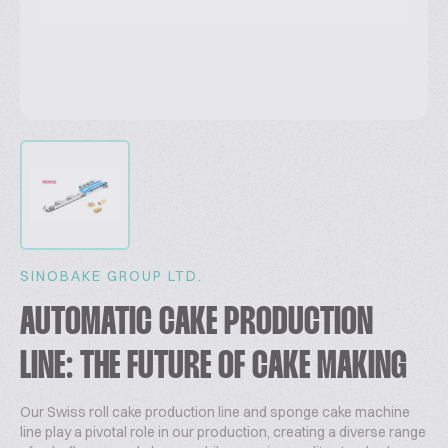
SINOBAKE GROUP LTD.
AUTOMATIC CAKE PRODUCTION
LINE: THE FUTURE OF CAKE MAKING
Our Swiss roll cake production line and sponge cake machine
line play a pivotal role in our production, creating a diverse range