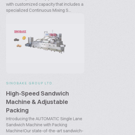
with customized capacity that includes a
specialized Continuous Mixing S...
SINOBAKE GROUP LTD.
High-Speed Sandwich
Machine & Adjustable
Packing
Introducing the AUTOMATIC Single Lane
Sandwich Machine with Packing
Machine!Our state-of-the-art sandwich-