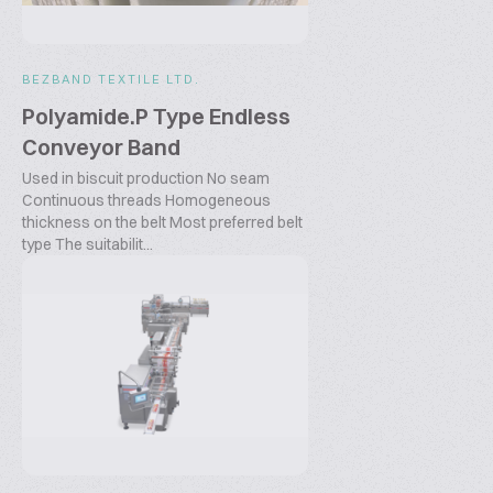
BEZBAND TEXTILE LTD.
Polyamide.P Type Endless
Conveyor Band
Used in biscuit production No seam
Continuous threads Homogeneous
thickness on the belt Most preferred belt
type The suitabilit...