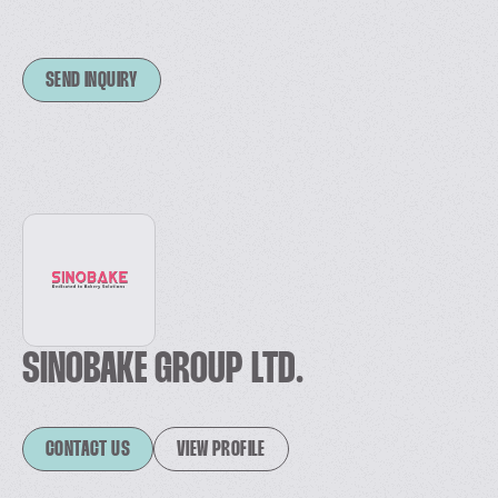
SEND INQUIRY
SINOBAKE GROUP LTD.
CONTACT US
VIEW PROFILE