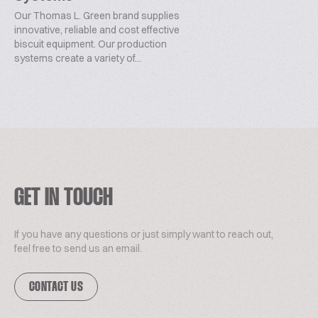
Our Thomas L. Green brand supplies
innovative, reliable and cost effective
biscuit equipment. Our production
systems create a variety of...
GET IN TOUCH
If you have any questions or just simply want to reach out,
feel free to send us an email.
CONTACT US