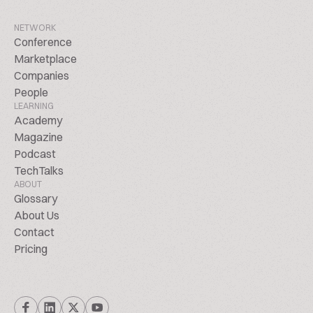
NETWORK
Conference
Marketplace
Companies
People
LEARNING
Academy
Magazine
Podcast
TechTalks
ABOUT
Glossary
About Us
Contact
Pricing