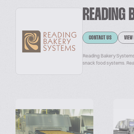
READING 
CONTACT US
VIEW
Reading Bakery Systems 
snack food systems. Re