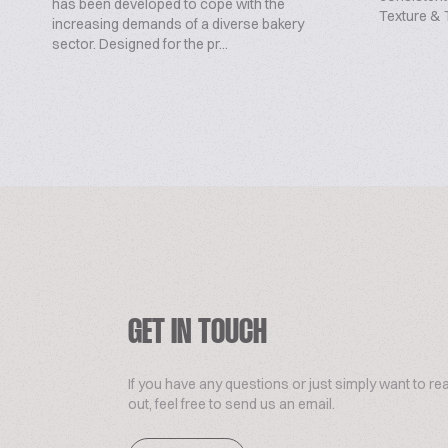
has been developed to cope with the
Texture & T
increasing demands of a diverse bakery
sector. Designed for the pr...
GET IN TOUCH
If you have any questions or just simply want to re
out, feel free to send us an email.