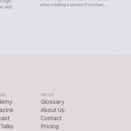
on high-
when creating a variety of cookies,...
per and
ING
ABOUT
demy
Glossary
azine
About Us
cast
Contact
Talks
Pricing