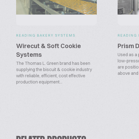
READING BAKERY SYSTEMS
READING
Wirecut & Soft Cookie
Prism 
Systems
Used as a 
low-pressu
The Thomas L. Green brand has been
are positi
supplying the biscuit & cookie industry
above and b
with reliable, efficient, cost effective
production equipment...