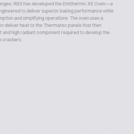
lenges, RBS has developed the Emithermic XE Oven—a
ngineered to deliver superior baking performance while
ption and simplifying operations. The oven uses a
to deliver heat to the Thermatec panels that then
t and high radiant component required to develop the
e crackers.