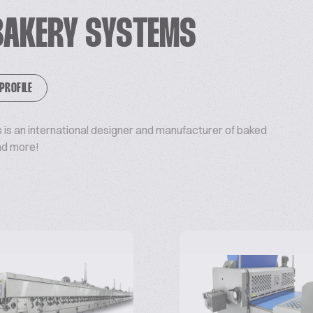
BAKERY SYSTEMS
 PROFILE
is an international designer and manufacturer of baked
ad more!