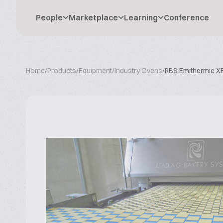
People
Marketplace
Learning
Conference
Home
/
Products
/
Equipment
/
Industry Ovens
/
RBS Emithermic X