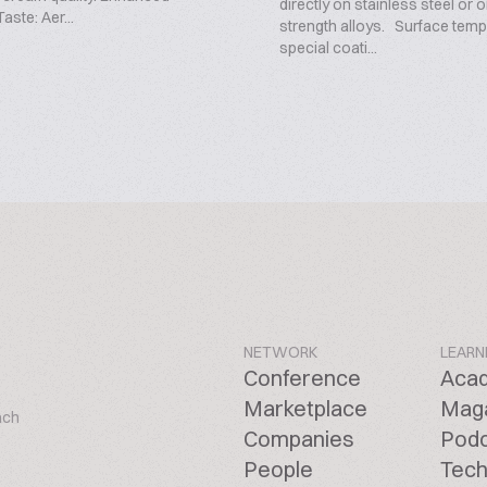
directly on stainless steel or 
aste: Aer...
strength alloys. Surface tem
special coati...
NETWORK
LEARN
Conference
Aca
Marketplace
Mag
ach
Companies
Pod
People
Tech