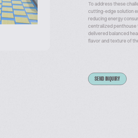
To address these chal
cutting-edge solution e
reducing energy consum
centralized penthouse 
delivered balanced hea
flavor and texture of th
SEND INQUIRY