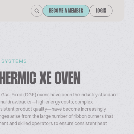
BECOME A MEMBER
LOGIN
 SYSTEMS
HERMIC XE OVEN
t Gas-Fired (DGF) ovens have been the industry standard.
ional drawbacks—high energy costs, complex
nsistent product quality—have become increasingly
ges arise from the large number of ribbon burners that
ent and skilled operators to ensure consistent heat