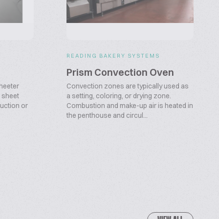
S
READING BAKERY SYSTEMS
Prism Convection Oven
heeter
Convection zones are typically used as
 sheet
a setting, coloring, or drying zone.
duction or
Combustion and make-up air is heated in
the penthouse and circul...