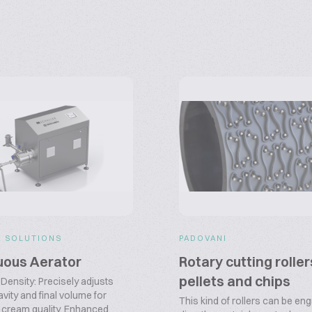
R SOLUTIONS
PADOVANI
uous Aerator
Rotary cutting roller
pellets and chips
Density: Precisely adjusts
avity and final volume for
This kind of rollers can be en
 cream quality. Enhanced