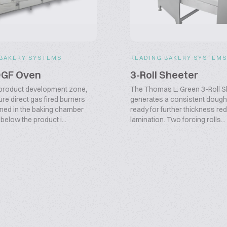
 BAKERY SYSTEMS
READING BAKERY SYSTEM
DGF Oven
3-Roll Sheeter
product development zone,
The Thomas L. Green 3-Roll S
re direct gas fired burners
generates a consistent dough
oned in the baking chamber
ready for further thickness re
elow the product i...
lamination. Two forcing rolls...