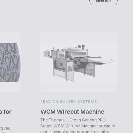
VIEW ALL
READING BAKERY SYSTEMS
s for
WCM Wirecut Machine
The Thomas L. Green GenesisPRO
Series WCM Wirecut Machine provides
graved
piece-weight accuracy and reliability