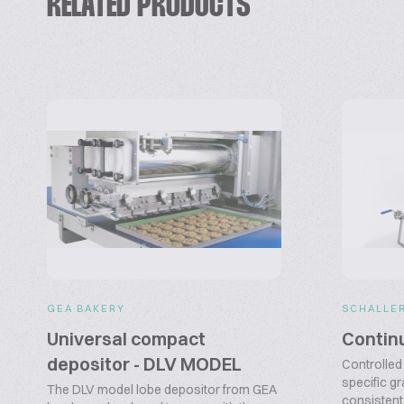
RELATED PRODUCTS
GEA BAKERY
SCHALLE
Universal compact
Contin
depositor - DLV MODEL
Controlled 
specific gr
The DLV model lobe depositor from GEA
consistent