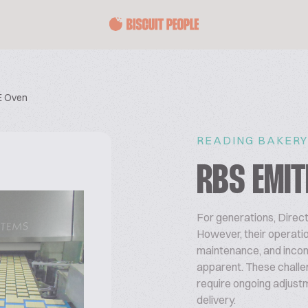
E Oven
READING BAKERY
RBS EMIT
For generations, Direc
However, their operat
maintenance, and inco
apparent. These challen
require ongoing adjustm
delivery.