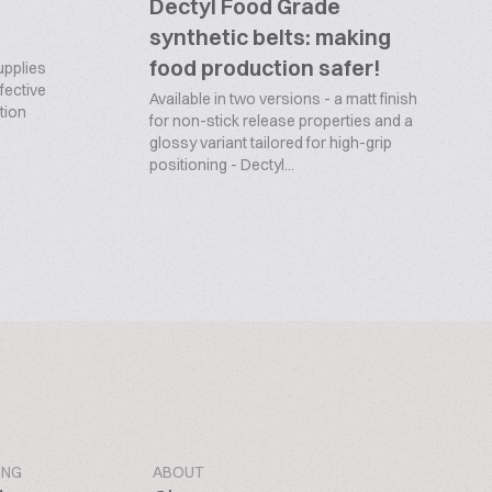
Dectyl Food Grade
synthetic belts: making
food production safer!
upplies
ffective
Available in two versions - a matt finish
tion
for non-stick release properties and a
glossy variant tailored for high-grip
positioning - Dectyl...
ING
ABOUT