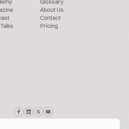
demy
Glossary
azine
About Us
cast
Contact
Talks
Pricing