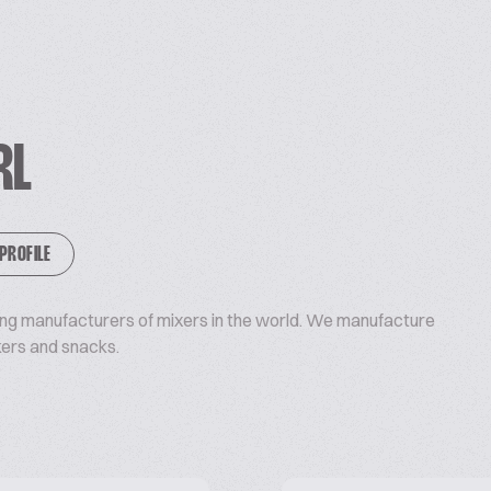
RL
 PROFILE
ding manufacturers of mixers in the world. We manufacture
kers and snacks.