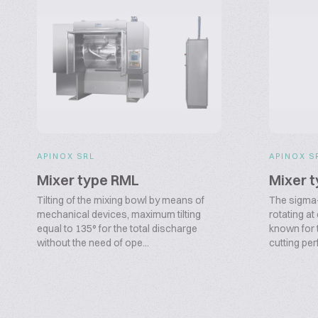
APINOX SRL
APINOX S
Mixer type RML
Mixer 
Tilting of the mixing bowl by means of
The sigma
mechanical devices, maximum tilting
rotating at
equal to 135° for the total discharge
known for t
without the need of ope...
cutting per