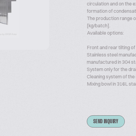
circulation and on the ex
formation of condensat
The production range o
[kg/batch].
Available options:
Front and rear tilting of
Stainless steel manufactu
manufactured in 304 sta
System only for the dra
Cleaning system of the
Mixing bowl in 316L stai
SEND INQUIRY