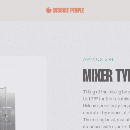
APINOX SRL
MIXER TY
Tilting of the mixing b
to 135° for the total d
Unless specifically re
operator by means of 
The mixing bowl, manufa
standard with a jacket f