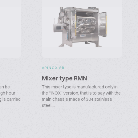
APINOX SRL
Mixer type RMN
can be
This mixer type is manufactured only in
high hour
the “INOX” version, that is to say with the
 is carried
main chassis made of 304 stainless
steel....