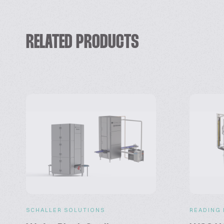
RELATED PRODUCTS
SCHALLER SOLUTIONS
READING