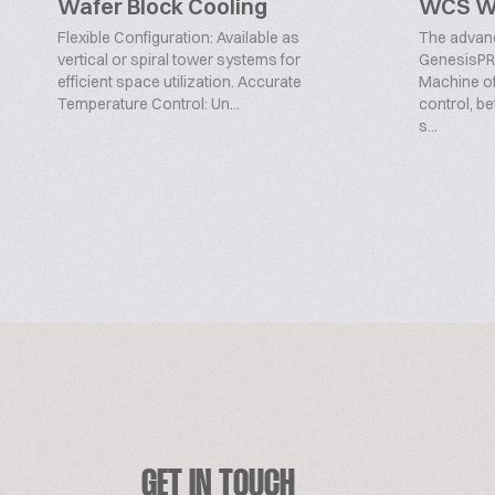
Wafer Block Cooling
WCS Wi
Flexible Configuration: Available as
The advan
vertical or spiral tower systems for
GenesisPR
efficient space utilization. Accurate
Machine off
Temperature Control: Un...
control, be
s...
GET IN TOUCH