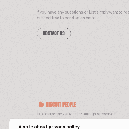
If you have any questions or just simply want to re
out, feel free to send us an email.
CONTACT US
© Biscuitpeople 2014. - 2026. All Rights Reserved.
A note about privacy policy