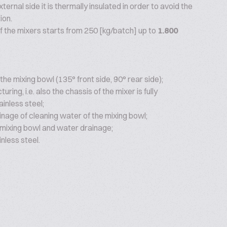
ternal side it is thermally insulated in order to avoid the
ion.
f the mixers starts from 250 [kg/batch] up to
1.800
 the mixing bowl (135° front side, 90° rear side);
ring, i.e. also the chassis of the mixer is fully
inless steel;
inage of cleaning water of the mixing bowl;
 mixing bowl and water drainage;
nless steel.