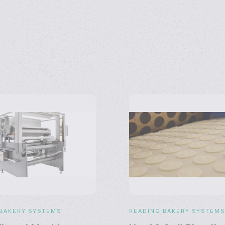
 BAKERY SYSTEMS
READING BAKERY SYSTEM