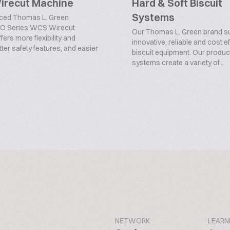
recut Machine
Hard & Soft Biscuit
Systems
ced Thomas L. Green
O Series WCS Wirecut
Our Thomas L. Green brand s
ers more flexibility and
innovative, reliable and cost e
tter safety features, and easier
biscuit equipment. Our produc
systems create a variety of...
NETWORK
LEARN