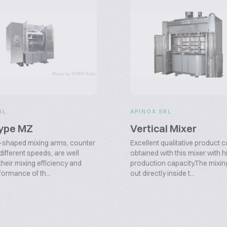
RL
APINOX SRL
type MZ
Vertical Mixer
-shaped mixing arms, counter
Excellent qualitative product 
 different speeds, are well
obtained with this mixer with 
heir mixing efficiency and
production capacity.The mixing
formance of th...
out directly inside t...