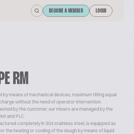
BECOME A MEMBER
LOGIN
PE RM
owl by means of mechanical devices, maximum tilting equal
ischarge without the need of operator intervention.
quested by the customer, our mixers are managed by the
HMI and PLC.
ctured completely in 304 stainless steel, is equipped as
or the heating or cooling of the dough by means of liquid