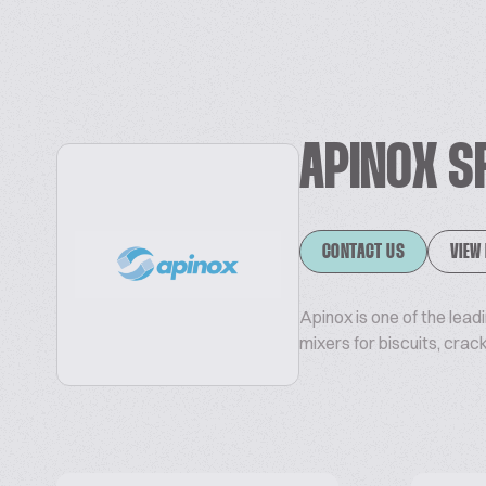
APINOX S
CONTACT US
VIEW
Apinox is one of the lea
mixers for biscuits, crac