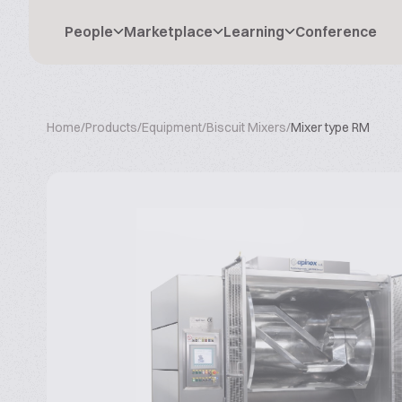
People
Marketplace
Learning
Conference
Home
/
Products
/
Equipment
/
Biscuit Mixers
/
Mixer type RM