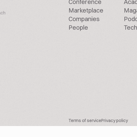
Conference
Aca
Marketplace
Mag
ach
Companies
Pod
People
Tech
Terms of service
Privacy policy