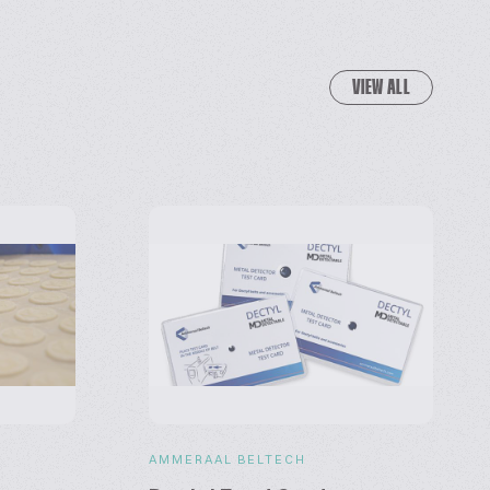
VIEW ALL
S
AMMERAAL BELTECH